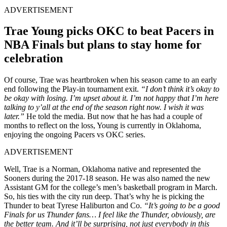
ADVERTISEMENT
Trae Young picks OKC to beat Pacers in
NBA Finals but plans to stay home for
celebration
Of course, Trae was heartbroken when his season came to an early
end following the Play-in tournament exit.
“I don’t think it’s okay to
be okay with losing. I’m upset about it. I’m not happy that I’m here
talking to y’all at the end of the season right now. I wish it was
later.”
He told the media. But now that he has had a couple of
months to reflect on the loss, Young is currently in Oklahoma,
enjoying the ongoing Pacers vs OKC series.
ADVERTISEMENT
Well, Trae is a Norman, Oklahoma native and represented the
Sooners during the 2017-18 season. He was also named the new
Assistant GM for the college’s men’s basketball program in March.
So, his ties with the city run deep. That’s why he is picking the
Thunder to beat Tyrese Haliburton and Co.
“It’s going to be a good
Finals for us Thunder fans… I feel like the Thunder, obviously, are
the better team. And it’ll be surprising, not just everybody in this