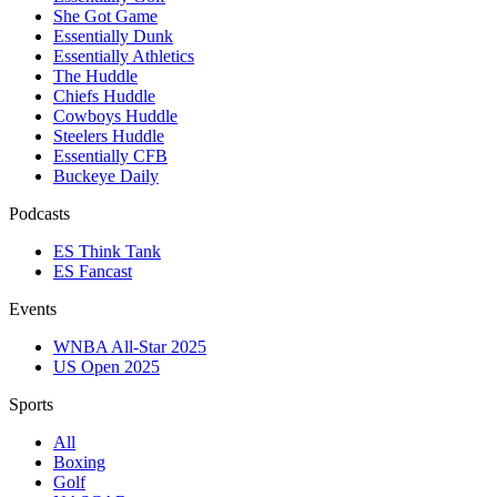
She Got Game
Essentially Dunk
Essentially Athletics
The Huddle
Chiefs Huddle
Cowboys Huddle
Steelers Huddle
Essentially CFB
Buckeye Daily
Podcasts
ES Think Tank
ES Fancast
Events
WNBA All-Star 2025
US Open 2025
Sports
All
Boxing
Golf