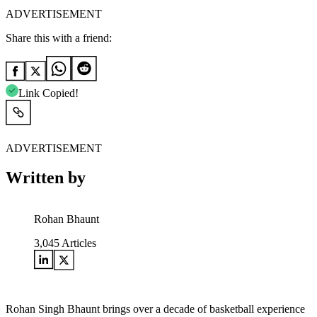
ADVERTISEMENT
Share this with a friend:
Link Copied!
ADVERTISEMENT
Written by
Rohan Bhaunt
3,045
Articles
Rohan Singh Bhaunt brings over a decade of basketball experience