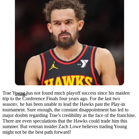
Trae Young has not found much playoff success since his maiden
Imago
trip to the Conference Finals four years ago. For the last two
seasons, he has been unable to lead the Hawks past the Play-in
tournament. Sure enough, the constant disappointment has led to
major doubts regarding Trae’s credibility as the face of the franchise.
There are even speculations that the Hawks could trade him this
summer. But veteran insider Zach Lowe believes trading Young
might not be the best path forward!