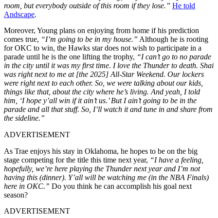
room, but everybody outside of this room if they lose.”
He told
Andscape
.
Moreover, Young plans on enjoying from home if his prediction
comes true,
“I’m going to be in my house.”
Although he is rooting
for OKC to win, the Hawks star does not wish to participate in a
parade until he is the one lifting the trophy,
“I can’t go to no parade
in the city until it was my first time. I love the Thunder to death. Shai
was right next to me at [the 2025] All-Star Weekend. Our lockers
were right next to each other. So, we were talking about our kids,
things like that, about the city where he’s living. And yeah, I told
him, ‘I hope y’all win if it ain’t us.’ But I ain’t going to be in the
parade and all that stuff. So, I’ll watch it and tune in and share from
the sideline.”
ADVERTISEMENT
As Trae enjoys his stay in Oklahoma, he hopes to be on the big
stage competing for the title this time next year,
“I have a feeling,
hopefully, we’re here playing the Thunder next year and I’m not
having this (dinner). Y’all will be watching me (in the NBA Finals)
here in OKC.”
Do you think he can accomplish his goal next
season?
ADVERTISEMENT