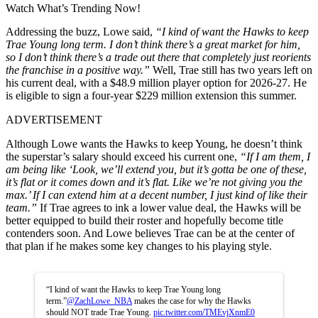
Watch What’s Trending Now!
Addressing the buzz, Lowe said,
“I kind of want the Hawks to keep
Trae Young long term. I don’t think there’s a great market for him,
so I don’t think there’s a trade out there that completely just reorients
the franchise in a positive way.”
Well, Trae still has two years left on
his current deal, with a $48.9 million player option for 2026-27. He
is eligible to sign a four-year $229 million extension this summer.
ADVERTISEMENT
Although Lowe wants the Hawks to keep Young, he doesn’t think
the superstar’s salary should exceed his current one,
“If I am them, I
am being like ‘Look, we’ll extend you, but it’s gotta be one of these,
it’s flat or it comes down and it’s flat. Like we’re not giving you the
max.’ If I can extend him at a decent number, I just kind of like their
team.”
If Trae agrees to ink a lower value deal, the Hawks will be
better equipped to build their roster and hopefully become title
contenders soon. And Lowe believes Trae can be at the center of
that plan if he makes some key changes to his playing style.
“I kind of want the Hawks to keep Trae Young long
term.”
@ZachLowe_NBA
makes the case for why the Hawks
should NOT trade Trae Young.
pic.twitter.com/TMEvjXnmE0