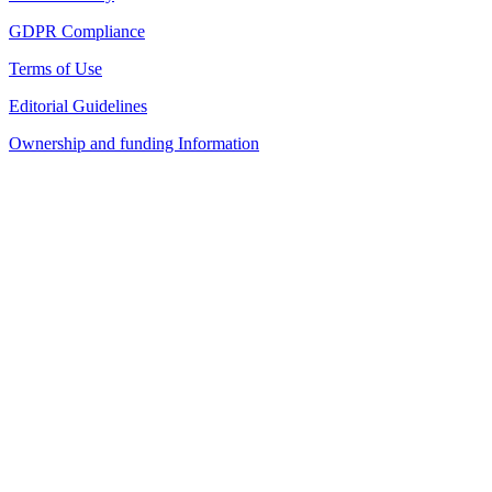
GDPR Compliance
Terms of Use
Editorial Guidelines
Ownership and funding Information