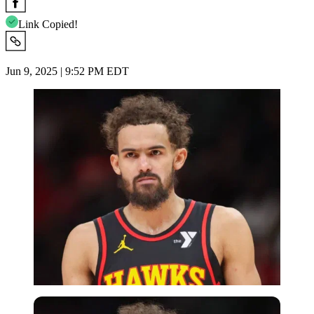
Link Copied!
Jun 9, 2025 | 9:52 PM EDT
Imago