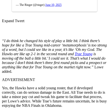
— The Ringer (@ringer)
June 10, 2025
Expand Tweet
“I do think he changed his style of play a little bit. I think there’s
hope for like a Trae Young mid-career ‘metamorphosis’ is too strong
of a word, but I could see like in a year, it’s like ‘Oh my God. The
Hawks are like up 2-1 in the second round and
Trae Young
is
moving off the ball a little bit.’ I could see it. That’s what I would do
because I don’t think there’s three first round picks and a prospect or
anything like that for Trae Young on the market right now.”
Lowe
added.
ADVERTISEMENT
Yes, the Hawks have a solid young roster, that if developed
correctly, can do serious damage in the East. All Trae needs to do is
take a minor pay cut and tweak his game to facilitate that process,
per Lowe’s advice. While Trae’s future remains uncertain, he is busy
enjoying the NBA Finals in Oklahoma.