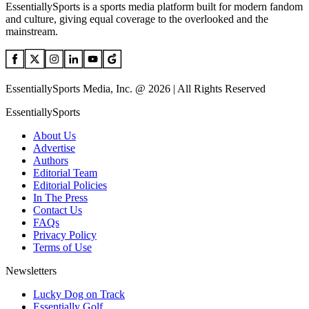
EssentiallySports is a sports media platform built for modern fandom
and culture, giving equal coverage to the overlooked and the
mainstream.
EssentiallySports Media, Inc. @ 2026 | All Rights Reserved
EssentiallySports
About Us
Advertise
Authors
Editorial Team
Editorial Policies
In The Press
Contact Us
FAQs
Privacy Policy
Terms of Use
Newsletters
Lucky Dog on Track
Essentially Golf