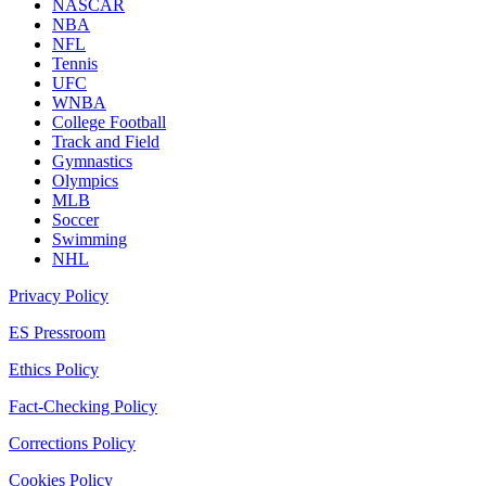
NASCAR
NBA
NFL
Tennis
UFC
WNBA
College Football
Track and Field
Gymnastics
Olympics
MLB
Soccer
Swimming
NHL
Privacy Policy
ES Pressroom
Ethics Policy
Fact-Checking Policy
Corrections Policy
Cookies Policy