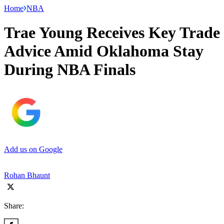
Home
NBA
Trae Young Receives Key Trade
Advice Amid Oklahoma Stay
During NBA Finals
Add us on Google
Rohan Bhaunt
Share: