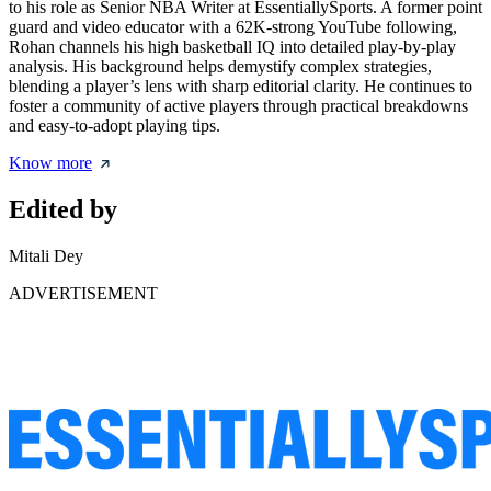
to his role as Senior NBA Writer at EssentiallySports. A former point
guard and video educator with a 62K-strong YouTube following,
Rohan channels his high basketball IQ into detailed play-by-play
analysis. His background helps demystify complex strategies,
blending a player’s lens with sharp editorial clarity. He continues to
foster a community of active players through practical breakdowns
and easy-to-adopt playing tips.
Know more
Edited by
Mitali Dey
ADVERTISEMENT