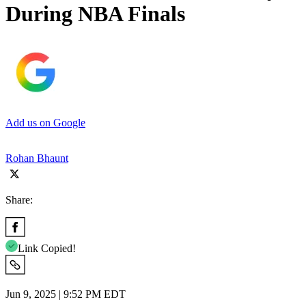
During NBA Finals
Add us on Google
Rohan Bhaunt
Share:
Link Copied!
Jun 9, 2025 | 9:52 PM EDT