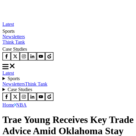
Latest
Sports
Newsletters
Think Tank
Case Studies
Latest
Sports
Newsletters
Think Tank
Case Studies
Home
NBA
Trae Young Receives Key Trade
Advice Amid Oklahoma Stay