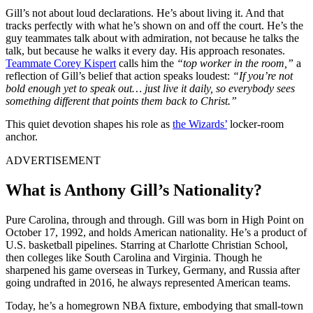
Gill’s not about loud declarations. He’s about living it. And that
tracks perfectly with what he’s shown on and off the court. He’s the
guy teammates talk about with admiration, not because he talks the
talk, but because he walks it every day. His approach resonates.
Teammate Corey Kispert
calls him the
“top worker in the room,”
a
reflection of Gill’s belief that action speaks loudest:
“If you’re not
bold enough yet to speak out… just live it daily, so everybody sees
something different that points them back to Christ.”
This quiet devotion shapes his role as
the Wizards’
locker-room
anchor.
ADVERTISEMENT
What is Anthony Gill’s Nationality?
Pure Carolina, through and through. Gill was born in High Point on
October 17, 1992, and holds American nationality. He’s a product of
U.S. basketball pipelines. Starring at Charlotte Christian School,
then colleges like South Carolina and Virginia. Though he
sharpened his game overseas in Turkey, Germany, and Russia after
going undrafted in 2016, he always represented American teams.
Today, he’s a homegrown NBA fixture, embodying that small-town