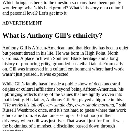
Which brings us here, to the question so many have been quietly
wondering: what’s his background? What’s his story on a cultural
and personal level? Let’s get into it.
ADVERTISEMENT
What is Anthony Gill’s ethnicity?
Anthony Gill is African-American, and that identity has been a quiet
but present thread in his life. He was born in High Point, North
Carolina. A place rich with Southern Black heritage and a long
history of producing gritty, grounded basketball talent. From early
on, Gill was immersed in a cultural environment where hard work
wasn’t just praised.. it was expected.
While Gill’s family hasn’t made a public show of deep ancestral
origins or cultural affiliations beyond being African-American, his
upbringing reflects many of the values that are tightly woven into
that identity. His father, Anthony Gill Sr., played a big role in this.
“He works his tail off every single day, every single morning,”
said
Russell Westbrook once, and it’s not hard to guess where that work
ethic came from. His dad once set up a 10-foot hoop in their
driveway when Gill was just five. That wasn’t just for fun.. it was
the beginning of a mindset, a discipline passed down through