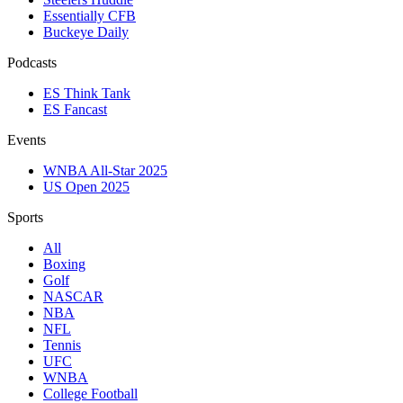
Essentially CFB
Buckeye Daily
Podcasts
ES Think Tank
ES Fancast
Events
WNBA All-Star 2025
US Open 2025
Sports
All
Boxing
Golf
NASCAR
NBA
NFL
Tennis
UFC
WNBA
College Football