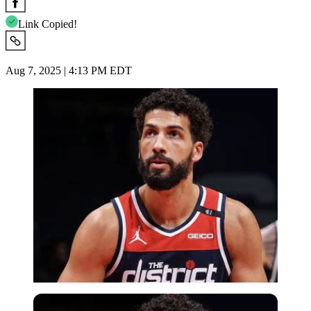
Link Copied!
Aug 7, 2025 | 4:13 PM EDT
Imago