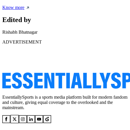
Know more
Edited by
Rishabh Bhatnagar
ADVERTISEMENT
EssentiallySports is a sports media platform built for modern fandom
and culture, giving equal coverage to the overlooked and the
mainstream.