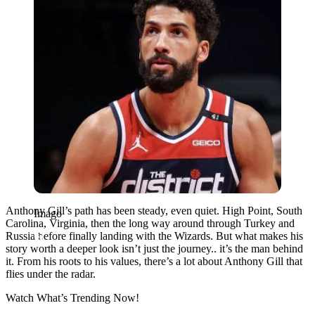
Anthony Gill’s path has been steady, even quiet. High Point, South
Imago
Carolina, Virginia, then the long way around through Turkey and
Russia before finally landing with the Wizards. But what makes his
story worth a deeper look isn’t just the journey.. it’s the man behind
it. From his roots to his values, there’s a lot about Anthony Gill that
flies under the radar.
Watch What’s Trending Now!