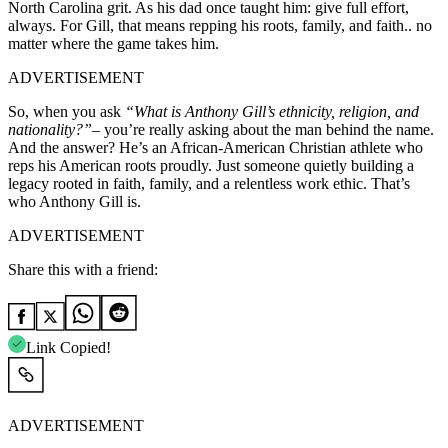
North Carolina grit. As his dad once taught him: give full effort,
always. For Gill, that means repping his roots, family, and faith.. no
matter where the game takes him.
ADVERTISEMENT
So, when you ask
“What is Anthony Gill’s ethnicity, religion, and
nationality?”
– you’re really asking about the man behind the name.
And the answer? He’s an African-American Christian athlete who
reps his American roots proudly. Just someone quietly building a
legacy rooted in faith, family, and a relentless work ethic. That’s
who Anthony Gill is.
ADVERTISEMENT
Share this with a friend:
Link Copied!
ADVERTISEMENT