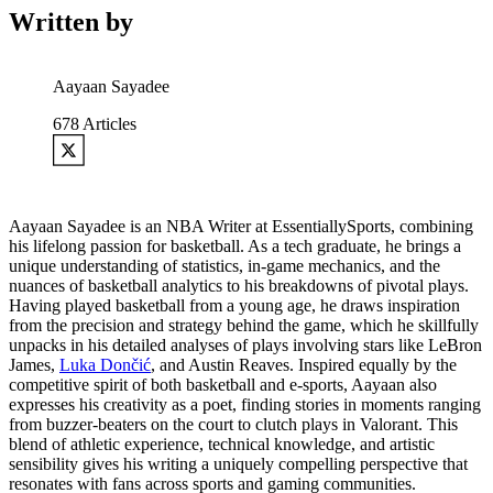
Written by
Aayaan Sayadee
678
Articles
Aayaan Sayadee is an NBA Writer at EssentiallySports, combining
his lifelong passion for basketball. As a tech graduate, he brings a
unique understanding of statistics, in-game mechanics, and the
nuances of basketball analytics to his breakdowns of pivotal plays.
Having played basketball from a young age, he draws inspiration
from the precision and strategy behind the game, which he skillfully
unpacks in his detailed analyses of plays involving stars like LeBron
James,
Luka Dončić
, and Austin Reaves. Inspired equally by the
competitive spirit of both basketball and e-sports, Aayaan also
expresses his creativity as a poet, finding stories in moments ranging
from buzzer-beaters on the court to clutch plays in Valorant. This
blend of athletic experience, technical knowledge, and artistic
sensibility gives his writing a uniquely compelling perspective that
resonates with fans across sports and gaming communities.