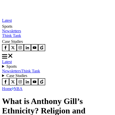
Latest
Sports
Newsletters
Think Tank
Case Studies
Latest
Sports
Newsletters
Think Tank
Case Studies
Home
NBA
What is Anthony Gill’s
Ethnicity? Religion and