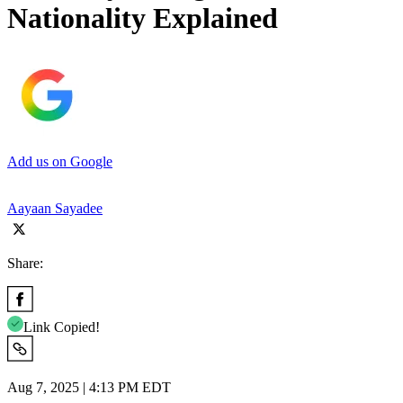
Nationality Explained
Add us on Google
Aayaan Sayadee
Share:
Link Copied!
Aug 7, 2025 | 4:13 PM EDT