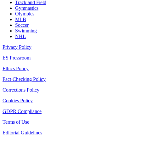
Track and Field
Gymnastics
Olympics
MLB
Soccer
Swimming
NHL
Privacy Policy
ES Pressroom
Ethics Policy
Fact-Checking Policy
Corrections Policy
Cookies Policy
GDPR Compliance
Terms of Use
Editorial Guidelines