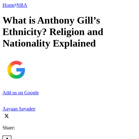
Home
NBA
What is Anthony Gill’s
Ethnicity? Religion and
Nationality Explained
Add us on Google
Aayaan Sayadee
Share: