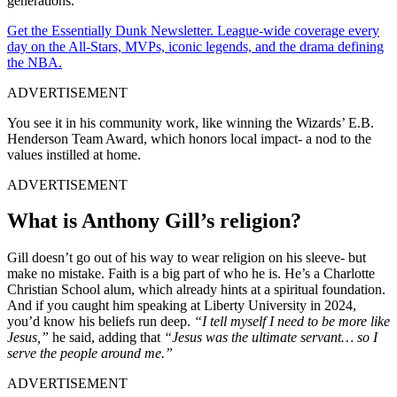
generations.
Get the Essentially Dunk Newsletter. League-wide coverage every
day on the All-Stars, MVPs, iconic legends, and the drama defining
the NBA.
ADVERTISEMENT
You see it in his community work, like winning the Wizards’ E.B.
Henderson Team Award, which honors local impact- a nod to the
values instilled at home.
ADVERTISEMENT
What is Anthony Gill’s religion?
Gill doesn’t go out of his way to wear religion on his sleeve- but
make no mistake. Faith is a big part of who he is. He’s a Charlotte
Christian School alum, which already hints at a spiritual foundation.
And if you caught him speaking at Liberty University in 2024,
you’d know his beliefs run deep.
“I tell myself I need to be more like
Jesus,”
he said, adding that
“Jesus was the ultimate servant… so I
serve the people around me.”
ADVERTISEMENT