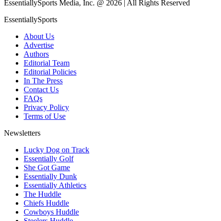
EssentiallySports Media, Inc. @ 2026 | All Rights Reserved
EssentiallySports
About Us
Advertise
Authors
Editorial Team
Editorial Policies
In The Press
Contact Us
FAQs
Privacy Policy
Terms of Use
Newsletters
Lucky Dog on Track
Essentially Golf
She Got Game
Essentially Dunk
Essentially Athletics
The Huddle
Chiefs Huddle
Cowboys Huddle
Steelers Huddle