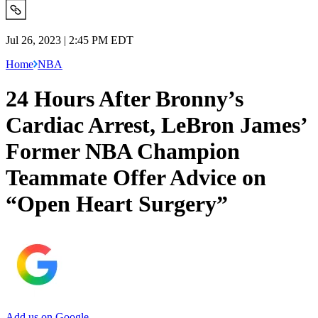
Jul 26, 2023 | 2:45 PM EDT
Home
NBA
24 Hours After Bronny’s
Cardiac Arrest, LeBron James’
Former NBA Champion
Teammate Offer Advice on
“Open Heart Surgery”
Add us on Google