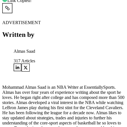
Link Copied!
ADVERTISEMENT
Written by
Almas Saad
317
Articles
Mohammad Almas Saad is an NBA Writer at EssentiallySports.
Almas has over four years of experience writing about the sport he
loves. He began right after college and has composed more than 500
stories. Almas developed a viral interest in the NBA while watching
LeBron James play during his first stint for the Cleveland Cavaliers.
He has been following the league for a decade now. Almas likes to
stay updated about strategies, trades and injuries to further his
understanding of the core-sport aspects of basketball he so loves to