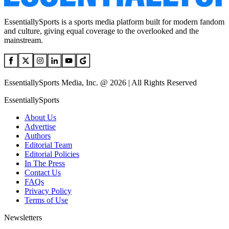
EssentiallySports is a sports media platform built for modern fandom
and culture, giving equal coverage to the overlooked and the
mainstream.
EssentiallySports Media, Inc. @ 2026 | All Rights Reserved
EssentiallySports
About Us
Advertise
Authors
Editorial Team
Editorial Policies
In The Press
Contact Us
FAQs
Privacy Policy
Terms of Use
Newsletters