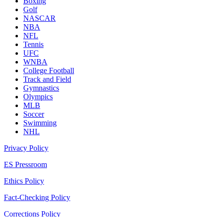
Boxing
Golf
NASCAR
NBA
NFL
Tennis
UFC
WNBA
College Football
Track and Field
Gymnastics
Olympics
MLB
Soccer
Swimming
NHL
Privacy Policy
ES Pressroom
Ethics Policy
Fact-Checking Policy
Corrections Policy