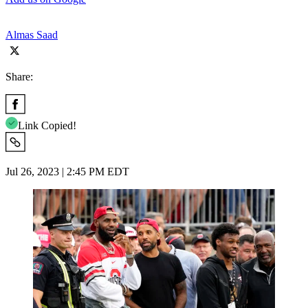
Almas Saad
Share:
Link Copied!
Jul 26, 2023 | 2:45 PM EDT