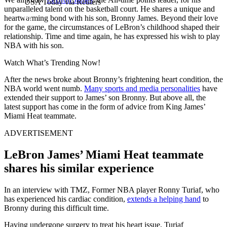
USA Today via Reuters
unparalleled talent on the basketball court. He shares a unique and
heartwarming bond with his son, Bronny James. Beyond their love
for the game, the circumstances of LeBron’s childhood shaped their
relationship. Time and time again, he has expressed his wish to play
NBA with his son.
Watch What’s Trending Now!
After the news broke about Bronny’s frightening heart condition, the
NBA world went numb.
Many sports and media personalities
have
extended their support to James’ son Bronny. But above all, the
latest support has come in the form of advice from King James’
Miami Heat teammate.
ADVERTISEMENT
LeBron James’ Miami Heat teammate
shares his similar experience
In an interview with TMZ, Former NBA player Ronny Turiaf, who
has experienced his cardiac condition,
extends a helping hand
to
Bronny during this difficult time.
Having undergone surgery to treat his heart issue, Turiaf