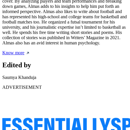
cover. By analyzing players and team performances and breaking
down games, Almas adds to his insights to help him put forth an
informed perspective. Almas also likes to write about football and
has represented his high-school and college teams for basketball and
football matches too. He organized a futsal tournament for his
university, and his journalistic expertise isn’t limited to basketball as
well. He spends his free time writing short stories and poems. His
collection of stories was published in Writers’ Magazine in 2021.
Almas also has an avid interest in human psychology.
Know more
Edited by
Saumya Khanduja
ADVERTISEMENT