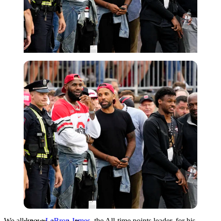
USA Today via Reuters
We all know
LeBron James
, the All-time points leader, for his