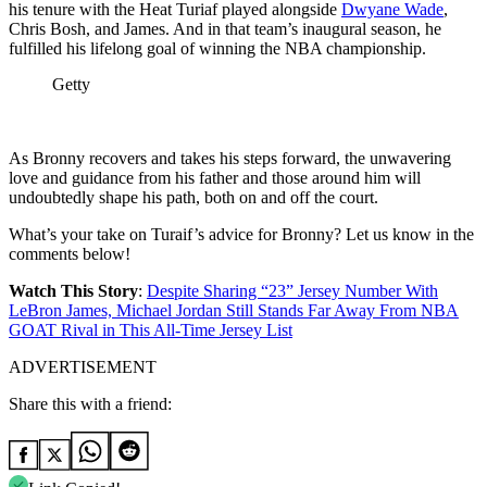
his tenure with the Heat Turiaf played alongside
Dwyane Wade
,
Chris Bosh, and James. And in that team’s inaugural season, he
fulfilled his lifelong goal of winning the NBA championship.
Getty
As Bronny recovers and takes his steps forward, the unwavering
love and guidance from his father and those around him will
undoubtedly shape his path, both on and off the court.
What’s your take on Turaif’s advice for Bronny? Let us know in the
comments below!
Watch This Story
:
Despite Sharing “23” Jersey Number With
LeBron James, Michael Jordan Still Stands Far Away From NBA
GOAT Rival in This All-Time Jersey List
ADVERTISEMENT
Share this with a friend: