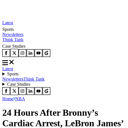
Latest
Sports
Newsletters
Think Tank
Case Studies
Latest
Sports
Newsletters
Think Tank
Case Studies
Home
NBA
24 Hours After Bronny’s
Cardiac Arrest, LeBron James’