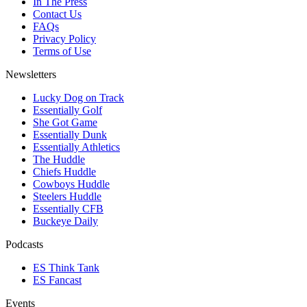
In The Press
Contact Us
FAQs
Privacy Policy
Terms of Use
Newsletters
Lucky Dog on Track
Essentially Golf
She Got Game
Essentially Dunk
Essentially Athletics
The Huddle
Chiefs Huddle
Cowboys Huddle
Steelers Huddle
Essentially CFB
Buckeye Daily
Podcasts
ES Think Tank
ES Fancast
Events