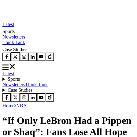
Latest
Sports
Newsletters
Think Tank
Case Studies
Latest
Sports
Newsletters
Think Tank
Case Studies
Home
NBA
“If Only LeBron Had a Pippen
or Shaq”: Fans Lose All Hope