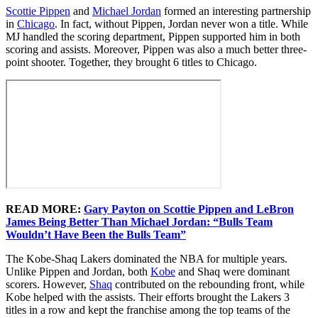
Scottie Pippen
and
Michael Jordan
formed an interesting partnership
in
Chicago
. In fact, without Pippen, Jordan never won a title. While
MJ handled the scoring department, Pippen supported him in both
scoring and assists. Moreover, Pippen was also a much better three-
point shooter. Together, they brought 6 titles to Chicago.
READ MORE:
Gary Payton on Scottie Pippen and LeBron
James Being Better Than Michael Jordan: “Bulls Team
Wouldn’t Have Been the Bulls Team”
The Kobe-Shaq Lakers dominated the NBA for multiple years.
Unlike Pippen and Jordan, both
Kobe
and Shaq were dominant
scorers. However,
Shaq
contributed on the rebounding front, while
Kobe helped with the assists. Their efforts brought the Lakers 3
titles in a row and kept the franchise among the top teams of the