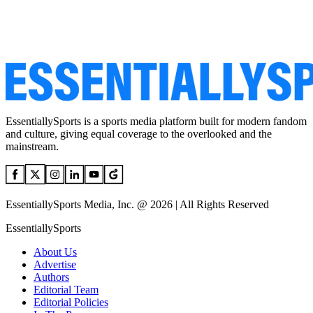
EssentiallySports is a sports media platform built for modern fandom
and culture, giving equal coverage to the overlooked and the
mainstream.
EssentiallySports Media, Inc. @ 2026 | All Rights Reserved
EssentiallySports
About Us
Advertise
Authors
Editorial Team
Editorial Policies