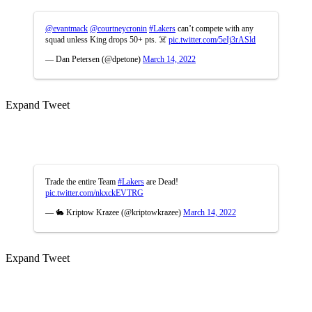
@evantmack
@courtneycronin
#Lakers
can’t compete with any
squad unless King drops 50+ pts. ☠️
pic.twitter.com/5eIj3rASld
— Dan Petersen (@dpetone)
March 14, 2022
Expand Tweet
Trade the entire Team
#Lakers
are Dead!
pic.twitter.com/nkxckEVTRG
— 🐇 Kriptow Krazee (@kriptowkrazee)
March 14, 2022
Expand Tweet