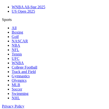
WNBA All-Star 2025
US Open 2025
Sports
All
Boxing
Golf
NASCAR
NBA
NFL
Tennis
UFC
WNBA
College Football
Track and Field
Gymnastics
Olympics
MLB
Soccer
Swimming
NHL
Privacy Policy