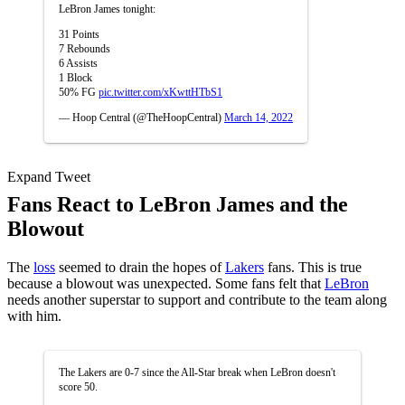
LeBron James tonight:
31 Points
7 Rebounds
6 Assists
1 Block
50% FG
pic.twitter.com/xKwttHTbS1
— Hoop Central (@TheHoopCentral)
March 14, 2022
Expand Tweet
Fans React to LeBron James and the
Blowout
The
loss
seemed to drain the hopes of
Lakers
fans. This is true
because a blowout was unexpected. Some fans felt that
LeBron
needs another superstar to support and contribute to the team along
with him.
The Lakers are 0-7 since the All-Star break when LeBron doesn't
score 50.