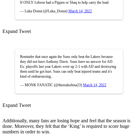
If ONLY Lebron had a Pippen or Shaq to help carry the load.
— Luka Donut (@Luka_Donut)
March 14, 2022
Expand Tweet
Reminder that once again the Suns only beat the Lakers because
they did not have Anthony Davis. Suns have no answer for AD.
Ex: playoffs last year Lakers were up 2-1 with AD and destroying
them until he got hurt. Suns can only beat injured teams and it’s
kind of embarrassing..
— MONK FANATIC (@therealselena23)
March 14, 2022
Expand Tweet
Additionally, many fans are losing hope and feel that the season is
done. Moreover, they felt that the ‘King’ is required to score huge
numbers in order to win.