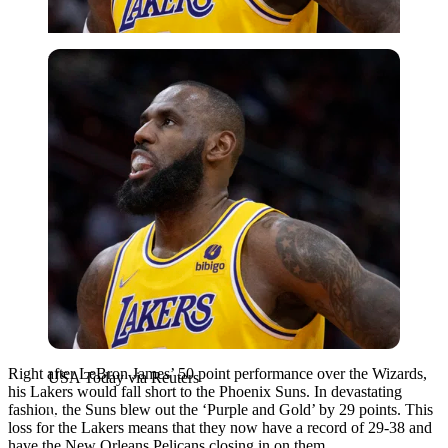
USA Today via Reuters
Right after LeBron James’ 50 point performance over the Wizards,
USA Today via Reuters
his Lakers would fall short to the Phoenix Suns. In devastating
fashion, the Suns blew out the ‘Purple and Gold’ by 29 points. This
loss for the Lakers means that they now have a record of 29-38 and
have the New Orleans Pelicans closing in on them.