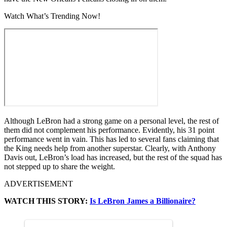
Watch What’s Trending Now!
Although LeBron had a strong game on a personal level, the rest of
them did not complement his performance. Evidently, his 31 point
performance went in vain. This has led to several fans claiming that
the King needs help from another superstar. Clearly, with Anthony
Davis out, LeBron’s load has increased, but the rest of the squad has
not stepped up to share the weight.
ADVERTISEMENT
WATCH THIS STORY:
Is LeBron James a Billionaire?