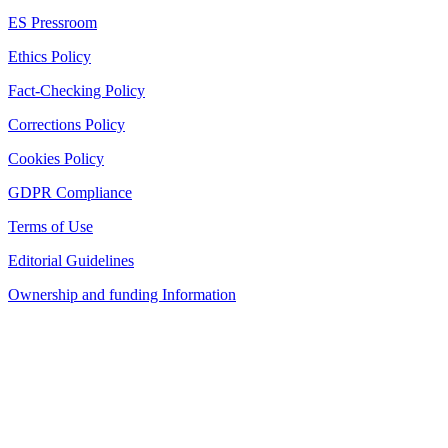
ES Pressroom
Ethics Policy
Fact-Checking Policy
Corrections Policy
Cookies Policy
GDPR Compliance
Terms of Use
Editorial Guidelines
Ownership and funding Information