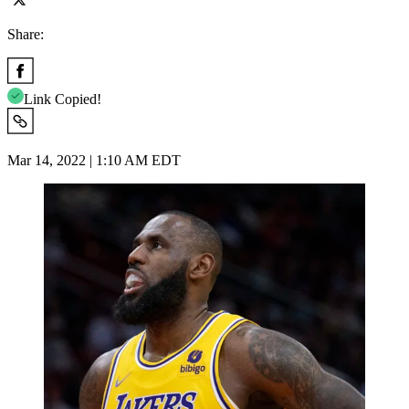
Share:
Link Copied!
Mar 14, 2022 | 1:10 AM EDT