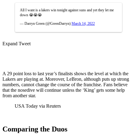
All I want is a lakers win tonight against suns and yet they let me
down 😭😭😭
— Darryn Green (@GreenDarryn)
March 14, 2022
Expand Tweet
A 29 point loss to last year’s finalists shows the level at which the
Lakers are playing at. Moreover, LeBron, although puts up strong
numbers, cannot change the course of the franchise. Fans believe
that the nosedive will continue unless the ‘King’ gets some help
from another star.
USA Today via Reuters
Comparing the Duos