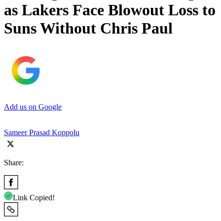
as Lakers Face Blowout Loss to
Suns Without Chris Paul
Add us on Google
Sameer Prasad Koppolu
Share:
Link Copied!