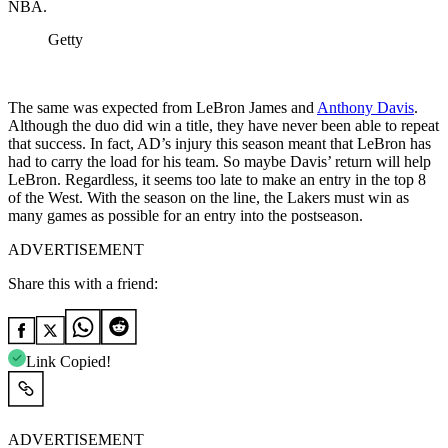
NBA.
Getty
The same was expected from LeBron James and
Anthony Davis
.
Although the duo did win a title, they have never been able to repeat
that success. In fact, AD’s injury this season meant that LeBron has
had to carry the load for his team. So maybe Davis’ return will help
LeBron. Regardless, it seems too late to make an entry in the top 8
of the West. With the season on the line, the Lakers must win as
many games as possible for an entry into the postseason.
ADVERTISEMENT
Share this with a friend:
Link Copied!
ADVERTISEMENT