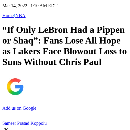
Mar 14, 2022 | 1:10 AM EDT
Home
NBA
“If Only LeBron Had a Pippen
or Shaq”: Fans Lose All Hope
as Lakers Face Blowout Loss to
Suns Without Chris Paul
Add us on Google
Sameer Prasad Koppolu