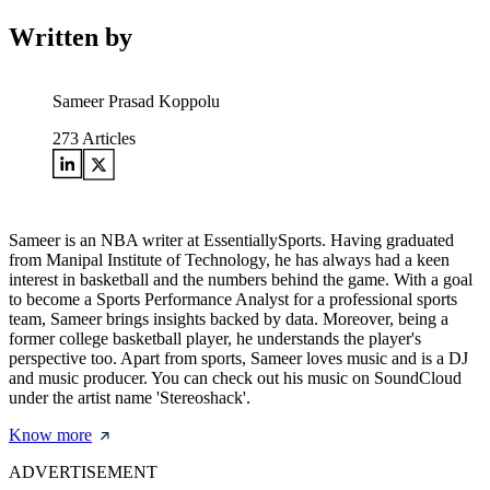
Written by
Sameer Prasad Koppolu
273
Articles
Sameer is an NBA writer at EssentiallySports. Having graduated
from Manipal Institute of Technology, he has always had a keen
interest in basketball and the numbers behind the game. With a goal
to become a Sports Performance Analyst for a professional sports
team, Sameer brings insights backed by data. Moreover, being a
former college basketball player, he understands the player's
perspective too. Apart from sports, Sameer loves music and is a DJ
and music producer. You can check out his music on SoundCloud
under the artist name 'Stereoshack'.
Know more
ADVERTISEMENT