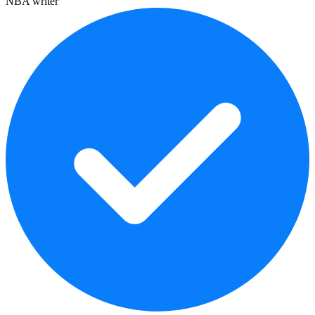
NBA writer