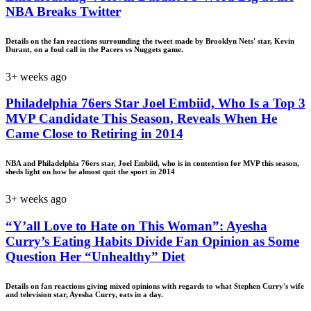
NBA Breaks Twitter
Details on the fan reactions surrounding the tweet made by Brooklyn Nets' star, Kevin
Durant, on a foul call in the Pacers vs Nuggets game.
3+ weeks ago
Philadelphia 76ers Star Joel Embiid, Who Is a Top 3
MVP Candidate This Season, Reveals When He
Came Close to Retiring in 2014
NBA and Philadelphia 76ers star, Joel Embiid, who is in contention for MVP this season,
sheds light on how he almost quit the sport in 2014
3+ weeks ago
“Y’all Love to Hate on This Woman”: Ayesha
Curry’s Eating Habits Divide Fan Opinion as Some
Question Her “Unhealthy” Diet
Details on fan reactions giving mixed opinions with regards to what Stephen Curry's wife
and television star, Ayesha Curry, eats in a day.