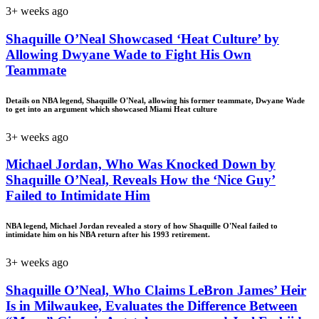
3+ weeks ago
Shaquille O’Neal Showcased ‘Heat Culture’ by
Allowing Dwyane Wade to Fight His Own
Teammate
Details on NBA legend, Shaquille O'Neal, allowing his former teammate, Dwyane Wade
to get into an argument which showcased Miami Heat culture
3+ weeks ago
Michael Jordan, Who Was Knocked Down by
Shaquille O’Neal, Reveals How the ‘Nice Guy’
Failed to Intimidate Him
NBA legend, Michael Jordan revealed a story of how Shaquille O'Neal failed to
intimidate him on his NBA return after his 1993 retirement.
3+ weeks ago
Shaquille O’Neal, Who Claims LeBron James’ Heir
Is in Milwaukee, Evaluates the Difference Between