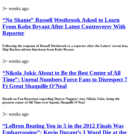
3+ weeks ago
“No Shame” Russell Westbrook Asked to Learn
From Kobe Bryant After Latest Controversy With
Reporter
Following the response of Russell Westbrook to a reporter after the Lakers' recent loss,
Skip Bayless advises him learn from Kobe Bryant.
3+ weeks ago
“Nikola Jokic About to Be the Best Center of All
Time”: Unreal Numbers Force Fans to Disrespect 7
Ft Great Shaquille O’Neal
Details on Fan Reactions regarding Denver Nuggets' star, Nikola Jokic, being the
greatest center of All-Time over legend, Shaquille O'Neal
3+ weeks ago
“LeBron Beating You in 5 in the 2012 Finals Was
Embarrassing”: Kevin Durant’s 3 Word Dig at the