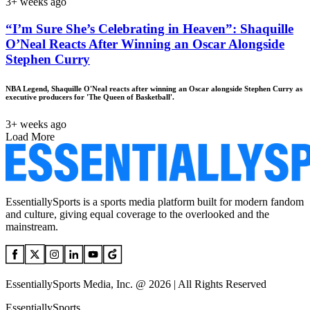
3+ weeks ago
“I’m Sure She’s Celebrating in Heaven”: Shaquille
O’Neal Reacts After Winning an Oscar Alongside
Stephen Curry
NBA Legend, Shaquille O'Neal reacts after winning an Oscar alongside Stephen Curry as
executive producers for 'The Queen of Basketball'.
3+ weeks ago
Load More
EssentiallySports is a sports media platform built for modern fandom
and culture, giving equal coverage to the overlooked and the
mainstream.
EssentiallySports Media, Inc. @ 2026 | All Rights Reserved
EssentiallySports