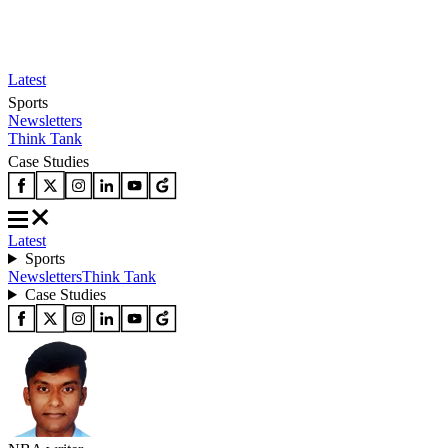
Latest
Sports
Newsletters
Think Tank
Case Studies
Latest
Sports
Newsletters
Think Tank
Case Studies