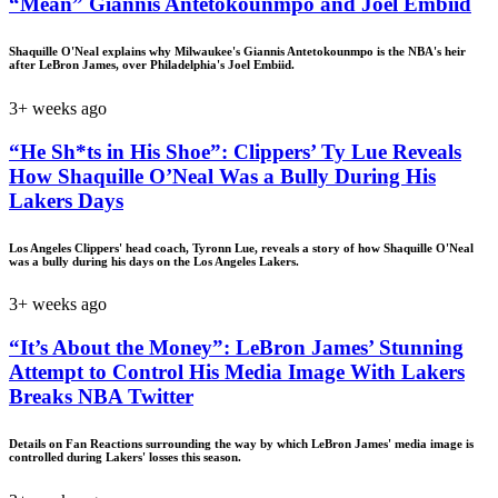
“Mean” Giannis Antetokounmpo and Joel Embiid
Shaquille O'Neal explains why Milwaukee's Giannis Antetokounmpo is the NBA's heir
after LeBron James, over Philadelphia's Joel Embiid.
3+ weeks ago
“He Sh*ts in His Shoe”: Clippers’ Ty Lue Reveals
How Shaquille O’Neal Was a Bully During His
Lakers Days
Los Angeles Clippers' head coach, Tyronn Lue, reveals a story of how Shaquille O'Neal
was a bully during his days on the Los Angeles Lakers.
3+ weeks ago
“It’s About the Money”: LeBron James’ Stunning
Attempt to Control His Media Image With Lakers
Breaks NBA Twitter
Details on Fan Reactions surrounding the way by which LeBron James' media image is
controlled during Lakers' losses this season.