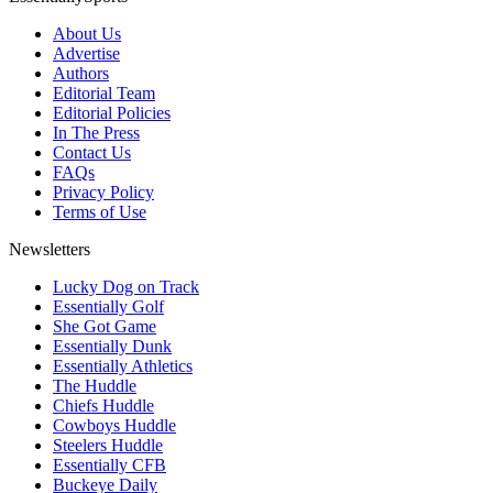
About Us
Advertise
Authors
Editorial Team
Editorial Policies
In The Press
Contact Us
FAQs
Privacy Policy
Terms of Use
Newsletters
Lucky Dog on Track
Essentially Golf
She Got Game
Essentially Dunk
Essentially Athletics
The Huddle
Chiefs Huddle
Cowboys Huddle
Steelers Huddle
Essentially CFB
Buckeye Daily