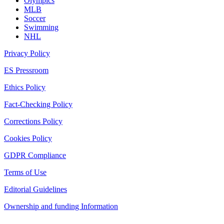
Olympics
MLB
Soccer
Swimming
NHL
Privacy Policy
ES Pressroom
Ethics Policy
Fact-Checking Policy
Corrections Policy
Cookies Policy
GDPR Compliance
Terms of Use
Editorial Guidelines
Ownership and funding Information