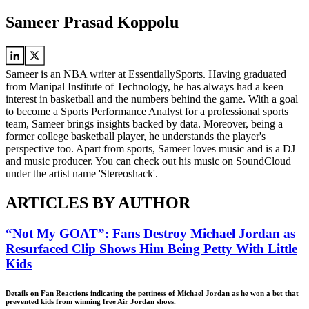
Sameer Prasad Koppolu
Sameer is an NBA writer at EssentiallySports. Having graduated
from Manipal Institute of Technology, he has always had a keen
interest in basketball and the numbers behind the game. With a goal
to become a Sports Performance Analyst for a professional sports
team, Sameer brings insights backed by data. Moreover, being a
former college basketball player, he understands the player's
perspective too. Apart from sports, Sameer loves music and is a DJ
and music producer. You can check out his music on SoundCloud
under the artist name 'Stereoshack'.
ARTICLES BY AUTHOR
“Not My GOAT”: Fans Destroy Michael Jordan as
Resurfaced Clip Shows Him Being Petty With Little
Kids
Details on Fan Reactions indicating the pettiness of Michael Jordan as he won a bet that
prevented kids from winning free Air Jordan shoes.