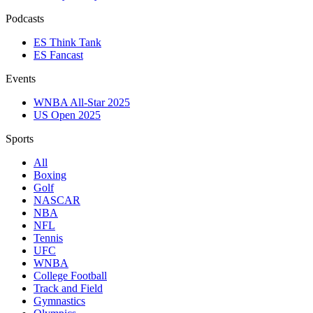
Podcasts
ES Think Tank
ES Fancast
Events
WNBA All-Star 2025
US Open 2025
Sports
All
Boxing
Golf
NASCAR
NBA
NFL
Tennis
UFC
WNBA
College Football
Track and Field
Gymnastics