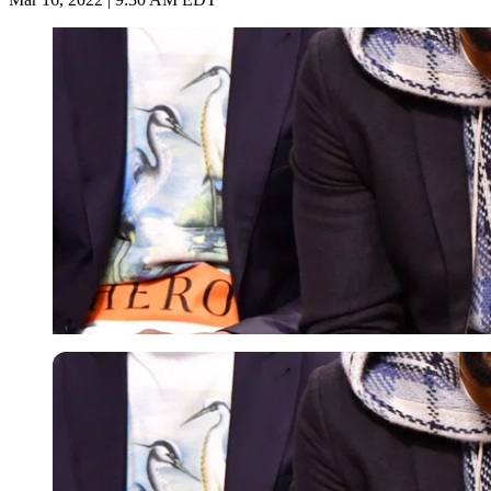
Getty