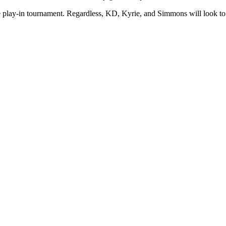
he play-in tournament. Regardless, KD, Kyrie, and Simmons will look to l