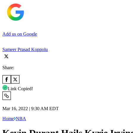
Add us on Google
Sameer Prasad Koppolu
Share:
Link Copied!
Mar 16, 2022 | 9:30 AM EDT
Home
NBA