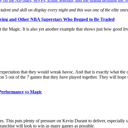
y on the All-Stars, MVPs, iconic legends, and the drama defining the
alent and skill
on display every night and this was one of the elite one
rving and Other NBA Superstars Who Begged to Be Traded
t the Magic. It is also yet another example that shows just how good Ir
xpectation that they would wreak havoc. And that is exactly what the 
n 5 out of the 7 games that they have played together. They will hope 
 Performance vs Magic
s. This puts plenty of pressure on Kevin Durant to deliver, especially 
franchise will look to win as many games as possible.