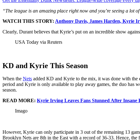
Get the Essentially Dunk Newsletter. League-wide coverage every da
“The league is an amazing place right now and you’re seeing a lot of t
WATCH THIS STORY:
Anthony Davis, James Harden, Kyrie I
Clearly, Durant believes that Kyrie’s put on an incredible show agains
USA Today via Reuters
KD and Kyrie This Season
When the
Nets
added KD and Kyrie to the mix, it was done with the e
period and Kyrie is only available to play away games, the duo has wo
season.
READ MORE:
Kyrie Irving Leaves Fans Stunned After Insane
Imago
However, Kyrie can only participate in 3 out of the remaining 13 game
Brooklyn Nets are 8th in the East with a record of 36-33. Hence, the 