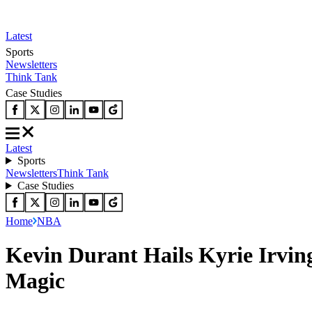
Latest
Sports
Newsletters
Think Tank
Case Studies
Latest
Sports
Newsletters
Think Tank
Case Studies
Home
NBA
Kevin Durant Hails Kyrie Irving
Magic