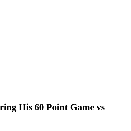
uring His 60 Point Game vs