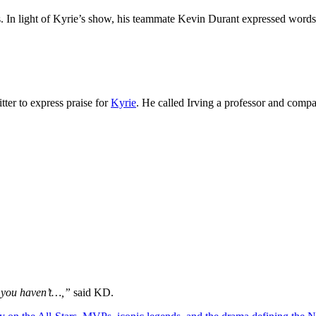
s. In light of Kyrie’s show, his teammate Kevin Durant expressed words 
tter to express praise for
Kyrie
. He called Irving a professor and compa
if you haven’t…,”
said KD.