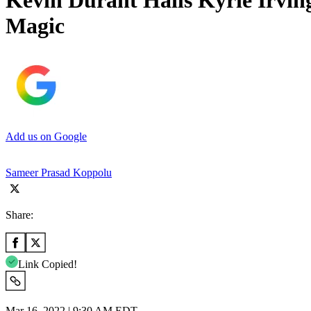
Kevin Durant Hails Kyrie Irving
Magic
Add us on Google
Sameer Prasad Koppolu
Share:
Link Copied!
Mar 16, 2022 | 9:30 AM EDT