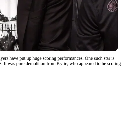
ayers have put up huge scoring performances. One such star is
08. It was pure demolition from Kyrie, who appeared to be scoring