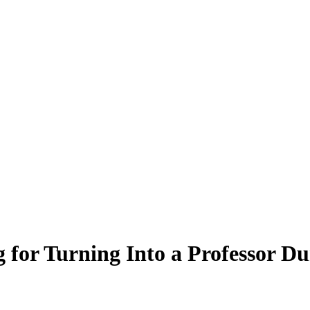
 for Turning Into a Professor D