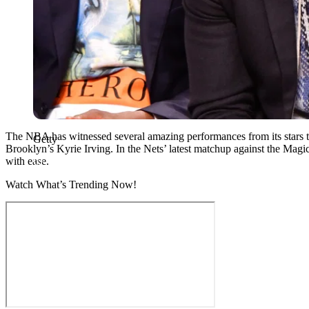
The NBA has witnessed several amazing performances from its stars th
Getty
Brooklyn’s Kyrie Irving. In the Nets’ latest matchup against the Mag
with ease.
Watch What’s Trending Now!