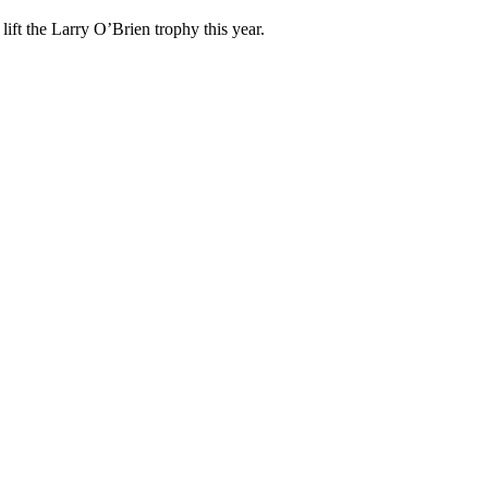
ift the Larry O’Brien trophy this year.