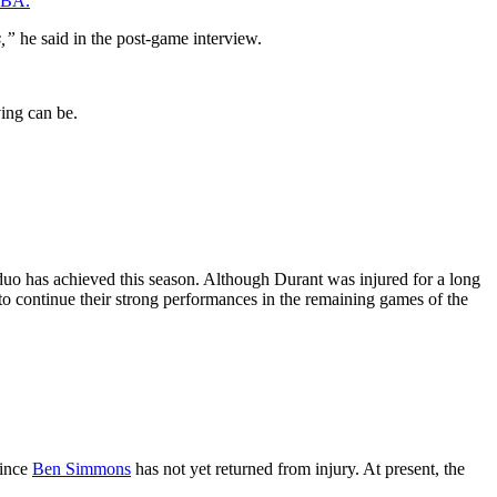
 NBA.
s,”
he said in the post-game interview.
ving can be.
duo has achieved this season. Although Durant was injured for a long
to continue their strong performances in the remaining games of the
since
Ben Simmons
has not yet returned from injury. At present, the