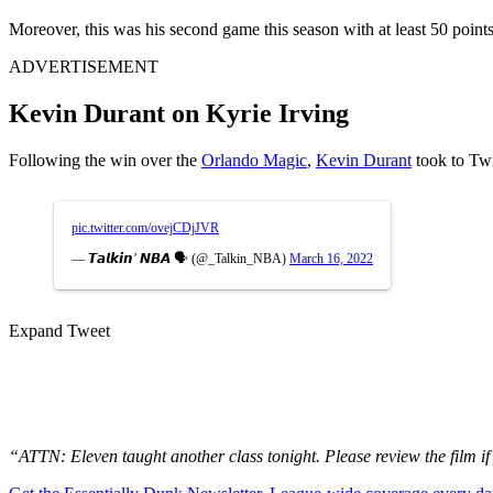
Moreover, this was his second game this season with at least 50 point
ADVERTISEMENT
Kevin Durant on Kyrie Irving
Following the win over the
Orlando Magic
,
Kevin Durant
took to Twi
pic.twitter.com/ovejCDjJVR
— 𝙏𝙖𝙡𝙠𝙞𝙣’ 𝙉𝘽𝘼 🗣️ (@_Talkin_NBA)
March 16, 2022
Expand Tweet
“ATTN: Eleven taught another class tonight. Please review the film 