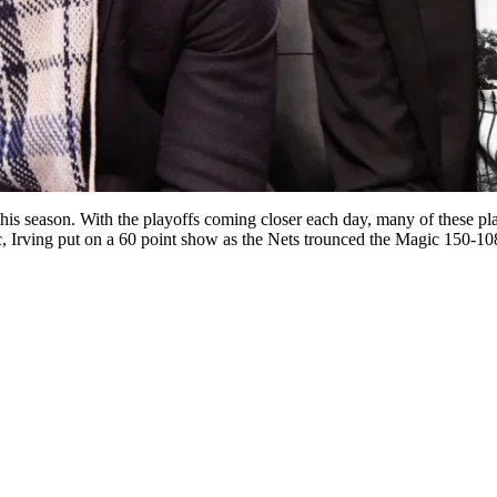
is season. With the playoffs coming closer each day, many of these pl
ic, Irving put on a 60 point show as the Nets trounced the Magic 150-1