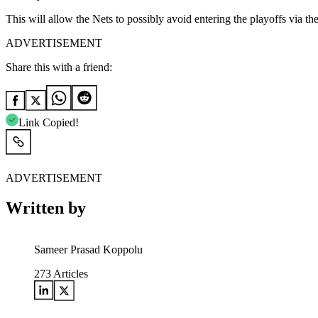
This will allow the Nets to possibly avoid entering the playoffs via t
ADVERTISEMENT
Share this with a friend:
Link Copied!
ADVERTISEMENT
Written by
Sameer Prasad Koppolu
273
Articles