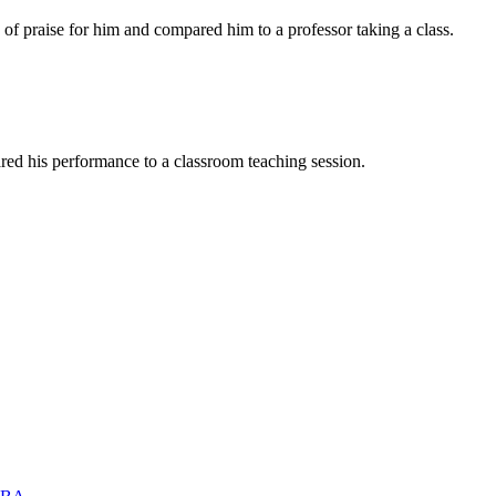
of praise for him and compared him to a professor taking a class.
red his performance to a classroom teaching session.