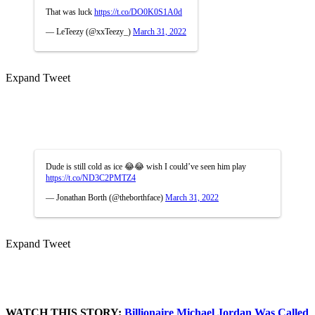
That was luck
https://t.co/DO0K0S1A0d
— LeTeezy (@xxTeezy_)
March 31, 2022
Expand Tweet
Dude is still cold as ice 😂😂 wish I could’ve seen him play
https://t.co/ND3C2PMTZ4
— Jonathan Borth (@theborthface)
March 31, 2022
Expand Tweet
WATCH THIS STORY:
Billionaire Michael Jordan Was Called