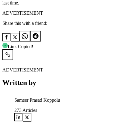
last time.
ADVERTISEMENT
Share this with a friend:
Link Copied!
ADVERTISEMENT
Written by
Sameer Prasad Koppolu
273
Articles