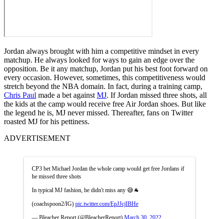
Jordan always brought with him a competitive mindset in every
matchup. He always looked for ways to gain an edge over the
opposition. Be it any matchup, Jordan put his best foot forward on
every occasion. However, sometimes, this competitiveness would
stretch beyond the NBA domain. In fact, during a training camp,
Chris Paul
made a bet against
MJ
. If Jordan missed three shots, all
the kids at the camp would receive free Air Jordan shoes. But like
the legend he is, MJ never missed. Thereafter, fans on Twitter
roasted MJ for his pettiness.
ADVERTISEMENT
CP3 bet Michael Jordan the whole camp would get free Jordans if
he missed three shots
In typical MJ fashion, he didn't miss any 😅🐐
(coachspoon2/IG)
pic.twitter.com/EpJJcjIBHe
— Bleacher Report (@BleacherReport)
March 30, 2022