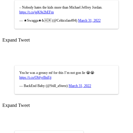
– Nobody hates the kids more than Michael Jeffrey Jordan.
https://t.co/jgK9e2bEFm
— ★Swagga★♿🇦🇲 (@Celticsfan494)
March 31, 2022
Expand Tweet
Yea he was a greasy mf for this I’m not gon lie 😭😭
https://t.co/ObfyrBnEjj
— BackEnd Baby (@Still_aSteez)
March 31, 2022
Expand Tweet