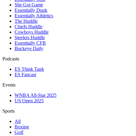
She Got Game
Essentially Dunk
Essentially Athletics
The Huddle
Chiefs Huddle
Cowboys Huddle
Steelers Huddle
Essentially CFB
Buckeye Daily
Podcasts
ES Think Tank
ES Fancast
Events
WNBA All-Star 2025
US Open 2025
Sports
All
Boxing
Golf