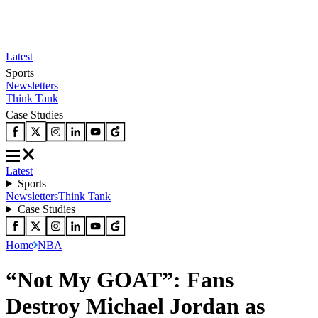
Latest
Sports
Newsletters
Think Tank
Case Studies
Latest
Sports
Newsletters
Think Tank
Case Studies
Home
NBA
“Not My GOAT”: Fans
Destroy Michael Jordan as