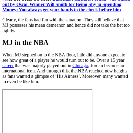
out by Oscar Winner Will Smith for Being Shy in Spending
Money: You always get your hands to the check before him
Clearly, the fans had fun with the situation. They still believe that
MJ possesses his mean demeanor, and hence did not take the bet too
lightly.
MJ in the NBA
When MJ stepped on to the NBA floor, little did anyone expect to
see how great of a player he would turn out to be. Over a 15 year
career
that was majorly played out in
Chicago
, Jordan became an
international icon. And through this, the NBA reached new heights
as fans wanted a glimpse of ‘His Airness’. Moreover, many wanted
to even be like him.