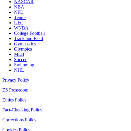
NASCAR
NBA
NFL
Tennis
UFC
WNBA
College Football
Track and Field
Gymnastics
Olympics
MLB
Soccer
Swimming
NHL
Privacy Policy
ES Pressroom
Ethics Policy
Fact-Checking Policy
Corrections Policy
Cookies Policy