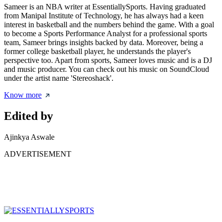
Sameer is an NBA writer at EssentiallySports. Having graduated
from Manipal Institute of Technology, he has always had a keen
interest in basketball and the numbers behind the game. With a goal
to become a Sports Performance Analyst for a professional sports
team, Sameer brings insights backed by data. Moreover, being a
former college basketball player, he understands the player's
perspective too. Apart from sports, Sameer loves music and is a DJ
and music producer. You can check out his music on SoundCloud
under the artist name 'Stereoshack'.
Know more
Edited by
Ajinkya Aswale
ADVERTISEMENT