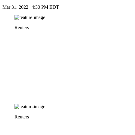
Mar 31, 2022 | 4:30 PM EDT
Reuters
Reuters