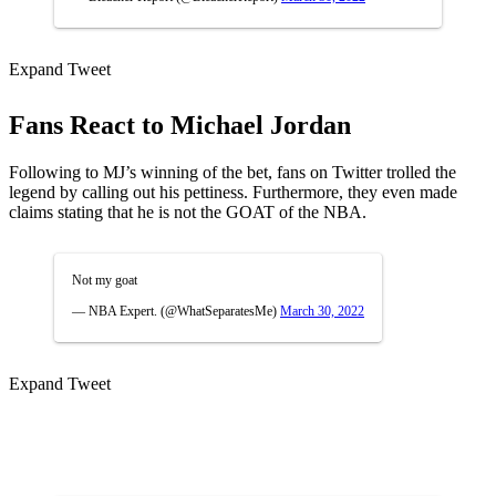
Expand Tweet
Fans React to Michael Jordan
Following to MJ’s winning of the bet, fans on Twitter trolled the
legend by calling out his pettiness. Furthermore, they even made
claims stating that he is not the GOAT of the NBA.
Not my goat
— NBA Expert. (@WhatSeparatesMe)
March 30, 2022
Expand Tweet