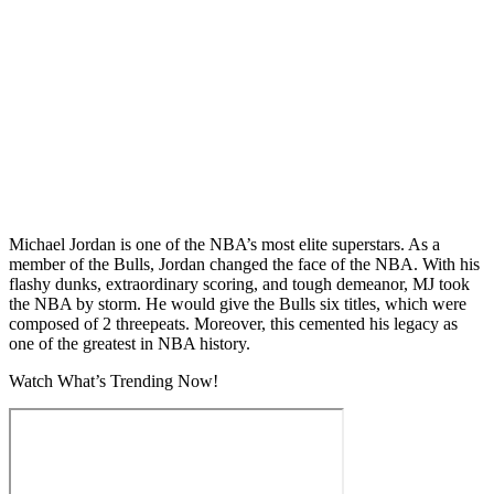
Michael Jordan is one of the NBA’s most elite superstars. As a
member of the Bulls, Jordan changed the face of the NBA. With his
flashy dunks, extraordinary scoring, and tough demeanor, MJ took
the NBA by storm. He would give the Bulls six titles, which were
composed of 2 threepeats. Moreover, this cemented his legacy as
one of the greatest in NBA history.
Watch What’s Trending Now!