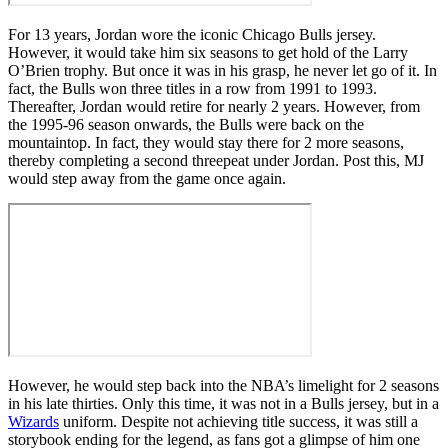
For 13 years, Jordan wore the iconic Chicago Bulls jersey.
However, it would take him six seasons to get hold of the Larry
O’Brien trophy. But once it was in his grasp, he never let go of it. In
fact, the Bulls won three titles in a row from 1991 to 1993.
Thereafter, Jordan would retire for nearly 2 years. However, from
the 1995-96 season onwards, the Bulls were back on the
mountaintop. In fact, they would stay there for 2 more seasons,
thereby completing a second threepeat under Jordan. Post this, MJ
would step away from the game once again.
However, he would step back into the NBA’s limelight for 2 seasons
in his late thirties. Only this time, it was not in a Bulls jersey, but in a
Wizards
uniform. Despite not achieving title success, it was still a
storybook ending for the legend, as fans got a glimpse of him one