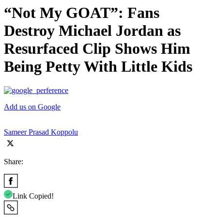
“Not My GOAT”: Fans
Destroy Michael Jordan as
Resurfaced Clip Shows Him
Being Petty With Little Kids
Add us on Google
Sameer Prasad Koppolu
Share:
Link Copied!