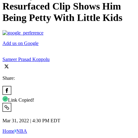
Resurfaced Clip Shows Him
Being Petty With Little Kids
Add us on Google
Sameer Prasad Koppolu
Share:
Link Copied!
Mar 31, 2022 | 4:30 PM EDT
Home
NBA