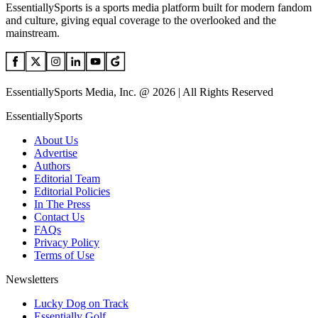
EssentiallySports is a sports media platform built for modern fandom
and culture, giving equal coverage to the overlooked and the
mainstream.
EssentiallySports Media, Inc. @ 2026 | All Rights Reserved
EssentiallySports
About Us
Advertise
Authors
Editorial Team
Editorial Policies
In The Press
Contact Us
FAQs
Privacy Policy
Terms of Use
Newsletters
Lucky Dog on Track
Essentially Golf