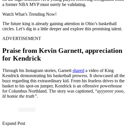
a former NBA MVP must surely be validating.
Watch What’s Trending Now!
The future king is already gaining attention in Ohio’s basketball
circles. Let’s dig in a little deeper and explore this promising talent.
ADVERTISEMENT
Praise from Kevin Garnett, appreciation
for Kendrick
Through his Instagram stories, Garnett
shared
a video of King
Kendrick demonstrating his basketball prowess. It showcased all the
buzz regarding this extraordinary kid. From his fearless drives to the
basket to his spot-on jumper, Kendrick is an offensive powerhouse
for Columbus Northland. The story was captioned, “
ayyyeeee yooo,
lil homie the truth”.
Expand Post