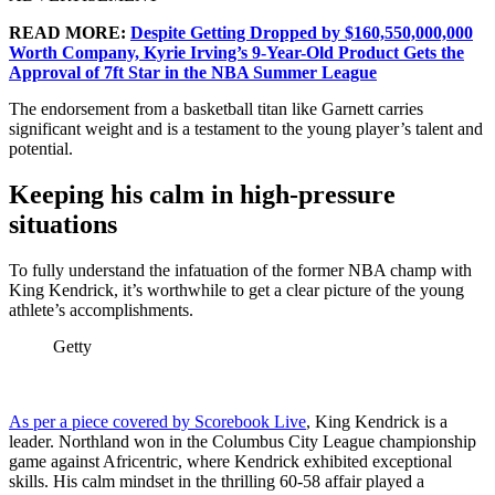
READ MORE:
Despite Getting Dropped by $160,550,000,000
Worth Company, Kyrie Irving’s 9-Year-Old Product Gets the
Approval of 7ft Star in the NBA Summer League
The endorsement from a basketball titan like Garnett carries
significant weight and is a testament to the young player’s talent and
potential.
Keeping his calm in high-pressure
situations
To fully understand the infatuation of the former NBA champ with
King Kendrick, it’s worthwhile to get a clear picture of the young
athlete’s accomplishments.
Getty
As per a piece covered by Scorebook Live
, King Kendrick is a
leader. Northland won in the Columbus City League championship
game against Africentric, where Kendrick exhibited exceptional
skills. His calm mindset in the thrilling 60-58 affair played a