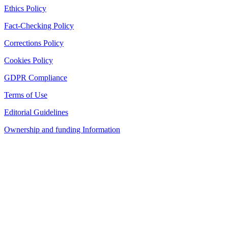
Ethics Policy
Fact-Checking Policy
Corrections Policy
Cookies Policy
GDPR Compliance
Terms of Use
Editorial Guidelines
Ownership and funding Information