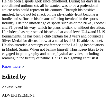
He has been a sports geek since childhood. During his days in a
coordinated uniform set, all he wanted was to be a professional
athlete who could represent his country. Through his positive
mindset, he did not let a lack on the physicality-front become a
hurdle and suffocate his dreams of being involved in the sports
industry. His fine knowledge of sports such as of the NBA, Football
and F1 paved his way, which he plans to stick to without deviation.
Harshdeep has represented his school at zonal level U-14 and U-19
tournaments, he has been a club captain for 3 years and obtained a
Silver Medal for discus throw at a zonal level U-19 athletics meet.
He also attended a strategy conference at the La Liga headquarters
in Madrid, Spain. When not balling himself, Harshdeep likes to be
engaged in photography and other physical activities, including
roaming in the beauty of nature. He is also a gaming enthusiast.
Know more
Edited by
Aakash Nair
ADVERTISEMENT