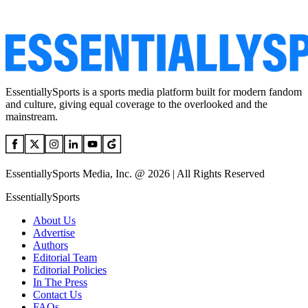
EssentiallySports is a sports media platform built for modern fandom
and culture, giving equal coverage to the overlooked and the
mainstream.
EssentiallySports Media, Inc. @ 2026 | All Rights Reserved
EssentiallySports
About Us
Advertise
Authors
Editorial Team
Editorial Policies
In The Press
Contact Us
FAQs