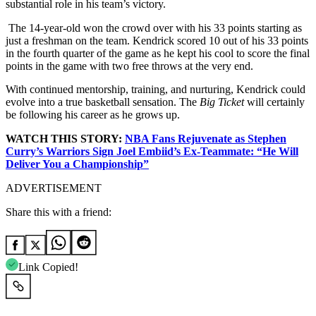
substantial role in his team’s victory.
The 14-year-old won the crowd over with his 33 points starting as
just a freshman on the team. Kendrick scored 10 out of his 33 points
in the fourth quarter of the game as he kept his cool to score the final
points in the game with two free throws at the very end.
With continued mentorship, training, and nurturing, Kendrick could
evolve into a true basketball sensation. The
Big Ticket
will certainly
be following his career as he grows up.
WATCH THIS STORY:
NBA Fans Rejuvenate as Stephen
Curry’s Warriors Sign Joel Embiid’s Ex-Teammate: “He Will
Deliver You a Championship”
ADVERTISEMENT
Share this with a friend:
Link Copied!