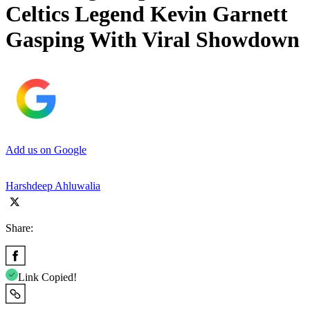
Celtics Legend Kevin Garnett
Gasping With Viral Showdown
Add us on Google
Harshdeep Ahluwalia
Share:
Link Copied!