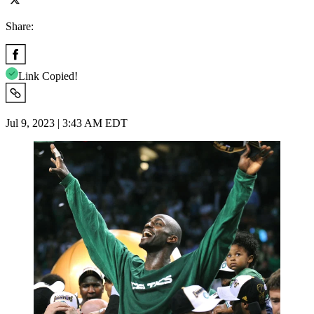
Share:
Link Copied!
Jul 9, 2023 | 3:43 AM EDT