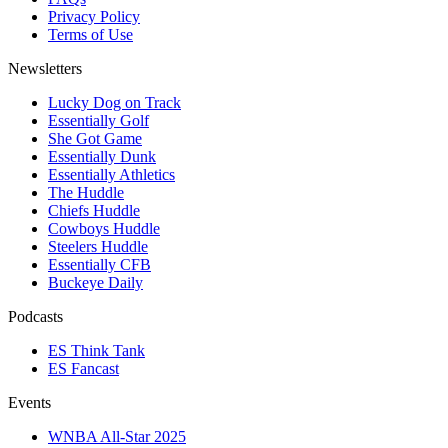
Privacy Policy
Terms of Use
Newsletters
Lucky Dog on Track
Essentially Golf
She Got Game
Essentially Dunk
Essentially Athletics
The Huddle
Chiefs Huddle
Cowboys Huddle
Steelers Huddle
Essentially CFB
Buckeye Daily
Podcasts
ES Think Tank
ES Fancast
Events
WNBA All-Star 2025