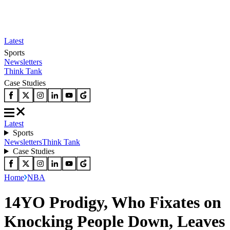
Latest
Sports
Newsletters
Think Tank
Case Studies
Latest
Sports
Newsletters
Think Tank
Case Studies
Home
NBA
14YO Prodigy, Who Fixates on
Knocking People Down, Leaves