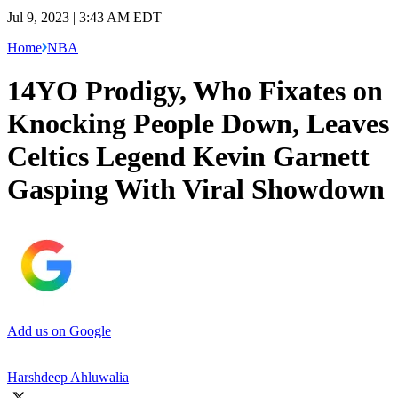
Jul 9, 2023 | 3:43 AM EDT
Home
NBA
14YO Prodigy, Who Fixates on
Knocking People Down, Leaves
Celtics Legend Kevin Garnett
Gasping With Viral Showdown
Add us on Google
Harshdeep Ahluwalia