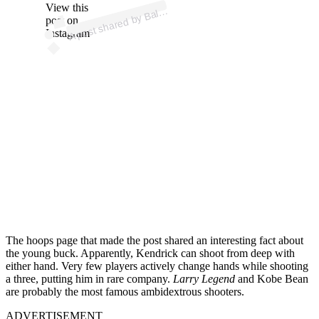
p
ost s
h
ar
e
d
by
B
allislif
e (
@
b
allislif
View this
A
e)
post on
Instagram
The hoops page that made the post shared an interesting fact about
the young buck. Apparently, Kendrick can shoot from deep with
either hand. Very few players actively change hands while shooting
a three, putting him in rare company.
Larry Legend
and Kobe Bean
are probably the most famous ambidextrous shooters.
ADVERTISEMENT