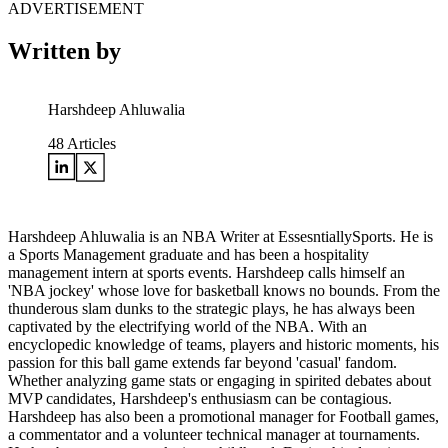
ADVERTISEMENT
Written by
Harshdeep Ahluwalia
48
Articles
Harshdeep Ahluwalia is an NBA Writer at EssesntiallySports. He is
a Sports Management graduate and has been a hospitality
management intern at sports events. Harshdeep calls himself an
'NBA jockey' whose love for basketball knows no bounds. From the
thunderous slam dunks to the strategic plays, he has always been
captivated by the electrifying world of the NBA. With an
encyclopedic knowledge of teams, players and historic moments, his
passion for this ball game extends far beyond 'casual' fandom.
Whether analyzing game stats or engaging in spirited debates about
MVP candidates, Harshdeep's enthusiasm can be contagious.
Harshdeep has also been a promotional manager for Football games,
a commentator and a volunteer technical manager at tournaments.