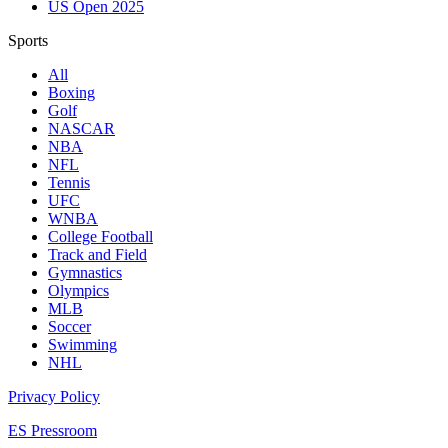
US Open 2025
Sports
All
Boxing
Golf
NASCAR
NBA
NFL
Tennis
UFC
WNBA
College Football
Track and Field
Gymnastics
Olympics
MLB
Soccer
Swimming
NHL
Privacy Policy
ES Pressroom