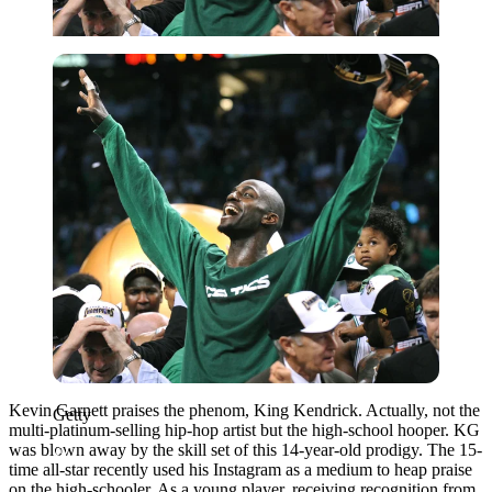
Getty
Kevin Garnett praises the phenom, King Kendrick. Actually, not the
Getty
multi-platinum-selling hip-hop artist but the high-school hooper. KG
was blown away by the skill set of this 14-year-old prodigy. The 15-
time all-star
recently used his Instagram as a medium to heap praise
on the high-schooler. As a young player, receiving recognition from