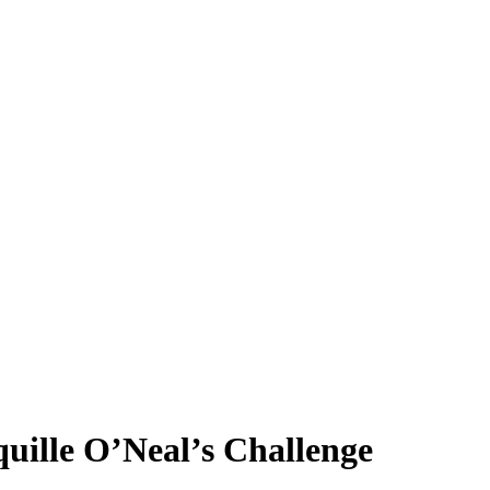
uille O’Neal’s Challenge