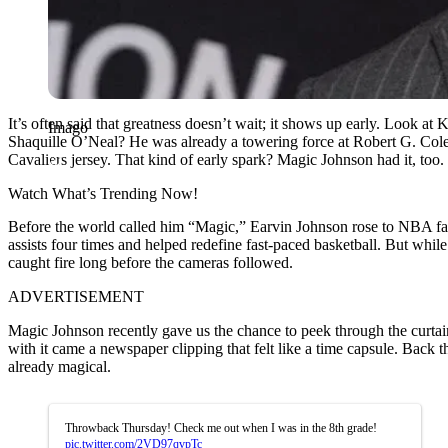
It’s often said that greatness doesn’t wait; it shows up early. Look 
Imago
Shaquille O’Neal? He was already a towering force at Robert G. Cole
Cavaliers jersey. That kind of early spark? Magic Johnson had it, too.
Watch What’s Trending Now!
Before the world called him “Magic,” Earvin Johnson rose to NBA fam
assists four times and helped redefine fast-paced basketball. But while
caught fire long before the cameras followed.
ADVERTISEMENT
Magic Johnson recently gave us the chance to peek through the curtai
with it came a newspaper clipping that felt like a time capsule. Bac
already magical.
Throwback Thursday! Check me out when I was in the 8th grade!
pic.twitter.com/2VD97qvpTc