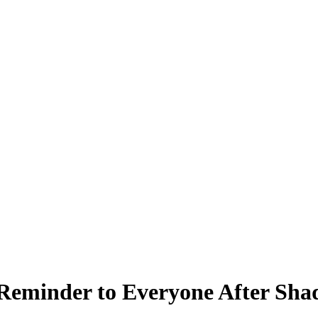
Reminder to Everyone After Shaq