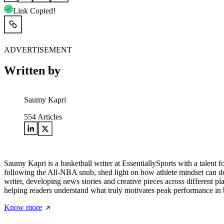
Link Copied!
ADVERTISEMENT
Written by
Saumy Kapri
554
Articles
Saumy Kapri is a basketball writer at EssentiallySports with a talent 
following the All-NBA snub, shed light on how athlete mindset can def
writer, developing news stories and creative pieces across different p
helping readers understand what truly motivates peak performance in b
Know more