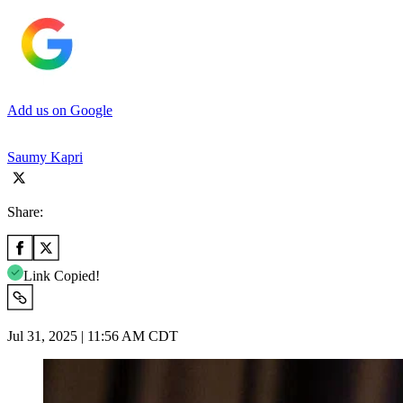
Add us on Google
Saumy Kapri
Share:
Link Copied!
Jul 31, 2025 | 11:56 AM CDT