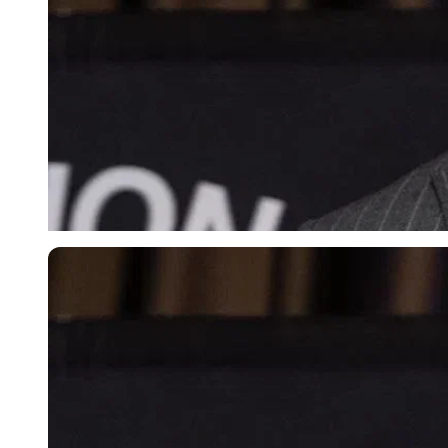
Imago