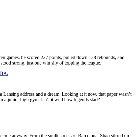
 ten games, he scored 227 points, pulled down 138 rebounds, and
tood strong, just one win shy of topping the league.
 NBA.
h a Lansing address and a dream. Looking at it now, that paper wasn’t
in a junior high gym. Isn’t it wild how legends start?
 one anyway. From the sunlit streets of Barcelona, Shaq stirred up