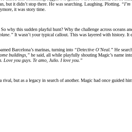
n, but it didn’t stop there. He was searching. Laughing. Plotting.
“I’m 
nymore, it was story time.
So why this sudden playful hunt? Why the challenge across oceans and
 plane.”
It wasn’t your typical callout. This was layered with history. 
oamed Barcelona’s marinas, turning into
“Detective O’Neal.”
He searche
some buildings,”
he said, all while playfully shouting Magic’s name into
. Love you guys. Te amo, Julio. I love you.”
a rival, but as a legacy in search of another. Magic had once guided hi