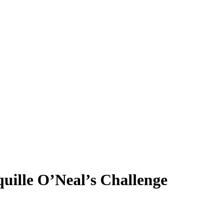
uille O’Neal’s Challenge