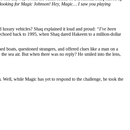
looking for Magic Johnson! Hey, Magic… I saw you playing
 luxury vehicles? Shaq explained it loud and proud:
“I’ve been
It echoed back to 1995, when Shaq dared Hakeem to a million-dollar
d boats, questioned strangers, and offered clues like a man on a
 the sea air. But when there was no reply? He smiled into the lens,
m. Well, while Magic has yet to respond to the challenge, he took the