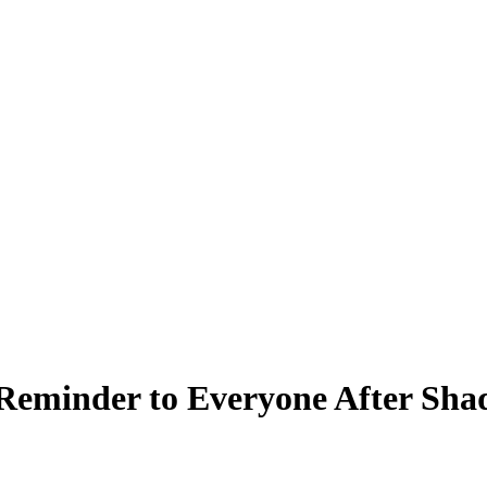
Reminder to Everyone After Shaq