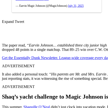
— Earvin Magic Johnson (@MagicJohnson)
July 31, 2025
Expand Tweet
The paper read,
“Earvin Johnson… established three city junior high b
dropped 48 points in a single matchup. That 89–25 win over C.W. Otto
Get the Essentially Dunk Newsletter. League-wide coverage every da
ADVERTISEMENT
It also added a personal touch:
“His parents are Mr. and Mrs. Earvin 
just reporting stats, it was witnessing the rise of something special. 
ADVERTISEMENT
Shaq’s yacht challenge to Magic Johnson i
This summer,
Shaquille O’Neal
didn’t just clock into vacation mode.