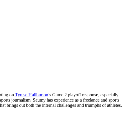
orting on
Tyrese Haliburton
’s Game 2 playoff response, especially
 sports journalism, Saumy has experience as a freelance and sports
at brings out both the internal challenges and triumphs of athletes,