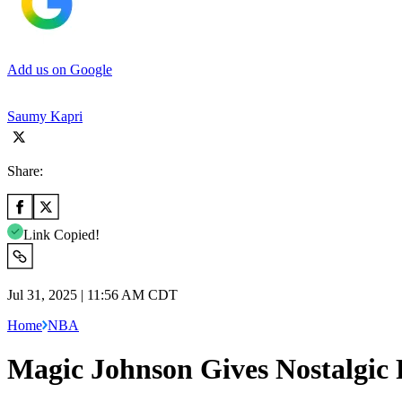
Add us on Google
Saumy Kapri
Share:
Link Copied!
Jul 31, 2025 | 11:56 AM CDT
Home
NBA
Magic Johnson Gives Nostalgic 