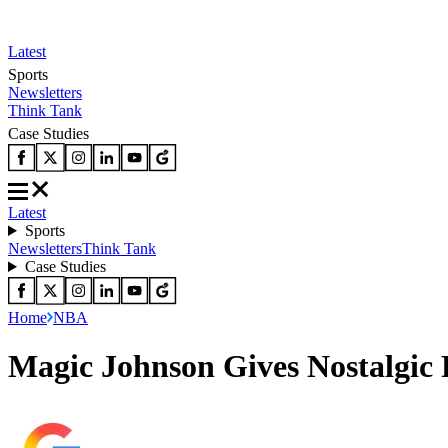
Latest
Sports
Newsletters
Think Tank
Case Studies
Latest
Sports
Newsletters
Think Tank
Case Studies
Home
NBA
Magic Johnson Gives Nostalgic 