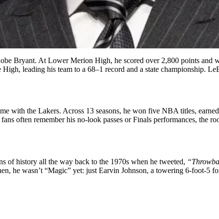
at Kobe Bryant. At Lower Merion High, he scored over 2,800 points and w
 High, leading his team to a 68–1 record and a state championship. L
e with the Lakers. Across 13 seasons, he won five NBA titles, earned
 fans often remember his no-look passes or Finals performances, the roots
ns of history all the way back to the 1970s when he tweeted,
“Throwbac
k then, he wasn’t “Magic” yet: just Earvin Johnson, a towering 6-foot-