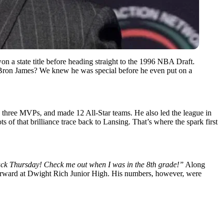
on a state title before heading straight to the 1996 NBA Draft.
eBron James? We knew he was special before he even put on a
 three MVPs, and made 12 All-Star teams. He also led the league in
 of that brilliance trace back to Lansing. That’s where the spark first
k Thursday! Check me out when I was in the 8th grade!”
Along
5 forward at Dwight Rich Junior High. His numbers, however, were