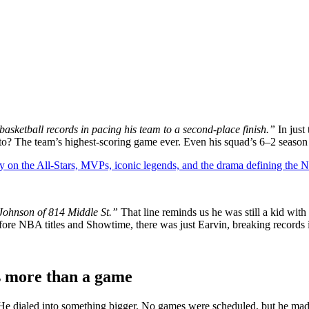
asketball records in pacing his team to a second-place finish.”
In just
? The team’s highest-scoring game ever. Even his squad’s 6–2 season s
y on the All-Stars, MVPs, iconic legends, and the drama defining the
Johnson of 814 Middle St.”
That line reminds us he was still a kid wit
Before NBA titles and Showtime, there was just Earvin, breaking records 
s more than a game
 He dialed into something bigger. No games were scheduled, but he made