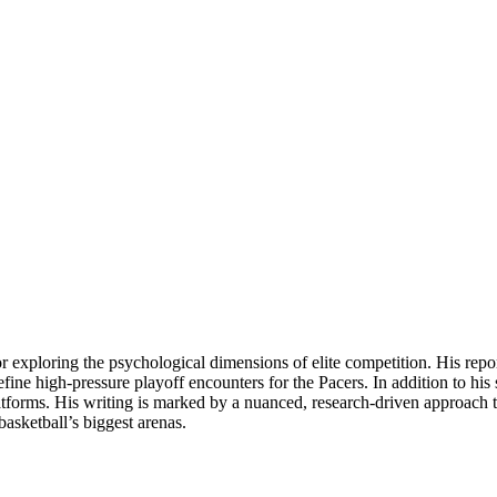
for exploring the psychological dimensions of elite competition. His rep
ine high-pressure playoff encounters for the Pacers. In addition to his
latforms. His writing is marked by a nuanced, research-driven approach th
asketball’s biggest arenas.