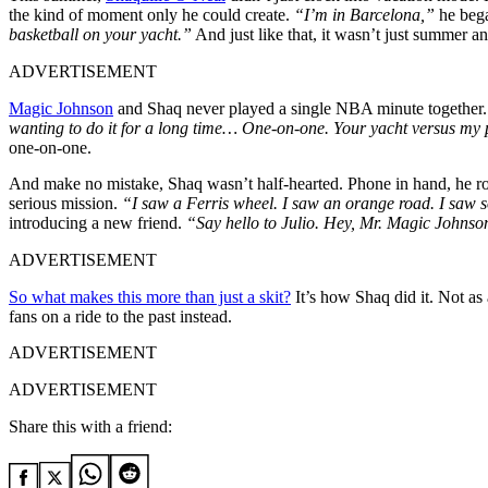
the kind of moment only he could create.
“I’m in Barcelona,”
he bega
basketball on your yacht.”
And just like that, it wasn’t just summer a
ADVERTISEMENT
Magic Johnson
and Shaq never played a single NBA minute together. 
wanting to do it for a long time… One-on-one. Your yacht versus my
one-on-one.
And make no mistake, Shaq wasn’t half-hearted. Phone in hand, he r
serious mission.
“I saw a Ferris wheel. I saw an orange road. I saw 
introducing a new friend.
“Say hello to Julio. Hey, Mr. Magic Johnson
ADVERTISEMENT
So what makes this more than just a skit?
It’s how Shaq did it. Not as 
fans on a ride to the past instead.
ADVERTISEMENT
ADVERTISEMENT
Share this with a friend: