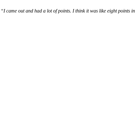
,
“I came out and had a lot of points. I think it was like eight points in