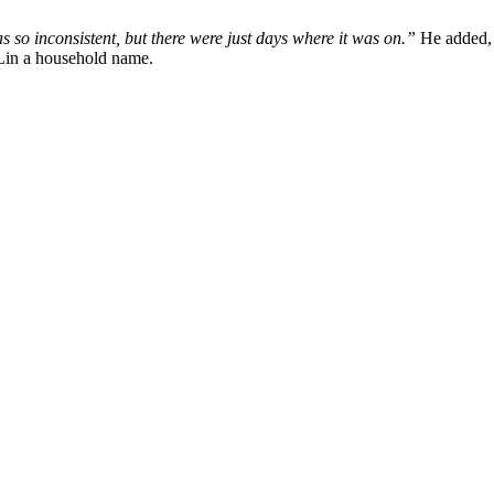
 so inconsistent, but there were just days where it was on.”
He added
Lin a household name.