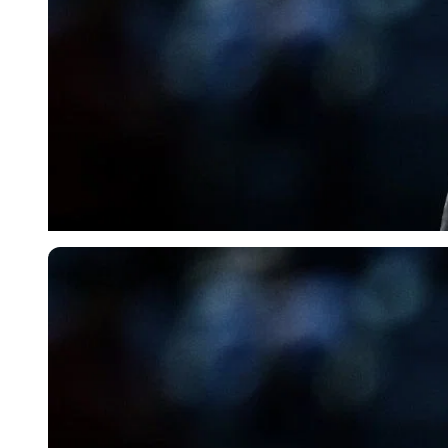
Imago