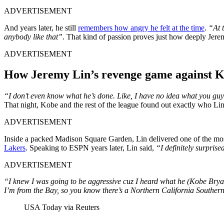
ADVERTISEMENT
And years later, he still
remembers how angry he felt at the time
.
“At t
anybody like that”
. That kind of passion proves just how deeply Jerem
ADVERTISEMENT
How Jeremy Lin’s revenge game against K
“I don’t even know what he’s done. Like, I have no idea what you guys a
That night, Kobe and the rest of the league found out exactly who L
ADVERTISEMENT
Inside a packed Madison Square Garden, Lin delivered one of the mo
Lakers
. Speaking to ESPN years later, Lin said,
“I definitely surprise
ADVERTISEMENT
“I knew I was going to be aggressive cuz I heard what he (Kobe Bryan
I’m from the Bay, so you know there’s a Northern California Southern C
USA Today via Reuters