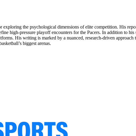
for exploring the psychological dimensions of elite competition. His rep
ine high-pressure playoff encounters for the Pacers. In addition to his
latforms. His writing is marked by a nuanced, research-driven approach th
asketball’s biggest arenas.