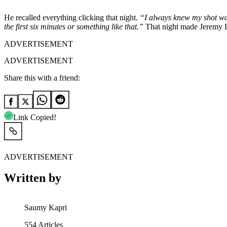
He recalled everything clicking that night.
“I always knew my shot was
the first six minutes or something like that.”
That night made Jeremy 
ADVERTISEMENT
ADVERTISEMENT
Share this with a friend:
Link Copied!
ADVERTISEMENT
Written by
Saumy Kapri
554
Articles