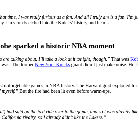
hat time, I was really furious as a fan. And all I truly am is a fan. I’m
y Lin’s run is etched into the Knicks’ history and hearts.
obe sparked a historic NBA moment
re talking about. I’ll take a look at it tonight, though.”
That was
Kob
in was. The former
New York Knicks
guard didn’t just make noise. He cr
st unforgettable games in NBA history. The Harvard grad exploded for
d myself.”
But the fire had been lit even before warm-ups.
t) had said on the taxi ride over to the game, and so I was already li
alifornia rivalry, so I already didn’t like the Lakers.”