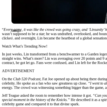
“
Every game, it was like the crowd was going crazy, and ‘Linsanity’
Imago
wasn’t supposed to be a star; he was undrafted, overlooked, and boun
clicked, and overnight, Lin became the heartbeat of a global sensat
Watch What’s Trending Now!
In just weeks, Lin transformed from a benchwarmer to a Garden legen
straight wins. What’s more? Lin was averaging over 20 points and 9 assi
contract, he got let go. Fans were confused, and Lin left for the Ro
ADVERTISEMENT
On the
Club 520 Podcast
, Fat Joe opened up about being there during
celebrity. He spoke as a fan who saw greatness up close.
“I went to a
energy. The crowd was witnessing something bigger than the game, and e
Jeff Teague asked the room to remember how intense it got.
“Can you
special moment in the history of the Knicks.”
He described it as a spir
celebrity game and compared it to that divine spark.