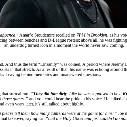
 happened
,” Amar’e Stoudemire recalled on
7PM in Brooklyn
, as his vo
cing between benches and D-League rosters; above all, he was fighting 
ion—an underdog turned icon in a moment the world never saw coming.
d. And thus the term “Linsanity” was coined. A period where Jeremy L
sts in that stretch. As a result of that, his name was echoing around th
ckets. Leaving behind memories and unanswered questions.
 that surreal run.
“
They did him dirty
. Like he was supposed to be a
Kn
ll those games,”
and you could hear the pride in his voice. He talked a
ven years later, it’s still talked about highly.
 please tell them how many cameras were at the game for him?”
Joe d
itual takeover, saying Lin
“had the Holy Ghost and just couldn’t do n