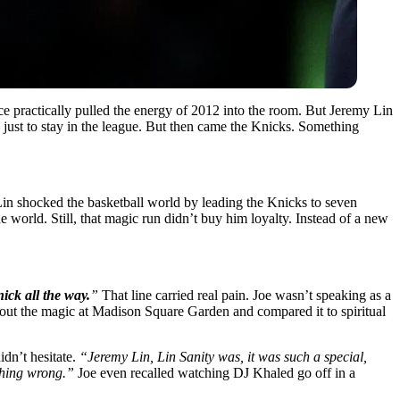
ice practically pulled the energy of 2012 into the room. But Jeremy Lin
just to stay in the league. But then came the Knicks. Something
in shocked the basketball world by leading the Knicks to seven
e world. Still, that magic run didn’t buy him loyalty. Instead of a new
ick all the way.
”
That line carried real pain. Joe wasn’t speaking as a
bout the magic at Madison Square Garden and compared it to spiritual
idn’t hesitate.
“Jeremy Lin, Lin Sanity was, it was such a special,
othing wrong.”
Joe even recalled watching DJ Khaled go off in a