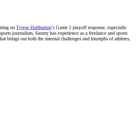
orting on
Tyrese Haliburton
’s Game 2 playoff response, especially
 sports journalism, Saumy has experience as a freelance and sports
at brings out both the internal challenges and triumphs of athletes,