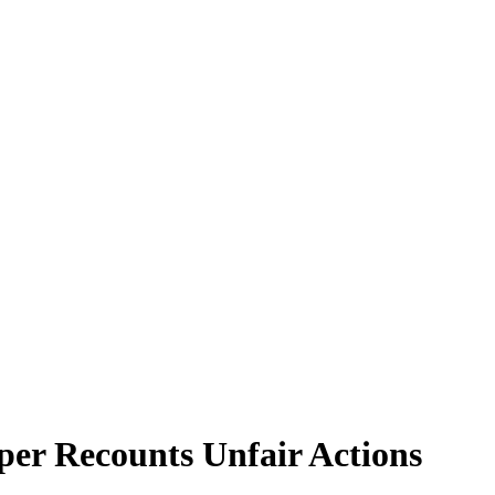
per Recounts Unfair Actions