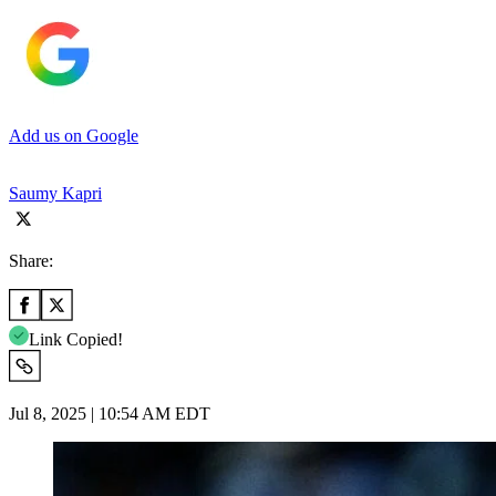
Add us on Google
Saumy Kapri
Share:
Link Copied!
Jul 8, 2025 | 10:54 AM EDT