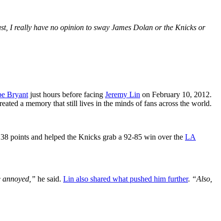
 just, I really have no opinion to sway James Dolan or the Knicks or
e Bryant
just hours before facing
Jeremy Lin
on February 10, 2012.
eated a memory that still lives in the minds of fans across the world.
 38 points and helped the Knicks grab a 92-85 win over the
LA
ke annoyed,”
he said.
Lin also shared what pushed him further
.
“Also,