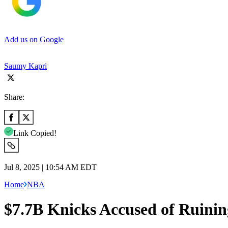
Add us on Google
Saumy Kapri
Share:
Link Copied!
Jul 8, 2025 | 10:54 AM EDT
Home
NBA
$7.7B Knicks Accused of Ruinin