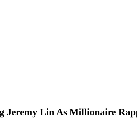
g Jeremy Lin As Millionaire Rap