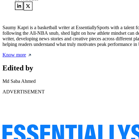
Saumy Kapri is a basketball writer at EssentiallySports with a talent 
following the All-NBA snub, shed light on how athlete mindset can def
writer, developing news stories and creative pieces across different p
helping readers understand what truly motivates peak performance in b
Know more
Edited by
Md Saba Ahmed
ADVERTISEMENT