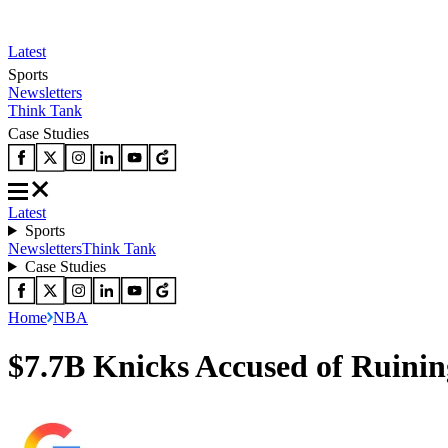
Latest
Sports
Newsletters
Think Tank
Case Studies
Latest
Sports
Newsletters
Think Tank
Case Studies
Home
NBA
$7.7B Knicks Accused of Ruinin