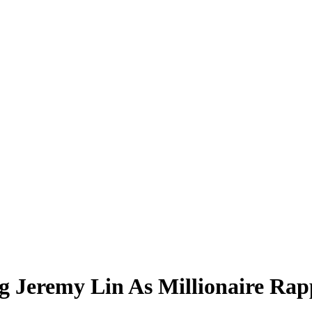
g Jeremy Lin As Millionaire Rap