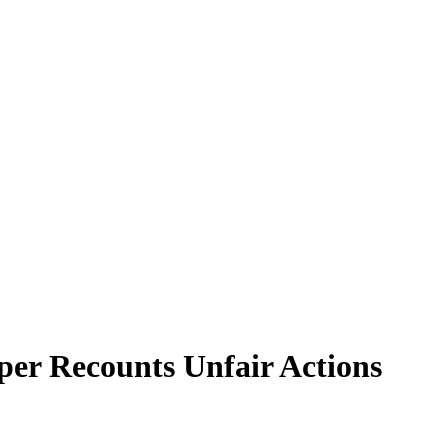
per Recounts Unfair Actions