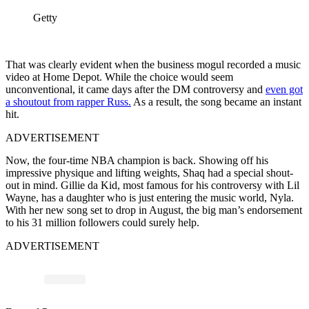
Getty
That was clearly evident when the business mogul recorded a music
video at Home Depot. While the choice would seem
unconventional, it came days after the DM controversy and
even got
a shoutout from rapper Russ.
As a result, the song became an instant
hit.
ADVERTISEMENT
Now, the four-time NBA champion is back. Showing off his
impressive physique and lifting weights, Shaq had a special shout-
out in mind. Gillie da Kid, most famous for his controversy with Lil
Wayne, has a daughter who is just entering the music world, Nyla.
With her new song set to drop in August, the big man’s endorsement
to his 31 million followers could surely help.
ADVERTISEMENT