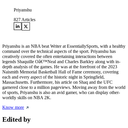
Priyanshu
827
Articles
Priyanshu is an NBA beat Writer at EssentiallySports, with a healthy
command over the technical aspects of the sport. Priyanshu has
creatively covered the often entertaining interactions between
legends Shaquille Oâ€™Neal and Charles Barkley along with in-
depth analysis of the games. He was at the forefront of the 2023
Naismith Memorial Basketball Hall of Fame ceremony, covering
each and every aspect of the historic night in Springfield,
Massachusetts. Furthermore, his article on Shaq and the UFC
garnered close to a million pageviews. Moving away from the world
of sports, Priyanshu is also an avid gamer, who can display other-
worldly skills on NBA 2K.
Know more
Edited by