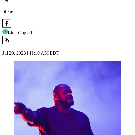
Share:
Link Copied!
Jul 20, 2023 | 11:10 AM EDT