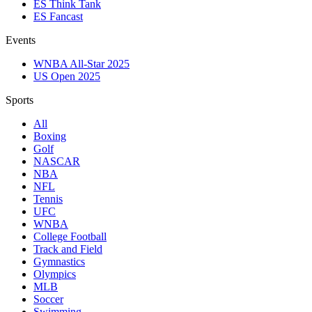
ES Think Tank
ES Fancast
Events
WNBA All-Star 2025
US Open 2025
Sports
All
Boxing
Golf
NASCAR
NBA
NFL
Tennis
UFC
WNBA
College Football
Track and Field
Gymnastics
Olympics
MLB
Soccer
Swimming