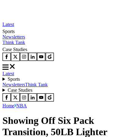
Latest
Sports
Newsletters
Think Tank
Case Studies
Latest
Sports
Newsletters
Think Tank
Case Studies
Home
NBA
Showing Off Six Pack
Transition, 50LB Lighter