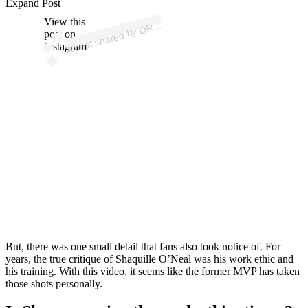
ost 
a
b
U
O
A
d
D. 
@
Expand Post
View this
A
R.
S
q)
post on
Instagram
But, there was one small detail that fans also took notice of. For
years, the true critique of Shaquille O’Neal was his work ethic and
his training. With this video, it seems like the former MVP has taken
those shots personally.