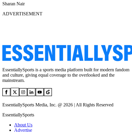
Sharan Nair
ADVERTISEMENT
EssentiallySports is a sports media platform built for modern fandom
and culture, giving equal coverage to the overlooked and the
mainstream.
EssentiallySports Media, Inc. @ 2026 | All Rights Reserved
EssentiallySports
About Us
Advertise