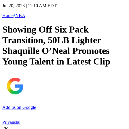
Jul 20, 2023 | 11:10 AM EDT
Home
NBA
Showing Off Six Pack
Transition, 50LB Lighter
Shaquille O’Neal Promotes
Young Talent in Latest Clip
Add us on Google
Priyanshu