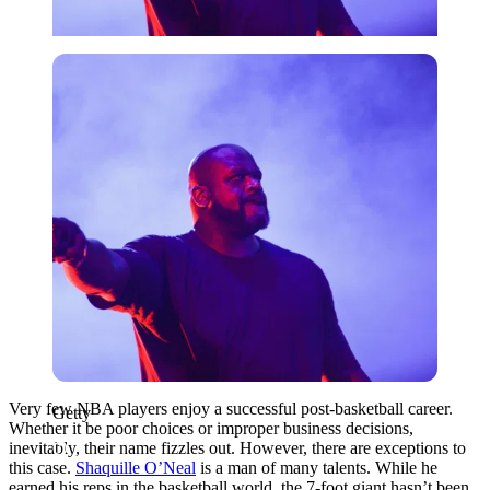
Getty
Very few NBA players enjoy a successful post-basketball career.
Getty
Whether it be poor choices or improper business decisions,
inevitably, their name fizzles out. However, there are exceptions to
this case.
Shaquille O’Neal
is a man of many talents. While he
earned his reps in the basketball world, the 7-foot giant hasn’t been