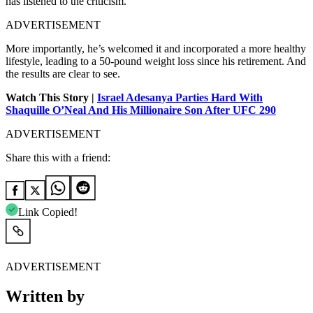
has listened to the criticism.
ADVERTISEMENT
More importantly, he’s welcomed it and incorporated a more healthy
lifestyle, leading to a 50-pound weight loss since his retirement. And
the results are clear to see.
Watch This Story |
Israel Adesanya Parties Hard With
Shaquille O’Neal And His Millionaire Son After UFC 290
ADVERTISEMENT
Share this with a friend:
Link Copied!
ADVERTISEMENT
Written by