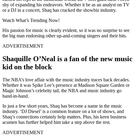
shy of expanding his endeavors. Whether it be as an analyst on TV
or a DJ in a concert, Shaq has cracked the showbiz industry.
Watch What’s Trending Now!
His passion for music is clearly evident, so it was no surprise to see
the big man endorsing other up-and-coming singers and their hits.
ADVERTISEMENT
Shaquille O’Neal is a fan of the new music
kid on the block
The NBA’s love affair with the music industry traces back decades.
Whether it was Spike Lee’s presence at Madison Square Garden or
Magic Johnson’s celebrity tail, the NBA and music industry go
hand-in-hand.
In just a few short years, Shaq has become a name in the music
industry. ‘DJ Diesel’ is a common feature on a lot of shows, and
Shaq’s connections certainly help matters. Plus, his keen business
acumen has further helped him take a step above the rest.
ADVERTISEMENT