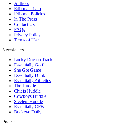
Authors
Editorial Team
Editorial Policies
In The Press
Contact Us
FAQs
Privacy Policy
Terms of Use
Newsletters
Lucky Dog on Track
Essentially Golf
She Got Game
Essentially Dunk
Essentially Athletics
The Huddle
Chiefs Huddle
Cowboys Huddle
Steelers Huddle
Essentially CFB
Buckeye Daily
Podcasts