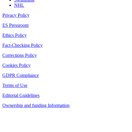
NHL
Privacy Policy
ES Pressroom
Ethics Policy
Fact-Checking Policy
Corrections Policy
Cookies Policy
GDPR Compliance
Terms of Use
Editorial Guidelines
Ownership and funding Information