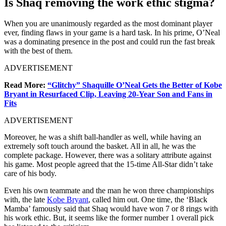
Is Shaq removing the work ethic stigma?
When you are unanimously regarded as the most dominant player
ever, finding flaws in your game is a hard task. In his prime, O’Neal
was a dominating presence in the post and could run the fast break
with the best of them.
ADVERTISEMENT
Read More:
“Glitchy” Shaquille O’Neal Gets the Better of Kobe
Bryant in Resurfaced Clip, Leaving 20-Year Son and Fans in
Fits
ADVERTISEMENT
Moreover, he was a shift ball-handler as well, while having an
extremely soft touch around the basket. All in all, he was the
complete package. However, there was a solitary attribute against
his game. Most people agreed that the 15-time All-Star didn’t take
care of his body.
Even his own teammate and the man he won three championships
with, the late
Kobe Bryant
, called him out. One time, the ‘Black
Mamba’ famously said that Shaq would have won 7 or 8 rings with
his work ethic. But, it seems like the former number 1 overall pick