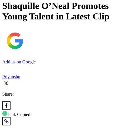
Shaquille O’Neal Promotes
Young Talent in Latest Clip
Add us on Google
Priyanshu
Share:
Link Copied!