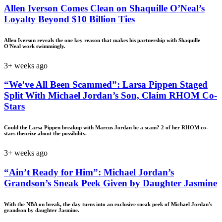
Allen Iverson Comes Clean on Shaquille O’Neal’s
Loyalty Beyond $10 Billion Ties
Allen Iverson reveals the one key reason that makes his partnership with Shaquille
O'Neal work swimmingly.
3+ weeks ago
“We’ve All Been Scammed”: Larsa Pippen Staged
Split With Michael Jordan’s Son, Claim RHOM Co-
Stars
Could the Larsa Pippen breakup with Marcus Jordan be a scam? 2 of her RHOM co-
stars theorize about the possibility.
3+ weeks ago
“Ain’t Ready for Him”: Michael Jordan’s
Grandson’s Sneak Peek Given by Daughter Jasmine
With the NBA on break, the day turns into an exclusive sneak peek of Michael Jordan's
grandson by daughter Jasmine.