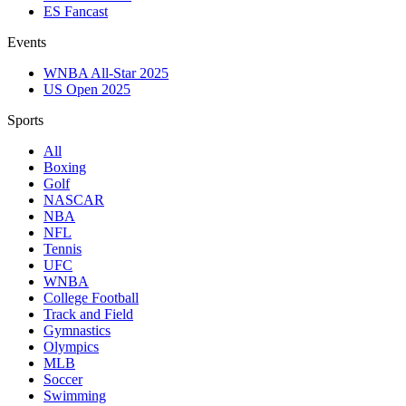
ES Fancast
Events
WNBA All-Star 2025
US Open 2025
Sports
All
Boxing
Golf
NASCAR
NBA
NFL
Tennis
UFC
WNBA
College Football
Track and Field
Gymnastics
Olympics
MLB
Soccer
Swimming