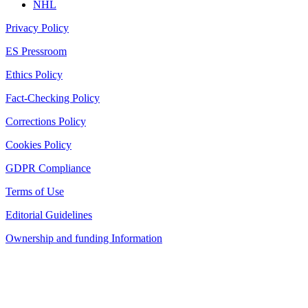
NHL
Privacy Policy
ES Pressroom
Ethics Policy
Fact-Checking Policy
Corrections Policy
Cookies Policy
GDPR Compliance
Terms of Use
Editorial Guidelines
Ownership and funding Information