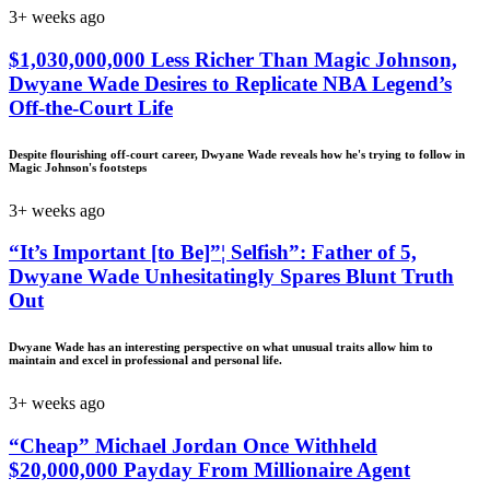
3+ weeks ago
$1,030,000,000 Less Richer Than Magic Johnson,
Dwyane Wade Desires to Replicate NBA Legend’s
Off-the-Court Life
Despite flourishing off-court career, Dwyane Wade reveals how he's trying to follow in
Magic Johnson's footsteps
3+ weeks ago
“It’s Important [to Be]”¦ Selfish”: Father of 5,
Dwyane Wade Unhesitatingly Spares Blunt Truth
Out
Dwyane Wade has an interesting perspective on what unusual traits allow him to
maintain and excel in professional and personal life.
3+ weeks ago
“Cheap” Michael Jordan Once Withheld
$20,000,000 Payday From Millionaire Agent