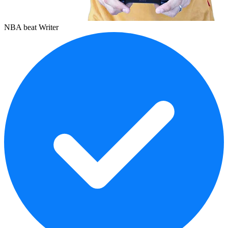
NBA beat Writer