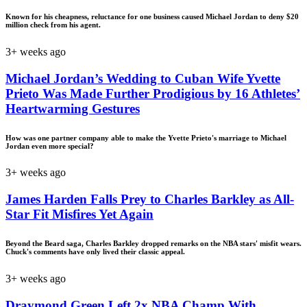
Known for his cheapness, reluctance for one business caused Michael Jordan to deny $20
million check from his agent.
3+ weeks ago
Michael Jordan’s Wedding to Cuban Wife Yvette
Prieto Was Made Further Prodigious by 16 Athletes’
Heartwarming Gestures
How was one partner company able to make the Yvette Prieto's marriage to Michael
Jordan even more special?
3+ weeks ago
James Harden Falls Prey to Charles Barkley as All-
Star Fit Misfires Yet Again
Beyond the Beard saga, Charles Barkley dropped remarks on the NBA stars' misfit wears.
Chuck's comments have only lived their classic appeal.
3+ weeks ago
Draymond Green Left 2x NBA Champ With