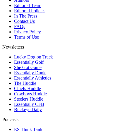
Authors
Editorial Team
Editorial Policies
In The Press
Contact Us
FAQs
Privacy Policy
Terms of Use
Newsletters
Lucky Dog on Track
Essentially Golf
She Got Game
Essentially Dunk
Essentially Athletics
The Huddle
Chiefs Huddle
Cowboys Huddle
Steelers Huddle
Essentially CFB
Buckeye Daily
Podcasts
ES Think Tank