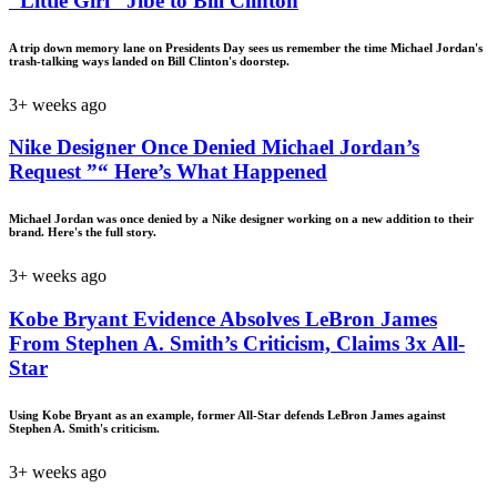
“Little Girl” Jibe to Bill Clinton
A trip down memory lane on Presidents Day sees us remember the time Michael Jordan's
trash-talking ways landed on Bill Clinton's doorstep.
3+ weeks ago
Nike Designer Once Denied Michael Jordan’s
Request ”“ Here’s What Happened
Michael Jordan was once denied by a Nike designer working on a new addition to their
brand. Here's the full story.
3+ weeks ago
Kobe Bryant Evidence Absolves LeBron James
From Stephen A. Smith’s Criticism, Claims 3x All-
Star
Using Kobe Bryant as an example, former All-Star defends LeBron James against
Stephen A. Smith's criticism.
3+ weeks ago