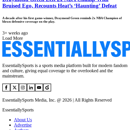
Bruised Ego, Recounts Heat’s ‘Haunting’ Defeat
A decade after his first game-winner, Draymond Green reminds 2x NBA Champion of
blown defensive coverage on the play.
3+ weeks ago
Load More
EssentiallySports is a sports media platform built for modern fandom
and culture, giving equal coverage to the overlooked and the
mainstream.
EssentiallySports Media, Inc. @ 2026 | All Rights Reserved
EssentiallySports
About Us
Advertise