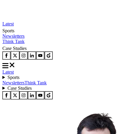
Latest
Sports
Newsletters
Think Tank
Case Studies
Latest
Sports
Newsletters
Think Tank
Case Studies