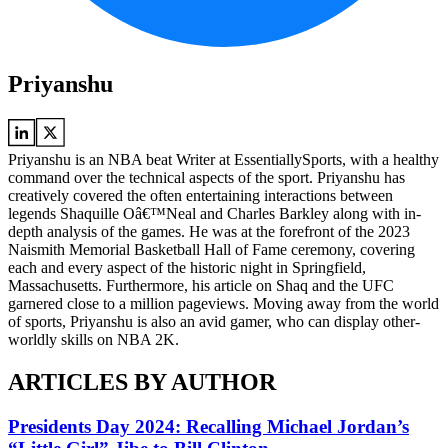
Priyanshu
Priyanshu is an NBA beat Writer at EssentiallySports, with a healthy
command over the technical aspects of the sport. Priyanshu has
creatively covered the often entertaining interactions between
legends Shaquille Oâ€™Neal and Charles Barkley along with in-
depth analysis of the games. He was at the forefront of the 2023
Naismith Memorial Basketball Hall of Fame ceremony, covering
each and every aspect of the historic night in Springfield,
Massachusetts. Furthermore, his article on Shaq and the UFC
garnered close to a million pageviews. Moving away from the world
of sports, Priyanshu is also an avid gamer, who can display other-
worldly skills on NBA 2K.
ARTICLES BY AUTHOR
Presidents Day 2024: Recalling Michael Jordan’s