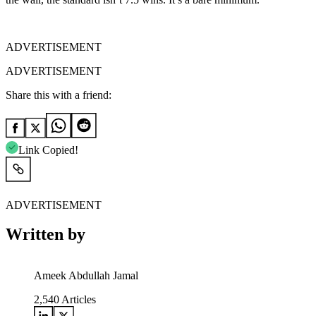
ADVERTISEMENT
ADVERTISEMENT
Share this with a friend:
Link Copied!
ADVERTISEMENT
Written by
Ameek Abdullah Jamal
2,540
Articles