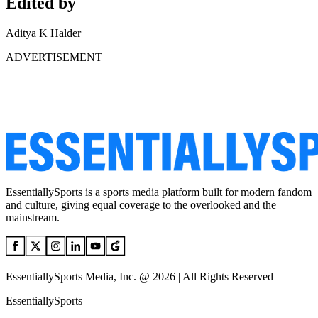
Edited by
Aditya K Halder
ADVERTISEMENT
EssentiallySports is a sports media platform built for modern fandom
and culture, giving equal coverage to the overlooked and the
mainstream.
EssentiallySports Media, Inc. @ 2026 | All Rights Reserved
EssentiallySports