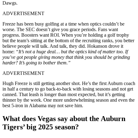
Dawgs.
ADVERTISEMENT
Freeze has been busy golfing at a time when optics couldn’t be
worse. The SEC doesn’t give you grace periods. Fans want
progress. Boosters want ROI. When you’re holding a golf trophy
but the team’s sitting at the bottom of the recruiting ranks, you better
believe people will talk. And talk, they did. Hokanson drove it
home:
“It’s not a huge deal… but the optics kind of matter too. If
you’ve got people giving money that think you should be grinding
harder? It’s going to bother them.”
ADVERTISEMENT
Hugh Freeze is still getting another shot. He’s the first Auburn coach
in half a century to go back-to-back with losing seasons and not get
canned. That leash is longer than most expected, but it’s getting
thinner by the week. One more underwhelming season and even the
best 5-iron in Alabama may not save him.
What does Vegas say about the Auburn
Tigers’ big 2025 season?