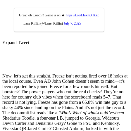
Great job Coach!! Game is on 🔥
https://t.co/EluxmXfkZc
— Lane Kiffin (@Lane_Kiffin)
July 7, 2025
Expand Tweet
Now, let’s get this straight. Freeze isn’t getting fired over 18 holes at
the local course. Even AD John Cohen doesn’t seem to mind—it’s
been reported he’s joined Freeze for a few rounds himself. But
boosters? The power players who cut the real checks? They’re not
here for country club vibes when the scoreboard reads 5–7. That
record is not lying. Freeze has gone from a 65.8% win rate guy to a
shaky 44% since landing on the Plains. And it’s not just the record.
The decommit list reads like a
‘Who’s Who’ of what-could’ve-been
.
Shadarius Toodle, a four-star LB, jumped to Georgia. Wideouts
Devin Carter and Denairius Gray? Gone to FSU and Kentucky.
Five-star QB Jared Curtis? Ghosted Auburn, locked in with the