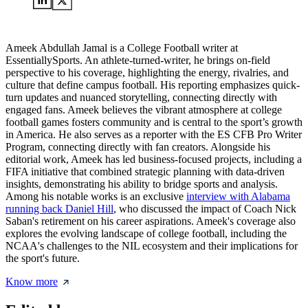
Ameek Abdullah Jamal is a College Football writer at
EssentiallySports. An athlete-turned-writer, he brings on-field
perspective to his coverage, highlighting the energy, rivalries, and
culture that define campus football. His reporting emphasizes quick-
turn updates and nuanced storytelling, connecting directly with
engaged fans. Ameek believes the vibrant atmosphere at college
football games fosters community and is central to the sport’s growth
in America. He also serves as a reporter with the ES CFB Pro Writer
Program, connecting directly with fan creators. Alongside his
editorial work, Ameek has led business-focused projects, including a
FIFA initiative that combined strategic planning with data-driven
insights, demonstrating his ability to bridge sports and analysis.
Among his notable works is an exclusive
interview with Alabama
running back Daniel Hill
, who discussed the impact of Coach Nick
Saban's retirement on his career aspirations. Ameek's coverage also
explores the evolving landscape of college football, including the
NCAA's challenges to the NIL ecosystem and their implications for
the sport's future.
Know more