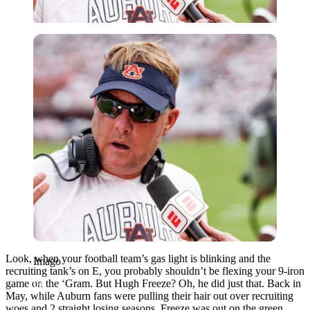
Imago
Look, when your football team’s gas light is blinking and the
Imago
recruiting tank’s on E, you probably shouldn’t be flexing your 9-iron
game on the ‘Gram. But Hugh Freeze? Oh, he did just that. Back in
May, while Auburn fans were pulling their hair out over recruiting
woes and 2 straight losing seasons, Freeze was out on the green,