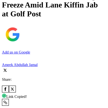
Freeze Amid Lane Kiffin Jab
at Golf Post
Add us on Google
Ameek Abdullah Jamal
Share:
Link Copied!