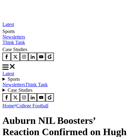
Latest
Sports
Newsletters
Think Tank
Case Studies
Latest
Sports
Newsletters
Think Tank
Case Studies
Home
College Football
Auburn NIL Boosters’
Reaction Confirmed on Hugh