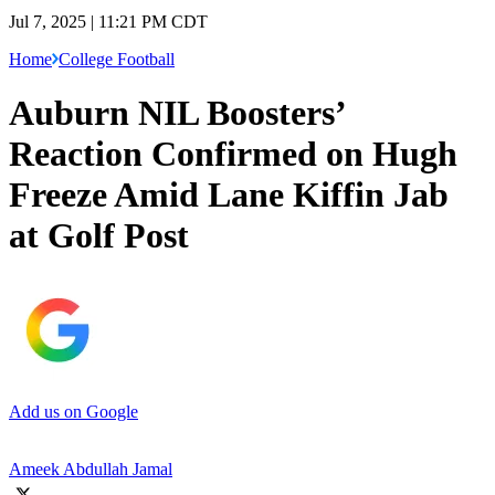
Jul 7, 2025 | 11:21 PM CDT
Home
College Football
Auburn NIL Boosters’
Reaction Confirmed on Hugh
Freeze Amid Lane Kiffin Jab
at Golf Post
Add us on Google
Ameek Abdullah Jamal