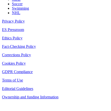
Soccer
Swimming
NHL
Privacy Policy
ES Pressroom
Ethics Policy
Fact-Checking Policy
Corrections Policy
Cookies Policy
GDPR Compliance
Terms of Use
Editorial Guidelines
Ownership and funding Information