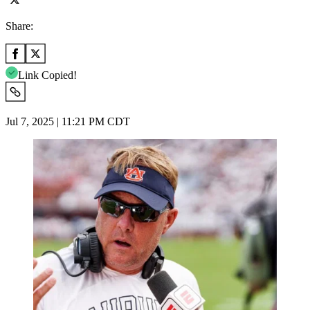
Share:
Link Copied!
Jul 7, 2025 | 11:21 PM CDT