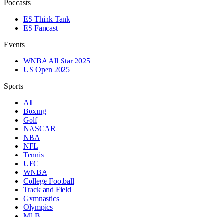
Podcasts
ES Think Tank
ES Fancast
Events
WNBA All-Star 2025
US Open 2025
Sports
All
Boxing
Golf
NASCAR
NBA
NFL
Tennis
UFC
WNBA
College Football
Track and Field
Gymnastics
Olympics
MLB