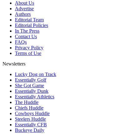
About Us
Advertise
Authors
Editorial Team
Editorial Policies
In The Press
Contact Us
FAQs
Privacy Policy
Terms of Use
Newsletters
Lucky Dog on Track
Essentially Golf
She Got Game
Essentially Dunk
Essentially Athletics
The Huddle
Chiefs Huddle
Cowboys Huddle
Steelers Huddle
Essentially CFB
Buckeye Daily