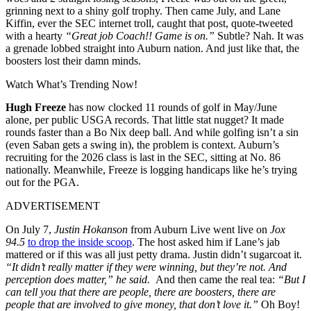
grinning next to a shiny golf trophy. Then came July, and Lane
Kiffin, ever the SEC internet troll, caught that post, quote-tweeted
with a hearty
“Great job Coach!! Game is on.”
Subtle? Nah. It was
a grenade lobbed straight into Auburn nation. And just like that, the
boosters lost their damn minds.
Watch What’s Trending Now!
Hugh Freeze
has now clocked 11 rounds of golf in May/June
alone, per public USGA records. That little stat nugget? It made
rounds faster than a Bo Nix deep ball. And while golfing isn’t a sin
(even Saban gets a swing in), the problem is context. Auburn’s
recruiting for the 2026 class is last in the SEC, sitting at No. 86
nationally. Meanwhile, Freeze is logging handicaps like he’s trying
out for the PGA.
ADVERTISEMENT
On July 7,
Justin Hokanson
from Auburn Live went live on
Jox
94.5
to drop the inside scoop
. The host asked him if Lane’s jab
mattered or if this was all just petty drama. Justin didn’t sugarcoat it.
“It didn’t really matter if they were winning,
but they’re not. And
perception does matter,” he said.
And then came the real tea:
“But I
can tell you that there are people, there are boosters, there are
people that are involved to give money, that don’t love it.”
Oh Boy!