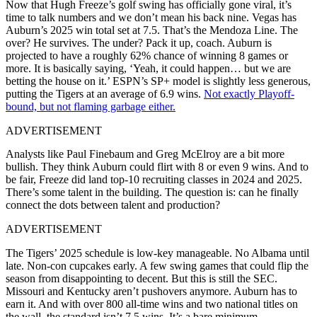
Now that Hugh Freeze’s golf swing has officially gone viral, it’s
time to talk numbers and we don’t mean his back nine. Vegas has
Auburn’s 2025 win total set at 7.5. That’s the Mendoza Line. The
over? He survives. The under? Pack it up, coach. Auburn is
projected to have a roughly 62% chance of winning 8 games or
more. It is basically saying, ‘Yeah, it could happen… but we are
betting the house on it.’ ESPN’s SP+ model is slightly less generous,
putting the Tigers at an average of 6.9 wins.
Not exactly Playoff-
bound, but not flaming garbage either.
ADVERTISEMENT
Analysts like Paul Finebaum and Greg McElroy are a bit more
bullish. They think Auburn could flirt with 8 or even 9 wins. And to
be fair, Freeze did land top-10 recruiting classes in 2024 and 2025.
There’s some talent in the building. The question is: can he finally
connect the dots between talent and production?
ADVERTISEMENT
The Tigers’ 2025 schedule is low-key manageable. No Albama until
late. Non-con cupcakes early. A few swing games that could flip the
season from disappointing to decent. But this is still the SEC.
Missouri and Kentucky aren’t pushovers anymore. Auburn has to
earn it. And with over 800 all-time wins and two national titles on
the wall, the standard isn’t 7.5 wins. It’s a bare minimum.