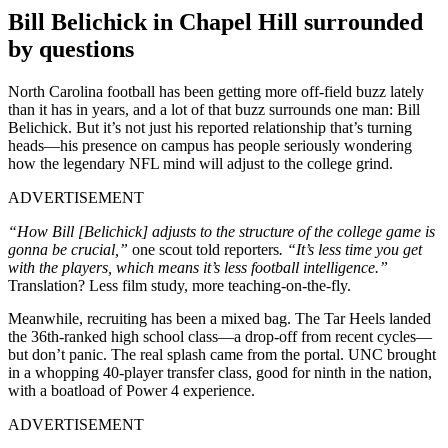
Bill Belichick in Chapel Hill surrounded
by questions
North Carolina football has been getting more off-field buzz lately
than it has in years, and a lot of that buzz surrounds one man: Bill
Belichick. But it’s not just his reported relationship that’s turning
heads—his presence on campus has people seriously wondering
how the legendary NFL mind will adjust to the college grind.
ADVERTISEMENT
“How Bill [Belichick] adjusts to the structure of the college game is
gonna be crucial,”
one scout told reporters
. “It’s less time you get
with the players, which means it’s less football intelligence.”
Translation? Less film study, more teaching-on-the-fly.
Meanwhile, recruiting has been a mixed bag. The Tar Heels landed
the 36th-ranked high school class—a drop-off from recent cycles—
but don’t panic. The real splash came from the portal. UNC brought
in a whopping 40-player transfer class, good for ninth in the nation,
with a boatload of Power 4 experience.
ADVERTISEMENT