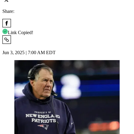
Share:
Link Copied!
Jun 3, 2025 | 7:00 AM EDT