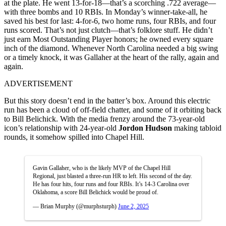
at the plate. He went 13-for-18—that’s a scorching .722 average—
with three bombs and 10 RBIs. In Monday’s winner-take-all, he
saved his best for last: 4-for-6, two home runs, four RBIs, and four
runs scored. That’s not just clutch—that’s folklore stuff. He didn’t
just earn Most Outstanding Player honors; he owned every square
inch of the diamond. Whenever North Carolina needed a big swing
or a timely knock, it was Gallaher at the heart of the rally, again and
again.
ADVERTISEMENT
But this story doesn’t end in the batter’s box. Around this electric
run has been a cloud of off-field chatter, and some of it orbiting back
to Bill Belichick. With the media frenzy around the 73-year-old
icon’s relationship with 24-year-old
Jordon Hudson
making tabloid
rounds, it somehow spilled into Chapel Hill.
Gavin Gallaher, who is the likely MVP of the Chapel Hill
Regional, just blasted a three-run HR to left. His second of the day.
He has four hits, four runs and four RBIs. It’s 14-3 Carolina over
Oklahoma, a score Bill Belichick would be proud of.
— Brian Murphy (@murphsturph)
June 2, 2025