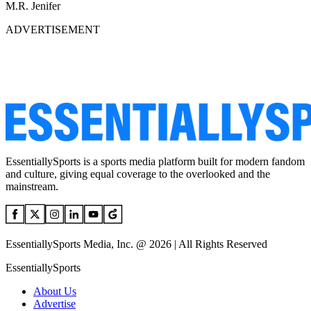
M.R. Jenifer
ADVERTISEMENT
EssentiallySports is a sports media platform built for modern fandom
and culture, giving equal coverage to the overlooked and the
mainstream.
EssentiallySports Media, Inc. @ 2026 | All Rights Reserved
EssentiallySports
About Us
Advertise