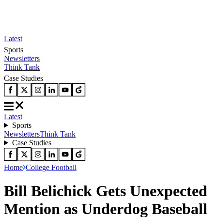
Latest
Sports
Newsletters
Think Tank
Case Studies
Latest
Sports
Newsletters
Think Tank
Case Studies
Home
College Football
Bill Belichick Gets Unexpected
Mention as Underdog Baseball