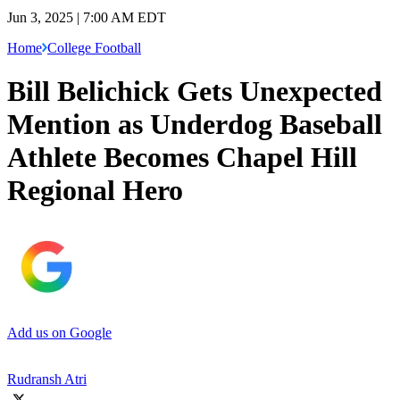
Jun 3, 2025 | 7:00 AM EDT
Home
College Football
Bill Belichick Gets Unexpected
Mention as Underdog Baseball
Athlete Becomes Chapel Hill
Regional Hero
Add us on Google
Rudransh Atri