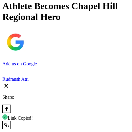
Athlete Becomes Chapel Hill
Regional Hero
Add us on Google
Rudransh Atri
Share:
Link Copied!