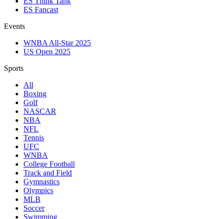
ES Think Tank
ES Fancast
Events
WNBA All-Star 2025
US Open 2025
Sports
All
Boxing
Golf
NASCAR
NBA
NFL
Tennis
UFC
WNBA
College Football
Track and Field
Gymnastics
Olympics
MLB
Soccer
Swimming