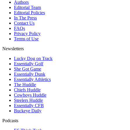
Authors
Editorial Team
Editorial Policies
In The Press
Contact Us
FAQs
Privacy Policy
Terms of Use
Newsletters
Lucky Dog on Track
Essentially Golf
She Got Game
Essentially Dunk
Essentially Athletics
The Huddle
Chiefs Huddle
Cowboys Huddle
Steelers Huddle
Essentially CFB
Buckeye Daily
Podcasts