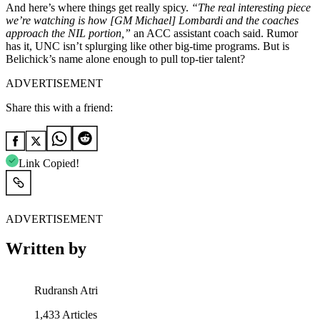
And here’s where things get really spicy.
“The real interesting piece
we’re watching is how [GM Michael] Lombardi and the coaches
approach the NIL portion,”
an ACC assistant coach said. Rumor
has it, UNC isn’t splurging like other big-time programs. But is
Belichick’s name alone enough to pull top-tier talent?
ADVERTISEMENT
Share this with a friend:
Link Copied!
ADVERTISEMENT
Written by
Rudransh Atri
1,433
Articles