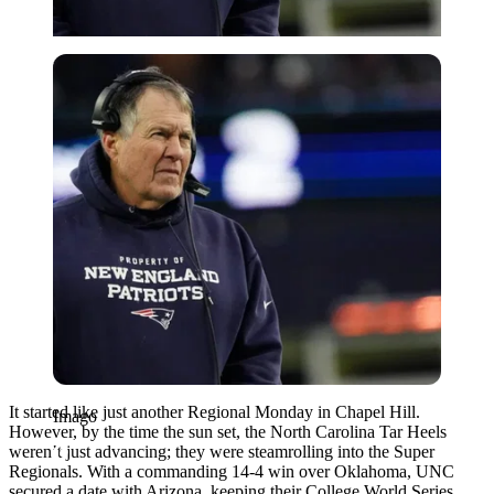
Imago
It started like just another Regional Monday in Chapel Hill.
Imago
However, by the time the sun set, the North Carolina Tar Heels
weren’t just advancing; they were steamrolling into the Super
Regionals. With a commanding 14-4 win over Oklahoma, UNC
secured a date with Arizona, keeping their College World Series