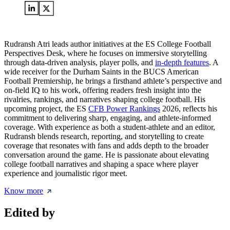
Rudransh Atri leads author initiatives at the ES College Football
Perspectives Desk, where he focuses on immersive storytelling
through data-driven analysis, player polls, and
in-depth features
. A
wide receiver for the Durham Saints in the BUCS American
Football Premiership, he brings a firsthand athlete’s perspective and
on-field IQ to his work, offering readers fresh insight into the
rivalries, rankings, and narratives shaping college football. His
upcoming project, the ES
CFB Power Rankings
2026, reflects his
commitment to delivering sharp, engaging, and athlete-informed
coverage. With experience as both a student-athlete and an editor,
Rudransh blends research, reporting, and storytelling to create
coverage that resonates with fans and adds depth to the broader
conversation around the game. He is passionate about elevating
college football narratives and shaping a space where player
experience and journalistic rigor meet.
Know more
Edited by