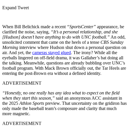
Expand Tweet
When Bill Belichick made a recent
“SportsCenter”
appearance, he
clarified the noise, saying,
“It’s a personal relationship, and she
[Hudson] doesn’t have anything to do with UNC football.”
An odd,
unsolicited comment that came on the heels of a tense
CBS Sunday
Morning
interview where Hudson shut down a personal question on
air. And yet, the
cameras stayed glued
. The irony? While all the
eyeballs lingered on off-field drama, it was Gallaher’s bat doing all
the talking. Meanwhile, questions are already bubbling over UNC’s
football program. With Mack Brown officially out, the Tar Heels are
entering the post-Brown era without a defined identity.
ADVERTISEMENT
“Honestly, no one really has any idea what to expect on the field
when they start this season,”
said an anonymous ACC assistant in
the 2025
Athlon Sports
preview. That uncertainty on the gridiron has
only made the baseball team’s composure and clarity that much
more magnetic.
ADVERTISEMENT