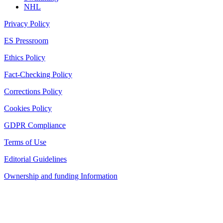
NHL
Privacy Policy
ES Pressroom
Ethics Policy
Fact-Checking Policy
Corrections Policy
Cookies Policy
GDPR Compliance
Terms of Use
Editorial Guidelines
Ownership and funding Information