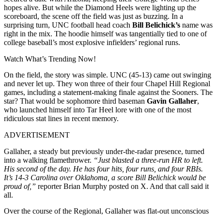
hopes alive. But while the Diamond Heels were lighting up the
scoreboard, the scene off the field was just as buzzing. In a
surprising turn, UNC football head coach
Bill Belichick’s
name was
right in the mix. The hoodie himself was tangentially tied to one of
college baseball’s most explosive infielders’ regional runs.
Watch What’s Trending Now!
On the field, the story was simple. UNC (45-13) came out swinging
and never let up. They won three of their four Chapel Hill Regional
games, including a statement-making finale against the Sooners. The
star? That would be sophomore third baseman
Gavin Gallaher
,
who launched himself into Tar Heel lore with one of the most
ridiculous stat lines in recent memory.
ADVERTISEMENT
Gallaher, a steady but previously under-the-radar presence, turned
into a walking flamethrower.
“Just blasted a three-run HR to left.
His second of the day. He has four hits, four runs, and four RBIs.
It’s 14-3 Carolina over Oklahoma, a score Bill Belichick would be
proud of,”
reporter Brian Murphy posted on X. And that call said it
all.
Over the course of the Regional, Gallaher was flat-out unconscious