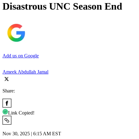
Disastrous UNC Season End
Add us on Google
Ameek Abdullah Jamal
Share:
Link Copied!
Nov 30, 2025 | 6:15 AM EST