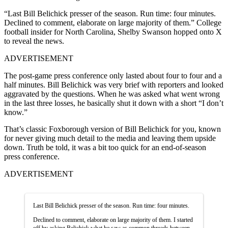
“Last Bill Belichick presser of the season. Run time: four minutes.
Declined to comment, elaborate on large majority of them.” College
football insider for North Carolina, Shelby Swanson hopped onto X
to reveal the news.
ADVERTISEMENT
The post-game press conference only lasted about four to four and a
half minutes. Bill Belichick was very brief with reporters and looked
aggravated by the questions. When he was asked what went wrong
in the last three losses, he basically shut it down with a short “I don’t
know.”
That’s classic Foxborough version of Bill Belichick for you, known
for never giving much detail to the media and leaving them upside
down. Truth be told, it was a bit too quick for an end-of-season
press conference.
ADVERTISEMENT
Last Bill Belichick presser of the season. Run time: four minutes.
Declined to comment, elaborate on large majority of them. I started
off by asking Belichick what he saw as common threads between