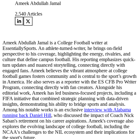
Ameek Abdullah Jamal
2,540
Articles
Ameek Abdullah Jamal is a College Football writer at
EssentiallySports. An athlete-turned-writer, he brings on-field
perspective to his coverage, highlighting the energy, rivalries, and
culture that define campus football. His reporting emphasizes quick-
turn updates and nuanced storytelling, connecting directly with
engaged fans. Ameek believes the vibrant atmosphere at college
football games fosters community and is central to the sport’s growth
in America. He also serves as a reporter with the ES CFB Pro Writer
Program, connecting directly with fan creators. Alongside his
editorial work, Ameek has led business-focused projects, including a
FIFA initiative that combined strategic planning with data-driven
insights, demonstrating his ability to bridge sports and analysis.
Among his notable works is an exclusive
interview with Alabama
running back Daniel Hill
, who discussed the impact of Coach Nick
Saban's retirement on his career aspirations. Ameek's coverage also
explores the evolving landscape of college football, including the
NCAA's challenges to the NIL ecosystem and their implications for
the sport's future.