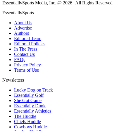
EssentiallySports Media, Inc. @ 2026 | All Rights Reserved
EssentiallySports
About Us
Advertise
Authors
Editorial Team
Editorial Policies
In The Press
Contact Us
FAQs
Privacy Policy
Terms of Use
Newsletters
Lucky Dog on Track
Essentially Golf
She Got Game
Essentially Dunk
Essentially Athletics
The Huddle
Chiefs Huddle
Cowboys Huddle