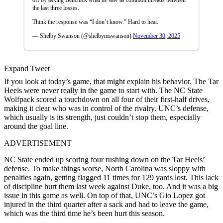
the last three losses.
Think the response was “I don’t know.” Hard to hear.
— Shelby Swanson (@shelbymswanson)
November 30, 2025
Expand Tweet
If you look at today’s game, that might explain his behavior. The Tar
Heels were never really in the game to start with. The NC State
Wolfpack scored a touchdown on all four of their first-half drives,
making it clear who was in control of the rivalry. UNC’s defense,
which usually is its strength, just couldn’t stop them, especially
around the goal line.
ADVERTISEMENT
NC State ended up scoring four rushing down on the Tar Heels’
defense. To make things worse, North Carolina was sloppy with
penalties again, getting flagged 11 times for 129 yards lost. This lack
of discipline hurt them last week against Duke, too. And it was a big
issue in this game as well. On top of that, UNC’s Gio Lopez got
injured in the third quarter after a sack and had to leave the game,
which was the third time he’s been hurt this season.