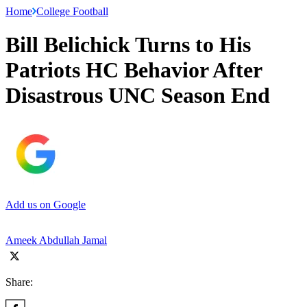
Home
College Football
Bill Belichick Turns to His
Patriots HC Behavior After
Disastrous UNC Season End
Add us on Google
Ameek Abdullah Jamal
Share: