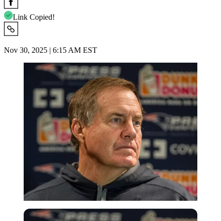
Link Copied!
Nov 30, 2025 | 6:15 AM EST
Imago