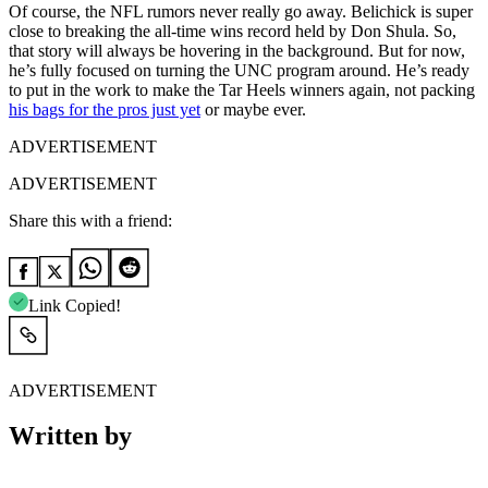
Of course, the NFL rumors never really go away. Belichick is super
close to breaking the all-time wins record held by Don Shula. So,
that story will always be hovering in the background. But for now,
he’s fully focused on turning the UNC program around. He’s ready
to put in the work to make the Tar Heels winners again, not packing
his bags for the pros just yet
or maybe ever.
ADVERTISEMENT
ADVERTISEMENT
Share this with a friend:
Link Copied!
ADVERTISEMENT
Written by