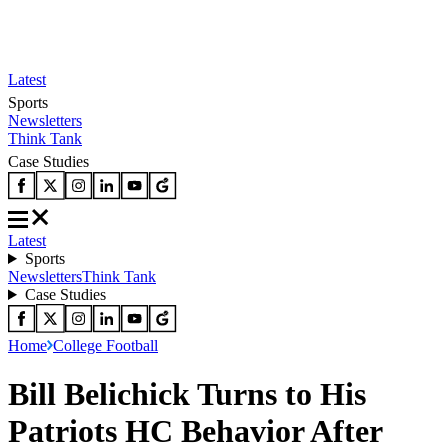
Latest
Sports
Newsletters
Think Tank
Case Studies
Latest
Sports
Newsletters
Think Tank
Case Studies
Home
College Football
Bill Belichick Turns to His
Patriots HC Behavior After