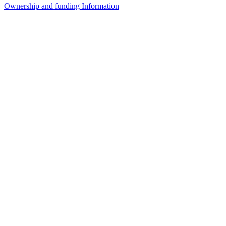
Ownership and funding Information