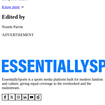
Know more
Edited by
Nourin Parvin
ADVERTISEMENT
EssentiallySports is a sports media platform built for modern fandom
and culture, giving equal coverage to the overlooked and the
mainstream.