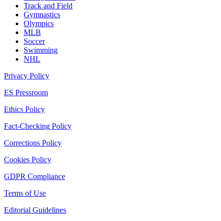
Track and Field
Gymnastics
Olympics
MLB
Soccer
Swimming
NHL
Privacy Policy
ES Pressroom
Ethics Policy
Fact-Checking Policy
Corrections Policy
Cookies Policy
GDPR Compliance
Terms of Use
Editorial Guidelines