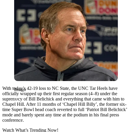
With today’s 42-19 loss to NC State, the UNC Tar Heels have
Imago
officially wrapped up their first regular season (4–8) under the
supremacy of Bill Belichick and everything that came with him to
Chapel Hill. After 11 months of ‘Chapel Hill Billy’, the former six-
time Super Bowl head coach reverted to full ‘Patriot Bill Belichick’
mode and barely spent any time at the podium in his final press
conference.
Watch What’s Trending Now!