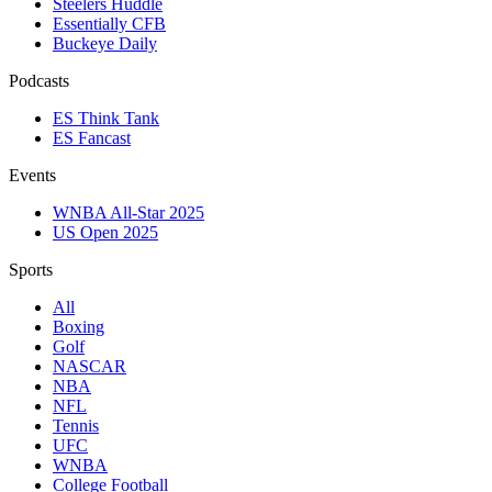
Steelers Huddle
Essentially CFB
Buckeye Daily
Podcasts
ES Think Tank
ES Fancast
Events
WNBA All-Star 2025
US Open 2025
Sports
All
Boxing
Golf
NASCAR
NBA
NFL
Tennis
UFC
WNBA
College Football