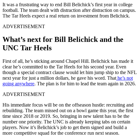
It was a frustrating way to end Bill Belichick’s first year in college
football. The team dealt with distraction after distraction on campus.
The Tar Heels expect a real return on investment from Belichick.
ADVERTISEMENT
What’s next for Bill Belichick and the
UNC Tar Heels
First of all, he’s sticking around Chapel Hill. Belichick has made it
clear he’s committed to the Tar Heels for his second year. Even
though a special contract clause would let him jump ship to the NFL
next year for just a million dollars, he gave his word. That
he’s not
going anywhere
. The plan is for him to lead the team again in 2026.
ADVERTISEMENT
His immediate focus will be on the offseason hustle: recruiting and
rebuilding. The team missed out on a bowl game this year, the first
time since 2018 or 2019. So, bringing in new talent has to be the
number one priority. The UNC is already keeping tabs on certain
players. Now it’s Belichick’s job to get them signed and build a
more competitive squad for the conference run next season.