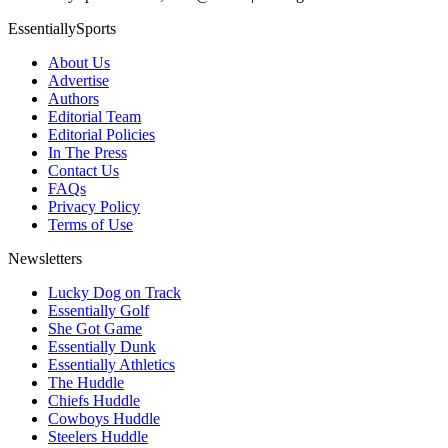
EssentiallySports
About Us
Advertise
Authors
Editorial Team
Editorial Policies
In The Press
Contact Us
FAQs
Privacy Policy
Terms of Use
Newsletters
Lucky Dog on Track
Essentially Golf
She Got Game
Essentially Dunk
Essentially Athletics
The Huddle
Chiefs Huddle
Cowboys Huddle
Steelers Huddle