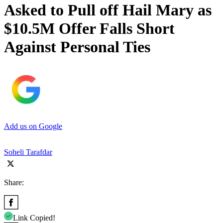
Asked to Pull off Hail Mary as
$10.5M Offer Falls Short
Against Personal Ties
Add us on Google
Soheli Tarafdar
Share:
Link Copied!