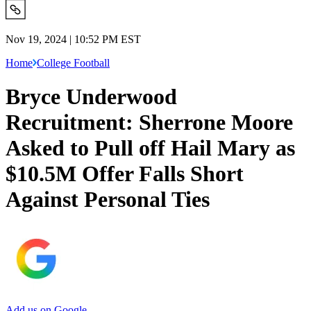
Nov 19, 2024 | 10:52 PM EST
Home
College Football
Bryce Underwood
Recruitment: Sherrone Moore
Asked to Pull off Hail Mary as
$10.5M Offer Falls Short
Against Personal Ties
Add us on Google