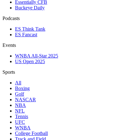
Essentially CFB
Buckeye Daily
Podcasts
ES Think Tank
ES Fancast
Events
WNBA All-Star 2025
US Open 2025
Sports
All
Boxing
Golf
NASCAR
NBA
NFL
Tennis
UFC
WNBA
College Football
Track and Field