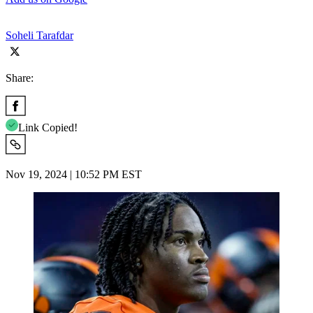
Soheli Tarafdar
Share:
Link Copied!
Nov 19, 2024 | 10:52 PM EST