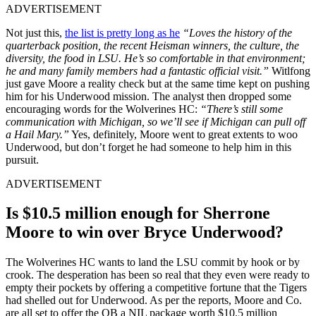
ADVERTISEMENT
Not just this,
the list is pretty long as he
“Loves the history of the
quarterback position, the recent Heisman winners, the culture, the
diversity, the food in LSU. He’s so comfortable in that environment;
he and many family members had a fantastic official visit.”
Witlfong
just gave Moore a reality check but at the same time kept on pushing
him for his Underwood mission. The analyst then dropped some
encouraging words for the Wolverines HC:
“There’s still some
communication with Michigan, so we’ll see if Michigan can pull off
a Hail Mary.”
Yes, definitely, Moore went to great extents to woo
Underwood, but don’t forget he had someone to help him in this
pursuit.
ADVERTISEMENT
Is $10.5 million enough for Sherrone
Moore to win over Bryce Underwood?
The Wolverines HC wants to land the LSU commit by hook or by
crook. The desperation has been so real that they even were ready to
empty their pockets by offering a competitive fortune that the Tigers
had shelled out for Underwood. As per the reports, Moore and Co.
are all set to offer the QB a NIL package worth $10.5 million