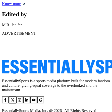
Know more
Edited by
M.R. Jenifer
ADVERTISEMENT
EssentiallySports is a sports media platform built for modern fandom
and culture, giving equal coverage to the overlooked and the
mainstream.
EssentiallySports Media, Inc. @ 2026 | All Rights Reserved