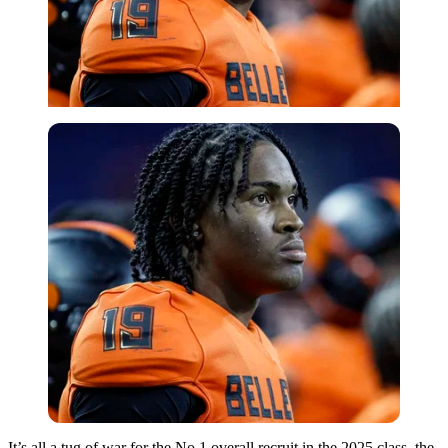
It’s all a tug of war for the No.1 overall recruit in the 2025 class, the