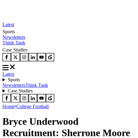
Latest
Sports
Newsletters
Think Tank
Case Studies
Latest
Sports
Newsletters
Think Tank
Case Studies
Home
College Football
Bryce Underwood
Recruitment: Sherrone Moore