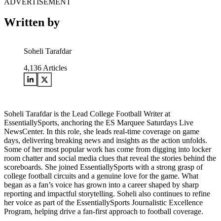
ADVERTISEMENT
Written by
Soheli Tarafdar
4,136
Articles
Soheli Tarafdar is the Lead College Football Writer at
EssentiallySports, anchoring the ES Marquee Saturdays Live
NewsCenter. In this role, she leads real-time coverage on game
days, delivering breaking news and insights as the action unfolds.
Some of her most popular work has come from digging into locker
room chatter and social media clues that reveal the stories behind the
scoreboards. She joined EssentiallySports with a strong grasp of
college football circuits and a genuine love for the game. What
began as a fan’s voice has grown into a career shaped by sharp
reporting and impactful storytelling. Soheli also continues to refine
her voice as part of the EssentiallySports Journalistic Excellence
Program, helping drive a fan-first approach to football coverage.