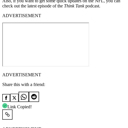
Also, if you want to get some quick updates on the NFL, you can
check out the latest episode of the
Think Tank
podcast.
ADVERTISEMENT
ADVERTISEMENT
Share this with a friend:
Link Copied!