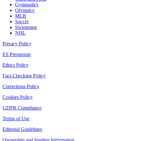
Gymnastics
Olympics
MLB
Soccer
Swimming
NHL
Privacy Policy
ES Pressroom
Ethics Policy
Fact-Checking Policy
Corrections Policy
Cookies Policy
GDPR Compliance
Terms of Use
Editorial Guidelines
Ownership and funding Information