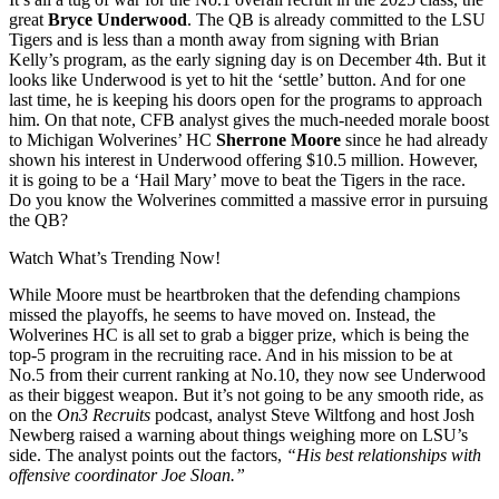
great
Bryce Underwood
. The QB is already committed to the LSU
Tigers and is less than a month away from signing with Brian
Kelly’s program, as the early signing day is on December 4th. But it
looks like Underwood is yet to hit the ‘settle’ button. And for one
last time, he is keeping his doors open for the programs to approach
him. On that note, CFB analyst gives the much-needed morale boost
to Michigan Wolverines’ HC
Sherrone Moore
since he had already
shown his interest in Underwood offering $10.5 million. However,
it is going to be a ‘Hail Mary’ move to beat the Tigers in the race.
Do you know the Wolverines committed a massive error in pursuing
the QB?
Watch What’s Trending Now!
While Moore must be heartbroken that the defending champions
missed the playoffs, he seems to have moved on. Instead, the
Wolverines HC is all set to grab a bigger prize, which is being the
top-5 program in the recruiting race. And in his mission to be at
No.5 from their current ranking at No.10, they now see Underwood
as their biggest weapon. But it’s not going to be any smooth ride, as
on the
On3 Recruits
podcast, analyst Steve Wiltfong and host Josh
Newberg raised a warning about things weighing more on LSU’s
side. The analyst points out the factors,
“His best relationships with
offensive coordinator Joe Sloan.”