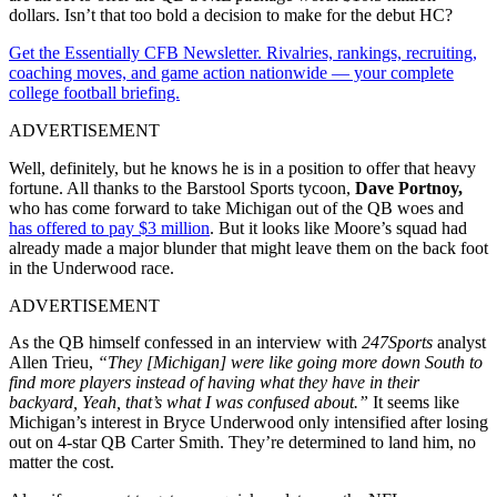
dollars. Isn’t that too bold a decision to make for the debut HC?
Get the Essentially CFB Newsletter. Rivalries, rankings, recruiting,
coaching moves, and game action nationwide — your complete
college football briefing.
ADVERTISEMENT
Well, definitely, but he knows he is in a position to offer that heavy
fortune. All thanks to the Barstool Sports tycoon,
Dave Portnoy,
who has come forward to take Michigan out of the QB woes and
has offered to pay $3 million
. But it looks like Moore’s squad had
already made a major blunder that might leave them on the back foot
in the Underwood race.
ADVERTISEMENT
As the QB himself confessed in an interview with
247Sports
analyst
Allen Trieu,
“They [Michigan] were like going more down South to
find more players instead of having what they have in their
backyard, Yeah, that’s what I was confused about.”
It seems like
Michigan’s interest in Bryce Underwood only intensified after losing
out on 4-star QB Carter Smith. They’re determined to land him, no
matter the cost.