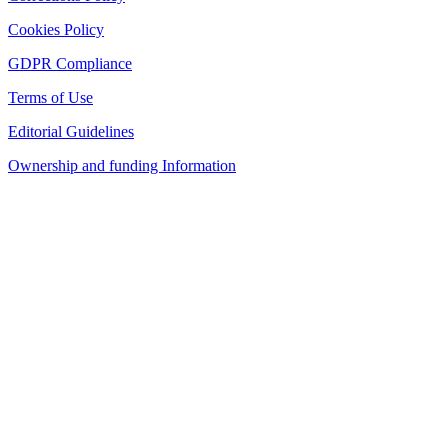
Cookies Policy
GDPR Compliance
Terms of Use
Editorial Guidelines
Ownership and funding Information