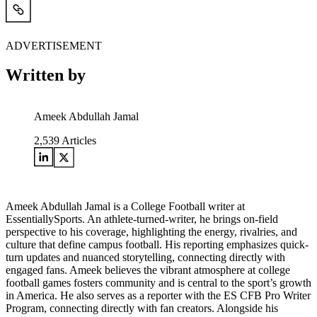
ADVERTISEMENT
Written by
Ameek Abdullah Jamal
2,539
Articles
Ameek Abdullah Jamal is a College Football writer at
EssentiallySports. An athlete-turned-writer, he brings on-field
perspective to his coverage, highlighting the energy, rivalries, and
culture that define campus football. His reporting emphasizes quick-
turn updates and nuanced storytelling, connecting directly with
engaged fans. Ameek believes the vibrant atmosphere at college
football games fosters community and is central to the sport’s growth
in America. He also serves as a reporter with the ES CFB Pro Writer
Program, connecting directly with fan creators. Alongside his