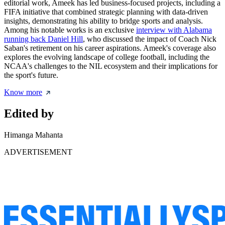
editorial work, Ameek has led business-focused projects, including a
FIFA initiative that combined strategic planning with data-driven
insights, demonstrating his ability to bridge sports and analysis.
Among his notable works is an exclusive
interview with Alabama
running back Daniel Hill
, who discussed the impact of Coach Nick
Saban's retirement on his career aspirations. Ameek's coverage also
explores the evolving landscape of college football, including the
NCAA's challenges to the NIL ecosystem and their implications for
the sport's future.
Know more
Edited by
Himanga Mahanta
ADVERTISEMENT