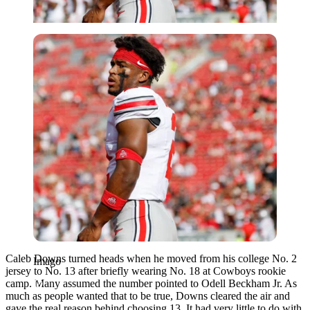
Imago
Caleb Downs turned heads when he moved from his college No. 2
Imago
jersey to No. 13 after briefly wearing No. 18 at Cowboys rookie
camp. Many assumed the number pointed to Odell Beckham Jr. As
much as people wanted that to be true, Downs cleared the air and
gave the real reason behind choosing 13. It had very little to do with