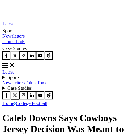
Latest
Sports
Newsletters
Think Tank
Case Studies
Latest
Sports
Newsletters
Think Tank
Case Studies
Home
College Football
Caleb Downs Says Cowboys
Jersey Decision Was Meant to