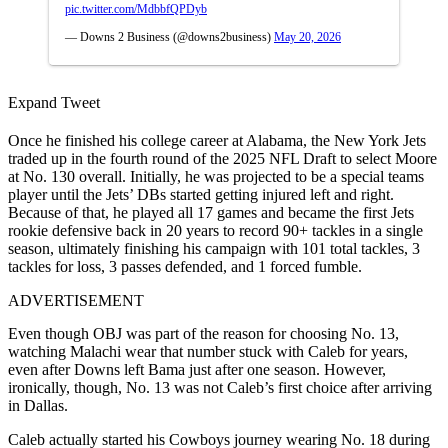
pic.twitter.com/MdbbfQPDyb
— Downs 2 Business (@downs2business)
May 20, 2026
Expand Tweet
Once he finished his college career at Alabama, the New York Jets
traded up in the fourth round of the 2025 NFL Draft to select Moore
at No. 130 overall. Initially, he was projected to be a special teams
player until the Jets’ DBs started getting injured left and right.
Because of that, he played all 17 games and became the first Jets
rookie defensive back in 20 years to record 90+ tackles in a single
season, ultimately finishing his campaign with 101 total tackles, 3
tackles for loss, 3 passes defended, and 1 forced fumble.
ADVERTISEMENT
Even though OBJ was part of the reason for choosing No. 13,
watching Malachi wear that number stuck with Caleb for years,
even after Downs left Bama just after one season. However,
ironically, though, No. 13 was not Caleb’s first choice after arriving
in Dallas.
Caleb actually started his Cowboys journey wearing No. 18 during