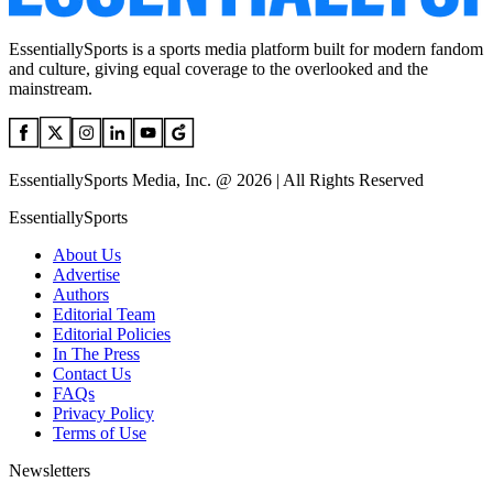
EssentiallySports is a sports media platform built for modern fandom
and culture, giving equal coverage to the overlooked and the
mainstream.
EssentiallySports Media, Inc. @ 2026 | All Rights Reserved
EssentiallySports
About Us
Advertise
Authors
Editorial Team
Editorial Policies
In The Press
Contact Us
FAQs
Privacy Policy
Terms of Use
Newsletters