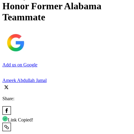
Honor Former Alabama
Teammate
Add us on Google
Ameek Abdullah Jamal
Share:
Link Copied!