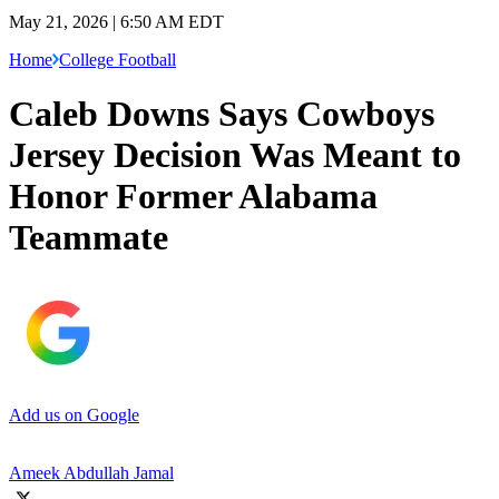
May 21, 2026 | 6:50 AM EDT
Home
College Football
Caleb Downs Says Cowboys
Jersey Decision Was Meant to
Honor Former Alabama
Teammate
Add us on Google
Ameek Abdullah Jamal