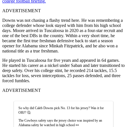
college football briefing.
ADVERTISEMENT
Downs was not chasing a flashy trend here. He was remembering a
college defender whose look stayed with him from his high school
days. Moore arrived in Tuscaloosa in 2020 as a four-star recruit and
one of the best DBs in the country. Within a very short time, he
became the first true freshman defensive back to start a season
opener for Alabama since Minkah Fitzpatrick, and he also won a
national title as a true freshman.
He played in Tuscaloosa for five years and appeared in 64 games.
He started his career as a nickel under Saban and later transitioned to
deep safety. Over his college stint, he recorded 214 tackles, 15.5
tackles for loss, seven interceptions, 25 passes defended, and three
forced fumbles.
ADVERTISEMENT
So why did Caleb Downs pick No. 13 for his jersey? Was it for
OBJ? 🤔
The Cowboys safety says the jersey choice was inspired by an
Alabama safety he watched in high school 👀