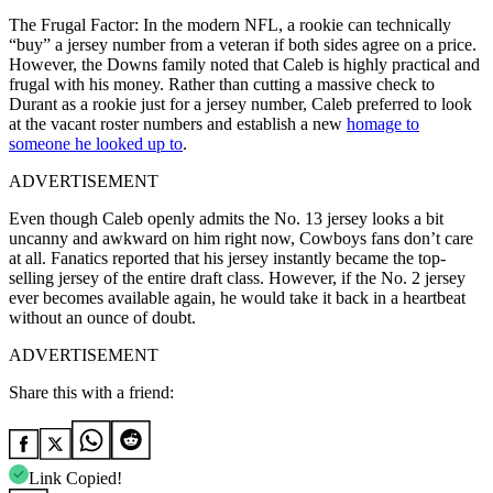
The Frugal Factor: In the modern NFL, a rookie can technically
“buy” a jersey number from a veteran if both sides agree on a price.
However, the Downs family noted that Caleb is highly practical and
frugal with his money. Rather than cutting a massive check to
Durant as a rookie just for a jersey number, Caleb preferred to look
at the vacant roster numbers and establish a new
homage to
someone he looked up to
.
ADVERTISEMENT
Even though Caleb openly admits the No. 13 jersey looks a bit
uncanny and awkward on him right now, Cowboys fans don’t care
at all. Fanatics reported that his jersey instantly became the top-
selling jersey of the entire draft class. However, if the No. 2 jersey
ever becomes available again, he would take it back in a heartbeat
without an ounce of doubt.
ADVERTISEMENT
Share this with a friend:
Link Copied!