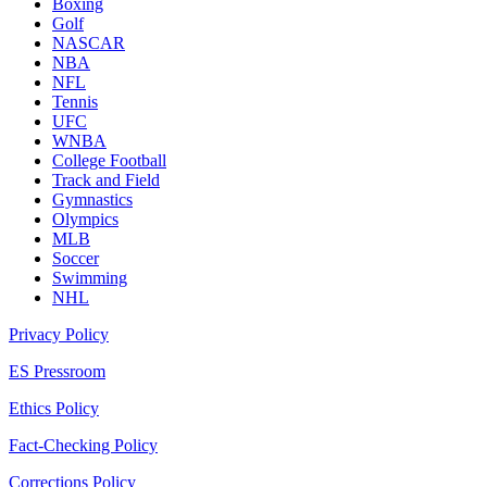
Boxing
Golf
NASCAR
NBA
NFL
Tennis
UFC
WNBA
College Football
Track and Field
Gymnastics
Olympics
MLB
Soccer
Swimming
NHL
Privacy Policy
ES Pressroom
Ethics Policy
Fact-Checking Policy
Corrections Policy