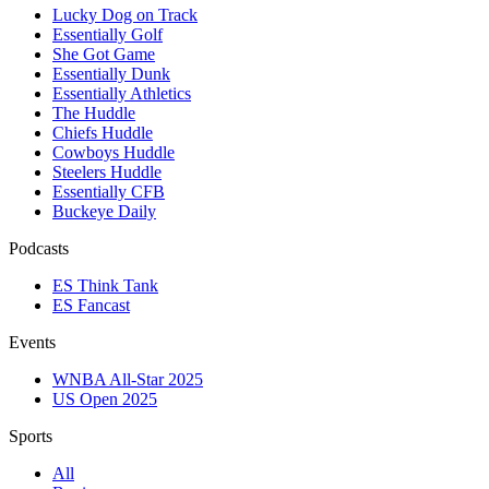
Lucky Dog on Track
Essentially Golf
She Got Game
Essentially Dunk
Essentially Athletics
The Huddle
Chiefs Huddle
Cowboys Huddle
Steelers Huddle
Essentially CFB
Buckeye Daily
Podcasts
ES Think Tank
ES Fancast
Events
WNBA All-Star 2025
US Open 2025
Sports
All