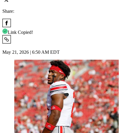
Share:
Link Copied!
May 21, 2026 | 6:50 AM EDT