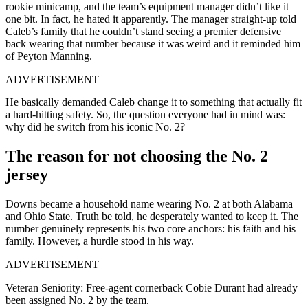
rookie minicamp, and the team’s equipment manager didn’t like it
one bit. In fact, he hated it apparently. The manager straight-up told
Caleb’s family that he couldn’t stand seeing a premier defensive
back wearing that number because it was weird and it reminded him
of Peyton Manning.
ADVERTISEMENT
He basically demanded Caleb change it to something that actually fit
a hard-hitting safety. So, the question everyone had in mind was:
why did he switch from his iconic No. 2?
The reason for not choosing the No. 2
jersey
Downs became a household name wearing No. 2 at both Alabama
and Ohio State. Truth be told, he desperately wanted to keep it. The
number genuinely represents his two core anchors: his faith and his
family. However, a hurdle stood in his way.
ADVERTISEMENT
Veteran Seniority: Free-agent cornerback Cobie Durant had already
been assigned No. 2 by the team.