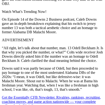
OBJ.
Watch What’s Trending Now!
On Episode 14 of the Downs 2 Business podcast, Caleb Downs
gave an in-depth breakdown explaining that his switch to jersey
number 13 was both a tactical aesthetic choice and an homage to
former Alabama DB Malachi Moore.
ADVERTISEMENT
“All right, let’s talk about that number, man. 13 Odell Beckham Jr. Is
that why you picked the number, or what?” Colts wide receiver Josh
Downs directly asked him if the number was an homage to Odell
Beckham Jr. Caleb clarified the dual meaning behind the choice.
Downs said it was partly because of Odell, but then proceeded to
pay homage to one of the most underrated Alabama DBs of the
2020s: “I mean, it was Odell, but like defensive-wise: it was
Malachi Moore. Shout out to Malachi. When he was at Bama his
freshman year. Watching that, when I was like a freshman in high
school, I was like, oh, that’s tough, 13, that’s smooth.”
Get the Essentially CFB Newsletter. Rivalries, rankings, recruiting,
coaching moves, and game action nationwide — your complete