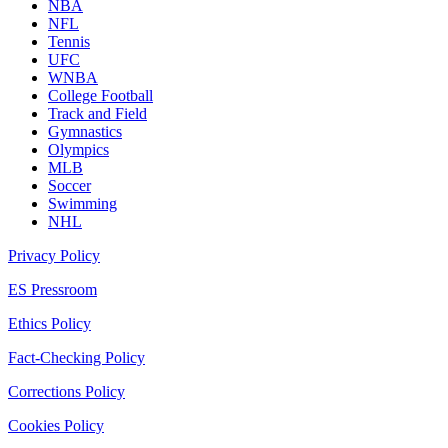
NBA
NFL
Tennis
UFC
WNBA
College Football
Track and Field
Gymnastics
Olympics
MLB
Soccer
Swimming
NHL
Privacy Policy
ES Pressroom
Ethics Policy
Fact-Checking Policy
Corrections Policy
Cookies Policy