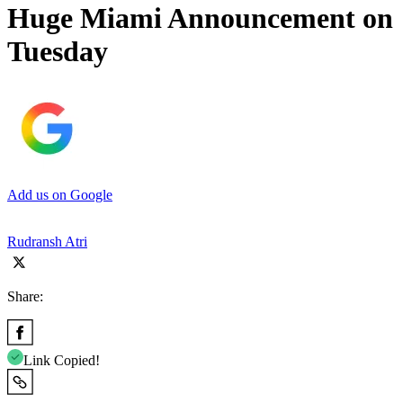
Huge Miami Announcement on
Tuesday
Add us on Google
Rudransh Atri
Share:
Link Copied!