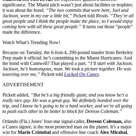
significance. The Miami pitch wasn’t just about facilities or trophies;
it was about the bond.
“The two commits that were here, Joel and
Jackson, were in my ear a little bit,”
Pickett told
Rivals
.
“They’re all
great people and I think the people make the place, so I would enjoy
coming here with all these great people.”
It turns out those “people”
made the difference.
Watch What’s Trending Now!
Because on Tuesday, the 6-foot-4, 290-pound mauler from Berkeley
Prep made it official: he’s committing to the Miami Hurricanes. And
the bond with Cantwell? That played a part.
“I’ll start with Jackson.
Jackson, he’s humongous, man. We took a picture together. He was
towering over me,”
Pickett told
Locked On Canes
.
ADVERTISEMENT
Pickett added,
“But he’s a big friendly giant, and you know he’s a
really nice guy. He was a great guy. We definitely bonded over the
trip, and I know he’s going to be a hard worker, and we’re all going
to push each other to be better to block for Dereon Coleman.”
Orlando (Fla.) Jones’ four-star signal-caller,
Dereon Coleman,
also
a Canes signee, is the most protected man on the planet. It’s a major
win for
Mario Cristobal
and offensive line coach
Alex Mirabal
,