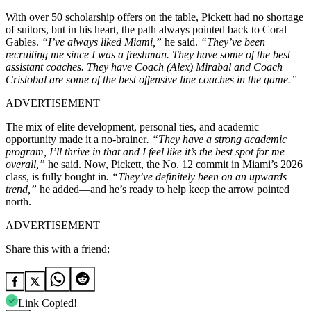
With over 50 scholarship offers on the table, Pickett had no shortage
of suitors, but in his heart, the path always pointed back to Coral
Gables.
“I’ve always liked Miami,”
he said.
“They’ve been
recruiting me since I was a freshman. They have some of the best
assistant coaches. They have Coach (Alex) Mirabal and Coach
Cristobal are some of the best offensive line coaches in the game.”
ADVERTISEMENT
The mix of elite development, personal ties, and academic
opportunity made it a no-brainer
. “They have a strong academic
program, I’ll thrive in that and I feel like it’s the best spot for me
overall,”
he said. Now, Pickett, the No. 12 commit in Miami’s 2026
class, is fully bought in
. “They’ve definitely been on an upwards
trend,”
he added—and he’s ready to help keep the arrow pointed
north.
ADVERTISEMENT
Share this with a friend:
Link Copied!