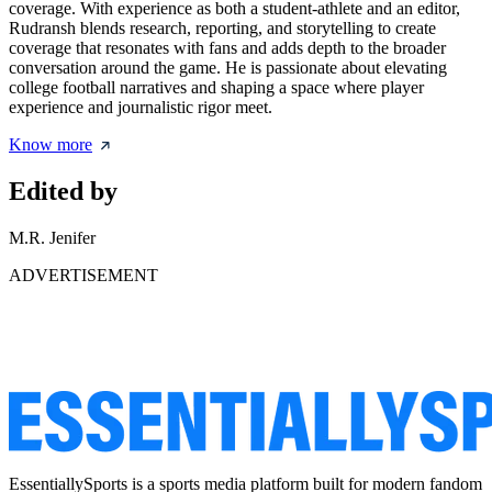
coverage. With experience as both a student-athlete and an editor,
Rudransh blends research, reporting, and storytelling to create
coverage that resonates with fans and adds depth to the broader
conversation around the game. He is passionate about elevating
college football narratives and shaping a space where player
experience and journalistic rigor meet.
Know more
Edited by
M.R. Jenifer
ADVERTISEMENT
EssentiallySports is a sports media platform built for modern fandom