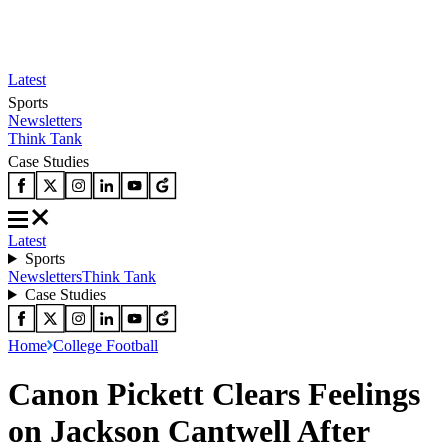
Latest
Sports
Newsletters
Think Tank
Case Studies
Latest
Sports
Newsletters
Think Tank
Case Studies
Home
College Football
Canon Pickett Clears Feelings
on Jackson Cantwell After