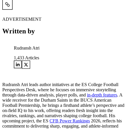
ADVERTISEMENT
Written by
Rudransh Atri
1,433
Articles
Rudransh Atri leads author initiatives at the ES College Football
Perspectives Desk, where he focuses on immersive storytelling
through data-driven analysis, player polls, and
in-depth features
. A
wide receiver for the Durham Saints in the BUCS American
Football Premiership, he brings a firsthand athlete’s perspective and
on-field IQ to his work, offering readers fresh insight into the
rivalries, rankings, and narratives shaping college football. His
upcoming project, the ES
CFB Power Rankings
2026, reflects his
commitment to delivering sharp, engaging, and athlete-informed