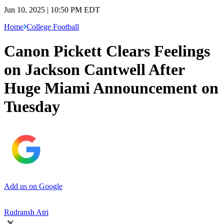
Jun 10, 2025 | 10:50 PM EDT
Home
College Football
Canon Pickett Clears Feelings
on Jackson Cantwell After
Huge Miami Announcement on
Tuesday
Add us on Google
Rudransh Atri