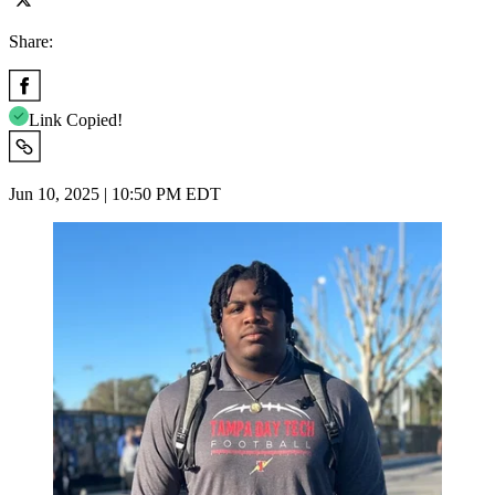
Share:
Link Copied!
Jun 10, 2025 | 10:50 PM EDT