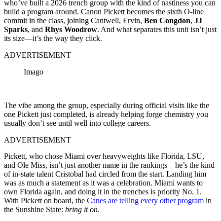
who’ve built a 2026 trench group with the kind of nastiness you can
build a program around. Canon Pickett becomes the sixth O-line
commit in the class, joining Cantwell, Ervin,
Ben Congdon
,
JJ
Sparks
, and
Rhys Woodrow
. And what separates this unit isn’t just
its size—it’s the way they click.
ADVERTISEMENT
Imago
The vibe among the group, especially during official visits like the
one Pickett just completed, is already helping forge chemistry you
usually don’t see until well into college careers.
ADVERTISEMENT
Pickett, who chose Miami over heavyweights like Florida, LSU,
and Ole Miss, isn’t just another name in the rankings—he’s the kind
of in-state talent Cristobal had circled from the start. Landing him
was as much a statement as it was a celebration. Miami wants to
own Florida again, and doing it in the trenches is priority No. 1.
With Pickett on board, the
Canes are telling every other program
in
the Sunshine State:
bring it on
.