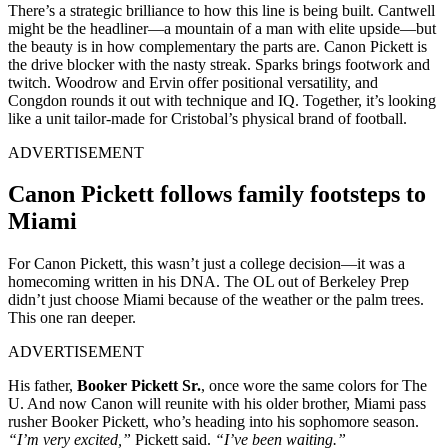
There’s a strategic brilliance to how this line is being built. Cantwell
might be the headliner—a mountain of a man with elite upside—but
the beauty is in how complementary the parts are. Canon Pickett is
the drive blocker with the nasty streak. Sparks brings footwork and
twitch. Woodrow and Ervin offer positional versatility, and
Congdon rounds it out with technique and IQ. Together, it’s looking
like a unit tailor-made for Cristobal’s physical brand of football.
ADVERTISEMENT
Canon Pickett follows family footsteps to
Miami
For Canon Pickett, this wasn’t just a college decision—it was a
homecoming written in his DNA. The OL out of Berkeley Prep
didn’t just choose Miami because of the weather or the palm trees.
This one ran deeper.
ADVERTISEMENT
His father,
Booker Pickett Sr.
, once wore the same colors for The
U. And now Canon will reunite with his older brother, Miami pass
rusher Booker Pickett, who’s heading into his sophomore season.
“I’m very excited,”
Pickett said.
“I’ve been waiting.”