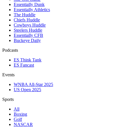
Essentially Dunk
Essentially Athletics
The Huddle
Chiefs Huddle
Cowboys Huddle
Steelers Huddle
Essentially CFB
Buckeye Daily
Podcasts
ES Think Tank
ES Fancast
Events
WNBA All-Star 2025
US Open 2025
Sports
All
Boxing
Golf
NASCAR