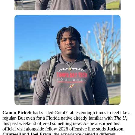
Canon Pickett
had visited Coral Gables enough times to feel like a
regular. But even for a Florida native already familiar with
The U,
this past weekend offered something new. As he absorbed his
official visit alongside fellow 2026 offensive line studs
Jackson
Cantwell
and
Joel Ervin
, the experience gained a different