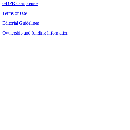
GDPR Compliance
Terms of Use
Editorial Guidelines
Ownership and funding Information