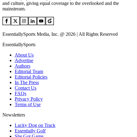
and culture, giving equal coverage to the overlooked and the
mainstream.
EssentiallySports Media, Inc. @ 2026 | All Rights Reserved
EssentiallySports
About Us
Advertise
Authors
Editorial Team
Editorial Policies
In The Press
Contact Us
FAQs
Privacy Policy
Terms of Use
Newsletters
Lucky Dog on Track
Essentially Golf
She Got Game