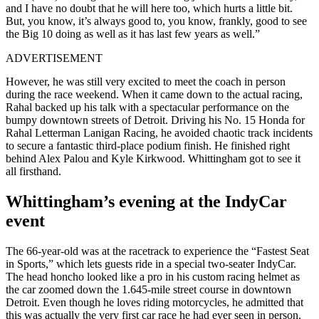
and I have no doubt that he will here too, which hurts a little bit.
But, you know, it’s always good to, you know, frankly, good to see
the Big 10 doing as well as it has last few years as well.”
ADVERTISEMENT
However, he was still very excited to meet the coach in person
during the race weekend. When it came down to the actual racing,
Rahal backed up his talk with a spectacular performance on the
bumpy downtown streets of Detroit. Driving his No. 15 Honda for
Rahal Letterman Lanigan Racing, he avoided chaotic track incidents
to secure a fantastic third-place podium finish. He finished right
behind Alex Palou and Kyle Kirkwood. Whittingham got to see it
all firsthand.
Whittingham’s evening at the IndyCar
event
The 66-year-old was at the racetrack to experience the “Fastest Seat
in Sports,” which lets guests ride in a special two-seater IndyCar.
The head honcho looked like a pro in his custom racing helmet as
the car zoomed down the 1.645-mile street course in downtown
Detroit. Even though he loves riding motorcycles, he admitted that
this was actually the very first car race he had ever seen in person.