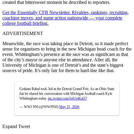
created that bittersweet moment he described to reporters.
Get the Essentially CFB Newsletter. Rivalries, rankings, recruiting,
coaching moves, and game action nationwide — your complete
college football briefing.
ADVERTISEMENT
Meanwhile, the race was taking place in Detroit, so it made perfect
sense for organizers to bring in the new Michigan head coach for the
event. Whittingham’s presence at the race was as significant as that
of the city’s mayor or anyone else in attendance. After all, the
University of Michigan is one of Detroit’s and the state’s biggest
sources of pride. It’s only fair for them to hard-line like that.
Graham Rahal took 3rd at the Detroit Grand Prix. As an Ohio State
fan he shared his conversation with Michigan football coach Kyle
Whittingham today.
pic.twitter.com/JajUetKaO7
— WWJ 950 (@WWJ950)
May 31, 2026
Expand Tweet