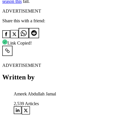
season this
fall.
ADVERTISEMENT
Share this with a friend:
Link Copied!
ADVERTISEMENT
Written by
Ameek Abdullah Jamal
2,539
Articles