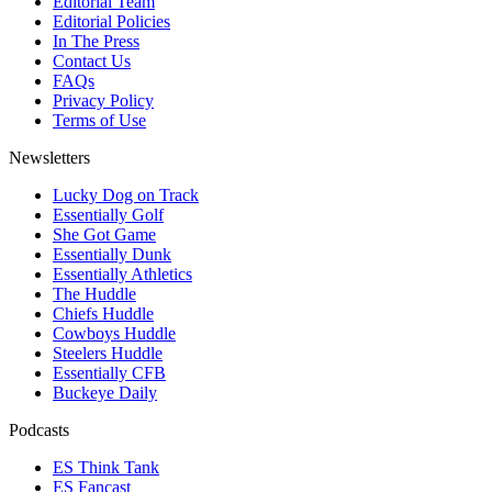
Editorial Team
Editorial Policies
In The Press
Contact Us
FAQs
Privacy Policy
Terms of Use
Newsletters
Lucky Dog on Track
Essentially Golf
She Got Game
Essentially Dunk
Essentially Athletics
The Huddle
Chiefs Huddle
Cowboys Huddle
Steelers Huddle
Essentially CFB
Buckeye Daily
Podcasts
ES Think Tank
ES Fancast