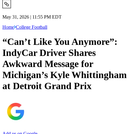
May 31, 2026 | 11:55 PM EDT
Home
College Football
“Can’t Like You Anymore”:
IndyCar Driver Shares
Awkward Message for
Michigan’s Kyle Whittingham
at Detroit Grand Prix
Add us on Google