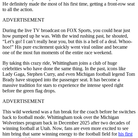
He definitely made the most of his first time, getting a front-row seat
to all the action.
ADVERTISEMENT
During the live TV broadcast on FOX Sports, you could hear just
how pumped up he was. With the wind rushing past, he shouted,
“Let’s go! I can’t really hear you, but this is a hell of a deal. Whoo-
hoo!” His pure excitement quickly went viral online and became
one of the most fun moments of the entire race weekend.
By taking this crazy ride, Whittingham joins a club of huge
celebrities who have done the same thing. In the past, icons like
Lady Gaga, Stephen Curry, and even Michigan football legend Tom
Brady have strapped into the passenger seat. It has become a
massive tradition for stars to experience the intense speed right
before the green flag drops.
ADVERTISEMENT
This wild weekend was a fun break for the coach before he switches
back to football mode. Whittingham took over the Michigan
Wolverines program back in December 2025 after two decades of
winning football at Utah. Now, fans are even more excited to see
him bring that same winning energy to the football field for
his first