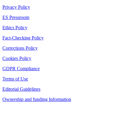
Privacy Policy
ES Pressroom
Ethics Policy
Fact-Checking Policy
Corrections Policy
Cookies Policy
GDPR Compliance
Terms of Use
Editorial Guidelines
Ownership and funding Information