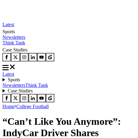
Latest
Sports
Newsletters
Think Tank
Case Studies
Latest
Sports
Newsletters
Think Tank
Case Studies
Home
College Football
“Can’t Like You Anymore”:
IndyCar Driver Shares