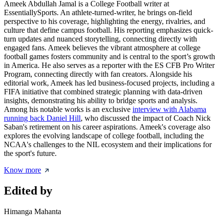
Ameek Abdullah Jamal is a College Football writer at
EssentiallySports. An athlete-turned-writer, he brings on-field
perspective to his coverage, highlighting the energy, rivalries, and
culture that define campus football. His reporting emphasizes quick-
turn updates and nuanced storytelling, connecting directly with
engaged fans. Ameek believes the vibrant atmosphere at college
football games fosters community and is central to the sport’s growth
in America. He also serves as a reporter with the ES CFB Pro Writer
Program, connecting directly with fan creators. Alongside his
editorial work, Ameek has led business-focused projects, including a
FIFA initiative that combined strategic planning with data-driven
insights, demonstrating his ability to bridge sports and analysis.
Among his notable works is an exclusive
interview with Alabama
running back Daniel Hill
, who discussed the impact of Coach Nick
Saban's retirement on his career aspirations. Ameek's coverage also
explores the evolving landscape of college football, including the
NCAA's challenges to the NIL ecosystem and their implications for
the sport's future.
Know more
Edited by
Himanga Mahanta