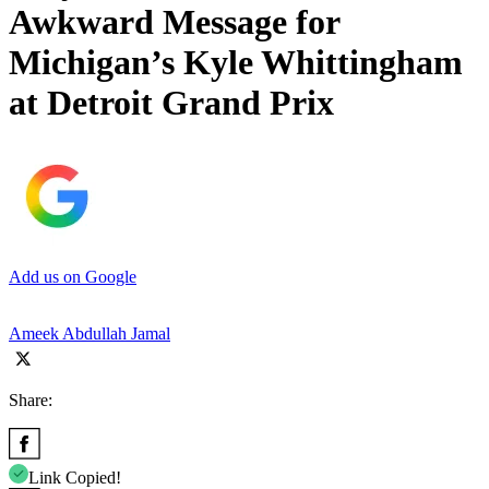
Awkward Message for
Michigan’s Kyle Whittingham
at Detroit Grand Prix
Add us on Google
Ameek Abdullah Jamal
Share:
Link Copied!