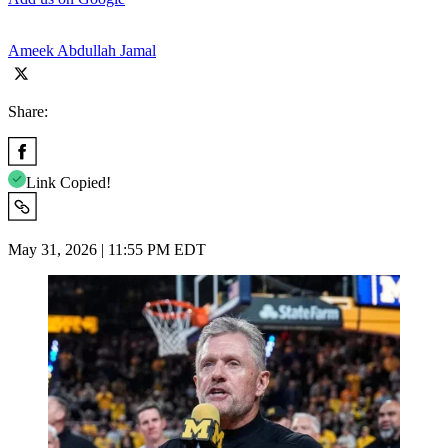
Ameek Abdullah Jamal
Share:
Link Copied!
May 31, 2026 | 11:55 PM EDT