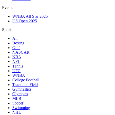
Events
WNBA All-Star 2025
US Open 2025
Sports
All
Boxing
Golf
NASCAR
NBA
NFL
Tennis
UFC
WNBA
College Football
Track and Field
Gymnastics
Olympics
MLB
Soccer
Swimming
NHL