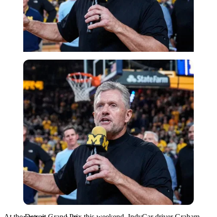
USA Today via Reuters
At the Detroit Grand Prix this weekend, IndyCar driver Graham