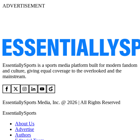
ADVERTISEMENT
EssentiallySports is a sports media platform built for modern fandom
and culture, giving equal coverage to the overlooked and the
mainstream.
EssentiallySports Media, Inc. @ 2026 | All Rights Reserved
EssentiallySports
About Us
Advertise
Authors