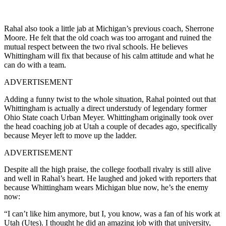
Rahal also took a little jab at Michigan’s previous coach, Sherrone
Moore. He felt that the old coach was too arrogant and ruined the
mutual respect between the two rival schools. He believes
Whittingham will fix that because of his calm attitude and what he
can do with a team.
ADVERTISEMENT
Adding a funny twist to the whole situation, Rahal pointed out that
Whittingham is actually a direct understudy of legendary former
Ohio State coach Urban Meyer. Whittingham originally took over
the head coaching job at Utah a couple of decades ago, specifically
because Meyer left to move up the ladder.
ADVERTISEMENT
Despite all the high praise, the college football rivalry is still alive
and well in Rahal’s heart. He laughed and joked with reporters that
because Whittingham wears Michigan blue now, he’s the enemy
now:
“I can’t like him anymore, but I, you know, was a fan of his work at
Utah (Utes). I thought he did an amazing job with that university,