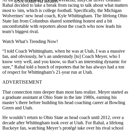
USA Today via Reuters
Rahal decided to take a break from racing to talk about what matters
most to him, which is college football. Specifically, the Michigan
Wolverines’ new head coach, Kyle Whittingham. The lifelong Ohio
State fan from Columbus shared something honest and a bit
uncomfortable with reporters about the coach who now leads his
team’s biggest rival.
Watch What’s Trending Now!
“I told Coach Whittingham, when he was at Utah, I was a massive
fan, and obviously, he’s an understudy [to] Coach Meyer, who I
know very well, and you know, so that’s an interesting dynamic for
sure,” Rahal told a bunch of reporters that he has always had a ton
of respect for Whittingham’s 21-year run at Utah.
ADVERTISEMENT
That connection runs deeper than most fans realize. Meyer started as
a graduate assistant at Ohio State in the late 1980s, earning his
master’s there before building his head coaching career at Bowling
Green and Utah.
He wouldn’t return to Ohio State as head coach until 2012, over a
decade after Whittingham took over at Utah. For Rahal, a lifelong
Buckeye fan, watching Meyer’s protégé take over his rival school