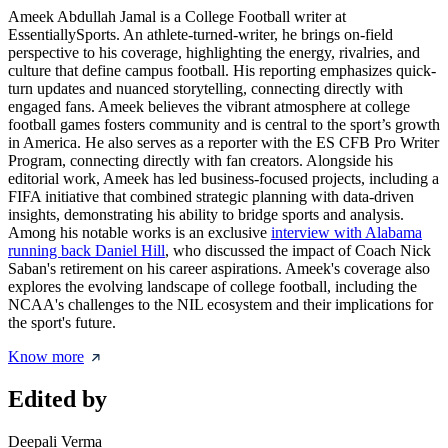
Ameek Abdullah Jamal is a College Football writer at
EssentiallySports. An athlete-turned-writer, he brings on-field
perspective to his coverage, highlighting the energy, rivalries, and
culture that define campus football. His reporting emphasizes quick-
turn updates and nuanced storytelling, connecting directly with
engaged fans. Ameek believes the vibrant atmosphere at college
football games fosters community and is central to the sport’s growth
in America. He also serves as a reporter with the ES CFB Pro Writer
Program, connecting directly with fan creators. Alongside his
editorial work, Ameek has led business-focused projects, including a
FIFA initiative that combined strategic planning with data-driven
insights, demonstrating his ability to bridge sports and analysis.
Among his notable works is an exclusive
interview with Alabama
running back Daniel Hill
, who discussed the impact of Coach Nick
Saban's retirement on his career aspirations. Ameek's coverage also
explores the evolving landscape of college football, including the
NCAA's challenges to the NIL ecosystem and their implications for
the sport's future.
Know more
Edited by
Deepali Verma