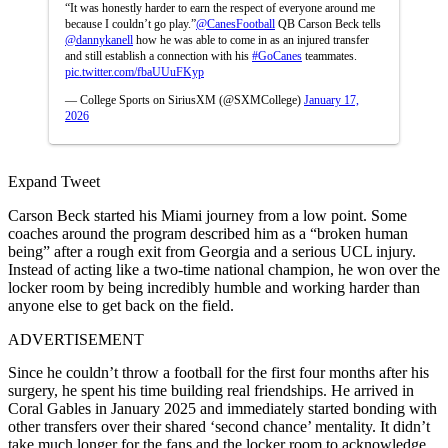
“It was honestly harder to earn the respect of everyone around me
because I couldn’t go play.”
@CanesFootball
QB Carson Beck tells
@dannykanell
how he was able to come in as an injured transfer
and still establish a connection with his
#GoCanes
teammates.
pic.twitter.com/fbaUUuFKyp
— College Sports on SiriusXM (@SXMCollege)
January 17,
2026
Expand Tweet
Carson Beck started his Miami journey from a low point. Some
coaches around the program described him as a “broken human
being” after a rough exit from Georgia and a serious UCL injury.
Instead of acting like a two-time national champion, he won over the
locker room by being incredibly humble and working harder than
anyone else to get back on the field.
ADVERTISEMENT
Since he couldn’t throw a football for the first four months after his
surgery, he spent his time building real friendships. He arrived in
Coral Gables in January 2025 and immediately started bonding with
other transfers over their shared ‘second chance’ mentality. It didn’t
take much longer for the fans and the locker room to acknowledge