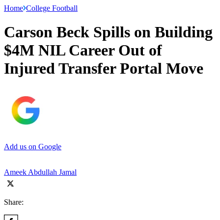
Home
College Football
Carson Beck Spills on Building
$4M NIL Career Out of
Injured Transfer Portal Move
Add us on Google
Ameek Abdullah Jamal
Share: