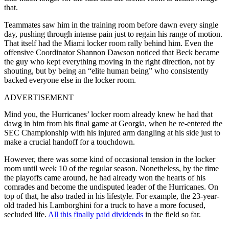
that.
Teammates saw him in the training room before dawn every single
day, pushing through intense pain just to regain his range of motion.
That itself had the Miami locker room rally behind him. Even the
offensive Coordinator Shannon Dawson noticed that Beck became
the guy who kept everything moving in the right direction, not by
shouting, but by being an “elite human being” who consistently
backed everyone else in the locker room.
ADVERTISEMENT
Mind you, the Hurricanes’ locker room already knew he had that
dawg in him from his final game at Georgia, when he re-entered the
SEC Championship with his injured arm dangling at his side just to
make a crucial handoff for a touchdown.
However, there was some kind of occasional tension in the locker
room until week 10 of the regular season. Nonetheless, by the time
the playoffs came around, he had already won the hearts of his
comrades and become the undisputed leader of the Hurricanes. On
top of that, he also traded in his lifestyle. For example, the 23-year-
old traded his Lamborghini for a truck to have a more focused,
secluded life.
All this finally paid dividends
in the field so far.