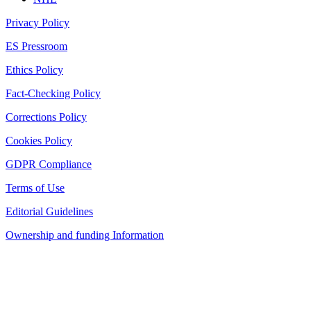
Privacy Policy
ES Pressroom
Ethics Policy
Fact-Checking Policy
Corrections Policy
Cookies Policy
GDPR Compliance
Terms of Use
Editorial Guidelines
Ownership and funding Information