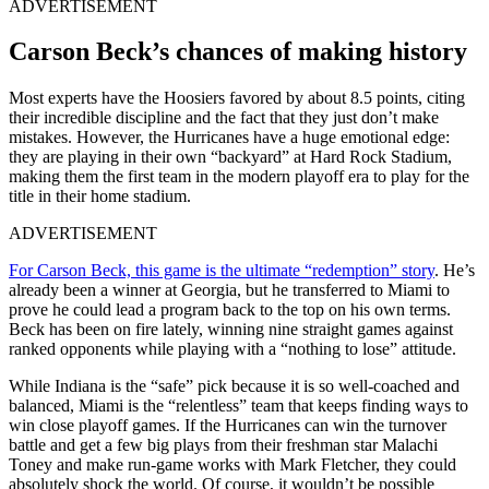
ADVERTISEMENT
Carson Beck’s chances of making history
Most experts have the Hoosiers favored by about 8.5 points, citing
their incredible discipline and the fact that they just don’t make
mistakes. However, the Hurricanes have a huge emotional edge:
they are playing in their own “backyard” at Hard Rock Stadium,
making them the first team in the modern playoff era to play for the
title in their home stadium.
ADVERTISEMENT
For Carson Beck, this game is the ultimate “redemption” story
. He’s
already been a winner at Georgia, but he transferred to Miami to
prove he could lead a program back to the top on his own terms.
Beck has been on fire lately, winning nine straight games against
ranked opponents while playing with a “nothing to lose” attitude.
While Indiana is the “safe” pick because it is so well-coached and
balanced, Miami is the “relentless” team that keeps finding ways to
win close playoff games. If the Hurricanes can win the turnover
battle and get a few big plays from their freshman star Malachi
Toney and make run-game works with Mark Fletcher, they could
absolutely shock the world. Of course, it wouldn’t be possible