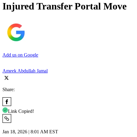
Injured Transfer Portal Move
Add us on Google
Ameek Abdullah Jamal
Share:
Link Copied!
Jan 18, 2026 | 8:01 AM EST