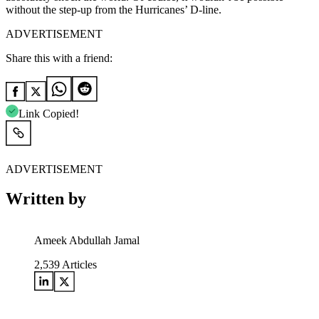
without the step-up from the Hurricanes’ D-line.
ADVERTISEMENT
Share this with a friend:
Link Copied!
ADVERTISEMENT
Written by
Ameek Abdullah Jamal
2,539
Articles