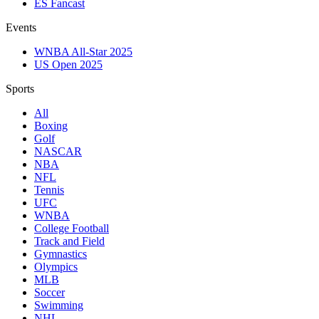
ES Fancast
Events
WNBA All-Star 2025
US Open 2025
Sports
All
Boxing
Golf
NASCAR
NBA
NFL
Tennis
UFC
WNBA
College Football
Track and Field
Gymnastics
Olympics
MLB
Soccer
Swimming
NHL