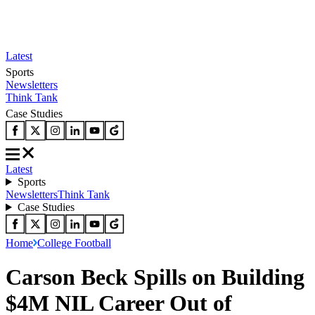
Latest
Sports
Newsletters
Think Tank
Case Studies
Latest
Sports
Newsletters
Think Tank
Case Studies
Home
College Football
Carson Beck Spills on Building
$4M NIL Career Out of