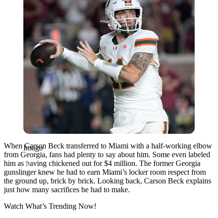
When Carson Beck transferred to Miami with a half-working elbow
Imago
from Georgia, fans had plenty to say about him. Some even labeled
him as having chickened out for $4 million. The former Georgia
gunslinger knew he had to earn Miami’s locker room respect from
the ground up, brick by brick. Looking back, Carson Beck explains
just how many sacrifices he had to make.
Watch What’s Trending Now!