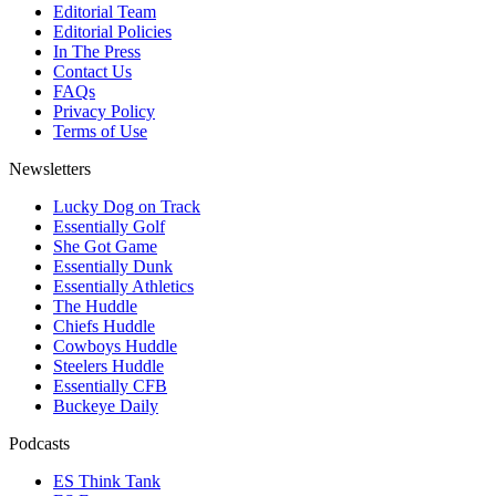
Editorial Team
Editorial Policies
In The Press
Contact Us
FAQs
Privacy Policy
Terms of Use
Newsletters
Lucky Dog on Track
Essentially Golf
She Got Game
Essentially Dunk
Essentially Athletics
The Huddle
Chiefs Huddle
Cowboys Huddle
Steelers Huddle
Essentially CFB
Buckeye Daily
Podcasts
ES Think Tank