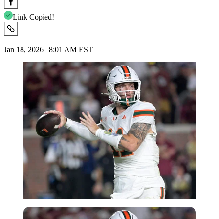
Link Copied!
Jan 18, 2026 | 8:01 AM EST
Imago