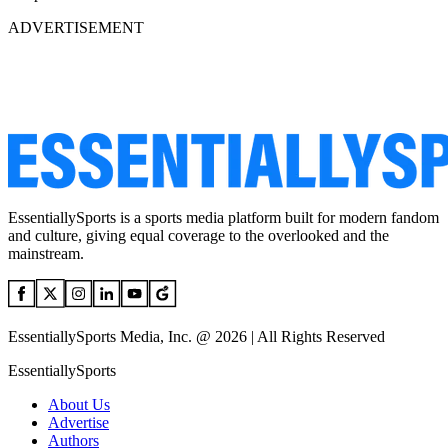
ADVERTISEMENT
EssentiallySports is a sports media platform built for modern fandom
and culture, giving equal coverage to the overlooked and the
mainstream.
EssentiallySports Media, Inc. @ 2026 | All Rights Reserved
EssentiallySports
About Us
Advertise
Authors