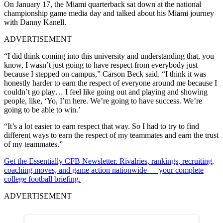
On January 17, the Miami quarterback sat down at the national
championship game media day and talked about his Miami journey
with Danny Kanell.
ADVERTISEMENT
“I did think coming into this university and understanding that, you
know, I wasn’t just going to have respect from everybody just
because I stepped on campus,” Carson Beck said. “I think it was
honestly harder to earn the respect of everyone around me because I
couldn’t go play… I feel like going out and playing and showing
people, like, ‘Yo, I’m here. We’re going to have success. We’re
going to be able to win.’
“It’s a lot easier to earn respect that way. So I had to try to find
different ways to earn the respect of my teammates and earn the trust
of my teammates.”
Get the Essentially CFB Newsletter. Rivalries, rankings, recruiting,
coaching moves, and game action nationwide — your complete
college football briefing.
ADVERTISEMENT