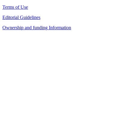
Terms of Use
Editorial Guidelines
Ownership and funding Information