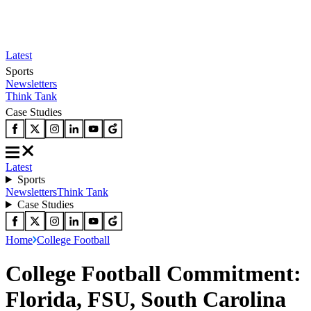
Latest
Sports
Newsletters
Think Tank
Case Studies
Latest
Sports
Newsletters
Think Tank
Case Studies
Home
College Football
College Football Commitment:
Florida, FSU, South Carolina