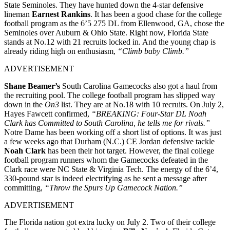
State Seminoles. They have hunted down the 4-star defensive
lineman
Earnest Rankins
. It has been a good chase for the college
football program as the 6’5 275 DL from Ellenwood, GA, chose the
Seminoles over Auburn & Ohio State. Right now, Florida State
stands at No.12 with 21 recruits locked in. And the young chap is
already riding high on enthusiasm,
“Climb baby Climb.”
ADVERTISEMENT
Shane Beamer’s
South Carolina Gamecocks also got a haul from
the recruiting pool. The college football program has slipped way
down in the
On3
list. They are at No.18 with 10 recruits. On July 2,
Hayes Fawcett confirmed,
“BREAKING: Four-Star DL Noah
Clark has Committed to South Carolina, he tells me for rivals.”
Notre Dame has been working off a short list of options. It was just
a few weeks ago that Durham (N.C.) CE Jordan defensive tackle
Noah Clark
has been their hot target. However, the final college
football program runners whom the Gamecocks defeated in the
Clark race were NC State & Virginia Tech. The energy of the 6’4,
330-pound star is indeed electrifying as he sent a message after
committing,
“Throw the Spurs Up Gamecock Nation.”
ADVERTISEMENT
The Florida nation got extra lucky on July 2. Two of their college