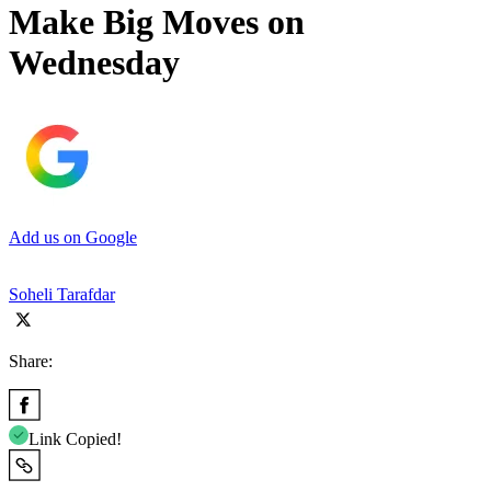
Make Big Moves on
Wednesday
Add us on Google
Soheli Tarafdar
Share:
Link Copied!