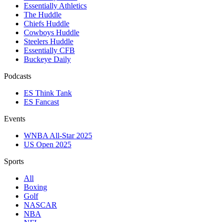
Essentially Athletics
The Huddle
Chiefs Huddle
Cowboys Huddle
Steelers Huddle
Essentially CFB
Buckeye Daily
Podcasts
ES Think Tank
ES Fancast
Events
WNBA All-Star 2025
US Open 2025
Sports
All
Boxing
Golf
NASCAR
NBA