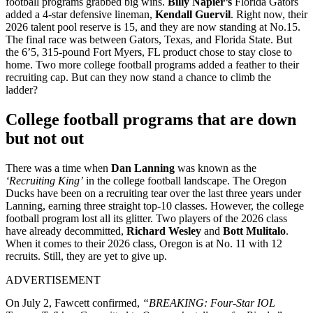
football programs grabbed big wins.
Billy Napier’s
Florida Gators
added a 4-star defensive lineman,
Kendall Guervil
. Right now, their
2026 talent pool reserve is 15, and they are now standing at No.15.
The final race was between Gators, Texas, and Florida State. But
the 6’5, 315-pound Fort Myers, FL product chose to stay close to
home. Two more college football programs added a feather to their
recruiting cap. But can they now stand a chance to climb the
ladder?
College football programs that are down
but not out
There was a time when
Dan Lanning
was known as the
‘Recruiting King’
in the college football landscape. The Oregon
Ducks have been on a recruiting tear over the last three years under
Lanning, earning three straight top-10 classes. However, the college
football program lost all its glitter. Two players of the 2026 class
have already decommitted,
Richard Wesley
and
Bott Mulitalo
.
When it comes to their 2026 class, Oregon is at No. 11 with 12
recruits. Still, they are yet to give up.
ADVERTISEMENT
On July 2, Fawcett confirmed,
“BREAKING: Four-Star IOL