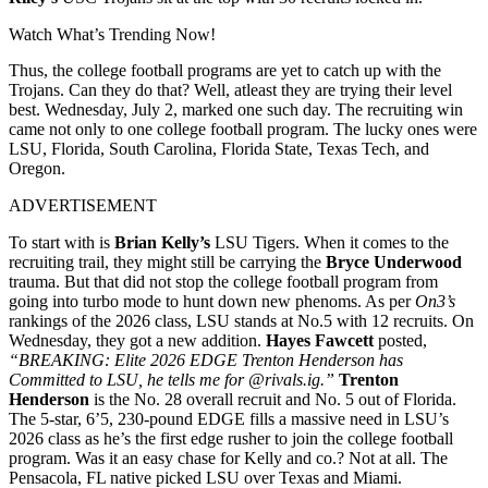
Watch What’s Trending Now!
Thus, the college football programs are yet to catch up with the
Trojans. Can they do that? Well, atleast they are trying their level
best. Wednesday, July 2, marked one such day. The recruiting win
came not only to one college football program. The lucky ones were
LSU, Florida, South Carolina, Florida State, Texas Tech, and
Oregon.
ADVERTISEMENT
To start with is
Brian Kelly’s
LSU Tigers. When it comes to the
recruiting trail, they might still be carrying the
Bryce Underwood
trauma. But that did not stop the college football program from
going into turbo mode to hunt down new phenoms. As per
On3’s
rankings of the 2026 class, LSU stands at No.5 with 12 recruits. On
Wednesday, they got a new addition.
Hayes Fawcett
posted,
“BREAKING: Elite 2026 EDGE Trenton Henderson has
Committed to LSU, he tells me for @rivals.ig.”
Trenton
Henderson
is the No. 28 overall recruit and No. 5 out of Florida.
The 5-star, 6’5, 230-pound EDGE fills a massive need in LSU’s
2026 class as he’s the first edge rusher to join the college football
program. Was it an easy chase for Kelly and co.? Not at all. The
Pensacola, FL native picked LSU over Texas and Miami.