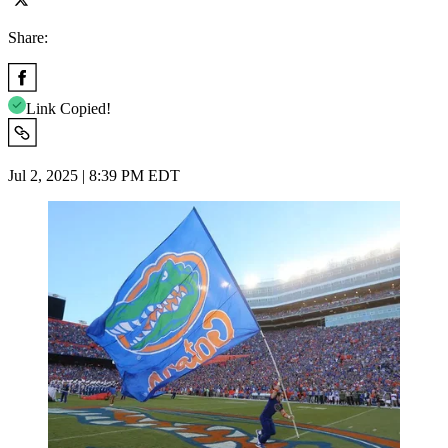
Share:
Link Copied!
Jul 2, 2025 | 8:39 PM EDT