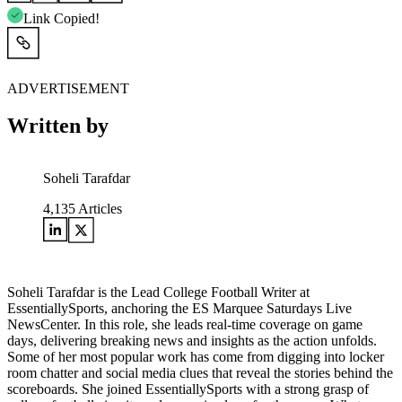
Link Copied!
ADVERTISEMENT
Written by
Soheli Tarafdar
4,135
Articles
Soheli Tarafdar is the Lead College Football Writer at
EssentiallySports, anchoring the ES Marquee Saturdays Live
NewsCenter. In this role, she leads real-time coverage on game
days, delivering breaking news and insights as the action unfolds.
Some of her most popular work has come from digging into locker
room chatter and social media clues that reveal the stories behind the
scoreboards. She joined EssentiallySports with a strong grasp of