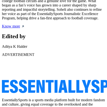
college football circuits and a genuine love for the game. What
began as a fan’s voice has grown into a career shaped by sharp
reporting and impactful storytelling. Soheli also continues to refine
her voice as part of the EssentiallySports Journalistic Excellence
Program, helping drive a fan-first approach to football coverage.
Know more
Edited by
Aditya K Halder
ADVERTISEMENT
EssentiallySports is a sports media platform built for modern fandom
and culture, giving equal coverage to the overlooked and the