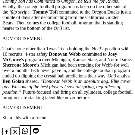
Tommy Tofi has Committed to Oregon, he tells me for Rivals.”
Finally, the college football program has been on the other side of
the
‘flip script.’
Tommy Tofi
committed to the Oregon Ducks just a
couple of days after decommitting from the California Golden
Bears. Then comes the college football program that is standing
nearer to the bottom of the
On3
list.
ADVERTISEMENT
That’s none other than Texas Tech holding the No.32 position with
16 recruits. 4-star safety
Donovan Webb
committed to
Joey
McGuire’s
program over Michigan, Kansas State, and Notre Dame.
Sherrone Moore’s
Michigan had been trending for Webb for well
over a month. Tech never gave in, and the college football program
ended up flipping the crystal ball predictions their way.
On3
analyst
Ben Golan
shared,
“Donovan Webb is an absolute dog. Elite cover
guy. Was one of the best players I saw all spring, regardless of
position.”
Future-focused and firing on all cylinders, college football
programs are stacking talent like never before.
ADVERTISEMENT
Share this with a friend: