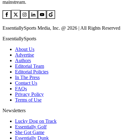
mainstream.
EssentiallySports Media, Inc. @ 2026 | All Rights Reserved
EssentiallySports
About Us
Advertise
Authors
Editorial Team
Editorial Policies
In The Press
Contact Us
FAQs
Privacy Policy
Terms of Use
Newsletters
Lucky Dog on Track
Essentially Golf
She Got Game
Essentially Dunk