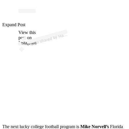
p
ost s
h
ar
e
d
by
H
es
F
a
wc
ett (
@
h
ay
esf
a
wc
ett
Expand Post
View this
A
3)
ay
post on
Instagram
The next lucky college football program is
Mike Norvell’s
Florida