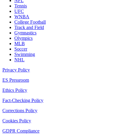
NFL
Tennis
UFC
WNBA
College Football
Track and Field
Gymnastics
Olympics
MLB
Soccer
Swimming
NHL
Privacy Policy
ES Pressroom
Ethics Policy
Fact-Checking Policy
Corrections Policy
Cookies Policy
GDPR Compliance