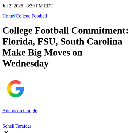
Jul 2, 2025 | 8:39 PM EDT
Home
College Football
College Football Commitment:
Florida, FSU, South Carolina
Make Big Moves on
Wednesday
Add us on Google
Soheli Tarafdar