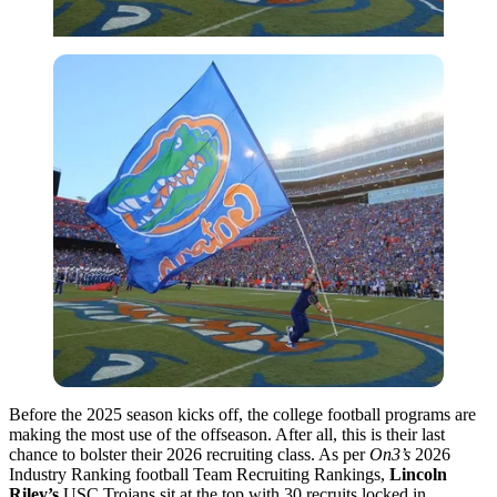
Before the 2025 season kicks off, the college football programs are
making the most use of the offseason. After all, this is their last
chance to bolster their 2026 recruiting class. As per
On3’s
2026
Industry Ranking football Team Recruiting Rankings,
Lincoln
Riley’s
USC Trojans sit at the top with 30 recruits locked in.