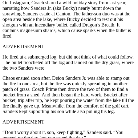
On Instagram, Coach shared a wild holiday story from last year,
narrating how Sanders Jr. (aka Bucky) nearly burnt down the
sprawling Sanders estate at Canton. The father-son duo was at the
open area beside the lake, where Bucky decided to test out his
shotgun with an incendiary bullet, called Dragon’s Breath. It
contains magnesium shards, which cause sparks when the bullet is
fired.
ADVERTISEMENT
He fired at a submerged log, but did not think of what could follow.
The bullet ricocheted off the log and landed on the dry grass, where
the two Sanders were.
Chaos ensued soon after. Deion Sanders Jr. was able to stamp out
the fire in one area, but the fire was quickly spreading in another
patch of grass. Coach Prime then drove the two of them to find a
bucket from a shed. And then began the hard work.
Bucket after
bucket, trip after trip, he kept pouring the water from the lake till the
fire finally gave up. Meanwhile, from the comfort of the golf cart,
Sanders kept supporting his son while also pulling his leg.
ADVERTISEMENT
“Don’t worry about it, son, keep fighting,” Sanders said. “You
messed up the day, but you saved the day.”