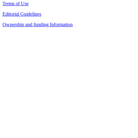
Terms of Use
Editorial Guidelines
Ownership and funding Information