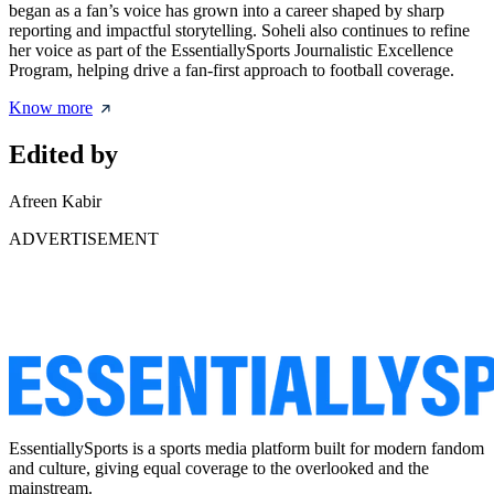
began as a fan’s voice has grown into a career shaped by sharp
reporting and impactful storytelling. Soheli also continues to refine
her voice as part of the EssentiallySports Journalistic Excellence
Program, helping drive a fan-first approach to football coverage.
Know more
Edited by
Afreen Kabir
ADVERTISEMENT
EssentiallySports is a sports media platform built for modern fandom
and culture, giving equal coverage to the overlooked and the
mainstream.