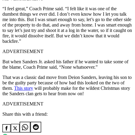
“I feel great,” Coach Prime said. “I felt like it was one of the
dumbest things we ever did. I don’t even know how I let you talk
me into this. But I was smart enough to say, let’s go to the other side
of the property to do that, and away from home. I was smart enough
to say let’s just try and shoot it at a log in the water, so if it caught on
fire, it would dissolve itself. But we didn’t know that it would
backfire.”
ADVERTISEMENT
But when Sanders Jr. asked his father if he wanted to take some of
the blame, Coach Prime said, “None whatsoever.”
That was a classic dad move from Deion Sanders, leaving his son to
be the guilty party because of how bad this looked on the two of
them.
This story
will probably make for the wildest Christmas story
the Sanders clan gets to hear from now on!
ADVERTISEMENT
Share this with a friend: