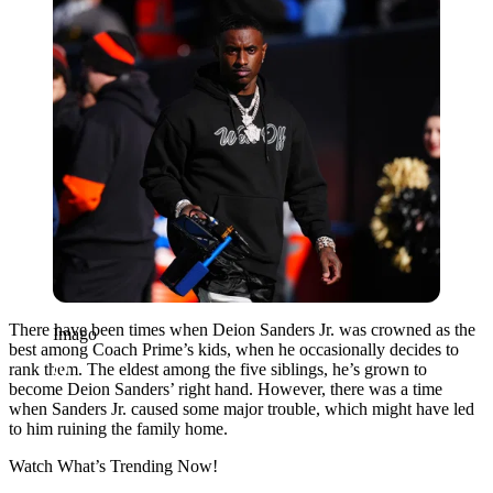
There have been times when Deion Sanders Jr. was crowned as the
Imago
best among Coach Prime’s kids, when he occasionally decides to
rank them. The eldest among the five siblings, he’s grown to
become Deion Sanders’ right hand. However, there was a time
when Sanders Jr. caused some major trouble, which might have led
to him ruining the family home.
Watch What’s Trending Now!