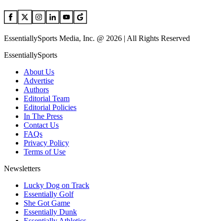
EssentiallySports Media, Inc. @ 2026 | All Rights Reserved
EssentiallySports
About Us
Advertise
Authors
Editorial Team
Editorial Policies
In The Press
Contact Us
FAQs
Privacy Policy
Terms of Use
Newsletters
Lucky Dog on Track
Essentially Golf
She Got Game
Essentially Dunk
Essentially Athletics