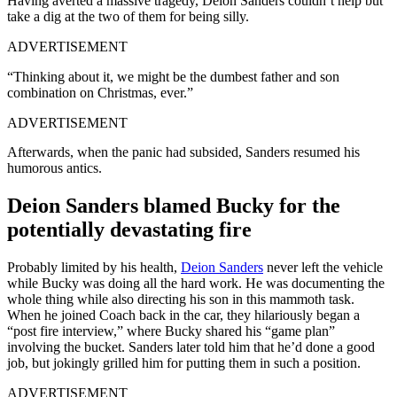
Having averted a massive tragedy, Deion Sanders couldn’t help but
take a dig at the two of them for being silly.
ADVERTISEMENT
“Thinking about it, we might be the dumbest father and son
combination on Christmas, ever.”
ADVERTISEMENT
Afterwards, when the panic had subsided, Sanders resumed his
humorous antics.
Deion Sanders blamed Bucky for the
potentially devastating fire
Probably limited by his health,
Deion Sanders
never left the vehicle
while Bucky was doing all the hard work. He was documenting the
whole thing while also directing his son in this mammoth task.
When he joined Coach back in the car, they hilariously began a
“post fire interview,” where Bucky shared his “game plan”
involving the bucket. Sanders later told him that he’d done a good
job, but jokingly grilled him for putting them in such a position.
ADVERTISEMENT