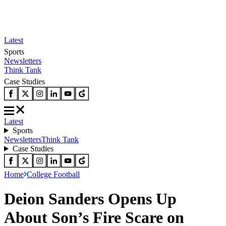
Latest
Sports
Newsletters
Think Tank
Case Studies
Latest
Sports
Newsletters
Think Tank
Case Studies
Home
College Football
Deion Sanders Opens Up
About Son’s Fire Scare on