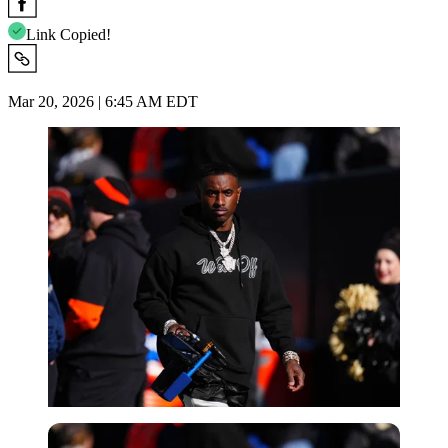
Link Copied!
Mar 20, 2026 | 6:45 AM EDT
Imago