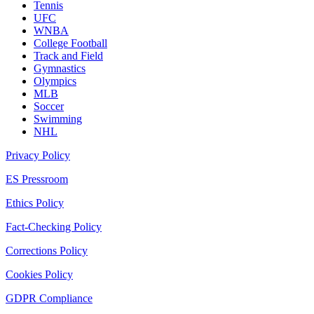
Tennis
UFC
WNBA
College Football
Track and Field
Gymnastics
Olympics
MLB
Soccer
Swimming
NHL
Privacy Policy
ES Pressroom
Ethics Policy
Fact-Checking Policy
Corrections Policy
Cookies Policy
GDPR Compliance