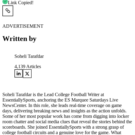
Link Copied!
ADVERTISEMENT
Written by
Soheli Tarafdar
4,139
Articles
Soheli Tarafdar is the Lead College Football Writer at
EssentiallySports, anchoring the ES Marquee Saturdays Live
NewsCenter. In this role, she leads real-time coverage on game
days, delivering breaking news and insights as the action unfolds.
Some of her most popular work has come from digging into locker
room chatter and social media clues that reveal the stories behind the
scoreboards. She joined EssentiallySports with a strong grasp of
college football circuits and a genuine love for the game. What