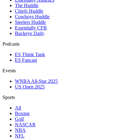
The Huddle
Chiefs Huddle
Cowboys Huddle
Steelers Huddle
Essentially CFB
Buckeye Daily
Podcasts
ES Think Tank
ES Fancast
Events
WNBA All-Star 2025
US Open 2025
Sports
All
Boxing
Golf
NASCAR
NBA
NFL