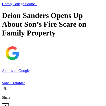
Home
College Football
Deion Sanders Opens Up
About Son’s Fire Scare on
Family Property
Add us on Google
Soheli Tarafdar
Share: