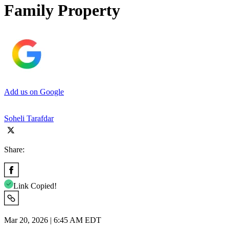
Family Property
Add us on Google
Soheli Tarafdar
Share:
Link Copied!
Mar 20, 2026 | 6:45 AM EDT