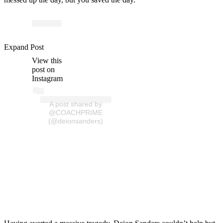
Expand Post
View this
post on
Instagram
A post shared by
@COACHPRIME
(@deionsanders)