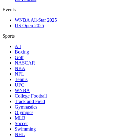
Events
WNBA All-Star 2025
US Open 2025
Sports
All
Boxing
Golf
NASCAR
NBA
NFL
Tennis
UFC
WNBA
College Football
Track and Field
Gymnastics
Olympics
MLB
Soccer
Swimming
NHL