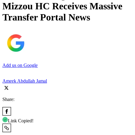
Mizzou HC Receives Massive
Transfer Portal News
Add us on Google
Ameek Abdullah Jamal
Share:
Link Copied!