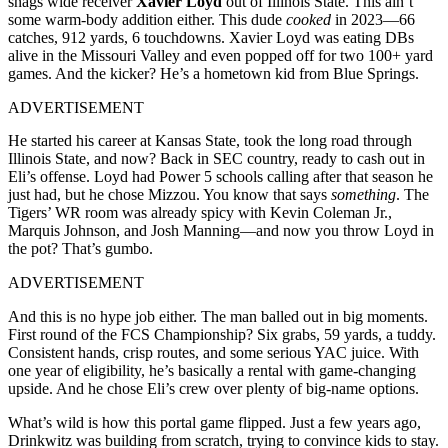
snags wide receiver
Xavier Loyd
out of Illinois State. This ain’t
some warm-body addition either. This dude
cooked
in 2023—66
catches, 912 yards, 6 touchdowns. Xavier Loyd was eating DBs
alive in the Missouri Valley and even popped off for two 100+ yard
games. And the kicker? He’s a hometown kid from Blue Springs.
ADVERTISEMENT
He started his career at Kansas State, took the long road through
Illinois State, and now? Back in SEC country, ready to cash out in
Eli’s offense. Loyd had Power 5 schools calling after that season he
just had, but he chose Mizzou. You know that says
something
. The
Tigers’ WR room was already spicy with Kevin Coleman Jr.,
Marquis Johnson, and Josh Manning—and now you throw Loyd in
the pot? That’s gumbo.
ADVERTISEMENT
And this is no hype job either. The man balled out in big moments.
First round of the FCS Championship? Six grabs, 59 yards, a tuddy.
Consistent hands, crisp routes, and some serious YAC juice. With
one year of eligibility, he’s basically a rental with game-changing
upside. And he chose Eli’s crew over plenty of big-name options.
What’s wild is how this portal game flipped. Just a few years ago,
Drinkwitz was building from scratch, trying to convince kids to stay.