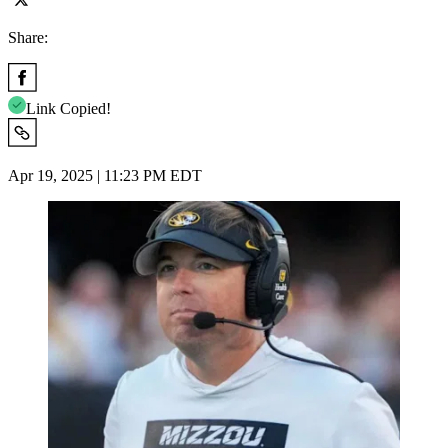
Share:
Link Copied!
Apr 19, 2025 | 11:23 PM EDT