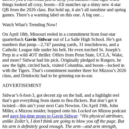
things looked all cozy, boom—Eli snatches up a shiny new 4-star
QB from the 2026 class. But hold up, it ain’t all sunshine and spring
games. There’s a warning label on this one. A big one…
Watch What’s Trending Now!
On April 18th, Missouri reeled in a commitment from four-star
quarterback
Gavin Sidwar
out of La Salle High School. He’s got
numbers that jump—2,747 passing yards, 31 touchdowns, and a
Catholic League title under his belt. He even torched St. Joseph’s
Prep in a wild 4OT thriller. Offers from Penn State, UCLA, Wake,
and more? Sidwar had his pick. Originally pledged to Rutgers, he
saw the light, circled back, visited Columbia, and boom—locked in
with the Tigers. That’s commitment number three for Mizzou’s 2026
class, and Drinkwitz had to be grinning ear-to-ear.
ADVERTISEMENT
Sidwar’s 6-foot-3, got decent zip on the ball, and a highlight reel
that’s got everything from slants to flea-flickers. But don’t get it
twisted—this ain’t your next Cam Newton. On April 19th, John
Miller, a Mizzou insider, hopped onto his
Locked on Mizzou
podcast
and
gave big-time props to Gavin Sidwar
:
“His physical attributes,
unlike Zoller’s, I don’t think are going to blow you off the page. But
his arm is definitely good enough. The arm—and arm strength,