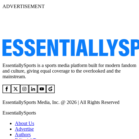
ADVERTISEMENT
EssentiallySports is a sports media platform built for modern fandom
and culture, giving equal coverage to the overlooked and the
mainstream.
EssentiallySports Media, Inc. @ 2026 | All Rights Reserved
EssentiallySports
About Us
Advertise
Authors