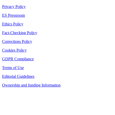
Privacy Policy
ES Pressroom
Ethics Policy
Fact-Checking Policy
Corrections Policy
Cookies Policy
GDPR Compliance
Terms of Use
Editorial Guidelines
Ownership and funding Information