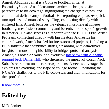
Ameek Abdullah Jamal is a College Football writer at
EssentiallySports. An athlete-turned-writer, he brings on-field
perspective to his coverage, highlighting the energy, rivalries, and
culture that define campus football. His reporting emphasizes quick-
turn updates and nuanced storytelling, connecting directly with
engaged fans. Ameek believes the vibrant atmosphere at college
football games fosters community and is central to the sport’s growth
in America. He also serves as a reporter with the ES CFB Pro Writer
Program, connecting directly with fan creators. Alongside his
editorial work, Ameek has led business-focused projects, including a
FIFA initiative that combined strategic planning with data-driven
insights, demonstrating his ability to bridge sports and analysis.
Among his notable works is an exclusive
interview with Alabama
running back Daniel Hill
, who discussed the impact of Coach Nick
Saban's retirement on his career aspirations. Ameek's coverage also
explores the evolving landscape of college football, including the
NCAA's challenges to the NIL ecosystem and their implications for
the sport's future.
Know more
Edited by
M.R. Jenifer