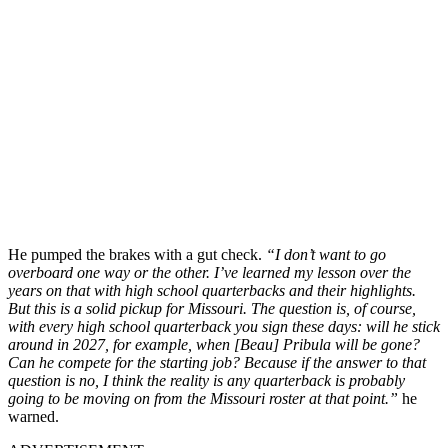
He pumped the brakes with a gut check.
“I don’t want to go
overboard one way or the other. I’ve learned my lesson over the
years on that with high school quarterbacks and their highlights.
But this is a solid pickup for Missouri. The question is, of course,
with every high school quarterback you sign these days: will he stick
around in 2027, for example, when [Beau] Pribula will be gone?
Can he compete for the starting job? Because if the answer to that
question is no, I think the reality is any quarterback is probably
going to be moving on from the Missouri roster at that point.”
he
warned.