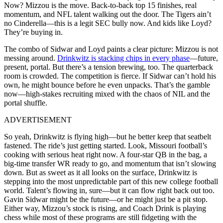
Now? Mizzou is the move. Back-to-back top 15 finishes, real
momentum, and NFL talent walking out the door. The Tigers ain’t
no Cinderella—this is a legit SEC bully now. And kids like Loyd?
They’re buying in.
The combo of Sidwar and Loyd paints a clear picture: Mizzou is not
messing around.
Drinkwitz is stacking chips in every phase
—future,
present, portal. But there’s a tension brewing, too. The quarterback
room is crowded. The competition is fierce. If Sidwar can’t hold his
own, he might bounce before he even unpacks. That’s the gamble
now—high-stakes recruiting mixed with the chaos of NIL and the
portal shuffle.
ADVERTISEMENT
So yeah, Drinkwitz is flying high—but he better keep that seatbelt
fastened. The ride’s just getting started. Look, Missouri football’s
cooking with serious heat right now. A four-star QB in the bag, a
big-time transfer WR ready to go, and momentum that isn’t slowing
down. But as sweet as it all looks on the surface, Drinkwitz is
stepping into the most unpredictable part of this new college football
world. Talent’s flowing in, sure—but it can flow right back out too.
Gavin Sidwar might be the future—or he might just be a pit stop.
Either way, Mizzou’s stock is rising, and Coach Drink is playing
chess while most of these programs are still fidgeting with the