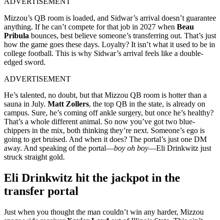
ADVERTISEMENT
Mizzou’s QB room is loaded, and Sidwar’s arrival doesn’t guarantee
anything. If he can’t compete for that job in 2027 when
Beau
Pribula
bounces, best believe someone’s transferring out. That’s just
how the game goes these days. Loyalty? It isn’t what it used to be in
college football. This is why Sidwar’s arrival feels like a double-
edged sword.
ADVERTISEMENT
He’s talented, no doubt, but that Mizzou QB room is hotter than a
sauna in July.
Matt Zollers
, the top QB in the state, is already on
campus. Sure, he’s coming off ankle surgery, but once he’s healthy?
That’s a whole different animal. So now you’ve got two blue-
chippers in the mix, both thinking they’re next. Someone’s ego is
going to get bruised. And when it does? The portal’s just one DM
away. And speaking of the portal—
boy oh boy
—Eli Drinkwitz just
struck straight gold.
Eli Drinkwitz hit the jackpot in the
transfer portal
Just when you thought the man couldn’t win any harder, Mizzou