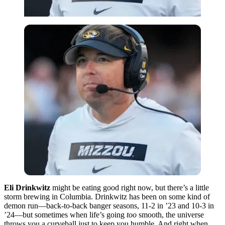
Eli Drinkwitz
might be eating good right now, but there’s a little
storm brewing in Columbia. Drinkwitz has been on some kind of
demon run—back-to-back banger seasons, 11-2 in ’23 and 10-3 in
’24—but sometimes when life’s going
too
smooth, the universe
throws you a curveball just to keep you humble. And right when