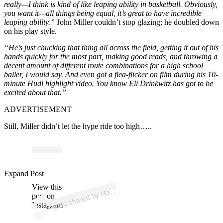
really—I think is kind of like leaping ability in basketball. Obviously,
you want it—all things being equal, it’s great to have incredible
leaping ability.”
John Miller couldn’t stop glazing; he doubled down
on his play style.
“He’s just chucking that thing all across the field, getting it out of his
hands quickly for the most part, making good reads, and throwing a
decent amount of different route combinations for a high school
baller, I would say. And even got a flea-flicker on film during his 10-
minute Hudl highlight video. You know Eli Drinkwitz has got to be
excited about that.”
ADVERTISEMENT
Still, Miller didn’t let the hype ride too high…..
p
ost s
h
ar
e
d
by
H
es
F
a
wc
ett (
@
h
ay
esf
a
wc
ett
Expand Post
View this
A
3)
ay
post on
Instagram