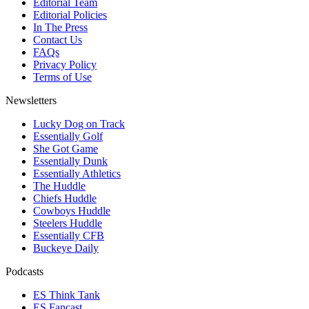
Editorial Team
Editorial Policies
In The Press
Contact Us
FAQs
Privacy Policy
Terms of Use
Newsletters
Lucky Dog on Track
Essentially Golf
She Got Game
Essentially Dunk
Essentially Athletics
The Huddle
Chiefs Huddle
Cowboys Huddle
Steelers Huddle
Essentially CFB
Buckeye Daily
Podcasts
ES Think Tank
ES Fancast