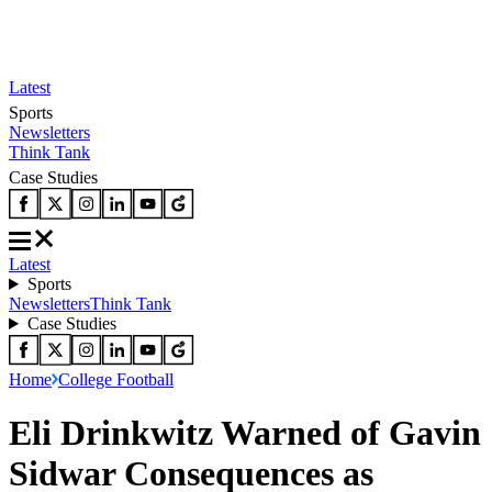
Latest
Sports
Newsletters
Think Tank
Case Studies
Latest
Sports
Newsletters
Think Tank
Case Studies
Home
College Football
Eli Drinkwitz Warned of Gavin
Sidwar Consequences as