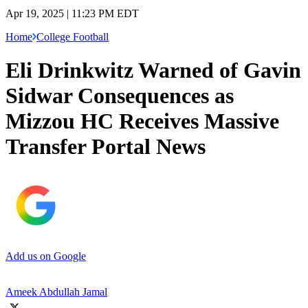
Apr 19, 2025 | 11:23 PM EDT
Home
College Football
Eli Drinkwitz Warned of Gavin
Sidwar Consequences as
Mizzou HC Receives Massive
Transfer Portal News
Add us on Google
Ameek Abdullah Jamal