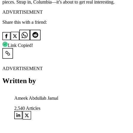
pieces. Strap in, Columbia—it’s about to get real interesting.
ADVERTISEMENT
Share this with a friend:
Link Copied!
ADVERTISEMENT
Written by
Ameek Abdullah Jamal
2,540
Articles