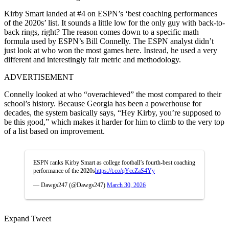
Kirby Smart landed at #4 on ESPN’s ‘best coaching performances
of the 2020s’ list. It sounds a little low for the only guy with back-to-
back rings, right? The reason comes down to a specific math
formula used by ESPN’s Bill Connelly. The ESPN analyst didn’t
just look at who won the most games here. Instead, he used a very
different and interestingly fair metric and methodology.
ADVERTISEMENT
Connelly looked at who “overachieved” the most compared to their
school’s history. Because Georgia has been a powerhouse for
decades, the system basically says, “Hey Kirby, you’re supposed to
be this good,” which makes it harder for him to climb to the very top
of a list based on improvement.
ESPN ranks Kirby Smart as college football’s fourth-best coaching
performance of the 2020s
https://t.co/qYccZaS4Yy
— Dawgs247 (@Dawgs247)
March 30, 2026
Expand Tweet