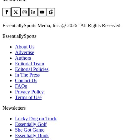
EssentiallySports Media, Inc. @ 2026 | All Rights Reserved
EssentiallySports
About Us
Advertise
Authors
Editorial Team
Editorial Policies
In The Press
Contact Us
FAQs
Privacy Policy
Terms of Use
Newsletters
Lucky Dog on Track
Essentially Golf
She Got Game
Essentially Dunk