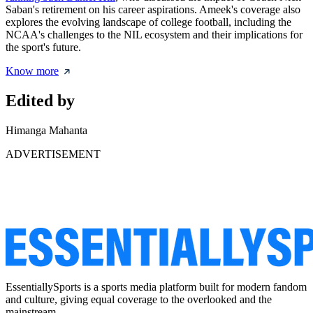
Saban's retirement on his career aspirations. Ameek's coverage also
explores the evolving landscape of college football, including the
NCAA's challenges to the NIL ecosystem and their implications for
the sport's future.
Know more
Edited by
Himanga Mahanta
ADVERTISEMENT
EssentiallySports is a sports media platform built for modern fandom
and culture, giving equal coverage to the overlooked and the
mainstream.