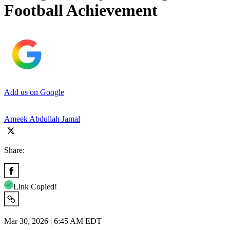
Football Achievement
Add us on Google
Ameek Abdullah Jamal
Share:
Link Copied!
Mar 30, 2026 | 6:45 AM EDT