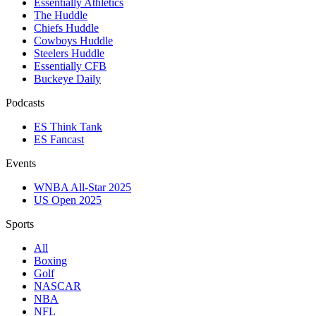
Essentially Athletics
The Huddle
Chiefs Huddle
Cowboys Huddle
Steelers Huddle
Essentially CFB
Buckeye Daily
Podcasts
ES Think Tank
ES Fancast
Events
WNBA All-Star 2025
US Open 2025
Sports
All
Boxing
Golf
NASCAR
NBA
NFL