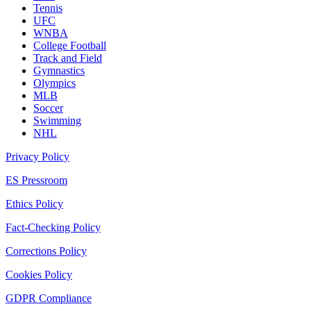
Tennis
UFC
WNBA
College Football
Track and Field
Gymnastics
Olympics
MLB
Soccer
Swimming
NHL
Privacy Policy
ES Pressroom
Ethics Policy
Fact-Checking Policy
Corrections Policy
Cookies Policy
GDPR Compliance