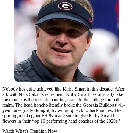
Nobody has quite achieved like Kirby Smart in this decade. After
all, with Nick Saban’s retirement, Kirby Smart has officially taken
the mantle as the most demanding coach in the college football
realm. The head honcho literally broke the Georgia Bulldogs’ 41-
year curse (natty drought) by winning back-to-back natties. The
sporting media giant ESPN made sure to give Kirby Smart his
flowers in their ‘top 10 performing head coaches of the 2020s.’
Watch What’s Trending Now!