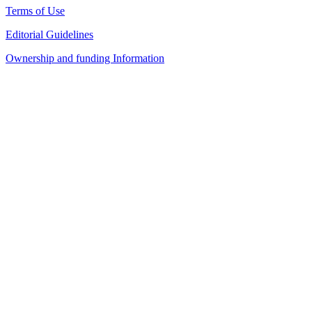
Terms of Use
Editorial Guidelines
Ownership and funding Information