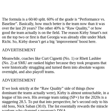
The formula is a 60/40 split. 60% of the grade is “Performance vs.
Baseline”. Basically, how much better is the team now than it was
over the last 20 years? The other 40% is “Raw Quality,” or how
good the team actually is on the field. The reason Kirby Smart’s not
on the top two or first is that Georgia was already elite under Mark
Richt. So, Kirby doesn’t get a big ‘improvement’ boost here.
ADVERTISEMENT
Meanwhile, coaches like Curt Cignetti (No. 1) or Rhett Lashlee
(No. 2) at SMU are ranked higher because they took programs that
were historically struggling and turned them into absolute wagons
overnight, and also playoff teams.
ADVERTISEMENT
If we look strictly at the “Raw Quality” side of things (how
dominant the teams actually were), Kirby is almost untouchable, in a
league of his own. His average team rating (SP+) for the 2020s is a
staggering 28.5. To put that into perspective, he’s second only to his
old boss, Nick Saban (30.0). The list essentially rewards the miracle
workers who changed a program’s DNA.