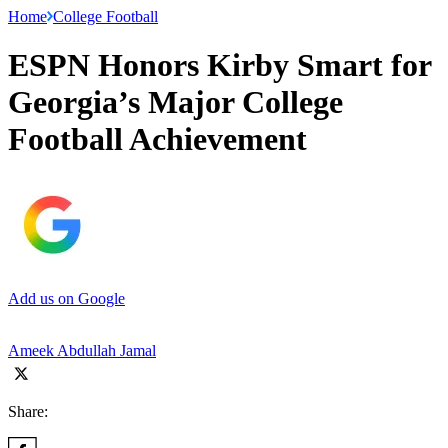
Home
College Football
ESPN Honors Kirby Smart for
Georgia’s Major College
Football Achievement
Add us on Google
Ameek Abdullah Jamal
Share: