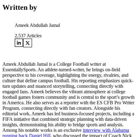
Written by
Ameek Abdullah Jamal
2,537
Articles
Ameek Abdullah Jamal is a College Football writer at
EssentiallySports. An athlete-turned-writer, he brings on-field
perspective to his coverage, highlighting the energy, rivalries, and
culture that define campus football. His reporting emphasizes quick-
turn updates and nuanced storytelling, connecting directly with
engaged fans. Ameek believes the vibrant atmosphere at college
football games fosters community and is central to the sport’s growth
in America. He also serves as a reporter with the ES CFB Pro Writer
Program, connecting directly with fan creators. Alongside his
editorial work, Ameek has led business-focused projects, including a
FIFA initiative that combined strategic planning with data-driven
insights, demonstrating his ability to bridge sports and analysis.
Among his notable works is an exclusive
interview with Alabama
running back Daniel Hill
, who discussed the impact of Coach Nick