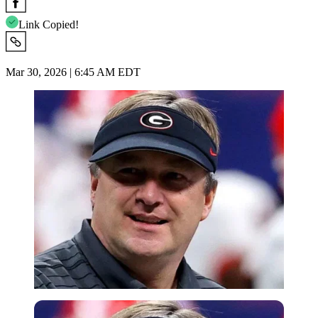
Link Copied!
Mar 30, 2026 | 6:45 AM EDT