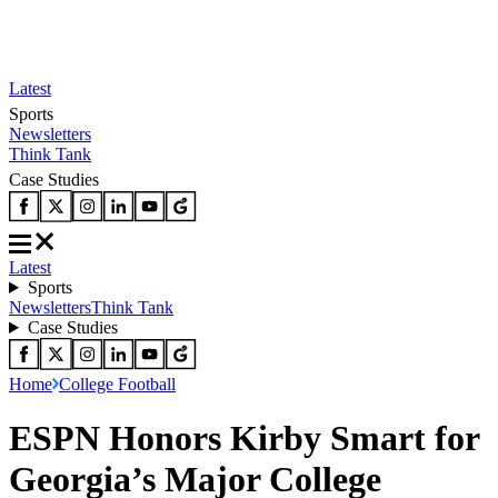
Latest
Sports
Newsletters
Think Tank
Case Studies
Latest
Sports
Newsletters
Think Tank
Case Studies
Home
College Football
ESPN Honors Kirby Smart for
Georgia’s Major College