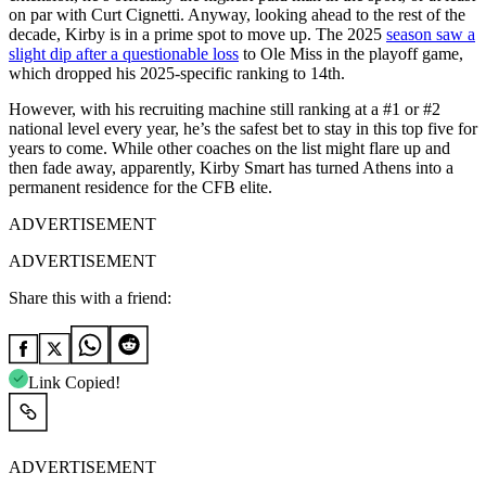
on par with Curt Cignetti. Anyway, looking ahead to the rest of the
decade, Kirby is in a prime spot to move up. The 2025
season saw a
slight dip after a questionable loss
to Ole Miss in the playoff game,
which dropped his 2025-specific ranking to 14th.
However, with his recruiting machine still ranking at a #1 or #2
national level every year, he’s the safest bet to stay in this top five for
years to come. While other coaches on the list might flare up and
then fade away, apparently, Kirby Smart has turned Athens into a
permanent residence for the CFB elite.
ADVERTISEMENT
ADVERTISEMENT
Share this with a friend:
Link Copied!
ADVERTISEMENT