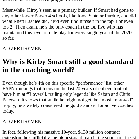
Meanwhile, Kirby’s seen as a primary builder. If Smart had gone to
any other lower Power 4 schools, like Iowa State or Purdue, and did
what Rhett Lashlee did, he’d even find himself in the top 3 or even
top 2. Then again, he’s the only coach in the top five who has
maintained this level of elite play for every single year of the 2020s
so far.
ADVERTISEMENT
Why is Kirby Smart still a good standard
in the coaching world?
Even though he’s 4th on this specific “performance” list, other
ESPN rankings that focus on the last 20 years of college football
have him at #3 overall, trailing only legends like Saban and Chris
Petersen. It shows that while he might not get the “most improved”
trophy, he’s widely considered the gold standard for active coaches
today.
ADVERTISEMENT
In fact, following his massive 10-year, $130 million contract
extension, he’s officially the highest-paid man in the sport, or at least