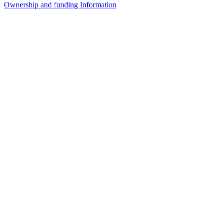
Ownership and funding Information