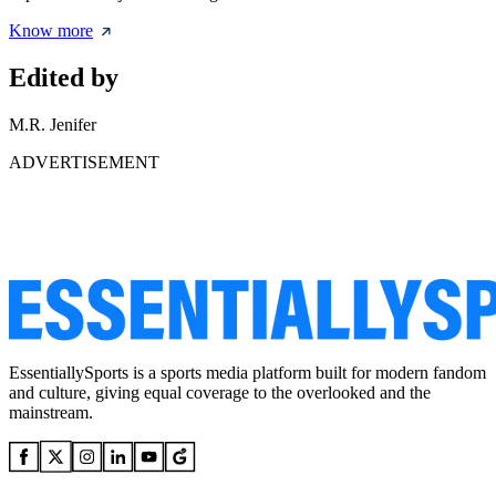
Know more
Edited by
M.R. Jenifer
ADVERTISEMENT
EssentiallySports is a sports media platform built for modern fandom
and culture, giving equal coverage to the overlooked and the
mainstream.