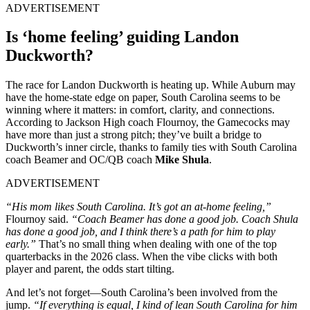
ADVERTISEMENT
Is ‘home feeling’ guiding Landon
Duckworth?
The race for Landon Duckworth is heating up. While Auburn may
have the home-state edge on paper, South Carolina seems to be
winning where it matters: in comfort, clarity, and connections.
According to Jackson High coach Flournoy, the Gamecocks may
have more than just a strong pitch; they’ve built a bridge to
Duckworth’s inner circle, thanks to family ties with South Carolina
coach Beamer and OC/QB coach
Mike Shula
.
ADVERTISEMENT
“His mom likes South Carolina. It’s got an at-home feeling,”
Flournoy said.
“Coach Beamer has done a good job. Coach Shula
has done a good job, and I think there’s a path for him to play
early.”
That’s no small thing when dealing with one of the top
quarterbacks in the 2026 class. When the vibe clicks with both
player and parent, the odds start tilting.
And let’s not forget—South Carolina’s been involved from the
jump.
“If everything is equal, I kind of lean South Carolina for him