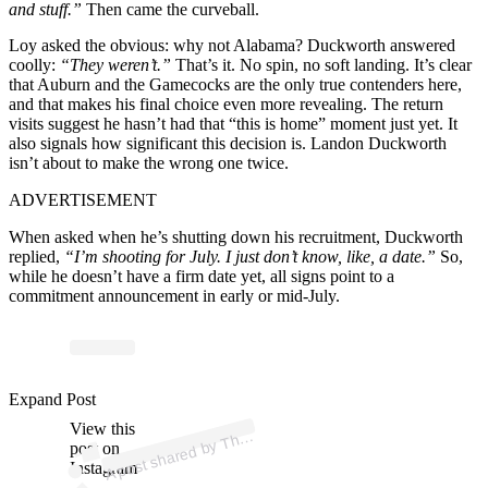
and stuff.”
Then came the curveball.
Loy asked the obvious: why not Alabama? Duckworth answered
coolly:
“They weren’t.”
That’s it. No spin, no soft landing. It’s clear
that Auburn and the Gamecocks are the only true contenders here,
and that makes his final choice even more revealing. The return
visits suggest he hasn’t had that “this is home” moment just yet. It
also signals how significant this decision is. Landon Duckworth
isn’t about to make the wrong one twice.
ADVERTISEMENT
When asked when he’s shutting down his recruitment, Duckworth
replied,
“I’m shooting for July. I just don’t know, like, a date.”
So,
while he doesn’t have a firm date yet, all signs point to a
commitment announcement in early or mid-July.
ost 
a
b
erc
as
ort 
@
uc
Expand Post
View this
A
e
ort)
h
post on
Instagram