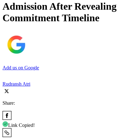
Admission After Revealing
Commitment Timeline
Add us on Google
Rudransh Atri
Share:
Link Copied!