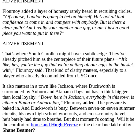
ADVERTISEMENT
Flournoy added a layer of honesty rarely heard in recruiting circles.
“Of course, Landon is going to bet on himself. He’s got all that
confidence to come in and compete with anybody. But is there a
clear path? Am I really your number one guy, or am I just a good
piece you want to put in there?”
ADVERTISEMENT
That’s where South Carolina might have a subtle edge. They’ve
already pitched him as the centerpiece of their future plans
—“It’s
like, hey, you’re the guy that we’re putting all our eggs in the basket
with,”
Flournoy said. That kind of clarity matters, especially to a
player who already decommitted from USC once.
It also matters in a town like Jackson, where Duckworth is
surrounded by Auburn and Alabama flags but has to think bigger
than local loyalty
. “Down here in Jackson, everybody in this town is
either a Bama or Auburn fan,”
Flournoy added. The pressure is
baked in. And Duckworth is busy. Between seven-on-seven summer
circuits, his own high school workouts, and cross-country travel,
he’s barely had time to breathe. But that moment’s coming. Will it be
the comfort of
home and
Hugh Freeze
or the clear lane laid out by
Shane Beamer
?