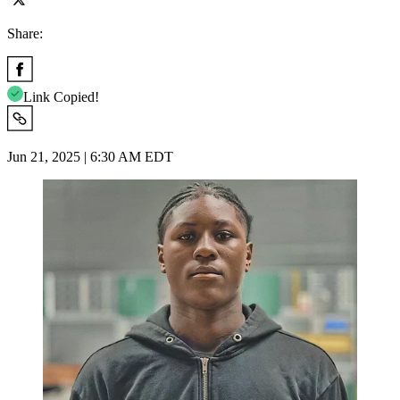
Share:
Link Copied!
Jun 21, 2025 | 6:30 AM EDT