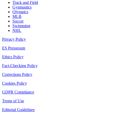
Track and Field
Gymnastics
Olympics
MLB
Soccer
Swimming
NHL
Privacy Policy
ES Pressroom
Ethics Policy
Fact-Checking Policy
Corrections Policy
Cookies Policy
GDPR Compliance
Terms of Use
Editorial Guidelines