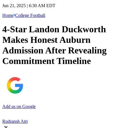
Jun 21, 2025 | 6:30 AM EDT
Home
College Football
4-Star Landon Duckworth
Makes Honest Auburn
Admission After Revealing
Commitment Timeline
Add us on Google
Rudransh Atri