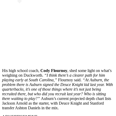
His high school coach,
Cody Flournoy
, shed some light on what’s
weighing on Duckworth.
“I think there’s a clearer path for him
playing early at South Carolina,”
Flournoy said.
“At Auburn, the
problem there is Auburn signed the Deuce Knight kid last year. With
quarterbacks, it’s one of those things where it’s not just being
recruited there, but who did you recruit last year? Who is sitting
there waiting to play?”
Auburn’s current projected depth chart lists
Jackson Arnold as the starter, with Deuce Knight and Stanford
transfer Ashton Daniels in the mix.