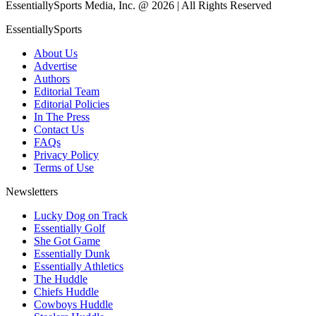
EssentiallySports Media, Inc. @ 2026 | All Rights Reserved
EssentiallySports
About Us
Advertise
Authors
Editorial Team
Editorial Policies
In The Press
Contact Us
FAQs
Privacy Policy
Terms of Use
Newsletters
Lucky Dog on Track
Essentially Golf
She Got Game
Essentially Dunk
Essentially Athletics
The Huddle
Chiefs Huddle
Cowboys Huddle