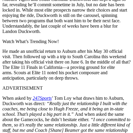
far, revealing he’ll commit sometime in July, but no date has been
locked in. While most elite prospects narrow their choices and start
enjoying the ride, Duckworth is still on the carousel, spinning
between two programs that both want him to be their next face.
Understandably, the last couple of weeks have been a blur for
Landon Duckworth.
Watch What’s Trending Now!
He made an unofficial return to Auburn after his May 30 official
visit. Then followed up with a trip to South Carolina this weekend
after taking his official visit there on June 6. In the middle of all that?
The Elite 11 Finals in California—a proving ground for elite
arms.
Scouts at Elite 11 noted his pocket composure and
anticipation, particularly on deep throws
.
ADVERTISEMENT
When asked by
247Sports
’ Tom Loy what draws him to Auburn,
Duckworth was direct
: “Really just the relationship I built with the
coaches, me being close to Hugh Freeze, and it being an in-state
school. That’s played a big part in it.”
And when asked the same
about the Gamecocks, he didn’t hesitate either.
“I once committed to
them, so it’s really the same relationship. Just a little different kind of
staff, but me and Coach [Shane] Beamer got the same relationship