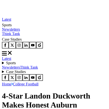
Latest
Sports
Newsletters
Think Tank
Case Studies
Latest
Sports
Newsletters
Think Tank
Case Studies
Home
College Football
4-Star Landon Duckworth
Makes Honest Auburn