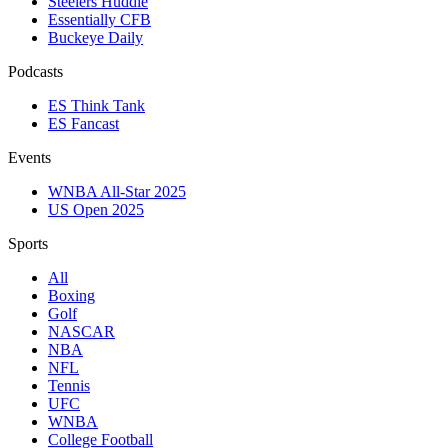
Steelers Huddle
Essentially CFB
Buckeye Daily
Podcasts
ES Think Tank
ES Fancast
Events
WNBA All-Star 2025
US Open 2025
Sports
All
Boxing
Golf
NASCAR
NBA
NFL
Tennis
UFC
WNBA
College Football