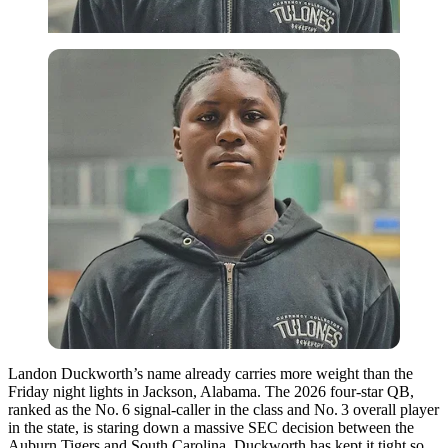
Landon Duckworth’s name already carries more weight than the
Friday night lights in Jackson, Alabama. The 2026 four-star QB,
ranked as the No. 6 signal-caller in the class and No. 3 overall player
in the state, is staring down a massive SEC decision between the
Auburn Tigers and South Carolina. Duckworth has kept it tight so