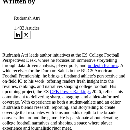
Written by
Rudransh Atri
1,433
Articles
Rudransh Atri leads author initiatives at the ES College Football
Perspectives Desk, where he focuses on immersive storytelling
through data-driven analysis, player polls, and
in-depth features
. A
wide receiver for the Durham Saints in the BUCS American
Football Premiership, he brings a firsthand athlete’s perspective and
on-field IQ to his work, offering readers fresh insight into the
rivalries, rankings, and narratives shaping college football. His
upcoming project, the ES
CFB Power Rankings
2026, reflects his
commitment to delivering sharp, engaging, and athlete-informed
coverage. With experience as both a student-athlete and an editor,
Rudransh blends research, reporting, and storytelling to create
coverage that resonates with fans and adds depth to the broader
conversation around the game. He is passionate about elevating
college football narratives and shaping a space where player
experience and journalistic rigor meet.