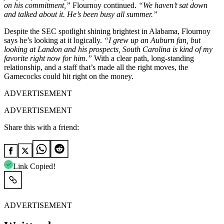
on his commitment,”
Flournoy continued.
“We haven’t sat down
and talked about it. He’s been busy all summer.”
Despite the SEC spotlight shining brightest in Alabama, Flournoy
says he’s looking at it logically.
“I grew up an Auburn fan, but
looking at Landon and his prospects, South Carolina is kind of my
favorite right now for him.”
With a clear path, long-standing
relationship, and a staff that’s made all the right moves, the
Gamecocks could hit right on the money.
ADVERTISEMENT
ADVERTISEMENT
Share this with a friend:
Link Copied!
ADVERTISEMENT