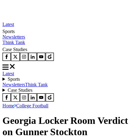
Latest
Sports
Newsletters
Think Tank
Case Studies
Latest
Sports
Newsletters
Think Tank
Case Studies
Home
College Football
Georgia Locker Room Verdict
on Gunner Stockton