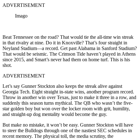
ADVERTISEMENT
Imago
Beat Tennessee on the road? That would tie the all-time win streak
in that rivalry at nine. Do it in Knoxville? That’s four straight in
Neyland Stadium—a record. Get past Alabama in Sanford Stadium?
That would be seismic. The Crimson Tide haven’t played in Athens
since 2015, and Smart’s never had them on home turf. This is his
shot.
ADVERTISEMENT
Let’s say Gunner Stockton also keeps the streak alive against
Georgia Tech. Eight straight in-state wins, another program record.
Throw in another win over Texas, just to make it three in a row, and
suddenly this season turns mythical. The QB who wasn’t the five-
star golden boy but won over the locker room with grit, humility,
and straight-up dog mentality would become the guy.
But make no mistake, it won’t be easy. Gunner Stockton will have
to steer the Bulldogs through one of the nastiest SEC schedules in
recent memory. The physical toll, the media scrutiny, the