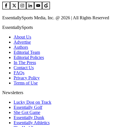
EssentiallySports Media, Inc. @ 2026 | All Rights Reserved
EssentiallySports
About Us
Advertise
Authors
Editorial Team
Editorial Policies
In The Press
Contact Us
FAQs
Privacy Policy
Terms of Use
Newsletters
Lucky Dog on Track
Essentially Golf
She Got Game
Essentially Dunk
Essentially Athletics