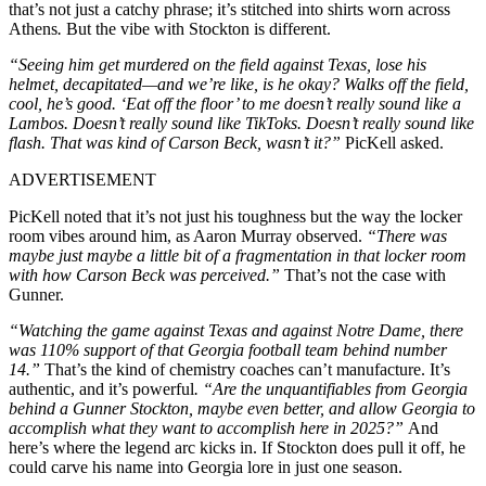
that’s not just a catchy phrase; it’s stitched into shirts worn across
Athens
.
But the vibe with Stockton is different.
“Seeing him get murdered on the field against Texas, lose his
helmet, decapitated—and we’re like, is he okay? Walks off the field,
cool, he’s good. ‘Eat off the floor’ to me doesn’t really sound like a
Lambos. Doesn’t really sound like TikToks. Doesn’t really sound like
flash. That was kind of Carson Beck, wasn’t it?”
PicKell asked.
ADVERTISEMENT
PicKell noted that it’s not just his toughness but the way the locker
room vibes around him, as Aaron Murray observed.
“There was
maybe just maybe a little bit of a fragmentation in that locker room
with how Carson Beck was perceived.”
That’s not the case with
Gunner.
“Watching the game against Texas and against Notre Dame, there
was 110% support of that Georgia football team behind number
14.”
That’s the kind of chemistry coaches can’t manufacture. It’s
authentic, and it’s powerful
. “Are the unquantifiables from Georgia
behind a Gunner Stockton, maybe even better, and allow Georgia to
accomplish what they want to accomplish here in 2025?”
And
here’s where the legend arc kicks in. If Stockton does pull it off, he
could carve his name into Georgia lore in just one season.