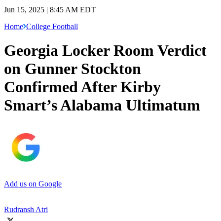
Jun 15, 2025 | 8:45 AM EDT
Home
College Football
Georgia Locker Room Verdict
on Gunner Stockton
Confirmed After Kirby
Smart’s Alabama Ultimatum
Add us on Google
Rudransh Atri