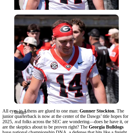
Imago
All eyes in Athens are glued to one man:
Gunner Stockton
. The
Imago
junior quarterback is now at the center of the Dawgs’ title hopes for
2025, and folks across the SEC are wondering—does he have it, or
are the skeptics about to be proven right? The
Georgia Bulldogs
have national championship DNA, a defense that hits like a freight