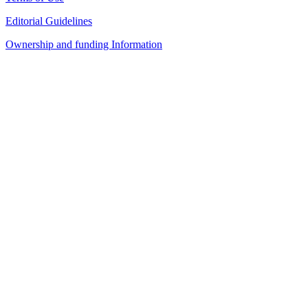
Editorial Guidelines
Ownership and funding Information