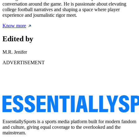
conversation around the game. He is passionate about elevating
college football narratives and shaping a space where player
experience and journalistic rigor meet.
Know more
Edited by
M.R. Jenifer
ADVERTISEMENT
EssentiallySports is a sports media platform built for modern fandom
and culture, giving equal coverage to the overlooked and the
mainstream.