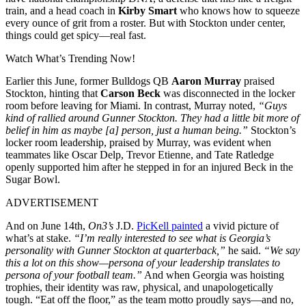
train, and a head coach in
Kirby Smart
who knows how to squeeze
every ounce of grit from a roster. But with Stockton under center,
things could get spicy—real fast.
Watch What’s Trending Now!
Earlier this June, former Bulldogs QB
Aaron Murray
praised
Stockton, hinting that
Carson Beck
was disconnected in the locker
room before leaving for Miami. In contrast, Murray noted,
“Guys
kind of rallied around Gunner Stockton. They had a little bit more of
belief in him as maybe [a] person, just a human being.”
Stockton’s
locker room leadership, praised by Murray, was evident when
teammates like Oscar Delp, Trevor Etienne, and Tate Ratledge
openly supported him after he stepped in for an injured Beck in the
Sugar Bowl.
ADVERTISEMENT
And on June 14th,
On3’s
J.D.
PicKell painted
a vivid picture of
what’s at stake.
“I’m really interested to see what is Georgia’s
personality with Gunner Stockton at quarterback,”
he said.
“We say
this a lot on this show—persona of your leadership translates to
persona of your football team.”
And when Georgia was hoisting
trophies, their identity was raw, physical, and unapologetically
tough. “Eat off the floor,” as the team motto proudly says—and no,