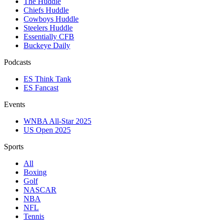
The Huddle
Chiefs Huddle
Cowboys Huddle
Steelers Huddle
Essentially CFB
Buckeye Daily
Podcasts
ES Think Tank
ES Fancast
Events
WNBA All-Star 2025
US Open 2025
Sports
All
Boxing
Golf
NASCAR
NBA
NFL
Tennis