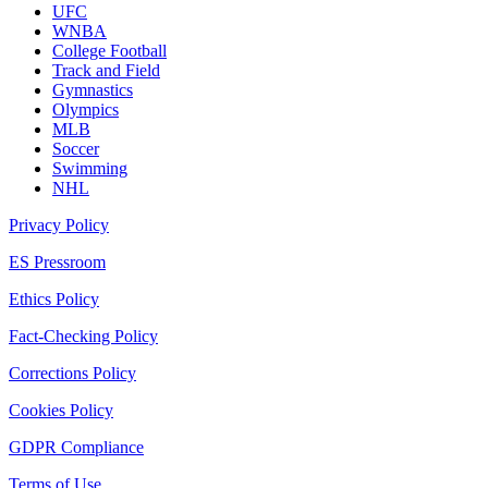
UFC
WNBA
College Football
Track and Field
Gymnastics
Olympics
MLB
Soccer
Swimming
NHL
Privacy Policy
ES Pressroom
Ethics Policy
Fact-Checking Policy
Corrections Policy
Cookies Policy
GDPR Compliance
Terms of Use