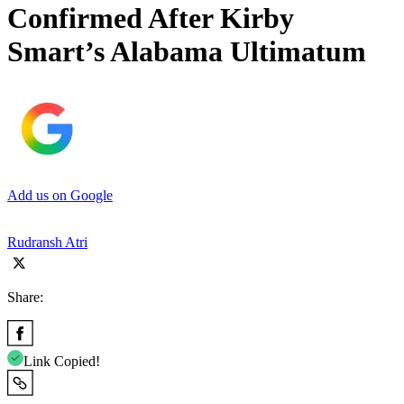
Confirmed After Kirby
Smart’s Alabama Ultimatum
Add us on Google
Rudransh Atri
Share:
Link Copied!