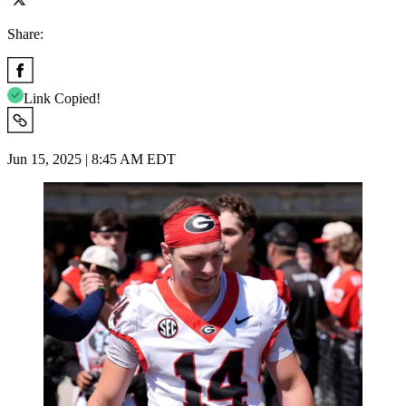
Share:
Link Copied!
Jun 15, 2025 | 8:45 AM EDT