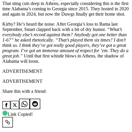
That sting cuts deep in Athens, especially considering this is the first
time Alabama’s coming to Georgia since 2015. They hosted in 2020
and again in 2024, but now the Dawgs finally get their home shot.
Kirby? He’s heard the noise. After Georgia’s loss to Bama last
September, Smart clapped back with a bit of dry humor.
“What’s
everybody else’s record against them? Anybody got one better than
1-6?”
he asked rhetorically
. “That’s played them six times? I don’t
think so. I think they’ve got really good players, they’ve got a great
program. I’ve got an immense amount of respect for ’em. They do a
great job.”
Until that first whistle blows in Athens, the shadow of
Alabama will loom.
ADVERTISEMENT
ADVERTISEMENT
Share this with a friend:
Link Copied!