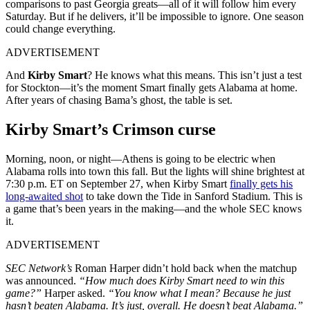
comparisons to past Georgia greats—all of it will follow him every
Saturday. But if he delivers, it’ll be impossible to ignore. One season
could change everything.
ADVERTISEMENT
And
Kirby Smart
? He knows what this means. This isn’t just a test
for Stockton—it’s the moment Smart finally gets Alabama at home.
After years of chasing Bama’s ghost, the table is set.
Kirby Smart’s Crimson curse
Morning, noon, or night—Athens is going to be electric when
Alabama rolls into town this fall. But the lights will shine brightest at
7:30 p.m. ET on September 27, when Kirby Smart
finally gets his
long-awaited shot
to take down the Tide in Sanford Stadium. This is
a game that’s been years in the making—and the whole SEC knows
it.
ADVERTISEMENT
SEC Network’s
Roman Harper didn’t hold back when the matchup
was announced.
“How much does Kirby Smart need to win this
game?”
Harper asked.
“You know what I mean? Because he just
hasn’t beaten Alabama. It’s just, overall. He doesn’t beat Alabama.”