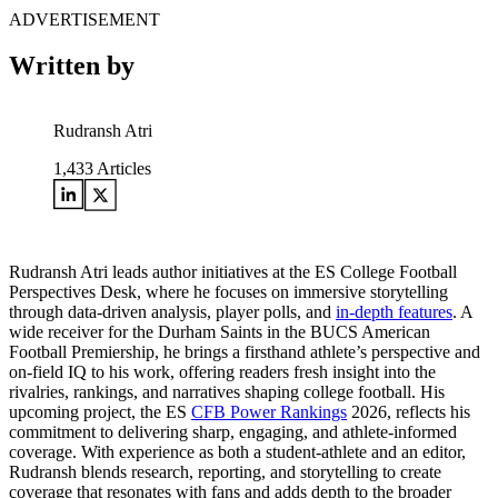
ADVERTISEMENT
Written by
Rudransh Atri
1,433
Articles
Rudransh Atri leads author initiatives at the ES College Football
Perspectives Desk, where he focuses on immersive storytelling
through data-driven analysis, player polls, and
in-depth features
. A
wide receiver for the Durham Saints in the BUCS American
Football Premiership, he brings a firsthand athlete’s perspective and
on-field IQ to his work, offering readers fresh insight into the
rivalries, rankings, and narratives shaping college football. His
upcoming project, the ES
CFB Power Rankings
2026, reflects his
commitment to delivering sharp, engaging, and athlete-informed
coverage. With experience as both a student-athlete and an editor,
Rudransh blends research, reporting, and storytelling to create
coverage that resonates with fans and adds depth to the broader