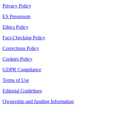
Privacy Policy
ES Pressroom
Ethics Policy
Fact-Checking Policy
Corrections Policy
Cookies Policy
GDPR Compliance
Terms of Use
Editorial Guidelines
Ownership and funding Information