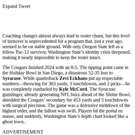
Expand Tweet
Coaching changes almost always lead to roster churn, but this level
of turnover is unprecedented for a program that, just a year ago,
seemed to be on stable ground. With only Oregon State left as a
fellow Pac-12 survivor, Washington State’s identity crisis deepened,
making it nearly impossible to keep the roster intact.
The Cougars finished 2024 with an 8-5. The tipping point came in
the Holiday Bowl in San Diego, a disastrous 52-35 loss to
Syracuse
. While quarterback
Zevi Eckhaus
put up respectable
numbers—throwing for 363 yards, 3 touchdowns, and 2 picks—he
was completely outdueled by
Kyle McCord
. The Syracuse
gunslinger, already generating NFL buzz ahead of the Shrine Bowl,
shredded the Cougars’ secondary for 453 yards and 5 touchdowns
with surgical precision. The game was a defensive meltdown of the
highest order, and the fallout was swift. Players hit the portal en
masse, and suddenly, Washington State’s depth chart looked like a
ghost town.
ADVERTISEMENT