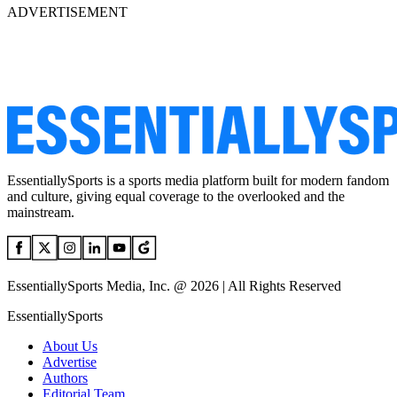
ADVERTISEMENT
EssentiallySports is a sports media platform built for modern fandom
and culture, giving equal coverage to the overlooked and the
mainstream.
EssentiallySports Media, Inc. @ 2026 | All Rights Reserved
EssentiallySports
About Us
Advertise
Authors
Editorial Team