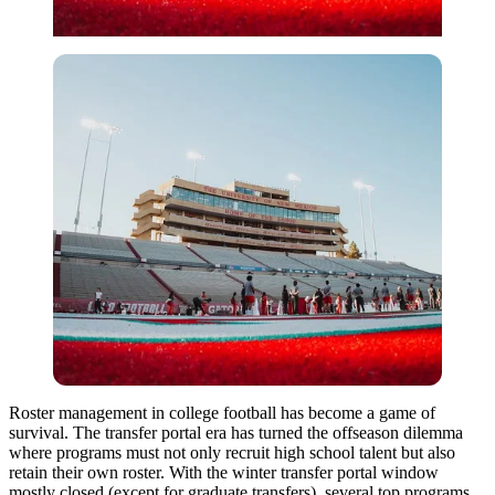
Roster management in college football has become a game of
survival. The transfer portal era has turned the offseason dilemma
where programs must not only recruit high school talent but also
retain their own roster. With the winter transfer portal window
mostly closed (except for graduate transfers), several top programs,