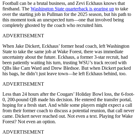
Football can be a brutal business, and Zevi Eckhaus knows that
firsthand. The
Washington State quarterback is gearing up
to take
over the starting job in Pullman for the 2025 season, but his path to
this moment took an unexpected turn—one that involved being
completely ghosted by the coach who recruited him.
ADVERTISEMENT
When Jake Dickert, Eckhaus’ former head coach, left Washington
State to take the same job at Wake Forest, there was immediate
uncertainty about the future. Eckhaus, a former 3-star recruit, had
been patiently waiting his turn, trusting WSU’s track record with
QBs like Cam Ward and Drew Bledsoe. But when Dickert packed
his bags, he didn’t just leave town—he left Eckhaus behind, too.
ADVERTISEMENT
Less than 24 hours after the Cougars’ Holiday Bowl loss, the 6-foot-
0, 200-pound QB made his decision. He entered the transfer portal,
hoping for a fresh start. And while some players might expect a call
from their former coach to discuss a potential reunion, that call never
came. Dickert never reached out. Not even a text. Playing for Wake
Forest? Not even an option.
ADVERTISEMENT