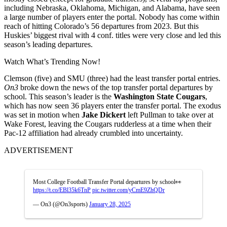
including Nebraska, Oklahoma, Michigan, and Alabama, have seen
a large number of players enter the portal. Nobody has come within
reach of hitting Colorado’s 56 departures from 2023. But this
Huskies’ biggest rival with 4 conf. titles were very close and led this
season’s leading departures.
Watch What’s Trending Now!
Clemson (five) and SMU (three) had the least transfer portal entries.
On3
broke down the news of the top transfer portal departures by
school. This season’s leader is the
Washington State Cougars
,
which has now seen 36 players enter the transfer portal. The exodus
was set in motion when
Jake Dickert
left Pullman to take over at
Wake Forest, leaving the Cougars rudderless at a time when their
Pac-12 affiliation had already crumbled into uncertainty.
ADVERTISEMENT
Most College Football Transfer Portal departures by school👀
https://t.co/EBl35k6TnP
pic.twitter.com/yCmE9ZhQDr
— On3 (@On3sports)
January 28, 2025