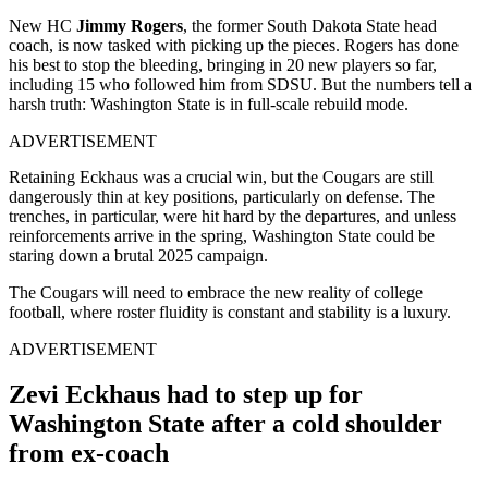
New HC
Jimmy Rogers
, the former South Dakota State head
coach, is now tasked with picking up the pieces. Rogers has done
his best to stop the bleeding, bringing in 20 new players so far,
including 15 who followed him from SDSU. But the numbers tell a
harsh truth: Washington State is in full-scale rebuild mode.
ADVERTISEMENT
Retaining Eckhaus was a crucial win, but the Cougars are still
dangerously thin at key positions, particularly on defense. The
trenches, in particular, were hit hard by the departures, and unless
reinforcements arrive in the spring, Washington State could be
staring down a brutal 2025 campaign.
The Cougars will need to embrace the new reality of college
football, where roster fluidity is constant and stability is a luxury.
ADVERTISEMENT
Zevi Eckhaus had to step up for
Washington State after a cold shoulder
from ex-coach