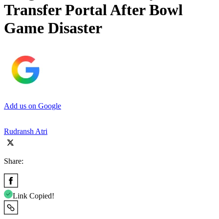
Transfer Portal After Bowl
Game Disaster
Add us on Google
Rudransh Atri
Share:
Link Copied!