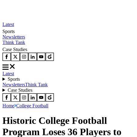
Latest
Sports
Newsletters
Think Tank
Case Studies
Latest
Sports
Newsletters
Think Tank
Case Studies
Home
College Football
Historic College Football
Program Loses 36 Players to