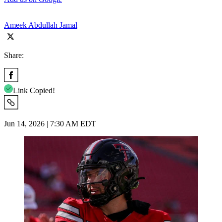
Ameek Abdullah Jamal
Share:
Link Copied!
Jun 14, 2026 | 7:30 AM EDT