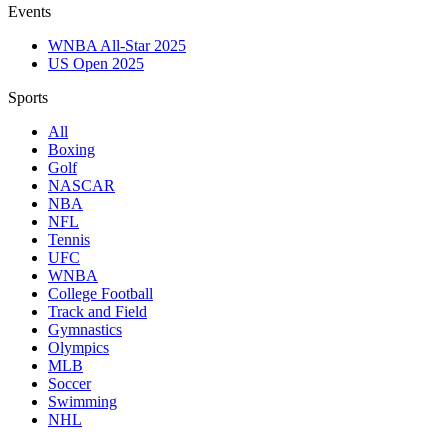
Events
WNBA All-Star 2025
US Open 2025
Sports
All
Boxing
Golf
NASCAR
NBA
NFL
Tennis
UFC
WNBA
College Football
Track and Field
Gymnastics
Olympics
MLB
Soccer
Swimming
NHL