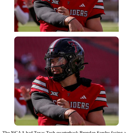
Imago
The NCAA had Texas Tech quarterback Brendan Sorsby facing a