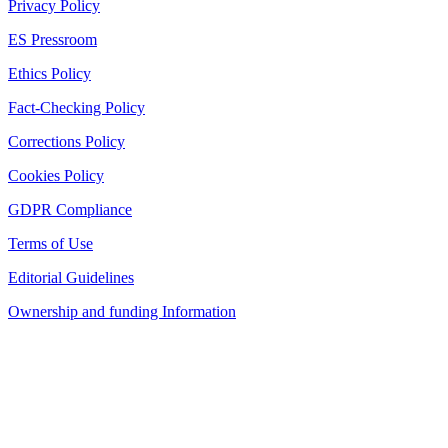
Privacy Policy
ES Pressroom
Ethics Policy
Fact-Checking Policy
Corrections Policy
Cookies Policy
GDPR Compliance
Terms of Use
Editorial Guidelines
Ownership and funding Information