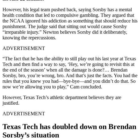
However, his legal team pushed back, saying Sorsby has a mental
health condition that led to compulsive gambling. They argued that
the NCAA ignored his addiction as something that should reduce his
punishment. The judge said that sitting out would cause Sorsby
“irreparable injury.” Newton believes Sorsby did it deliberately,
knowing the repercussions.
ADVERTISEMENT
“The fact that he has the ability to still play out his last year at Texas
Tech and then find a way to say, ‘Hey, we’re going to revisit this at
the end of the season’ when all the damage is done?… Brendan
Sorsby, bro, you’re wrong, bro. And that’s just the facts. You had the
rules that you knew you had—bye-bye—and you didn’t do that. So
now we’re allowing you to play,” Cam concluded.
However, Texas Tech’s athletic department believes they are
justified.
ADVERTISEMENT
Texas Tech has doubled down on Brendan
Sorsby’s situation