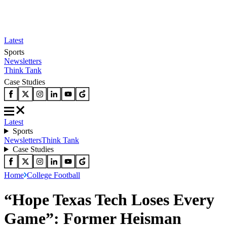
Latest
Sports
Newsletters
Think Tank
Case Studies
Latest
Sports
Newsletters
Think Tank
Case Studies
Home
College Football
“Hope Texas Tech Loses Every
Game”: Former Heisman