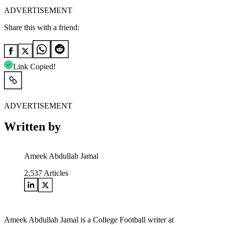
ADVERTISEMENT
Share this with a friend:
Link Copied!
ADVERTISEMENT
Written by
Ameek Abdullah Jamal
2,537
Articles
Ameek Abdullah Jamal is a College Football writer at