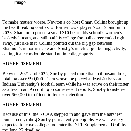
Imago
To make matters worse, Newton’s co-host Omari Collins brought up
the heartbreaking contrast of former Iowa player Noah Shannon in
2023. Shannon reported a small $10 bet on his school’s women’s
basketball team, and still had his college football career ended right
away, just like that. Collins pointed out the big gap between
Shannon’s minor mistake and Sorsby’s much larger betting activity,
calling it a clear double standard in college sports.
ADVERTISEMENT
Between 2021 and 2025, Sorsby placed more than a thousand bets,
totalling over $90,000. Even worse, he placed at least 40 bets on
Indiana University’s football team while he was active on their roster
as a freshman. According to some recent reports, Sorsby transferred
over $60,000 to a friend to bypass detection.
ADVERTISEMENT
Because of this, the NCAA stepped in and gave him the harshest
punishment, ruling Sorsby permanently ineligible. He was widely
expected to leave college and enter the NFL Supplemental Draft by
the June 22 deadline.