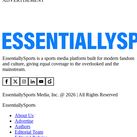
ADVERTISEMENT
EssentiallySports is a sports media platform built for modern fandom
and culture, giving equal coverage to the overlooked and the
mainstream.
EssentiallySports Media, Inc. @ 2026 | All Rights Reserved
EssentiallySports
About Us
Advertise
Authors
Editorial Team