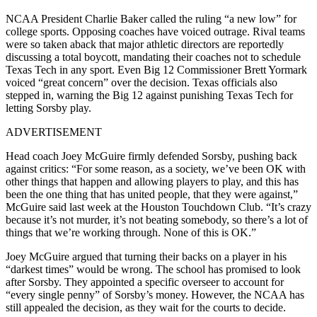
NCAA President Charlie Baker called the ruling “a new low” for
college sports. Opposing coaches have voiced outrage. Rival teams
were so taken aback that major athletic directors are reportedly
discussing a total boycott, mandating their coaches not to schedule
Texas Tech in any sport. Even Big 12 Commissioner Brett Yormark
voiced “great concern” over the decision. Texas officials also
stepped in, warning the Big 12 against punishing Texas Tech for
letting Sorsby play.
ADVERTISEMENT
Head coach Joey McGuire firmly defended Sorsby, pushing back
against critics: “For some reason, as a society, we’ve been OK with
other things that happen and allowing players to play, and this has
been the one thing that has united people, that they were against,”
McGuire said last week at the Houston Touchdown Club. “It’s crazy
because it’s not murder, it’s not beating somebody, so there’s a lot of
things that we’re working through. None of this is OK.”
Joey McGuire argued that turning their backs on a player in his
“darkest times” would be wrong. The school has promised to look
after Sorsby. They appointed a specific overseer to account for
“every single penny” of Sorsby’s money. However, the NCAA has
still appealed the decision, as they wait for the courts to decide.