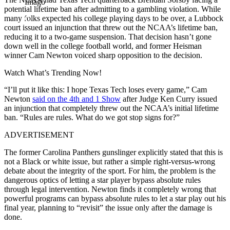
Imago
potential lifetime ban after admitting to a gambling violation. While
many folks expected his college playing days to be over, a Lubbock
court issued an injunction that threw out the NCAA’s lifetime ban,
reducing it to a two-game suspension. That decision hasn’t gone
down well in the college football world, and former Heisman
winner Cam Newton voiced sharp opposition to the decision.
Watch What’s Trending Now!
“I’ll put it like this: I hope Texas Tech loses every game,” Cam
Newton
said on the 4th and 1 Show
after Judge Ken Curry issued
an injunction that completely threw out the NCAA’s initial lifetime
ban. “Rules are rules. What do we got stop signs for?”
ADVERTISEMENT
The former Carolina Panthers gunslinger explicitly stated that this is
not a Black or white issue, but rather a simple right-versus-wrong
debate about the integrity of the sport. For him, the problem is the
dangerous optics of letting a star player bypass absolute rules
through legal intervention. Newton finds it completely wrong that
powerful programs can bypass absolute rules to let a star play out his
final year, planning to “revisit” the issue only after the damage is
done.