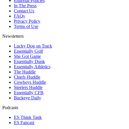
Editorial Policies
In The Press
Contact Us
FAQs
Privacy Policy
Terms of Use
Newsletters
Lucky Dog on Track
Essentially Golf
She Got Game
Essentially Dunk
Essentially Athletics
The Huddle
Chiefs Huddle
Cowboys Huddle
Steelers Huddle
Essentially CFB
Buckeye Daily
Podcasts
ES Think Tank
ES Fancast