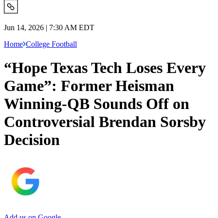
Jun 14, 2026 | 7:30 AM EDT
Home
College Football
“Hope Texas Tech Loses Every
Game”: Former Heisman
Winning-QB Sounds Off on
Controversial Brendan Sorsby
Decision
Add us on Google