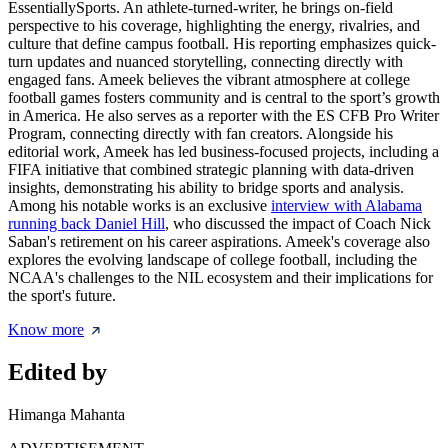
EssentiallySports. An athlete-turned-writer, he brings on-field
perspective to his coverage, highlighting the energy, rivalries, and
culture that define campus football. His reporting emphasizes quick-
turn updates and nuanced storytelling, connecting directly with
engaged fans. Ameek believes the vibrant atmosphere at college
football games fosters community and is central to the sport’s growth
in America. He also serves as a reporter with the ES CFB Pro Writer
Program, connecting directly with fan creators. Alongside his
editorial work, Ameek has led business-focused projects, including a
FIFA initiative that combined strategic planning with data-driven
insights, demonstrating his ability to bridge sports and analysis.
Among his notable works is an exclusive
interview with Alabama
running back Daniel Hill
, who discussed the impact of Coach Nick
Saban's retirement on his career aspirations. Ameek's coverage also
explores the evolving landscape of college football, including the
NCAA's challenges to the NIL ecosystem and their implications for
the sport's future.
Know more
Edited by
Himanga Mahanta