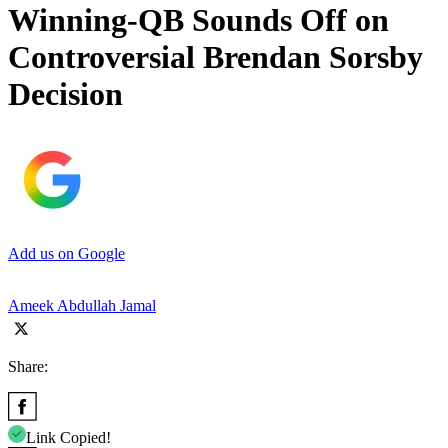
Winning-QB Sounds Off on
Controversial Brendan Sorsby
Decision
Add us on Google
Ameek Abdullah Jamal
Share:
Link Copied!