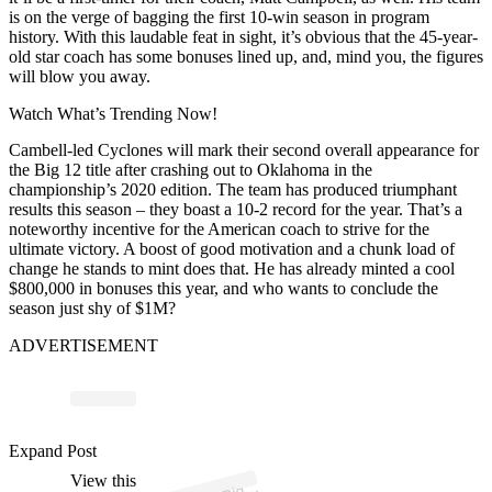
is on the verge of bagging the first 10-win season in program
history. With this laudable feat in sight, it’s obvious that the 45-year-
old star coach has some bonuses lined up, and, mind you, the figures
will blow you away.
Watch What’s Trending Now!
Cambell-led Cyclones will mark their second overall appearance for
the Big 12 title after crashing out to Oklahoma in the
championship’s 2020 edition. The team has produced triumphant
results this season – they boast a 10-2 record for the year. That’s a
noteworthy incentive for the American coach to strive for the
ultimate victory. A boost of good motivation and a chunk load of
change he stands to mint does that. He has already minted a cool
$800,000 in bonuses this year, and who wants to conclude the
season just shy of $1M?
ADVERTISEMENT
ost 
a
b
B
n
e
n
e 
b
2
n
e
n
Expand Post
View this
A
1
e)