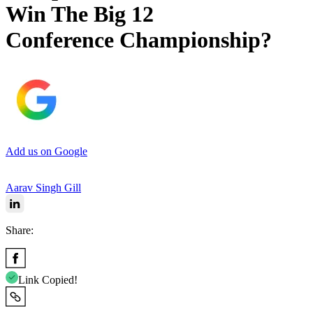
Win The Big 12
Conference Championship?
Add us on Google
Aarav Singh Gill
Share:
Link Copied!