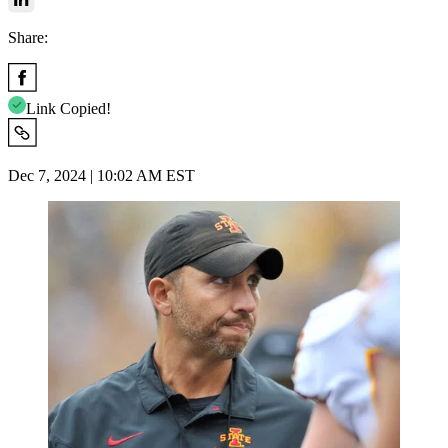
Share:
Link Copied!
Dec 7, 2024 | 10:02 AM EST