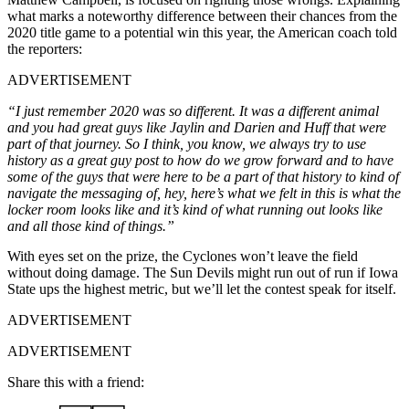
what marks a noteworthy difference between their chances from the
2020 title game to a potential win this year, the American coach told
the reporters:
ADVERTISEMENT
“I just remember 2020 was so different. It was a different animal
and you had great guys like Jaylin and Darien and Huff that were
part of that journey. So I think, you know, we always try to use
history as a great guy post to how do we grow forward and to have
some of the guys that were here to be a part of that history to kind of
navigate the messaging of, hey, here’s what we felt in this is what the
locker room looks like and it’s kind of what running out looks like
and all those kind of things.”
With eyes set on the prize, the Cyclones won’t leave the field
without doing damage. The Sun Devils might run out of run if Iowa
State ups the highest metric, but we’ll let the contest speak for itself.
ADVERTISEMENT
ADVERTISEMENT
Share this with a friend: