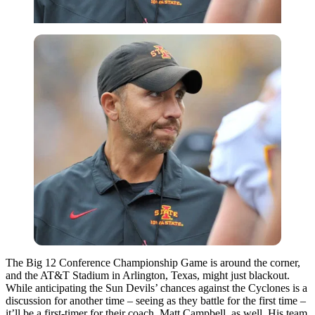
The Big 12 Conference Championship Game is around the corner,
and the AT&T Stadium in Arlington, Texas, might just blackout.
While anticipating the Sun Devils’ chances against the Cyclones is a
discussion for another time – seeing as they battle for the first time –
it’ll be a first-timer for their coach, Matt Campbell, as well. His team