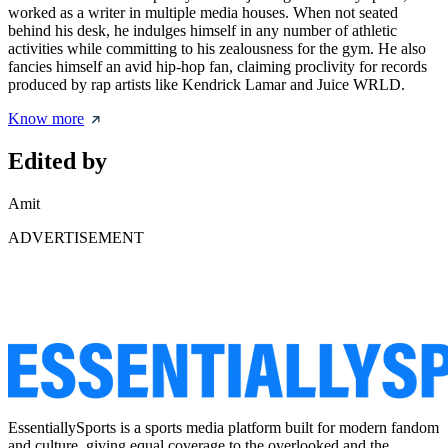
worked as a writer in multiple media houses. When not seated
behind his desk, he indulges himself in any number of athletic
activities while committing to his zealousness for the gym. He also
fancies himself an avid hip-hop fan, claiming proclivity for records
produced by rap artists like Kendrick Lamar and Juice WRLD.
Know more
Edited by
Amit
ADVERTISEMENT
EssentiallySports is a sports media platform built for modern fandom
and culture, giving equal coverage to the overlooked and the