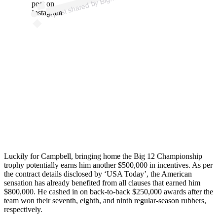
g
post on
Instagram
Luckily for Campbell, bringing home the Big 12 Championship
trophy potentially earns him another $500,000 in incentives. As per
the contract details disclosed by ‘USA Today’, the American
sensation has already benefited from all clauses that earned him
$800,000. He cashed in on back-to-back $250,000 awards after the
team won their seventh, eighth, and ninth regular-season rubbers,
respectively.