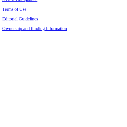
Terms of Use
Editorial Guidelines
Ownership and funding Information