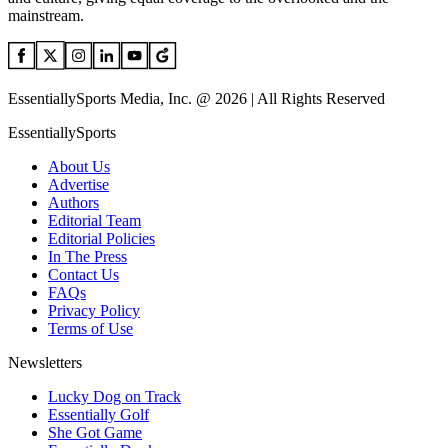
mainstream.
EssentiallySports Media, Inc. @ 2026 | All Rights Reserved
EssentiallySports
About Us
Advertise
Authors
Editorial Team
Editorial Policies
In The Press
Contact Us
FAQs
Privacy Policy
Terms of Use
Newsletters
Lucky Dog on Track
Essentially Golf
She Got Game