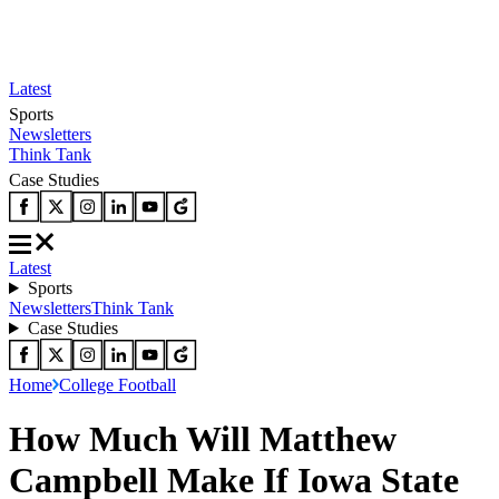
Latest
Sports
Newsletters
Think Tank
Case Studies
Latest
Sports
Newsletters
Think Tank
Case Studies
Home
College Football
How Much Will Matthew
Campbell Make If Iowa State