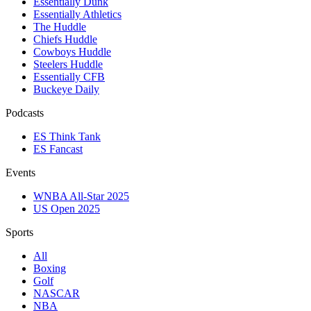
Essentially Dunk
Essentially Athletics
The Huddle
Chiefs Huddle
Cowboys Huddle
Steelers Huddle
Essentially CFB
Buckeye Daily
Podcasts
ES Think Tank
ES Fancast
Events
WNBA All-Star 2025
US Open 2025
Sports
All
Boxing
Golf
NASCAR
NBA