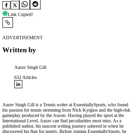
Link Copied!
ADVERTISEMENT
Written by
Aarav Singh Gill
632
Articles
Aarav Singh Gill is a Tennis writer at EssentiallySports, who found
his passion for tennis stemming from Nick Kyrgios and the high-risk
gameplay produced by the Aussie. Having played the sport at the
International Level, Aarav can find peculiarities most miss. As a
published author, his nascent writing journey ushered in when he
discovered his flair for poetry. Before joining EssentiallySports, he