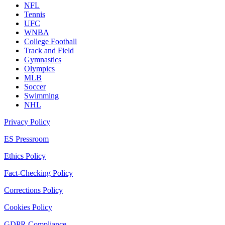
NFL
Tennis
UFC
WNBA
College Football
Track and Field
Gymnastics
Olympics
MLB
Soccer
Swimming
NHL
Privacy Policy
ES Pressroom
Ethics Policy
Fact-Checking Policy
Corrections Policy
Cookies Policy
GDPR Compliance