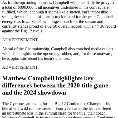
As for the upcoming bonuses, Campbell will potentially be privy to
a total of $800,000 if all incentives underlined in his contract are
fulfilled, which, although it seems like a stretch, isn’t impossible
seeing the coach and his team’s track record for the year. Campbell
emerged as Iowa State’s winningest coach for the season and
currently stands proud of a 62-50 overall record, with a 44-36 record
against the Big 12 rivals.
ADVERTISEMENT
Ahead of the Championship, Campbell also enriched media outlets
with his thoughts on the upcoming rubber, and, for those unaware,
he is optimistic about his team’s chances.
ADVERTISEMENT
Matthew Campbell highlights key
differences between the 2020 title game
and the 2024 showdown
The Cyclones are eying for the Big 12 Conference Championship
title after a wild run this season. Four years after the team suffered
an unfortunate loss in the summit clash for the title, their coach,
Matthew Campbell, is focused on righting those wrongs. Explaining