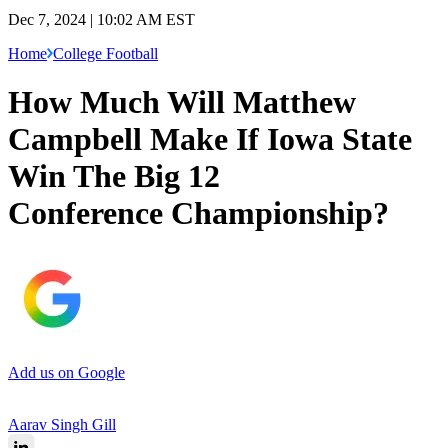
Dec 7, 2024 | 10:02 AM EST
Home
College Football
How Much Will Matthew
Campbell Make If Iowa State
Win The Big 12
Conference Championship?
Add us on Google
Aarav Singh Gill