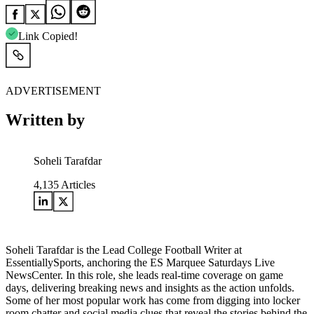
Link Copied!
ADVERTISEMENT
Written by
Soheli Tarafdar
4,135
Articles
Soheli Tarafdar is the Lead College Football Writer at
EssentiallySports, anchoring the ES Marquee Saturdays Live
NewsCenter. In this role, she leads real-time coverage on game
days, delivering breaking news and insights as the action unfolds.
Some of her most popular work has come from digging into locker
room chatter and social media clues that reveal the stories behind the