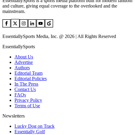
EssentiallySports is a sports media platform built for modern fandom
and culture, giving equal coverage to the overlooked and the
mainstream.
EssentiallySports Media, Inc. @ 2026 | All Rights Reserved
EssentiallySports
About Us
Advertise
Authors
Editorial Team
Editorial Policies
In The Press
Contact Us
FAQs
Privacy Policy
Terms of Use
Newsletters
Lucky Dog on Track
Essentially Golf