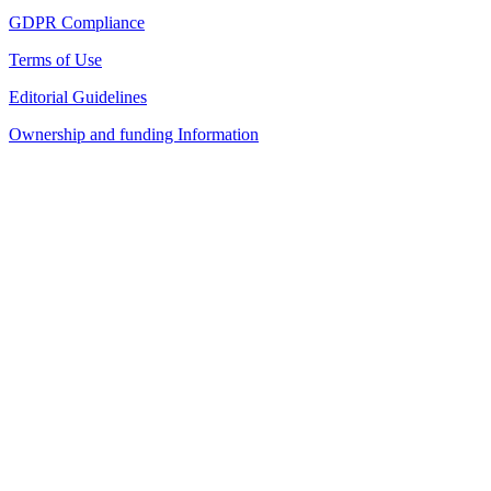
GDPR Compliance
Terms of Use
Editorial Guidelines
Ownership and funding Information