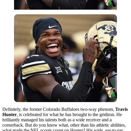
Definitely, the former Colorado Buffaloes two-way phenom,
Travis
Hunter
, is celebrated for what he has brought to the gridiron. He
brilliantly managed his talents both as a wide receiver and a
cornerback. But do you know what, other than his athletic abilities,
what made the NFL scouts count on Hunter? His wide, ear-to-ear