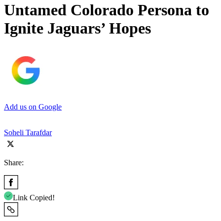
Untamed Colorado Persona to
Ignite Jaguars’ Hopes
Add us on Google
Soheli Tarafdar
Share:
Link Copied!