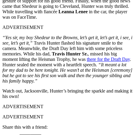
gesture of support for his good friend. Finally, when the good news
came that Shedeur is going to Cleveland, Hunter was truly thrilled.
While travelling with fiancée
Leanna Lenee
in the car, the player
was on FaceTime.
ADVERTISEMENT
“Yes sir, my boy Shedeur to the Browns, let’s get it, let’s get it, i see, i
see, let’s get it,”
Travis Hunter flashed his signature smile to the
camera. Meanwhile, the Draft Day left him with some priceless
memories. While his dad,
Travis Hunter Sr.
, missed his big
moment lifting the Heisman Trophy, he was
there for the Draft Day
.
Hunter sealed the moment with a heartfelt speech.
“It meant a lot
for my dad to be here tonight. He wasn’t at the Heisman [ceremony]
but he got to see his first son walk and then the younger sibling and
his family happy.”
Watch out, Jacksonville, Hunter’s bringing the sparkle and making it
his own!
ADVERTISEMENT
ADVERTISEMENT
Share this with a friend: