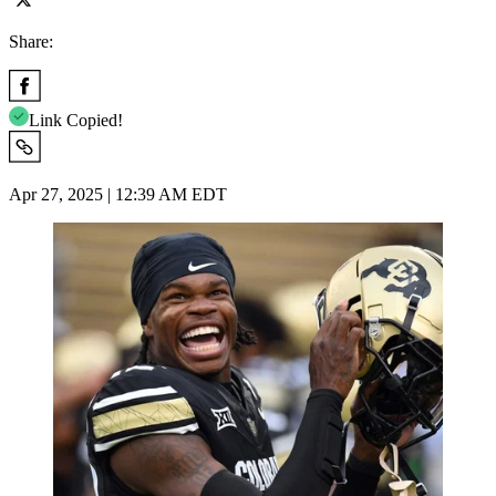
Share:
Link Copied!
Apr 27, 2025 | 12:39 AM EDT