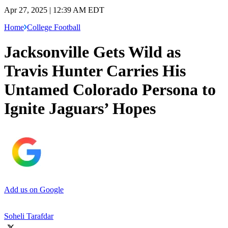
Apr 27, 2025 | 12:39 AM EDT
Home
College Football
Jacksonville Gets Wild as
Travis Hunter Carries His
Untamed Colorado Persona to
Ignite Jaguars’ Hopes
Add us on Google
Soheli Tarafdar