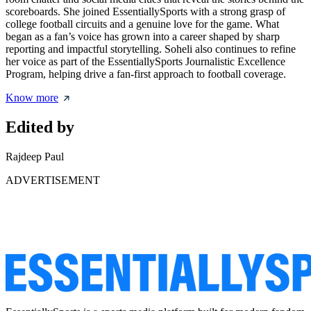
scoreboards. She joined EssentiallySports with a strong grasp of
college football circuits and a genuine love for the game. What
began as a fan’s voice has grown into a career shaped by sharp
reporting and impactful storytelling. Soheli also continues to refine
her voice as part of the EssentiallySports Journalistic Excellence
Program, helping drive a fan-first approach to football coverage.
Know more
Edited by
Rajdeep Paul
ADVERTISEMENT