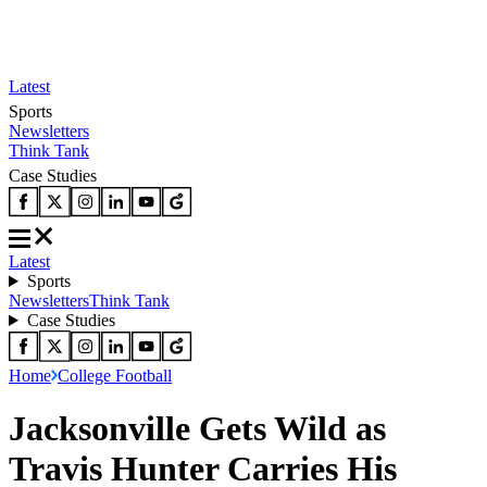
Latest
Sports
Newsletters
Think Tank
Case Studies
Latest
Sports
Newsletters
Think Tank
Case Studies
Home
College Football
Jacksonville Gets Wild as
Travis Hunter Carries His