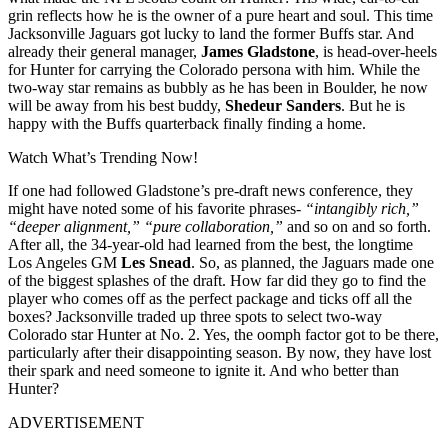
grin reflects how he is the owner of a pure heart and soul. This time
Jacksonville Jaguars got lucky to land the former Buffs star. And
already their general manager,
James Gladstone
, is head-over-heels
for Hunter for carrying the Colorado persona with him. While the
two-way star remains as bubbly as he has been in Boulder, he now
will be away from his best buddy,
Shedeur Sanders
. But he is
happy with the Buffs quarterback finally finding a home.
Watch What’s Trending Now!
If one had followed Gladstone’s pre-draft news conference, they
might have noted some of his favorite phrases-
“intangibly rich,”
“deeper alignment,”
“pure collaboration,”
and so on and so forth.
After all, the 34-year-old had learned from the best, the longtime
Los Angeles GM
Les Snead
. So, as planned, the Jaguars made one
of the biggest splashes of the draft. How far did they go to find the
player who comes off as the perfect package and ticks off all the
boxes? Jacksonville traded up three spots to select two-way
Colorado star Hunter at No. 2. Yes, the oomph factor got to be there,
particularly after their disappointing season. By now, they have lost
their spark and need someone to ignite it. And who better than
Hunter?
ADVERTISEMENT