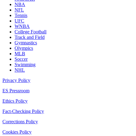
NBA
NFL
Tennis
UFC
WNBA
College Football
Track and Field
Gymnastics
Olympics
MLB
Soccer
Swimming
NHL
Privacy Policy
ES Pressroom
Ethics Policy
Fact-Checking Policy
Corrections Policy
Cookies Policy