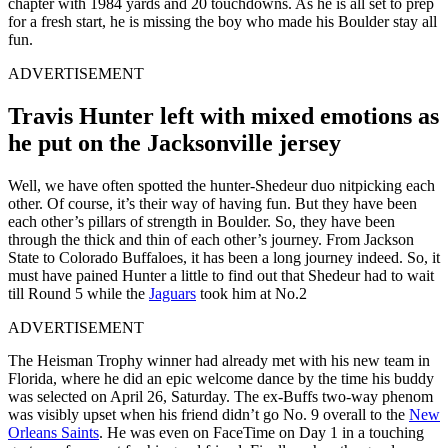
chapter with 1984 yards and 20 touchdowns. As he is all set to prep
for a fresh start, he is missing the boy who made his Boulder stay all
fun.
ADVERTISEMENT
Travis Hunter left with mixed emotions as
he put on the Jacksonville jersey
Well, we have often spotted the hunter-Shedeur duo nitpicking each
other. Of course, it’s their way of having fun. But they have been
each other’s pillars of strength in Boulder. So, they have been
through the thick and thin of each other’s journey. From Jackson
State to Colorado Buffaloes, it has been a long journey indeed. So, it
must have pained Hunter a little to find out that Shedeur had to wait
till Round 5 while the
Jaguars
took him at No.2
ADVERTISEMENT
The Heisman Trophy winner had already met with his new team in
Florida, where he did an epic welcome dance by the time his buddy
was selected on April 26, Saturday. The ex-Buffs two-way phenom
was visibly upset when his friend didn’t go No. 9 overall to the
New
Orleans Saints
. He was even on FaceTime on Day 1 in a touching