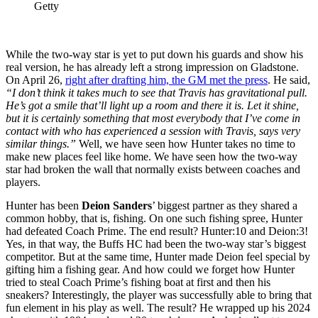
Getty
While the two-way star is yet to put down his guards and show his
real version, he has already left a strong impression on Gladstone.
On April 26,
right after drafting him, the GM met the press
. He said,
“I don’t think it takes much to see that Travis has gravitational pull.
He’s got a smile that’ll light up a room and there it is. Let it shine,
but it is certainly something that most everybody that I’ve come in
contact with who has experienced a session with Travis, says very
similar things.”
Well, we have seen how Hunter takes no time to
make new places feel like home. We have seen how the two-way
star had broken the wall that normally exists between coaches and
players.
Hunter has been
Deion Sanders
’ biggest partner as they shared a
common hobby, that is, fishing. On one such fishing spree, Hunter
had defeated Coach Prime. The end result? Hunter:10 and Deion:3!
Yes, in that way, the Buffs HC had been the two-way star’s biggest
competitor. But at the same time, Hunter made Deion feel special by
gifting him a fishing gear. And how could we forget how Hunter
tried to steal Coach Prime’s fishing boat at first and then his
sneakers?
Interestingly, the player was successfully able to bring that
fun element in his play as well. The result? He wrapped up his 2024