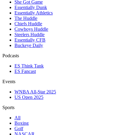
She Got Game
Essentially Dunk
Essentially Athletics
The Huddle
Chiefs Huddle
Cowboys Huddle
Steelers Huddle
Essentially CFB
Buckeye Daily
Podcasts
ES Think Tank
ES Fancast
Events
WNBA All-Star 2025
US Open 2025
Sports
All
Boxing
Golf
NASCAR