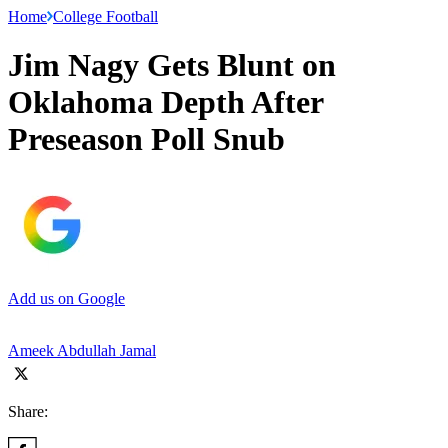
Home
College Football
Jim Nagy Gets Blunt on
Oklahoma Depth After
Preseason Poll Snub
Add us on Google
Ameek Abdullah Jamal
Share: