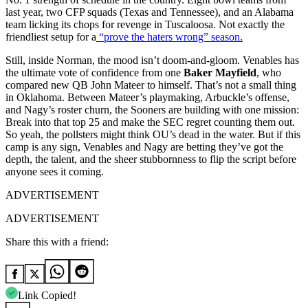
last year, two CFP squads (Texas and Tennessee), and an Alabama
team licking its chops for revenge in Tuscaloosa. Not exactly the
friendliest setup for a
“prove the haters wrong” season.
Still, inside Norman, the mood isn’t doom-and-gloom. Venables has
the ultimate vote of confidence from one
Baker Mayfield
, who
compared new QB John Mateer to himself. That’s not a small thing
in Oklahoma. Between Mateer’s playmaking, Arbuckle’s offense,
and Nagy’s roster churn, the Sooners are building with one mission:
Break into that top 25 and make the SEC regret counting them out.
So yeah, the pollsters might think OU’s dead in the water. But if this
camp is any sign, Venables and Nagy are betting they’ve got the
depth, the talent, and the sheer stubbornness to flip the script before
anyone sees it coming.
ADVERTISEMENT
ADVERTISEMENT
Share this with a friend:
Link Copied!