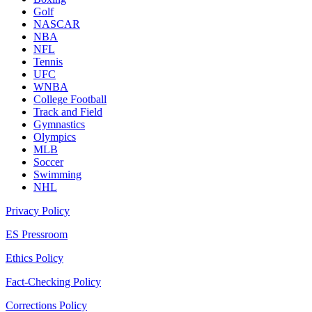
Golf
NASCAR
NBA
NFL
Tennis
UFC
WNBA
College Football
Track and Field
Gymnastics
Olympics
MLB
Soccer
Swimming
NHL
Privacy Policy
ES Pressroom
Ethics Policy
Fact-Checking Policy
Corrections Policy