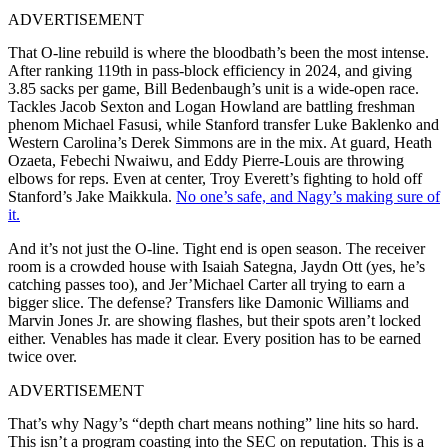
ADVERTISEMENT
That O-line rebuild is where the bloodbath’s been the most intense.
After ranking 119th in pass-block efficiency in 2024, and giving
3.85 sacks per game, Bill Bedenbaugh’s unit is a wide-open race.
Tackles Jacob Sexton and Logan Howland are battling freshman
phenom Michael Fasusi, while Stanford transfer Luke Baklenko and
Western Carolina’s Derek Simmons are in the mix. At guard, Heath
Ozaeta, Febechi Nwaiwu, and Eddy Pierre-Louis are throwing
elbows for reps. Even at center, Troy Everett’s fighting to hold off
Stanford’s Jake Maikkula.
No one’s safe, and Nagy’s making sure of
it.
And it’s not just the O-line. Tight end is open season. The receiver
room is a crowded house with Isaiah Sategna, Jaydn Ott (yes, he’s
catching passes too), and Jer’Michael Carter all trying to earn a
bigger slice. The defense? Transfers like Damonic Williams and
Marvin Jones Jr. are showing flashes, but their spots aren’t locked
either. Venables has made it clear. Every position has to be earned
twice over.
ADVERTISEMENT
That’s why Nagy’s “depth chart means nothing” line hits so hard.
This isn’t a program coasting into the SEC on reputation. This is a