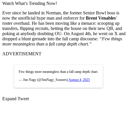
Watch What’s Trending Now!
Ever since he landed in Norman, the former Senior Bowl boss is
now the unofficial hype man and enforcer for
Brent Venables
’
roster overhaul. He has been moving like a menace: scooping up
transfers, flipping recruits, betting the house on their new QB, and
poking at anybody doubting OU. On August 4th, he went on X and
dropped a blunt grenade into the fall camp discourse:
“Few things
more meaningless than a fall camp depth chart.”
ADVERTISEMENT
Few things more meaningless than a fall camp depth chart.
— Jim Nagy (@JimNagy_Sooners)
August 4, 2025
Expand Tweet