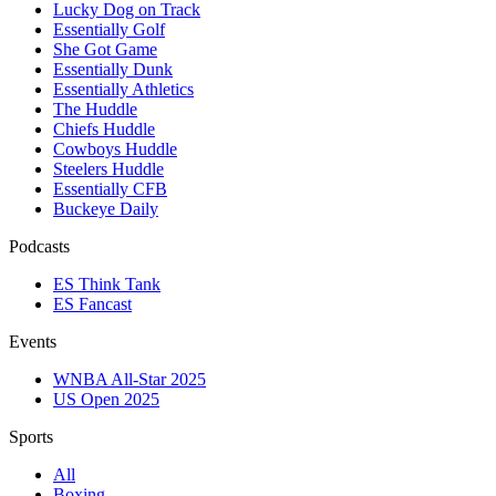
Lucky Dog on Track
Essentially Golf
She Got Game
Essentially Dunk
Essentially Athletics
The Huddle
Chiefs Huddle
Cowboys Huddle
Steelers Huddle
Essentially CFB
Buckeye Daily
Podcasts
ES Think Tank
ES Fancast
Events
WNBA All-Star 2025
US Open 2025
Sports
All
Boxing