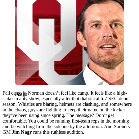
Fall camp in Norman doesn’t feel like camp. It feels like a high-
Imago
stakes reality show, especially after that diabolical 6-7 SEC debut
season. Whistles are blaring, helmets are clashing, and somewhere
in the chaos, guys are fighting to keep their name on the locker
they’ve been using since spring. The message? Don’t get
comfortable. You could be running first-team reps in the morning
and be watching from the sideline by the afternoon. And Sooners
GM
Jim Nagy
runs this ruthless audition.