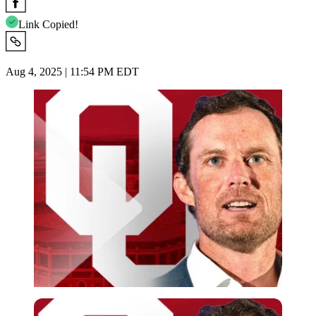
Link Copied!
Aug 4, 2025 | 11:54 PM EDT
Imago