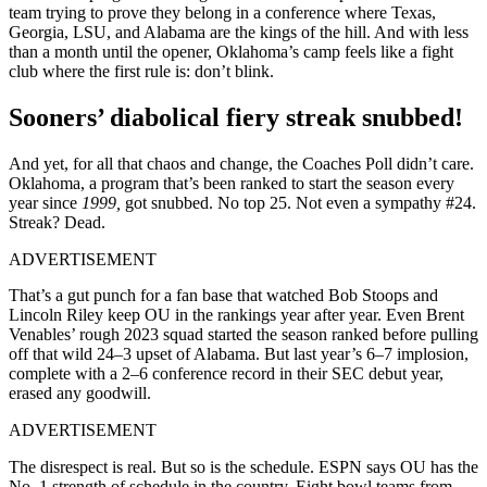
team trying to prove they belong in a conference where Texas,
Georgia, LSU, and Alabama are the kings of the hill. And with less
than a month until the opener, Oklahoma’s camp feels like a fight
club where the first rule is: don’t blink.
Sooners’ diabolical fiery streak snubbed!
And yet, for all that chaos and change, the Coaches Poll didn’t care.
Oklahoma, a program that’s been ranked to start the season every
year since
1999,
got snubbed. No top 25. Not even a sympathy #24.
Streak? Dead.
ADVERTISEMENT
That’s a gut punch for a fan base that watched Bob Stoops and
Lincoln Riley keep OU in the rankings year after year. Even Brent
Venables’ rough 2023 squad started the season ranked before pulling
off that wild 24–3 upset of Alabama. But last year’s 6–7 implosion,
complete with a 2–6 conference record in their SEC debut year,
erased any goodwill.
ADVERTISEMENT
The disrespect is real. But so is the schedule. ESPN says OU has the
No. 1 strength of schedule in the country. Eight bowl teams from