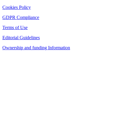
Cookies Policy
GDPR Compliance
Terms of Use
Editorial Guidelines
Ownership and funding Information