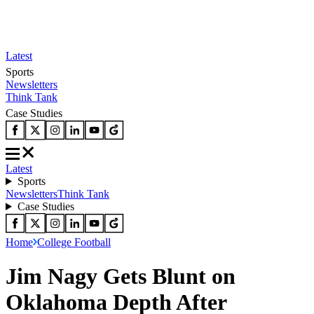
Latest
Sports
Newsletters
Think Tank
Case Studies
Latest
Sports
Newsletters
Think Tank
Case Studies
Home
College Football
Jim Nagy Gets Blunt on
Oklahoma Depth After