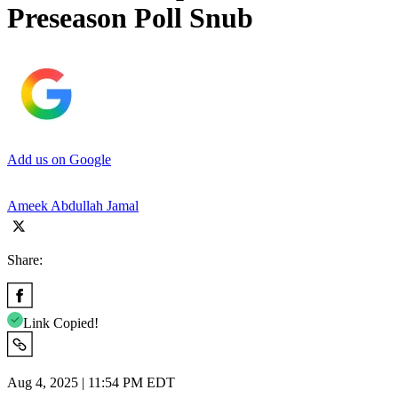
Preseason Poll Snub
Add us on Google
Ameek Abdullah Jamal
Share:
Link Copied!
Aug 4, 2025 | 11:54 PM EDT