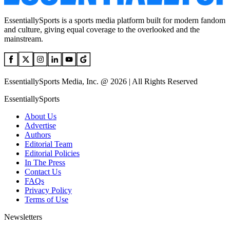
EssentiallySports is a sports media platform built for modern fandom
and culture, giving equal coverage to the overlooked and the
mainstream.
EssentiallySports Media, Inc. @ 2026 | All Rights Reserved
EssentiallySports
About Us
Advertise
Authors
Editorial Team
Editorial Policies
In The Press
Contact Us
FAQs
Privacy Policy
Terms of Use
Newsletters