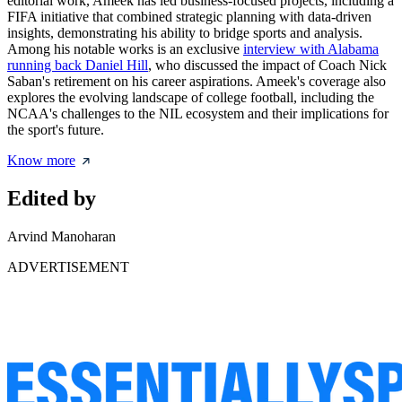
editorial work, Ameek has led business-focused projects, including a
FIFA initiative that combined strategic planning with data-driven
insights, demonstrating his ability to bridge sports and analysis.
Among his notable works is an exclusive
interview with Alabama
running back Daniel Hill
, who discussed the impact of Coach Nick
Saban's retirement on his career aspirations. Ameek's coverage also
explores the evolving landscape of college football, including the
NCAA's challenges to the NIL ecosystem and their implications for
the sport's future.
Know more
Edited by
Arvind Manoharan
ADVERTISEMENT