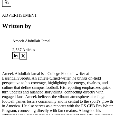
ADVERTISEMENT
Written by
Ameek Abdullah Jamal
2,537
Articles
Ameek Abdullah Jamal is a College Football writer at
EssentiallySports. An athlete-turned-writer, he brings on-field
perspective to his coverage, highlighting the energy, rivalries, and
culture that define campus football. His reporting emphasizes quick-
turn updates and nuanced storytelling, connecting directly with
engaged fans. Ameek believes the vibrant atmosphere at college
football games fosters community and is central to the sport’s growth
in America. He also serves as a reporter with the ES CFB Pro Writer
Program, connecting directly with fan creators. Alongside his