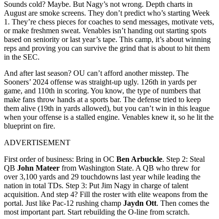
Sounds cold? Maybe. But Nagy’s not wrong. Depth charts in
August are smoke screens. They don’t predict who’s starting Week
1. They’re chess pieces for coaches to send messages, motivate vets,
or make freshmen sweat. Venables isn’t handing out starting spots
based on seniority or last year’s tape. This camp, it’s about winning
reps and proving you can survive the grind that is about to hit them
in the SEC.
And after last season? OU can’t afford another misstep. The
Sooners’ 2024 offense was straight-up ugly. 126th in yards per
game, and 110th in scoring. You know, the type of numbers that
make fans throw hands at a sports bar. The defense tried to keep
them alive (19th in yards allowed), but you can’t win in this league
when your offense is a stalled engine. Venables knew it, so he lit the
blueprint on fire.
ADVERTISEMENT
First order of business: Bring in OC
Ben Arbuckle
. Step 2: Steal
QB
John Mateer
from Washington State. A QB who threw for
over 3,100 yards and 29 touchdowns last year while leading the
nation in total TDs. Step 3: Put Jim Nagy in charge of talent
acquisition. And step 4? Fill the roster with elite weapons from the
portal. Just like Pac-12 rushing champ
Jaydn Ott
. Then comes the
most important part. Start rebuilding the O-line from scratch.