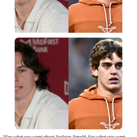
“Say what you want about Jackson Arnold. Say what you want