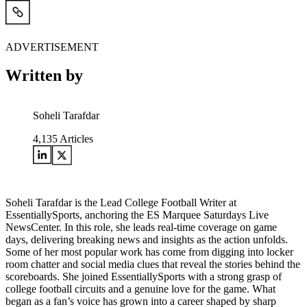
ADVERTISEMENT
Written by
Soheli Tarafdar
4,135
Articles
Soheli Tarafdar is the Lead College Football Writer at
EssentiallySports, anchoring the ES Marquee Saturdays Live
NewsCenter. In this role, she leads real-time coverage on game
days, delivering breaking news and insights as the action unfolds.
Some of her most popular work has come from digging into locker
room chatter and social media clues that reveal the stories behind the
scoreboards. She joined EssentiallySports with a strong grasp of
college football circuits and a genuine love for the game. What
began as a fan’s voice has grown into a career shaped by sharp