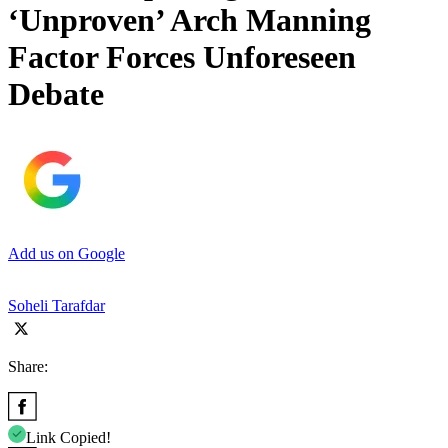
‘Unproven’ Arch Manning
Factor Forces Unforeseen
Debate
Add us on Google
Soheli Tarafdar
Share:
Link Copied!