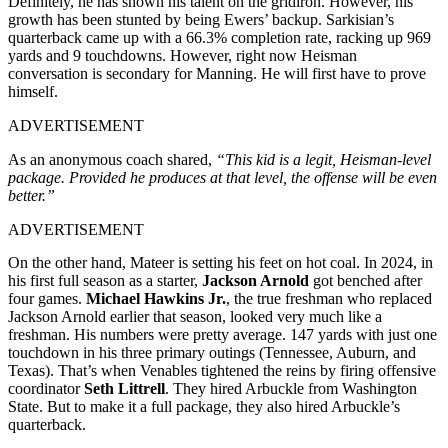
Definitely, he has shown his talent on the gridiron. However, his
growth has been stunted by being Ewers’ backup. Sarkisian’s
quarterback came up with a 66.3% completion rate, racking up 969
yards and 9 touchdowns. However, right now Heisman
conversation is secondary for Manning. He will first have to prove
himself.
ADVERTISEMENT
As an anonymous coach shared,
“This kid is a legit, Heisman-level
package. Provided he produces at that level, the offense will be even
better.”
ADVERTISEMENT
On the other hand, Mateer is setting his feet on hot coal. In 2024, in
his first full season as a starter,
Jackson Arnold
got benched after
four games.
Michael Hawkins Jr.
, the true freshman who replaced
Jackson Arnold earlier that season, looked very much like a
freshman. His numbers were pretty average. 147 yards with just one
touchdown in his three primary outings (Tennessee, Auburn, and
Texas). That’s when Venables tightened the reins by firing offensive
coordinator
Seth Littrell
. They hired Arbuckle from Washington
State. But to make it a full package, they also hired Arbuckle’s
quarterback.