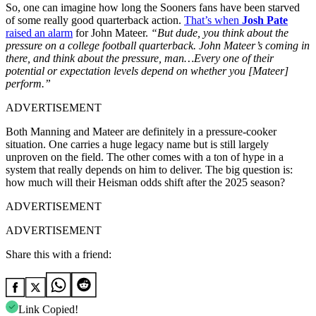
So, one can imagine how long the Sooners fans have been starved
of some really good quarterback action.
That’s when
Josh Pate
raised an alarm
for John Mateer.
“But dude, you think about the
pressure on a college football quarterback. John Mateer’s coming in
there, and think about the pressure, man…Every one of their
potential or expectation levels depend on whether you [Mateer]
perform.”
ADVERTISEMENT
Both Manning and Mateer are definitely in a pressure-cooker
situation. One carries a huge legacy name but is still largely
unproven on the field. The other comes with a ton of hype in a
system that really depends on him to deliver. The big question is:
how much will their Heisman odds shift after the 2025 season?
ADVERTISEMENT
ADVERTISEMENT
Share this with a friend:
Link Copied!