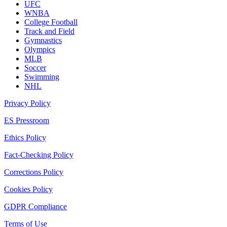
UFC
WNBA
College Football
Track and Field
Gymnastics
Olympics
MLB
Soccer
Swimming
NHL
Privacy Policy
ES Pressroom
Ethics Policy
Fact-Checking Policy
Corrections Policy
Cookies Policy
GDPR Compliance
Terms of Use