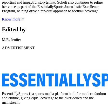
reporting and impactful storytelling. Soheli also continues to refine
her voice as part of the EssentiallySports Journalistic Excellence
Program, helping drive a fan-first approach to football coverage.
Know more
Edited by
M.R. Jenifer
ADVERTISEMENT
EssentiallySports is a sports media platform built for modern fandom
and culture, giving equal coverage to the overlooked and the
mainstream.