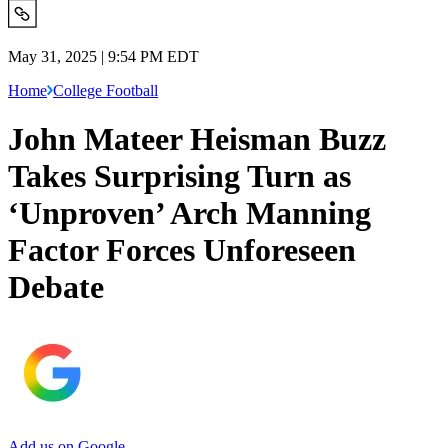
May 31, 2025 | 9:54 PM EDT
Home
College Football
John Mateer Heisman Buzz
Takes Surprising Turn as
‘Unproven’ Arch Manning
Factor Forces Unforeseen
Debate
Add us on Google