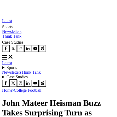
Latest
Sports
Newsletters
Think Tank
Case Studies
Latest
Sports
Newsletters
Think Tank
Case Studies
Home
College Football
John Mateer Heisman Buzz
Takes Surprising Turn as