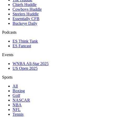
Chiefs Huddle
Cowboys Huddle
Steelers Huddle
Essentially CFB
Buckeye Daily
Podcasts
ES Think Tank
ES Fancast
Events
WNBA All-Star 2025
US Open 2025
Sports
All
Boxing
Golf
NASCAR
NBA
NFL
Tennis