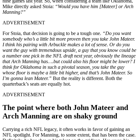
nine games last year. So, when considering a team like Oklahoma,
Mike directly asked Stoia:
“Would you have him [Mateer] or Arch
Manning?”
ADVERTISEMENT
For Stoia, that decision is going to be a tough one
. “Do you want
somebody who’s a little bit more proven then you take John Mateer.
I think his pairing with Arbuckle makes a lot of sense. Or do you
want the guy with tremendous upside, a guy that you know could be
a number one pick in the NFL draft next year, obviously the lineage
that Arch Manning has….but could also his floor might be lower? I
think for Oklahoma in such a pivotal season, you take the guy
whose floor is maybe a little bit higher, and that’s John Mateer. So
I’m gonna lean Mateer.”
But the reality is different. Both the
quarterback’s seats are equally hot.
ADVERTISEMENT
The point where both John Mateer and
Arch Manning are on shaky ground
Carrying a rich NFL legacy, it often works in favor of gaining an
NFL spotlight. For Manning, to some extent, that has been the case.