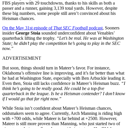
FBS players with 29 touchdowns, thanks to his skills as both a
passer and a runner, gaining 3,139 total yards. However, despite
these big numbers, some people still aren’t convinced about his
Heisman chances.
On the May 31st episode of
That SEC Football
podcast
, Sooners
insider
George Stoia
sounded underconfident about Venables’
quarterback lifting the trophy.
“Let’s be real. He was at Washington
State; he didn’t play the competition he’s going to play in the SEC
now.”
ADVERTISEMENT
But soon, things should turn in Mateer’s favor. For instance,
Oklahoma’s offensive line is improving, and it’s far better than what
he had at Washington State, especially with Ben Arbuckle leading it.
Even then, Stoia still lacks confidence in Mateer’s Heisman buzz.
“I
think he’s going to be really good. He could be a top-five
quarterback in the league. Is he a Heisman contender? I don’t know
if I would go that far right now.”
While Stoia isn’t confident about Mateer’s Heisman chances,
oddsmakers seem to agree. Currently, Arch Manning is riding high
with +700 odds, while Mateer is far behind at +2500. However,
Mateer is still more proven than Manning, who just started two of