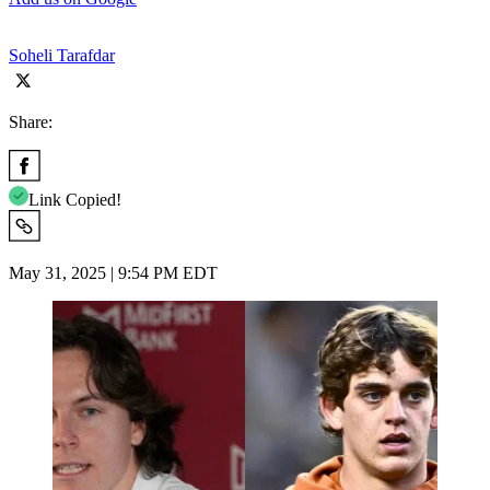
Soheli Tarafdar
Share:
Link Copied!
May 31, 2025 | 9:54 PM EDT