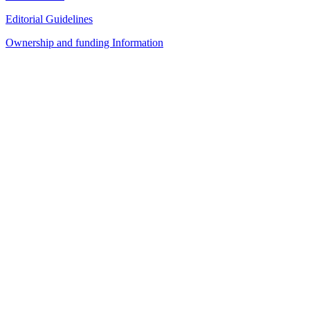
Editorial Guidelines
Ownership and funding Information