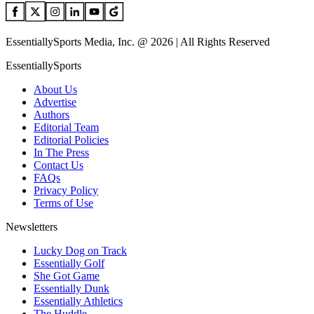
EssentiallySports Media, Inc. @ 2026 | All Rights Reserved
EssentiallySports
About Us
Advertise
Authors
Editorial Team
Editorial Policies
In The Press
Contact Us
FAQs
Privacy Policy
Terms of Use
Newsletters
Lucky Dog on Track
Essentially Golf
She Got Game
Essentially Dunk
Essentially Athletics
The Huddle