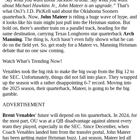
about Michael Hawkins Jr., John Mateer is an upgrade.”
That’s
what On3’s J.D. PicKell said about the Oklahoma Sooners
quarterback. Now,
John Mateer
is riding a huge wave of hype, and
it looks like his train might just pull into the Heisman station. But
hold on, there’s another train on a parallel track, heading for the
same destination, carrying Texas Longhorns star quarterback
Arch
Manning
. The thing is, Arch hasn’t even fully shown what he can
do on the field yet. So, get ready for a Mateer vs. Manning Heisman
debate that no one saw coming.
Watch What’s Trending Now!
Venables took the big risk to make the big swap from the Big 12 to
the SEC. Unfortunately, things did not fall into place. They wrapped
up the season with a rather disappointing 6-7 record. Moving into
the 2025 season, their quarterback, Mateer, is going to be the big
gamble.
ADVERTISEMENT
Brent Venables
’ future will depend on his quarterback. In 2024, for
the most part, OU was at a QB disadvantage against almost every
team they played, especially in the SEC. Since December, when
Coach Venables landed him from the transfer portal, John Mateer
has been getting major Heisman buzz. Last season, Mateer led all