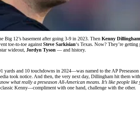
he Big 12’s basement after going 3-9 in 2023. Then
Kenny Dillingha
ent toe-to-toe against
Steve Sarkisian
‘s Texas. Now? They’re getting 
 star wideout,
Jordyn Tyson
— and history.
 yards and 10 touchdowns in 2024—was named to the AP Preseason All
edia took notice. And then, the very next day, Dillingham hit them with
know what really a preseason All-American means. It’s like people like y
 classic Kenny—compliment with one hand, challenge with the other.