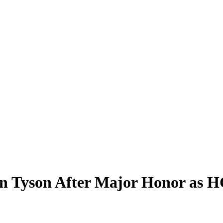
 Tyson After Major Honor as H