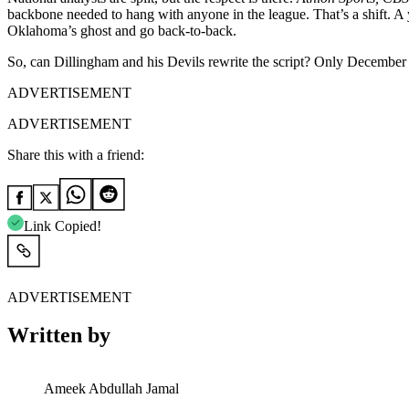
backbone needed to hang with anyone in the league. That’s a shift. A 
Oklahoma’s ghost and go back-to-back.
So, can Dillingham and his Devils rewrite the script? Only December w
ADVERTISEMENT
ADVERTISEMENT
Share this with a friend:
Link Copied!
ADVERTISEMENT
Written by
Ameek Abdullah Jamal