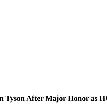
 Tyson After Major Honor as H