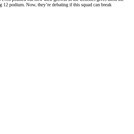
Big 12 podium. Now, they’re debating if this squad can break