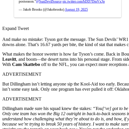
postseason.”
@SunDevilSource
pic.twitter.com/bDD7DmVx3p
— Jakob Brooks (@Jakobrooks)
August 19, 2025
Expand Tweet
And make no mistake: Tyson got the message. The Sun Devils’ WR1 wa
downs alone. That’s 16.67 yards per bite, the kind of stat that makes
What makes the honor sweeter is how far Tyson’s come. Back in Boul
Leavitt
, and boom—the desert turns into his personal stage. From sid
With
Cam Skattebo
off to the NFL, you can expect more receptions
ADVERTISEMENT
But Dillingham isn’t letting anyone sip the Kool-Aid too early. Becau
isn’t some easy task. Only one program has ever pulled it off: Oklaho
ADVERTISEMENT
Dillingham made sure his squad knew the stakes:
“You[‘ve] got to be 
Only one team has won the Big 12 outright in back-to-back seasons in
understand how challenging what they’re about to do is, and how, if you
because we’re trying to break 50 years of history. I want to make sure 