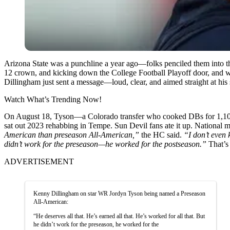
Arizona State was a punchline a year ago—folks penciled them into t
12 crown, and kicking down the College Football Playoff door, and w
Dillingham just sent a message—loud, clear, and aimed straight at his
Watch What’s Trending Now!
On August 18, Tyson—a Colorado transfer who cooked DBs for 1,101
sat out 2023 rehabbing in Tempe. Sun Devil fans ate it up. National m
American than preseason All-American,”
the HC said.
“I don’t even 
didn’t work for the preseason—he worked for the postseason.”
That’s
ADVERTISEMENT
Kenny Dillingham on star WR Jordyn Tyson being named a Preseason
All-American:
“He deserves all that. He’s earned all that. He’s worked for all that. But
he didn’t work for the preseason, he worked for the