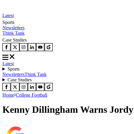
Latest
Sports
Newsletters
Think Tank
Case Studies
Latest
Sports
Newsletters
Think Tank
Case Studies
Home
College Football
Kenny Dillingham Warns Jordyn