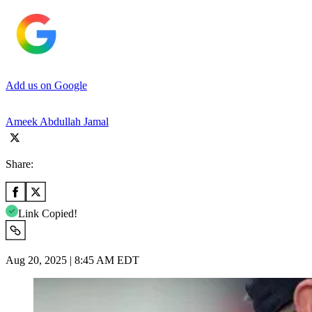
Add us on Google
Ameek Abdullah Jamal
Share:
Link Copied!
Aug 20, 2025 | 8:45 AM EDT