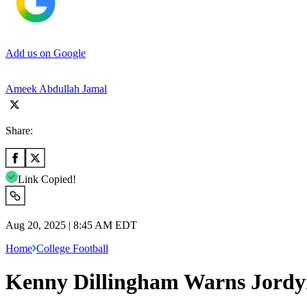
Add us on Google
Ameek Abdullah Jamal
Share:
Link Copied!
Aug 20, 2025 | 8:45 AM EDT
Home
College Football
Kenny Dillingham Warns Jordyn