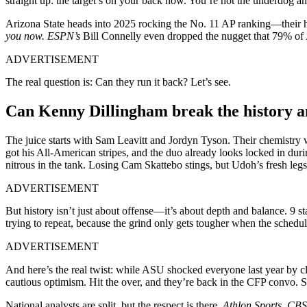
straight up: the target’s on your back now. You’re not the underdog a
Arizona State heads into 2025 rocking the No. 11 AP ranking—their h
you now. ESPN’s
Bill Connelly even dropped the nugget that 79% of A
ADVERTISEMENT
The real question is: Can they run it back? Let’s see.
Can Kenny Dillingham break the history and
The juice starts with Sam Leavitt and Jordyn Tyson. Their chemistry wa
got his All-American stripes, and the duo already looks locked in dur
nitrous in the tank. Losing Cam Skattebo stings, but Udoh’s fresh leg
ADVERTISEMENT
But history isn’t just about offense—it’s about depth and balance. 9 s
trying to repeat, because the grind only gets tougher when the sched
ADVERTISEMENT
And here’s the real twist: while ASU shocked everyone last year by c
cautious optimism. Hit the over, and they’re back in the CFP convo. Sl
National analysts are split, but the respect is there.
Athlon Sports, CB