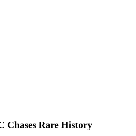
C Chases Rare History