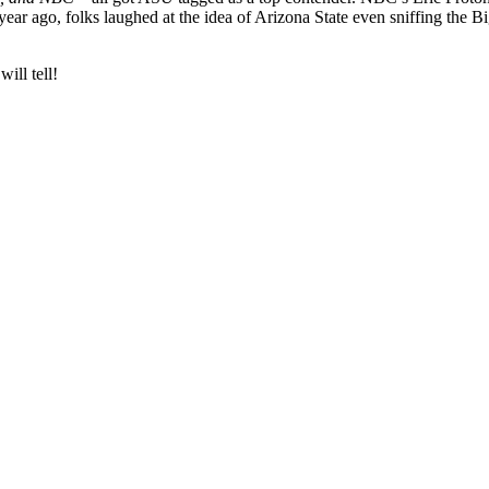
year ago, folks laughed at the idea of Arizona State even sniffing the 
ill tell!