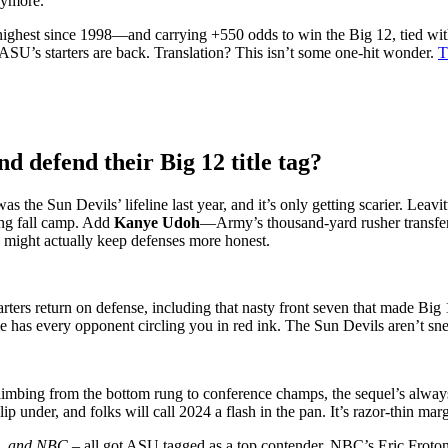
nymore.
ighest since 1998—and carrying +550 odds to win the Big 12, tied with
SU’s starters are back. Translation? This isn’t some one-hit wonder.
T
 defend their Big 12 title tag?
s the Sun Devils’ lifeline last year, and it’s only getting scarier. Lea
ing fall camp. Add
Kanye Udoh
—Army’s thousand-yard rusher transfer—
s might actually keep defenses more honest.
tarters return on defense, including that nasty front seven that made Bi
ule has every opponent circling you in red ink. The Sun Devils aren’t 
limbing from the bottom rung to conference champs, the sequel’s alway
ip under, and folks will call 2024 a flash in the pan. It’s razor-thin ma
S, and NBC –
all got ASU tagged as a top contender. NBC’s Eric Froton