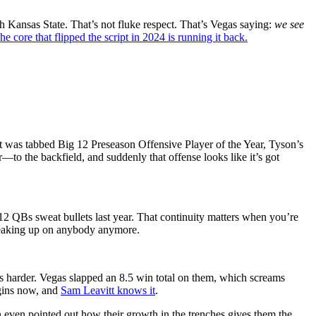
 Kansas State. That’s not fluke respect. That’s Vegas saying:
we see
he core that flipped the script in 2024 is running it back.
vitt was tabbed Big 12 Preseason Offensive Player of the Year, Tyson’s
to the backfield, and suddenly that offense looks like it’s got
g 12 QBs sweat bullets last year. That continuity matters when you’re
sneaking up on anybody anymore.
s harder. Vegas slapped an 8.5 win total on them, which screams
rgins now, and
Sam Leavitt knows it
.
 even pointed out how their growth in the trenches gives them the