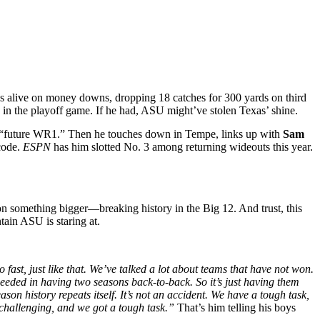
 alive on money downs, dropping 18 catches for 300 yards on third
y in the playoff game. If he had, ASU might’ve stolen Texas’ shine.
d “future WR1.” Then he touches down in Tempe, links up with
Sam
 code.
ESPN
has him slotted No. 3 among returning wideouts this year.
on something bigger—breaking history in the Big 12. And trust, this
tain ASU is staring at.
 fast, just like that. We’ve talked a lot about teams that have not won.
eeded in having two seasons back-to-back. So it’s just having them
son history repeats itself. It’s not an accident. We have a tough task,
ry challenging, and we got a tough task.”
That’s him telling his boys