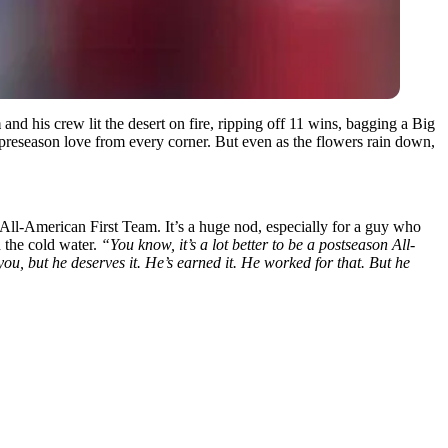
m
and his crew lit the desert on fire, ripping off 11 wins, bagging a Big
preseason love from every corner. But even as the flowers rain down,
-American First Team. It’s a huge nod, especially for a guy who
 the cold water.
“You know, it’s a lot better to be a postseason All-
ou, but he deserves it. He’s earned it. He worked for that. But he