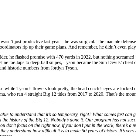
sn’t just productive last year—he was surgical. The man ate defenses
 coordinators rip up their game plans. And remember, he didn’t even pla
der, he flashed promise with 470 yards in 2022, but nothing screame
eline toe-taps to deep-ball snipes, Tyson became the Sun Devils’ cheat
 and historic numbers from Jordyn Tyson.
se while Tyson’s flowers look pretty, the head coach’s eyes are locked 
ma, who ran 4 straight Big 12 titles from 2017 to 2020. That’s the moun
able to understand that it’s so temporary, right? What comes fast can go
 the history of the Big 12. Nobody’s done it. Our program has not succ
 don’t focus on the right now, if you don’t put in the work, there’s a rea
they understand how difficult it is to make 50 years of history. It’s ve