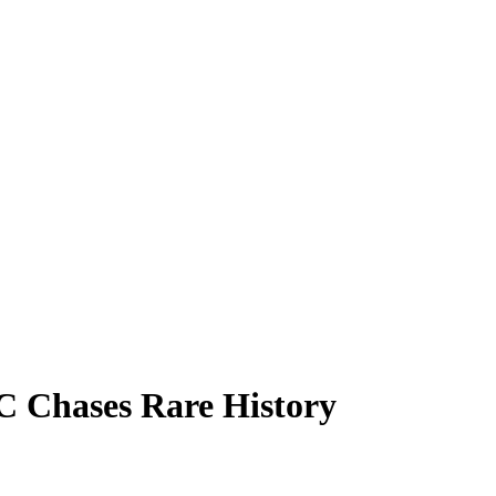
C Chases Rare History