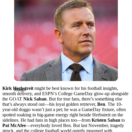
Kirk Herbstreit
might be best known for his football insights,
Imago
smooth delivery, and ESPN’s College GameDay glow-up alongside
the GOAT
Nick Saban
. But for true fans, there’s something else
that’s always stood out—his loyal golden retriever,
Ben
. The 10-
year-old doggo wasn’t just a pet; he was a GameDay fixture, often
spotted soaking in big-game energy right beside Herbstreit on the
sidelines. He had fans in high places too—from
Kristen Saban
to
Pat McAfee
—everybody loved Ben. But last November, tragedy
struck, and the college football world quietly mourned with