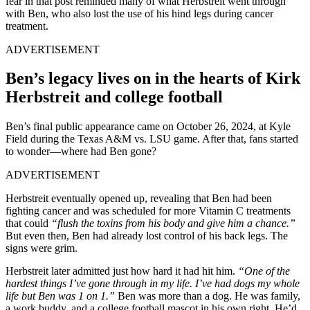
fear in that post reminded many of what Herbstreit went through
with Ben, who also lost the use of his hind legs during cancer
treatment.
ADVERTISEMENT
Ben’s legacy lives on in the hearts of Kirk
Herbstreit and college football
Ben’s final public appearance came on October 26, 2024, at Kyle
Field during the Texas A&M vs. LSU game. After that, fans started
to wonder—where had Ben gone?
ADVERTISEMENT
Herbstreit eventually opened up, revealing that Ben had been
fighting cancer and was scheduled for more Vitamin C treatments
that could
“flush the toxins from his body and give him a chance.”
But even then, Ben had already lost control of his back legs. The
signs were grim.
Herbstreit later admitted just how hard it had hit him.
“One of the
hardest things I’ve gone through in my life. I’ve had dogs my whole
life but Ben was 1 on 1.”
Ben was more than a dog. He was family,
a work buddy, and a college football mascot in his own right. He’d