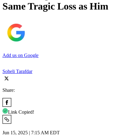
Same Tragic Loss as Him
Add us on Google
Soheli Tarafdar
Share:
Link Copied!
Jun 15, 2025 | 7:15 AM EDT