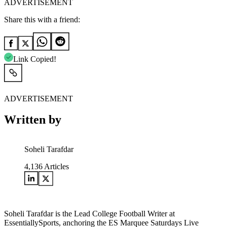
ADVERTISEMENT
Share this with a friend:
Link Copied!
ADVERTISEMENT
Written by
Soheli Tarafdar
4,136
Articles
Soheli Tarafdar is the Lead College Football Writer at
EssentiallySports, anchoring the ES Marquee Saturdays Live