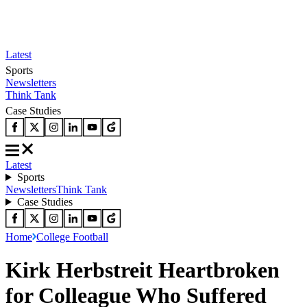
Latest
Sports
Newsletters
Think Tank
Case Studies
Latest
Sports
Newsletters
Think Tank
Case Studies
Home
College Football
Kirk Herbstreit Heartbroken
for Colleague Who Suffered