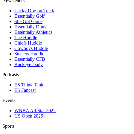
Newsletters
Lucky Dog on Track
Essentially Golf
She Got Game
Essentially Dunk
Essentially Athletics
The Huddle
Chiefs Huddle
Cowboys Huddle
Steelers Huddle
Essentially CFB
Buckeye Daily
Podcasts
ES Think Tank
ES Fancast
Events
WNBA All-Star 2025
US Open 2025
Sports