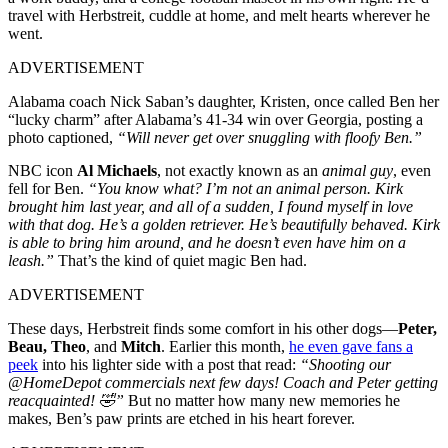
travel with Herbstreit, cuddle at home, and melt hearts wherever he
went.
ADVERTISEMENT
Alabama coach Nick Saban’s daughter, Kristen, once called Ben her
“lucky charm” after Alabama’s 41-34 win over Georgia, posting a
photo captioned,
“Will never get over snuggling with floofy Ben.”
NBC icon
Al Michaels
, not exactly known as an
animal guy
, even
fell for Ben.
“You know what? I’m not an animal person. Kirk
brought him last year, and all of a sudden, I found myself in love
with that dog. He’s a golden retriever. He’s beautifully behaved. Kirk
is able to bring him around, and he doesn’t even have him on a
leash.”
That’s the kind of quiet magic Ben had.
ADVERTISEMENT
These days, Herbstreit finds some comfort in his other dogs—
Peter,
Beau, Theo
, and
Mitch
. Earlier this month,
he even gave fans a
peek
into his lighter side with a post that read:
“Shooting our
@HomeDepot commercials next few days! Coach and Peter getting
reacquainted! 🤣”
But no matter how many new memories he
makes, Ben’s paw prints are etched in his heart forever.