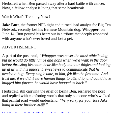
Herbstreit when Ben passed away after a hard battle with cancer.
Now, a fellow analyst is living that same heartbreak.
Watch What’s Trending Now!
Jake Butt
, the former NFL tight end turned lead analyst for Big Ten
Network, recently lost his Bernese Mountain dog,
Whopper
, on
June 14. Butt poured his heart out in a tribute that deeply resonated
with anyone who’s ever loved and lost a pet.
ADVERTISEMENT
A part of the post read,
“Whopper was never the most athletic dog,
but he would do little jumps and hops when we’d walk in the door
before thrusting his entire bear-like body into our thighs and looking
up at us with his innocent, sweet eyes to communicate that he
needed a hug. Every single time, to him, felt like the first time. And
trust me, if we didn’t have human things to attend to, and could have
hugged him forever, he would have hugged us back.”
Herbstreit, still carrying the grief of losing Ben, reshared the post
and replied with comforting words that only someone who’s walked
that painful road would understand.
“Very sorry for your loss Jake-
hang in there brother 🙏🏼.”