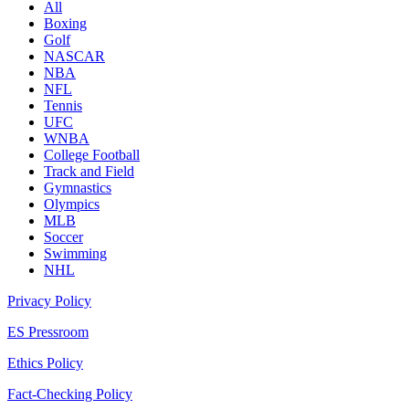
All
Boxing
Golf
NASCAR
NBA
NFL
Tennis
UFC
WNBA
College Football
Track and Field
Gymnastics
Olympics
MLB
Soccer
Swimming
NHL
Privacy Policy
ES Pressroom
Ethics Policy
Fact-Checking Policy