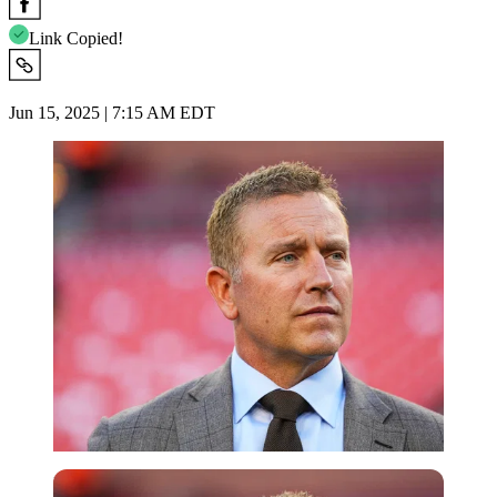
Link Copied!
Jun 15, 2025 | 7:15 AM EDT
Imago