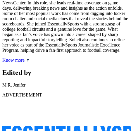
NewsCenter. In this role, she leads real-time coverage on game
days, delivering breaking news and insights as the action unfolds.
Some of her most popular work has come from digging into locker
room chatter and social media clues that reveal the stories behind the
scoreboards. She joined EssentiallySports with a strong grasp of
college football circuits and a genuine love for the game. What
began as a fan’s voice has grown into a career shaped by sharp
reporting and impactful storytelling. Soheli also continues to refine
her voice as part of the EssentiallySports Journalistic Excellence
Program, helping drive a fan-first approach to football coverage.
Know more
Edited by
M.R. Jenifer
ADVERTISEMENT