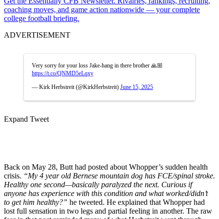
Get the Essentially CFB Newsletter. Rivalries, rankings, recruiting,
coaching moves, and game action nationwide — your complete
college football briefing.
ADVERTISEMENT
Very sorry for your loss Jake-hang in there brother 🙏🏼
https://t.co/QNMD5eLqxy
— Kirk Herbstreit (@KirkHerbstreit)
June 15, 2025
Expand Tweet
Back on May 28, Butt had posted about Whopper’s sudden health
crisis.
“My 4 year old Bernese mountain dog has FCE/spinal stroke.
Healthy one second—basically paralyzed the next. Curious if
anyone has experience with this condition and what worked/didn’t
to get him healthy?”
he tweeted. He explained that Whopper had
lost full sensation in two legs and partial feeling in another. The raw