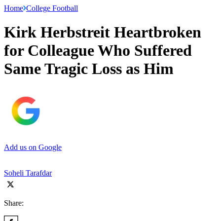
Home
College Football
Kirk Herbstreit Heartbroken
for Colleague Who Suffered
Same Tragic Loss as Him
Add us on Google
Soheli Tarafdar
Share: