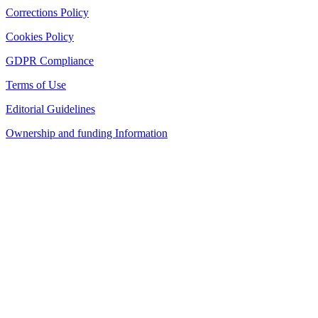
Corrections Policy
Cookies Policy
GDPR Compliance
Terms of Use
Editorial Guidelines
Ownership and funding Information