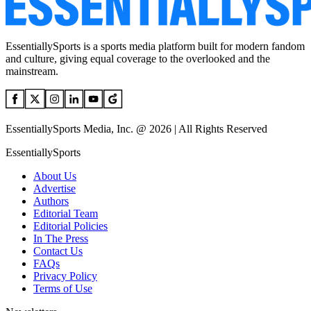
EssentiallySports is a sports media platform built for modern fandom
and culture, giving equal coverage to the overlooked and the
mainstream.
EssentiallySports Media, Inc. @ 2026 | All Rights Reserved
EssentiallySports
About Us
Advertise
Authors
Editorial Team
Editorial Policies
In The Press
Contact Us
FAQs
Privacy Policy
Terms of Use