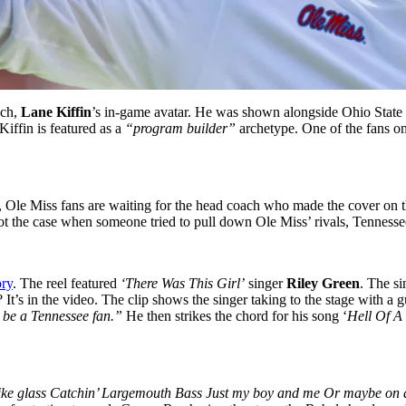
ach,
Lane Kiffin
’s in-game avatar. He was shown alongside Ohio Stat
Kiffin is featured as a
“program builder”
archetype. One of the fans o
, Ole Miss fans are waiting for the head coach who made the cover on th
 not the case when someone tried to pull down Ole Miss’ rivals, Tenness
ory
. The reel featured
‘There Was This Girl’
singer
Riley Green
. The si
 It’s in the video. The clip shows the singer taking to the stage with a
t be a Tennessee fan.”
He then strikes the chord for his song ‘
Hell Of A
ke like glass Catchin’ Largemouth Bass Just my boy and me Or maybe on