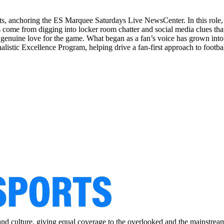
orts, anchoring the ES Marquee Saturdays Live NewsCenter. In this role
 come from digging into locker room chatter and social media clues that
 a genuine love for the game. What began as a fan’s voice has grown into
rnalistic Excellence Program, helping drive a fan-first approach to footba
and culture, giving equal coverage to the overlooked and the mainstrea