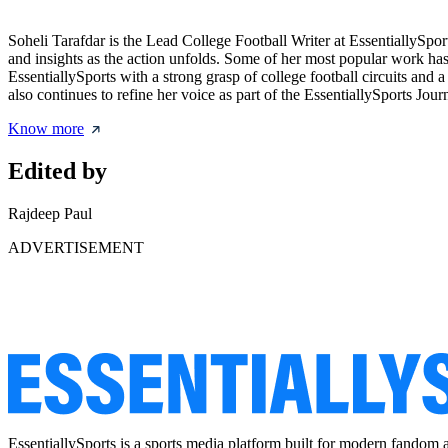
Soheli Tarafdar is the Lead College Football Writer at EssentiallySp
and insights as the action unfolds. Some of her most popular work has
EssentiallySports with a strong grasp of college football circuits and
also continues to refine her voice as part of the EssentiallySports Jou
Know more
Edited by
Rajdeep Paul
ADVERTISEMENT
EssentiallySports is a sports media platform built for modern fandom 