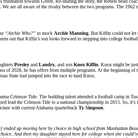
is frustration towards Green. Re-sharing the story, the Rebels head coa
. We are all aware of the rivalry between the two programs. The 1962 me
ase
“Archie Who?”
to mock
Archie Manning
. But Kiffin could not let
ns out that Kiffin’s son looks forward to stepping into college footbal
aughters
Presley
and
Landry
, and son
Knox Kiffin
. Knox might be just 
ass of 2028, he has offers from multiple programs. At the beginning of t
as State had jumped into the race to land Knox.
Alabama Crimson Tide. The budding talent attended a football camp in T
ped lead the Crimson Tide to a national championship in 2015. So, it’
picture with current Alabama quarterback
Ty Simpson
.
ended up moving here by choice in high school from Manhattan Beach, C
choice. And then my daughter stayed here for college when she could’v