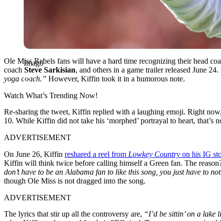
Ole Miss Rebels fans will have a hard time recognizing their head co
Imago
coach
Steve Sarkisian
, and others in a game trailer released June 24. 
yoga coach.”
However, Kiffin took it in a humorous note.
Watch What’s Trending Now!
Re-sharing the tweet, Kiffin replied with a laughing emoji. Right now
10. While Kiffin did not take his ‘morphed’ portrayal to heart, that’s
ADVERTISEMENT
On June 26, Kiffin
reshared a reel from
Lowkey Country
on his IG st
Kiffin will think twice before calling himself a Green fan. The reason?
don’t have to be an Alabama fan to like this song, you just have to no
though Ole Miss is not dragged into the song.
ADVERTISEMENT
The lyrics that stir up all the controversy are,
“I’d be sittin’ on a la