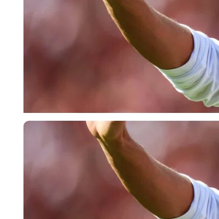
Imago