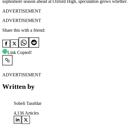
sophomore season ahead at Oxford High, speculation grows whether Al
ADVERTISEMENT
ADVERTISEMENT
Share this with a friend:
Link Copied!
ADVERTISEMENT
Written by
Soheli Tarafdar
4,136
Articles