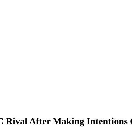
C Rival After Making Intentions 