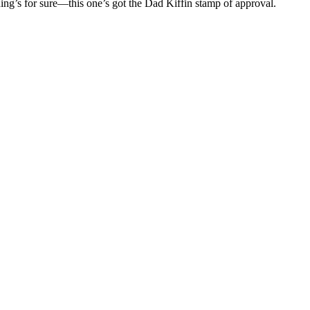
ing’s for sure—this one’s got the Dad Kiffin stamp of approval.