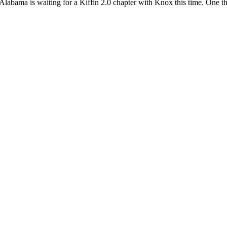
abama is waiting for a Kiffin 2.0 chapter with Knox this time. One th