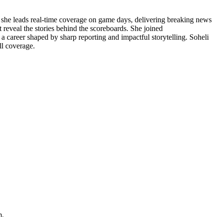
, she leads real-time coverage on game days, delivering breaking news
 reveal the stories behind the scoreboards. She joined
 a career shaped by sharp reporting and impactful storytelling. Soheli
ll coverage.
m.