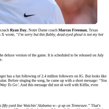
e coach
Ryan Day
, Notre Dame coach
Marcus Freeman
, Texas
n X wrote,
“I’m sorry but this flabby, dead-eyed ghoul is not my hot
e deluxe version of the game. It is scheduled to be released on July
ee.
nger has a fan following of 2.4 million followers on IG. But looks like
 guitar. Before singing the song, he came up with a short message:
“You
 Way To Go’
. And this message did not sit well with Kiffin, even
 a fifty-yard line Watchin’ Alabama w—p up on Tennessee.”
That’s