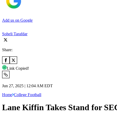
Add us on Google
Soheli Tarafdar
Share:
Link Copied!
Jun 27, 2025 | 12:04 AM EDT
Home
College Football
Lane Kiffin Takes Stand for SE