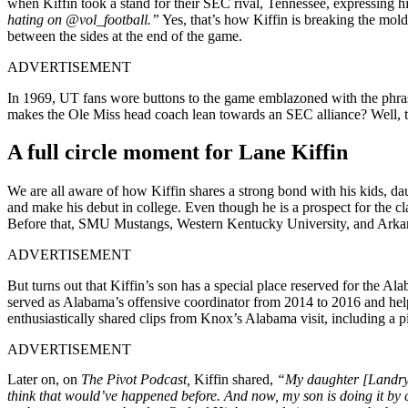
when Kiffin took a stand for their SEC rival, Tennessee, expressing h
hating on @vol_football.”
Yes, that’s how Kiffin is breaking the mold
between the sides at the end of the game.
ADVERTISEMENT
In 1969, UT fans wore buttons to the game emblazoned with the phr
makes the Ole Miss head coach lean towards an SEC alliance? Well, tur
A full circle moment for Lane Kiffin
We are all aware of how Kiffin shares a strong bond with his kids, d
and make his debut in college. Even though he is a prospect for the cl
Before that, SMU Mustangs, Western Kentucky University, and Arkans
ADVERTISEMENT
But turns out that Kiffin’s son has a special place reserved for the 
served as Alabama’s offensive coordinator from 2014 to 2016 and hel
enthusiastically shared clips from Knox’s Alabama visit, including a 
ADVERTISEMENT
Later on, on
The Pivot Podcast,
Kiffin shared,
“My daughter [Landry] 
think that would’ve happened before. And now, my son is doing it by 