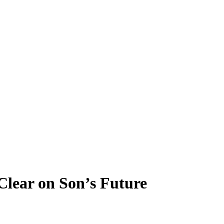
Clear on Son’s Future