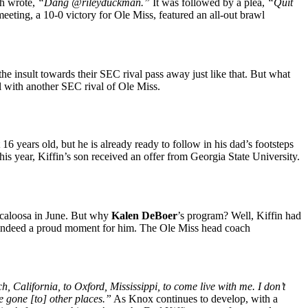
ch wrote,
“Dang @rileyduckman.”
It was followed by a plea,
“Quit
eting, a 10-0 victory for Ole Miss, featured an all-out brawl
 the insult towards their SEC rival pass away just like that. But what
l with another SEC rival of Ole Miss.
16 years old, but he is already ready to follow in his dad’s footsteps
his year, Kiffin’s son received an offer from Georgia State University.
uscaloosa in June. But why
Kalen DeBoer
’s program? Well, Kiffin had
s indeed a proud moment for him. The Ole Miss head coach
alifornia, to Oxford, Mississippi, to come live with me. I don’t
e gone [to] other places.”
As Knox continues to develop, with a