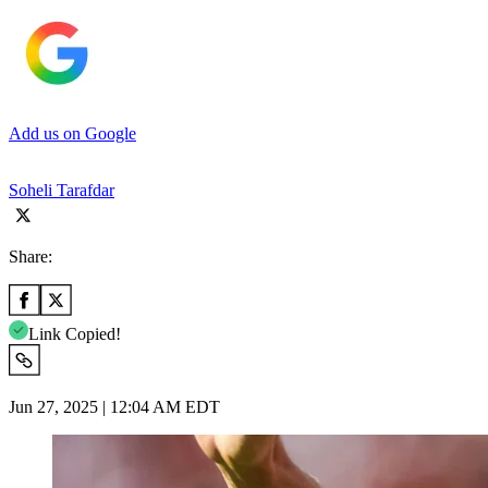
Add us on Google
Soheli Tarafdar
Share:
Link Copied!
Jun 27, 2025 | 12:04 AM EDT