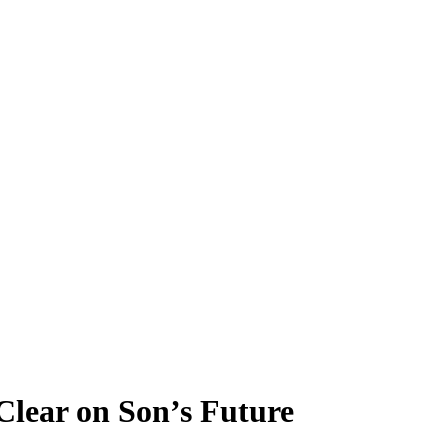
Clear on Son’s Future