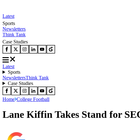
Latest
Sports
Newsletters
Think Tank
Case Studies
Latest
Sports
Newsletters
Think Tank
Case Studies
Home
College Football
Lane Kiffin Takes Stand for SE