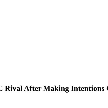
C Rival After Making Intentions 