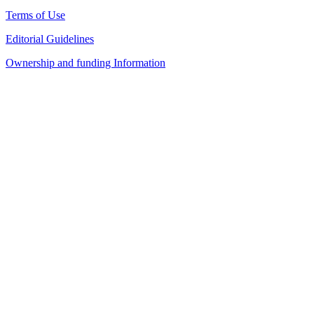
Terms of Use
Editorial Guidelines
Ownership and funding Information