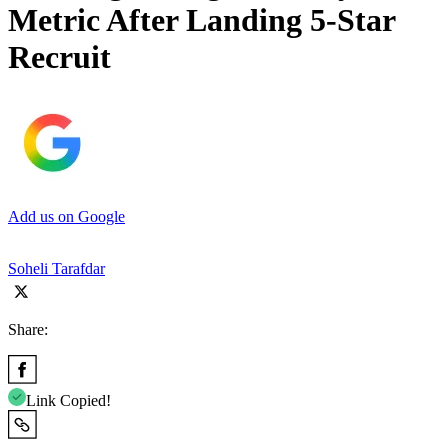
Metric After Landing 5-Star
Recruit
Add us on Google
Soheli Tarafdar
Share:
Link Copied!