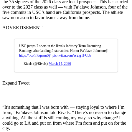
the 35 signees of the 2026 class are local prospects. This has carried
over to the 2027 class as well — with Fa’alave Johnson, four of the
five commits in USC’s hand are California prospects. The athlete
saw no reason to favor teams away from home.
ADVERTISEMENT
USC jumps 7 spots in the Rivals Industry Team Recruiting
Rankings after landing 5-star athlete Honor Fa’alave-Johnson✌️
https://t.co/Pl6qnsmSj4
pic.twitter.com/es2lgTFCbb
— Rivals (@Rivals)
March 14, 2026
Expand Tweet
“It’s something that I was born with — staying loyal to where I’m
from,” Fa’alave-Johnson told Rivals. “There’s no reason to change
anything. All the stuff is still coming my way, so why change? I
could go to LA and put on from where I’m from and put on for the
city.