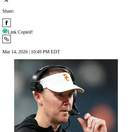
Share:
Link Copied!
Mar 14, 2026 | 10:49 PM EDT