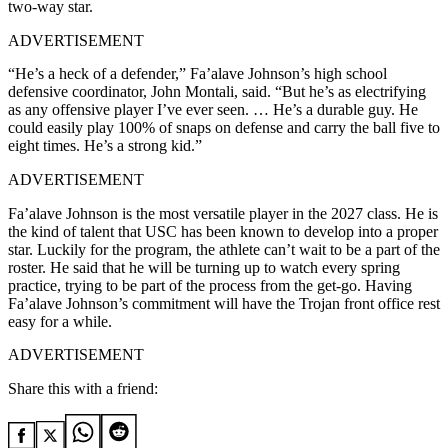
two-way star.
ADVERTISEMENT
“He’s a heck of a defender,” Fa’alave Johnson’s high school
defensive coordinator, John Montali, said. “But he’s as electrifying
as any offensive player I’ve ever seen. … He’s a durable guy. He
could easily play 100% of snaps on defense and carry the ball five to
eight times. He’s a strong kid.”
ADVERTISEMENT
Fa’alave Johnson is the most versatile player in the 2027 class. He is
the kind of talent that USC has been known to develop into a proper
star. Luckily for the program, the athlete can’t wait to be a part of the
roster. He said that he will be turning up to watch every spring
practice, trying to be part of the process from the get-go. Having
Fa’alave Johnson’s commitment will have the Trojan front office rest
easy for a while.
ADVERTISEMENT
Share this with a friend: