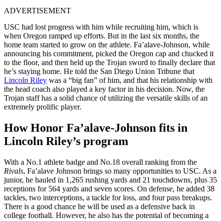
ADVERTISEMENT
USC had lost progress with him while recruiting him, which is
when Oregon ramped up efforts. But in the last six months, the
home team started to grow on the athlete. Fa’alave-Johnson, while
announcing his commitment, picked the Oregon cap and chucked it
to the floor, and then held up the Trojan sword to finally declare that
he’s staying home. He told the San Diego Union Tribune that
Lincoln Riley
was a “big fan” of him, and that his relationship with
the head coach also played a key factor in his decision. Now, the
Trojan staff has a solid chance of utilizing the versatile skills of an
extremely prolific player.
How Honor Fa’alave-Johnson fits in
Lincoln Riley’s program
With a No.1 athlete badge and No.18 overall ranking from the
Rivals
, Fa’alave Johnson brings so many opportunities to USC. As a
junior, he hauled in 1,265 rushing yards and 21 touchdowns, plus 35
receptions for 564 yards and seven scores. On defense, he added 38
tackles, two interceptions, a tackle for loss, and four pass breakups.
There is a good chance he will be used as a defensive back in
college football. However, he also has the potential of becoming a