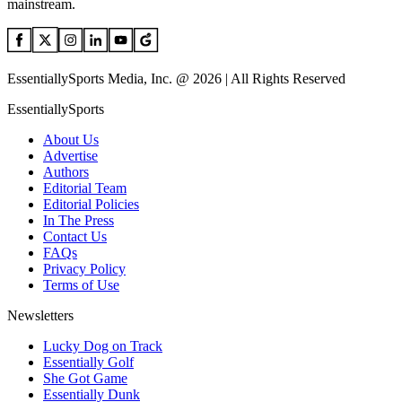
mainstream.
EssentiallySports Media, Inc. @ 2026 | All Rights Reserved
EssentiallySports
About Us
Advertise
Authors
Editorial Team
Editorial Policies
In The Press
Contact Us
FAQs
Privacy Policy
Terms of Use
Newsletters
Lucky Dog on Track
Essentially Golf
She Got Game
Essentially Dunk