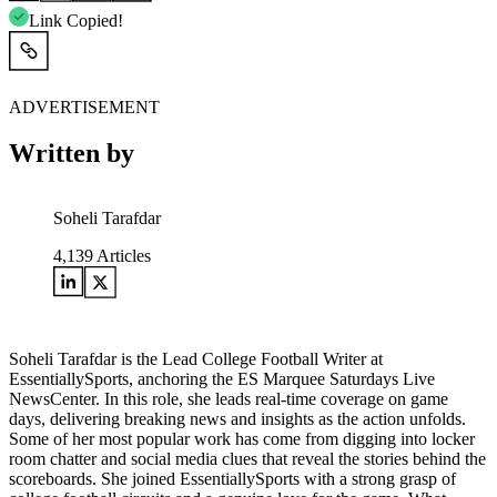
Link Copied!
ADVERTISEMENT
Written by
Soheli Tarafdar
4,139
Articles
Soheli Tarafdar is the Lead College Football Writer at
EssentiallySports, anchoring the ES Marquee Saturdays Live
NewsCenter. In this role, she leads real-time coverage on game
days, delivering breaking news and insights as the action unfolds.
Some of her most popular work has come from digging into locker
room chatter and social media clues that reveal the stories behind the
scoreboards. She joined EssentiallySports with a strong grasp of