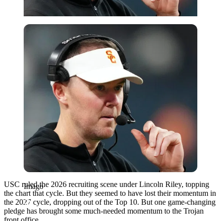
Imago
USC ruled the 2026 recruiting scene under Lincoln Riley, topping
Imago
the chart that cycle. But they seemed to have lost their momentum in
the 2027 cycle, dropping out of the Top 10. But one game-changing
pledge has brought some much-needed momentum to the Trojan
front office.