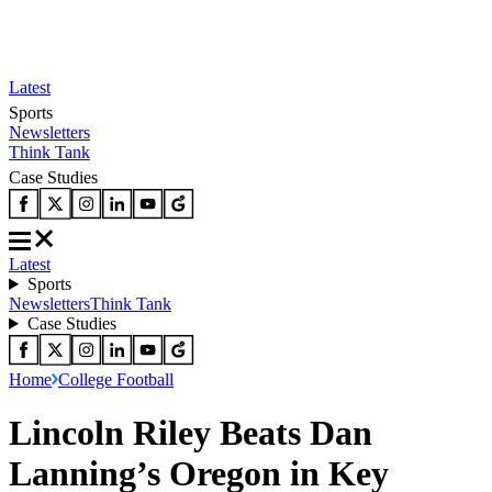
Latest
Sports
Newsletters
Think Tank
Case Studies
Latest
Sports
Newsletters
Think Tank
Case Studies
Home
College Football
Lincoln Riley Beats Dan
Lanning’s Oregon in Key