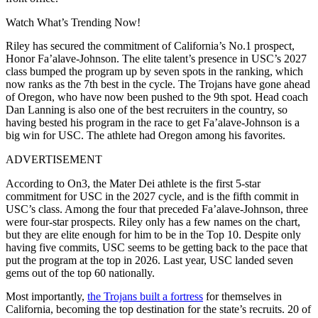
Watch What’s Trending Now!
Riley has secured the commitment of California’s No.1 prospect,
Honor Fa’alave-Johnson. The elite talent’s presence in USC’s 2027
class bumped the program up by seven spots in the ranking, which
now ranks as the 7th best in the cycle. The Trojans have gone ahead
of Oregon, who have now been pushed to the 9th spot. Head coach
Dan Lanning is also one of the best recruiters in the country, so
having bested his program in the race to get Fa’alave-Johnson is a
big win for USC. The athlete had Oregon among his favorites.
ADVERTISEMENT
According to On3, the Mater Dei athlete is the first 5-star
commitment for USC in the 2027 cycle, and is the fifth commit in
USC’s class. Among the four that preceded Fa’alave-Johnson, three
were four-star prospects. Riley only has a few names on the chart,
but they are elite enough for him to be in the Top 10. Despite only
having five commits, USC seems to be getting back to the pace that
put the program at the top in 2026. Last year, USC landed
seven
gems out of the top 60 nationally.
Most importantly,
the Trojans built a fortress
for themselves in
California, becoming the top destination for the state’s recruits. 20 of