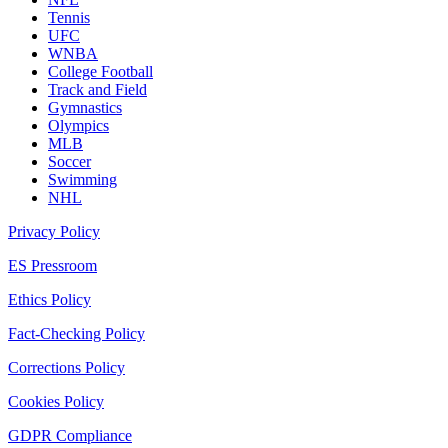
Tennis
UFC
WNBA
College Football
Track and Field
Gymnastics
Olympics
MLB
Soccer
Swimming
NHL
Privacy Policy
ES Pressroom
Ethics Policy
Fact-Checking Policy
Corrections Policy
Cookies Policy
GDPR Compliance