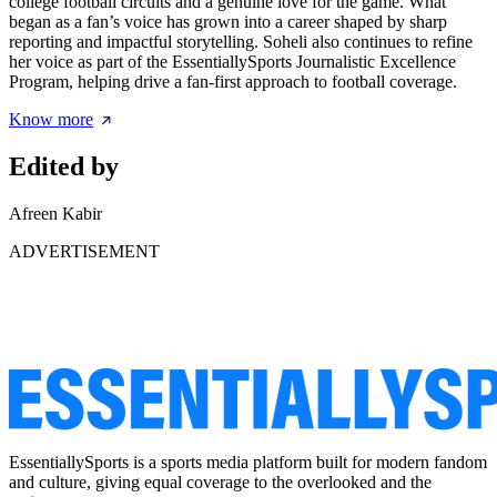
college football circuits and a genuine love for the game. What
began as a fan’s voice has grown into a career shaped by sharp
reporting and impactful storytelling. Soheli also continues to refine
her voice as part of the EssentiallySports Journalistic Excellence
Program, helping drive a fan-first approach to football coverage.
Know more
Edited by
Afreen Kabir
ADVERTISEMENT
EssentiallySports is a sports media platform built for modern fandom
and culture, giving equal coverage to the overlooked and the