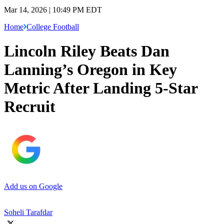
Mar 14, 2026 | 10:49 PM EDT
Home
College Football
Lincoln Riley Beats Dan
Lanning’s Oregon in Key
Metric After Landing 5-Star
Recruit
Add us on Google
Soheli Tarafdar