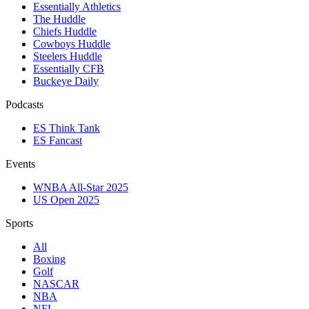
Essentially Athletics
The Huddle
Chiefs Huddle
Cowboys Huddle
Steelers Huddle
Essentially CFB
Buckeye Daily
Podcasts
ES Think Tank
ES Fancast
Events
WNBA All-Star 2025
US Open 2025
Sports
All
Boxing
Golf
NASCAR
NBA
NFL