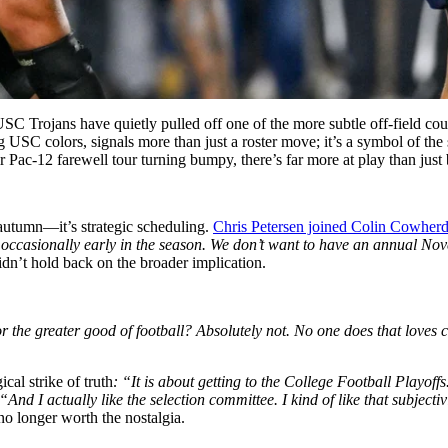
SC Trojans have quietly pulled off one of the more subtle off-field co
 USC colors, signals more than just a roster move; it’s a symbol of th
r Pac-12 farewell tour turning bumpy, there’s far more at play than just 
st autumn—it’s strategic scheduling.
Chris Petersen joined Colin Cowher
occasionally early in the season. We don’t want to have an annual Nov
dn’t hold back on the broader implication.
 the greater good of football? Absolutely not. No one does that loves c
cal strike of truth
: “It is about getting to the College Football Playoffs
“And I actually like the selection committee. I kind of like that subjectiv
no longer worth the nostalgia.