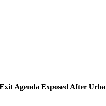
 Exit Agenda Exposed After Urba