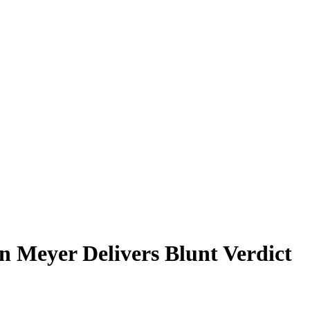
n Meyer Delivers Blunt Verdict