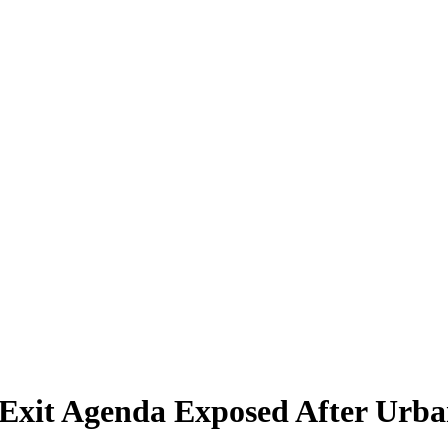
 Exit Agenda Exposed After Urba