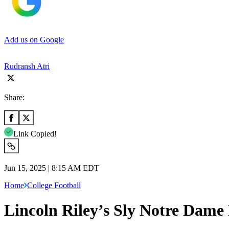
Add us on Google
Rudransh Atri
Share:
Link Copied!
Jun 15, 2025 | 8:15 AM EDT
Home
College Football
Lincoln Riley’s Sly Notre Dame