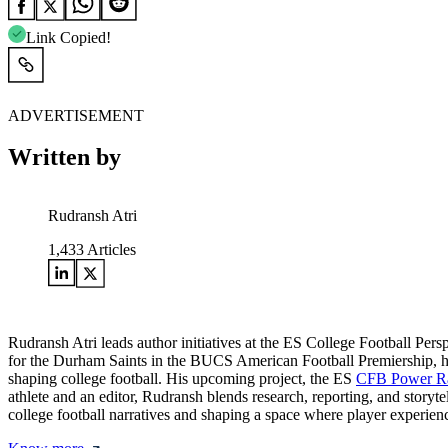
Link Copied!
ADVERTISEMENT
Written by
Rudransh Atri
1,433
Articles
Rudransh Atri leads author initiatives at the ES College Football Pers
for the Durham Saints in the BUCS American Football Premiership, he bri
shaping college football. His upcoming project, the ES
CFB Power R
athlete and an editor, Rudransh blends research, reporting, and storyt
college football narratives and shaping a space where player experienc