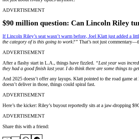
ADVERTISEMENT
$90 million question: Can Lincoln Riley tur
If Lincoln Riley’s seat wasn’t warm before, Joel Klatt just added a litt
the category of is this going to work?”
That’s not just commentary—th
ADVERTISEMENT
After a flashy start in L.A., things have fizzled.
“Last year was incre
they had a good finish last year. I do think there are some things to g
And 2025 doesn’t offer any layups. Klatt pointed to the road game at 
doesn’t deliver in those, things could spiral fast.
ADVERTISEMENT
Here’s the kicker: Riley’s buyout reportedly sits at a jaw-dropping $
ADVERTISEMENT
Share this with a friend: