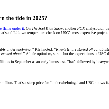
n the tide in 2025?
le flame under it
. On
The Joel Klatt Show
, another
FOX
analyst didn’t 
at’s a full-blown temperature check on USC’s most expensive project.
dibly underwhelming,”
Klatt noted.
“Riley’s tenure started off gangbust
et excited about.”
A little optimism, sure—but the expectations at USC d
Illinois in September as an early litmus test. That’s followed by heavy
90 million. That’s a steep price for “underwhelming,” and USC knows it. 