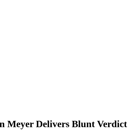
n Meyer Delivers Blunt Verdict