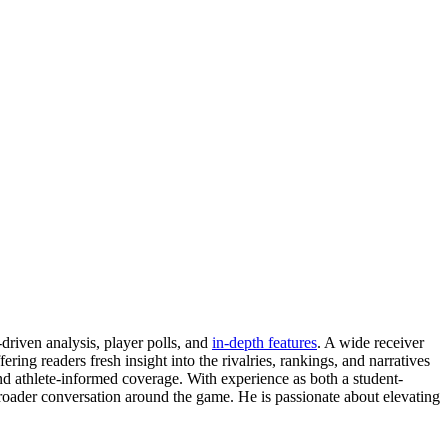
driven analysis, player polls, and
in-depth features
. A wide receiver
ing readers fresh insight into the rivalries, rankings, and narratives
nd athlete-informed coverage. With experience as both a student-
 broader conversation around the game. He is passionate about elevating