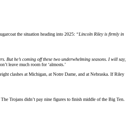
sugarcoat the situation heading into 2025:
“Lincoln Riley is firmly in
ers. But he’s coming off these two underwhelming seasons. I will say,
on’t leave much room for ‘almosts.’
weight clashes at Michigan, at Notre Dame, and at Nebraska. If Riley
The Trojans didn’t pay nine figures to finish middle of the Big Ten.