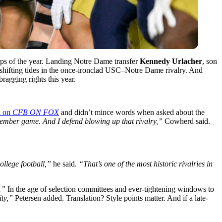
ups of the year. Landing Notre Dame transfer
Kennedy Urlacher
, son
e shifting tides in the once-ironclad USC–Notre Dame rivalry. And
bragging rights this year.
d on
CFB ON FOX
and didn’t mince words when asked about the
ember game. And I defend blowing up that rivalry,”
Cowherd said.
ollege football,”
he said.
“That’s one of the most historic rivalries in
.”
In the age of selection committees and ever-tightening windows to
ity,”
Petersen added. Translation? Style points matter. And if a late-