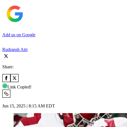
Add us on Google
Rudransh Atri
Share:
Link Copied!
Jun 15, 2025 | 8:15 AM EDT