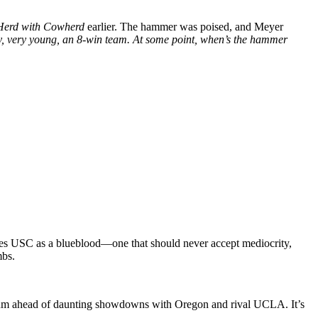
Herd with Cowherd
earlier. The hammer was poised, and Meyer
very, very young, an 8-win team. At some point, when’s the hammer
 sees USC as a blueblood—one that should never accept mediocrity,
mbs.
ntum ahead of daunting showdowns with Oregon and rival UCLA. It’s