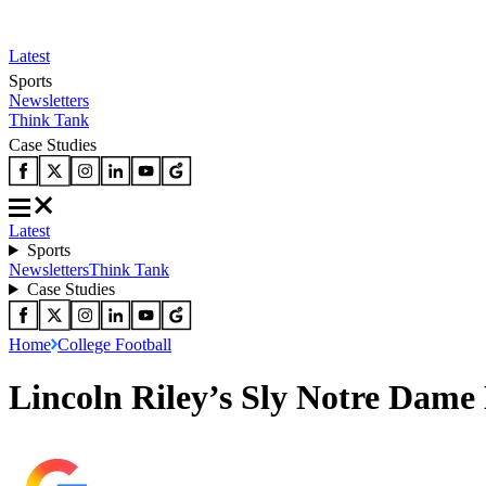
Latest
Sports
Newsletters
Think Tank
Case Studies
Latest
Sports
Newsletters
Think Tank
Case Studies
Home
College Football
Lincoln Riley’s Sly Notre Dame