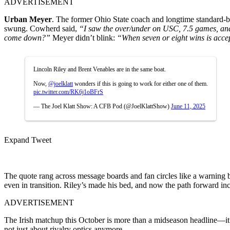
ADVERTISEMENT
Urban Meyer
. The former Ohio State coach and longtime standard-
swung. Cowherd said,
“I saw the over/under on USC, 7.5 games, and I
come down?”
Meyer didn’t blink:
“When seven or eight wins is accep
Lincoln Riley and Brent Venables are in the same boat.
Now,
@joelklatt
wonders if this is going to work for either one of them.
pic.twitter.com/RK6j1oBFrS
— The Joel Klatt Show: A CFB Pod (@JoelKlattShow)
June 11, 2025
Expand Tweet
The quote rang across message boards and fan circles like a warning b
even in transition. Riley’s made his bed, and now the path forward in
ADVERTISEMENT
The Irish matchup this October is more than a midseason headline—i
not just about rivalry optics anymore.