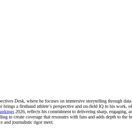
pectives Desk, where he focuses on immersive storytelling through data-
ngs a firsthand athlete’s perspective and on-field IQ to his work, offer
ankings
2026, reflects his commitment to delivering sharp, engaging, a
elling to create coverage that resonates with fans and adds depth to the
e and journalistic rigor meet.