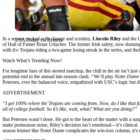
In a season packed with change and scrutiny,
Lincoln Riley
and the U
USA Today via Reuters
of Hall of Famer Brian Urlacher. The former Irish safety, now donning
with the Trojans riding a two-game losing streak in the series, and thei
Watch What’s Trending Now!
For longtime fans of this storied matchup, the chill in the air isn’t ju
potential end to the annual late-season clash.
“We’ll play Notre Dame 
Petersen, ever the balanced voice, empathized with USC’s logic but di
ADVERTISEMENT
“I get 100% where the Trojans are coming from. Now, do I like that for
all of college football. So it’s like, wait, what? What are you doing?”
But Petersen wasn’t done. He got to the heart of the matter with a surgi
make postseason noise, Riley’s decision isn’t emotional—it’s clinical.
season bruiser like Notre Dame complicates the win-loss column, it’s 