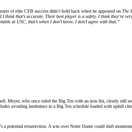
bearer of elite CFB success didn’t hold back when he appeared on
The 
 think that’s accurate. Their best player is a safety. I think they’re 
table at USC, that’s when I don’t know. I don’t agree with that.”
ell. Meyer, who once ruled the Big Ten with an iron fist, clearly still
cludes avoiding landmines in a Big Ten schedule loaded with uphill cli
t’s a potential resurrection. A win over Notre Dame could shift mome