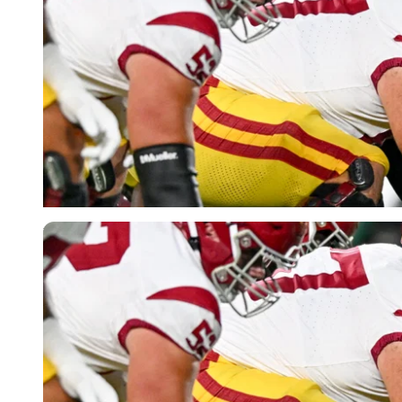
USA Today via Reuters