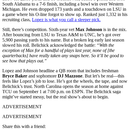
South Alabama to a 7-6 finish, including a bowl win over Western
Michigan. He even dropped 173 yards and a touchdown on LSU in
a game where his O-line forgot to show up. Ranked just 1,332 in his
recruiting class,
Lopez is what you call a sleeper pick.
Still, there’s competition. Sixth-year vet
Max Johnson
is in the mix.
After bouncing from LSU to Texas A&M to UNC, he’s got over
5,900 passing yards to his name. But a broken leg early last season
slowed his roll. Belichick acknowledged the battle:
“With the
exception of Max for a handful of plays last year, none of [the
quarterbacks] have really taken any snaps here. So it’ll be good to
see how that plays out.”
Lopez and Johnson headline a QB room that includes freshman
Bryce Baker
and sophomore
DJ Mazzone
. But let’s be real—this
feels like Lopez’s job to lose. He’s got the wheels, the tape, and now
Belichick’s trust. North Carolina opens the season at home against
TCU on September 1 at 7:00 p.m. on ESPN. The Belichick saga
might’ve started messy, but the real show’s about to begin.
ADVERTISEMENT
ADVERTISEMENT
Share this with a friend: