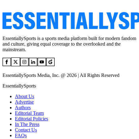
EssentiallySports is a sports media platform built for modern fandom
and culture, giving equal coverage to the overlooked and the
mainstream.
EssentiallySports Media, Inc. @ 2026 | All Rights Reserved
EssentiallySports
About Us
Advertise
Authors
Editorial Team
Editorial Policies
In The Press
Contact Us
FAQs