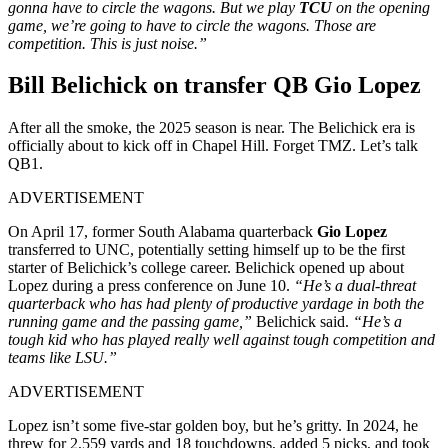
gonna have to circle the wagons. But we play
TCU
on the opening
game, we’re going to have to circle the wagons. Those are
competition. This is just noise.”
Bill Belichick on transfer QB Gio Lopez
After all the smoke, the 2025 season is near. The Belichick era is
officially about to kick off in Chapel Hill. Forget TMZ. Let’s talk
QB1.
ADVERTISEMENT
On April 17, former South Alabama quarterback
Gio Lopez
transferred to UNC, potentially setting himself up to be the first
starter of Belichick’s college career. Belichick opened up about
Lopez during a press conference on June 10.
“He’s a dual-threat
quarterback who has had plenty of productive yardage in both the
running game and the passing game,”
Belichick said.
“He’s a
tough kid who has played really well against tough competition and
teams like LSU.”
ADVERTISEMENT
Lopez isn’t some five-star golden boy, but he’s gritty. In 2024, he
threw for 2,559 yards and 18 touchdowns, added 5 picks, and took