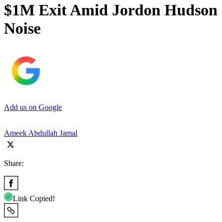
$1M Exit Amid Jordon Hudson
Noise
Add us on Google
Ameek Abdullah Jamal
Share:
Link Copied!