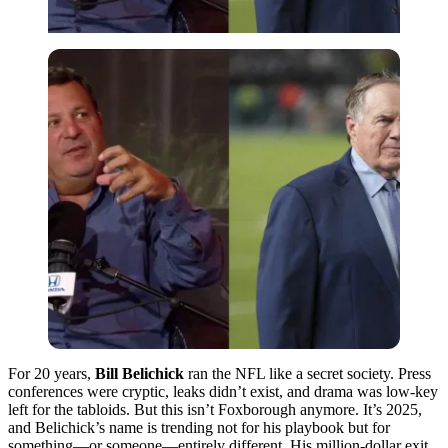
For 20 years,
Bill Belichick
ran the NFL like a secret society. Press
conferences were cryptic, leaks didn’t exist, and drama was low-key
left for the tabloids. But this isn’t Foxborough anymore. It’s 2025,
and Belichick’s name is trending not for his playbook but for
something—or someone—entirely different. His million-dollar exit