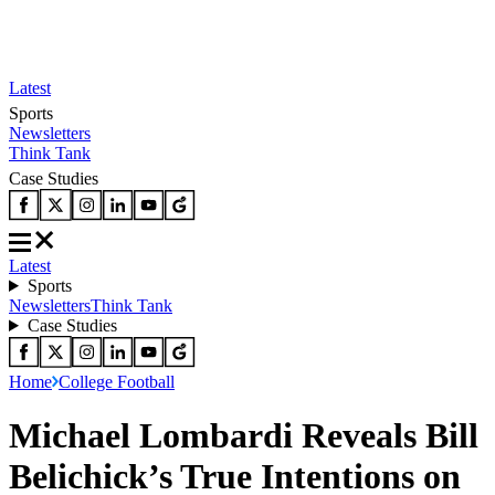
Latest
Sports
Newsletters
Think Tank
Case Studies
Latest
Sports
Newsletters
Think Tank
Case Studies
Home
College Football
Michael Lombardi Reveals Bill
Belichick’s True Intentions on