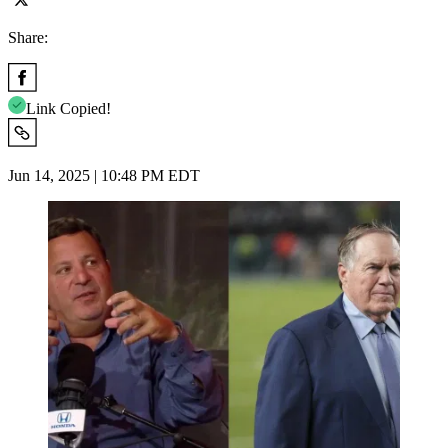
Share:
Link Copied!
Jun 14, 2025 | 10:48 PM EDT