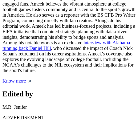
engaged fans. Ameek believes the vibrant atmosphere at college
football games fosters community and is central to the sport’s growth
in America. He also serves as a reporter with the ES CFB Pro Writer
Program, connecting directly with fan creators. Alongside his
editorial work, Ameek has led business-focused projects, including a
FIFA initiative that combined strategic planning with data-driven
insights, demonstrating his ability to bridge sports and analysis.
Among his notable works is an exclusive
interview with Alabama
running back Daniel Hill
, who discussed the impact of Coach Nick
Saban's retirement on his career aspirations. Ameek's coverage also
explores the evolving landscape of college football, including the
NCAA's challenges to the NIL ecosystem and their implications for
the sport's future.
Know more
Edited by
M.R. Jenifer
ADVERTISEMENT