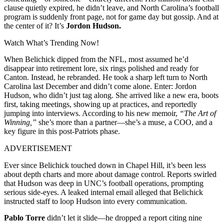
clause quietly expired, he didn’t leave, and North Carolina’s football
program is suddenly front page, not for game day but gossip. And at
the center of it? It’s
Jordon Hudson.
Watch What’s Trending Now!
When Belichick dipped from the NFL, most assumed he’d
disappear into retirement lore, six rings polished and ready for
Canton. Instead, he rebranded. He took a sharp left turn to North
Carolina last December and didn’t come alone. Enter: Jordon
Hudson, who didn’t just tag along. She arrived like a new era, boots
first, taking meetings, showing up at practices, and reportedly
jumping into interviews. According to his new memoir,
“The Art of
Winning,”
she’s more than a partner—she’s a muse, a COO, and a
key figure in this post-Patriots phase.
ADVERTISEMENT
Ever since Belichick touched down in Chapel Hill, it’s been less
about depth charts and more about damage control. Reports swirled
that Hudson was deep in UNC’s football operations, prompting
serious side-eyes. A leaked internal email alleged that Belichick
instructed staff to loop Hudson into every communication.
Pablo Torre
didn’t let it slide—he dropped a report citing nine