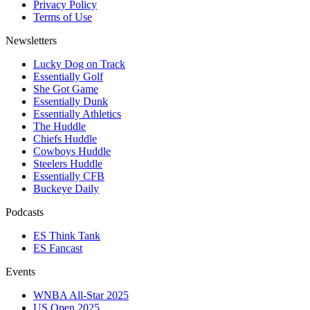
Privacy Policy
Terms of Use
Newsletters
Lucky Dog on Track
Essentially Golf
She Got Game
Essentially Dunk
Essentially Athletics
The Huddle
Chiefs Huddle
Cowboys Huddle
Steelers Huddle
Essentially CFB
Buckeye Daily
Podcasts
ES Think Tank
ES Fancast
Events
WNBA All-Star 2025
US Open 2025