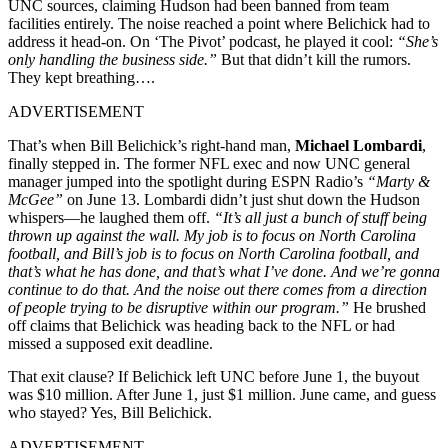
UNC sources, claiming Hudson had been banned from team
facilities entirely. The noise reached a point where Belichick had to
address it head-on. On ‘The Pivot’ podcast, he played it cool:
“She’s
only handling the business side.”
But that didn’t kill the rumors.
They kept breathing….
ADVERTISEMENT
That’s when Bill Belichick’s right-hand man,
Michael Lombardi
,
finally stepped in. The former NFL exec and now UNC general
manager jumped into the spotlight during ESPN Radio’s
“Marty &
McGee”
on June 13. Lombardi didn’t just shut down the Hudson
whispers—he laughed them off.
“It’s all just a bunch of stuff being
thrown up against the wall. My job is to focus on North Carolina
football, and Bill’s job is to focus on North Carolina football, and
that’s what he has done, and that’s what I’ve done. And we’re gonna
continue to do that. And the noise out there comes from a direction
of people trying to be disruptive within our program.”
He brushed
off claims that Belichick was heading back to the NFL or had
missed a supposed exit deadline.
That exit clause? If Belichick left UNC before June 1, the buyout
was $10 million. After June 1, just $1 million. June came, and guess
who stayed? Yes, Bill Belichick.
ADVERTISEMENT