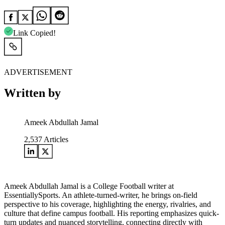
Link Copied!
ADVERTISEMENT
Written by
Ameek Abdullah Jamal
2,537
Articles
Ameek Abdullah Jamal is a College Football writer at
EssentiallySports. An athlete-turned-writer, he brings on-field
perspective to his coverage, highlighting the energy, rivalries, and
culture that define campus football. His reporting emphasizes quick-
turn updates and nuanced storytelling, connecting directly with