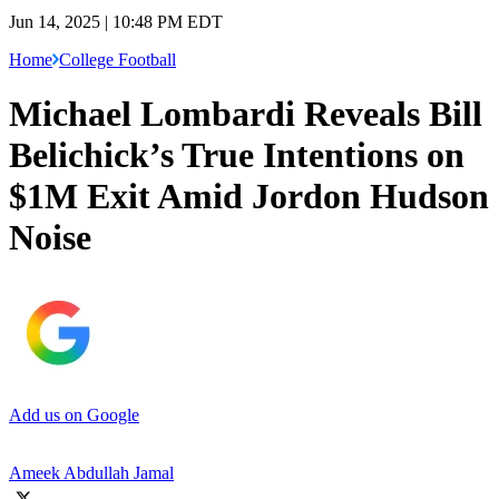
Jun 14, 2025 | 10:48 PM EDT
Home
College Football
Michael Lombardi Reveals Bill
Belichick’s True Intentions on
$1M Exit Amid Jordon Hudson
Noise
Add us on Google
Ameek Abdullah Jamal