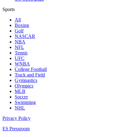
Sports
All
Boxing
Golf
NASCAR
NBA
NFL
Tennis
UFC
WNBA
College Football
Track and Field
Gymnastics
Olympics
MLB
Soccer
Swimming
NHL
Privacy Policy
ES Pressroom