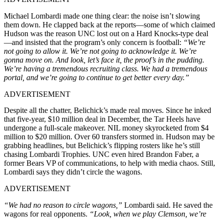
Michael Lombardi made one thing clear: the noise isn’t slowing
them down. He clapped back at the reports—some of which claimed
Hudson was the reason UNC lost out on a Hard Knocks-type deal
—and insisted that the program’s only concern is football:
“We’re
not going to allow it. We’re not going to acknowledge it. We’re
gonna move on. And look, let’s face it, the proof’s in the pudding.
We’re having a tremendous recruiting class. We had a tremendous
portal, and we’re going to continue to get better every day.”
ADVERTISEMENT
Despite all the chatter, Belichick’s made real moves. Since he inked
that five-year, $10 million deal in December, the Tar Heels have
undergone a full-scale makeover. NIL money skyrocketed from $4
million to $20 million. Over 60 transfers stormed in. Hudson may be
grabbing headlines, but Belichick’s flipping rosters like he’s still
chasing Lombardi Trophies. UNC even hired Brandon Faber, a
former Bears VP of communications, to help with media chaos. Still,
Lombardi says they didn’t circle the wagons.
ADVERTISEMENT
“We had no reason to circle wagons,”
Lombardi said. He saved the
wagons for real opponents.
“Look, when we play Clemson, we’re