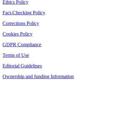
Ethics Policy
Fact-Checking Policy
Corrections Policy
Cookies Policy
GDPR Compliance
Terms of Use
Editorial Guidelines
Ownership and funding Information