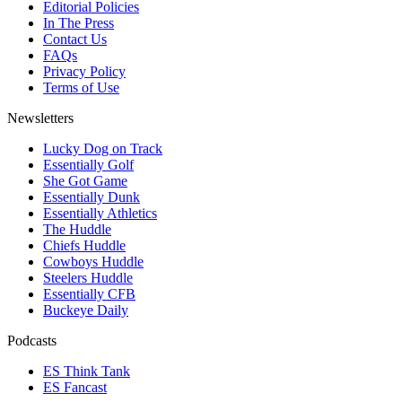
Editorial Policies
In The Press
Contact Us
FAQs
Privacy Policy
Terms of Use
Newsletters
Lucky Dog on Track
Essentially Golf
She Got Game
Essentially Dunk
Essentially Athletics
The Huddle
Chiefs Huddle
Cowboys Huddle
Steelers Huddle
Essentially CFB
Buckeye Daily
Podcasts
ES Think Tank
ES Fancast