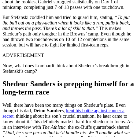
about the rookies, Gabriel struggled statistically on Day 1 of
minicamp, completing just 7-of-18 passes with one touchdown.
But Stefanski coddled him and tried to guard him, stating,
“To put
the ball out on a play-action when it looks like a run, pulls it back,
and throws the pass. There’s a lot of skill to that.”
This makes
Shedeur’s path only tougher in the Browns’ camp. Even though he
had thrown two touchdowns on 10-of-12 completions in the same
session, but will have to fight for limited first-team reps.
ADVERTISEMENT
Now, what does Lombardi think about Shedeur’s breakthrough in
Stefanski’s camp?
Shedeur Sanders is prepping himself for a
long-term race
Well, there have been too many things on Shedeur’s plate. Even
though his dad,
Deion Sanders
,
kept his battle against cancer a
secret
, thinking about his son’s crucial transition, he later came to
know about it. This definitely made it hard for Shedeur to focus. As
in an interview with
The Athletic
, the ex-Buffs quarterback shared,
“Dad, he’s one person that he’ll handle his. We’ll handle what we