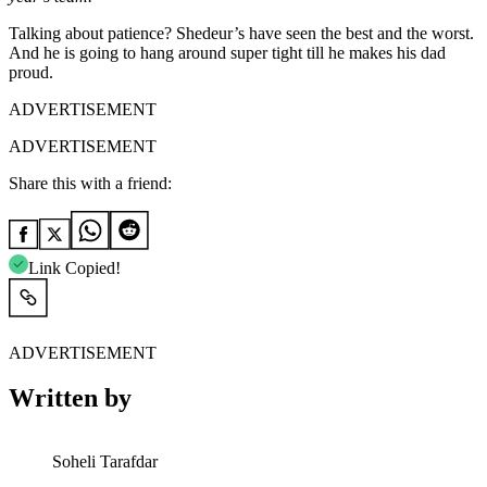
Talking about patience? Shedeur’s have seen the best and the worst.
And he is going to hang around super tight till he makes his dad
proud.
ADVERTISEMENT
ADVERTISEMENT
Share this with a friend:
Link Copied!
ADVERTISEMENT
Written by
Soheli Tarafdar