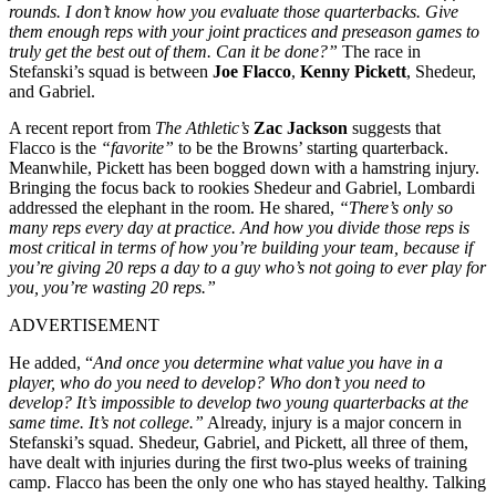
rounds. I don’t know how you evaluate those quarterbacks. Give
them enough reps with your joint practices and preseason games to
truly get the best out of them. Can it be done?”
The race in
Stefanski’s squad is between
Joe Flacco
,
Kenny Pickett
, Shedeur,
and Gabriel.
A recent report from
The Athletic’s
Zac Jackson
suggests that
Flacco is the
“favorite”
to be the Browns’ starting quarterback.
Meanwhile, Pickett has been bogged down with a hamstring injury.
Bringing the focus back to rookies Shedeur and Gabriel, Lombardi
addressed the elephant in the room. He shared,
“There’s only so
many reps every day at practice. And how you divide those reps is
most critical in terms of how you’re building your team, because if
you’re giving 20 reps a day to a guy who’s not going to ever play for
you, you’re wasting 20 reps.”
ADVERTISEMENT
He added, “
And once you determine what value you have in a
player, who do you need to develop? Who don’t you need to
develop? It’s impossible to develop two young quarterbacks at the
same time. It’s not college.”
Already, injury is a major concern in
Stefanski’s squad. Shedeur, Gabriel, and Pickett, all three of them,
have dealt with injuries during the first two-plus weeks of training
camp. Flacco has been the only one who has stayed healthy. Talking