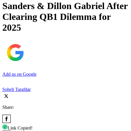
Sanders & Dillon Gabriel After
Clearing QB1 Dilemma for
2025
Add us on Google
Soheli Tarafdar
Share:
Link Copied!