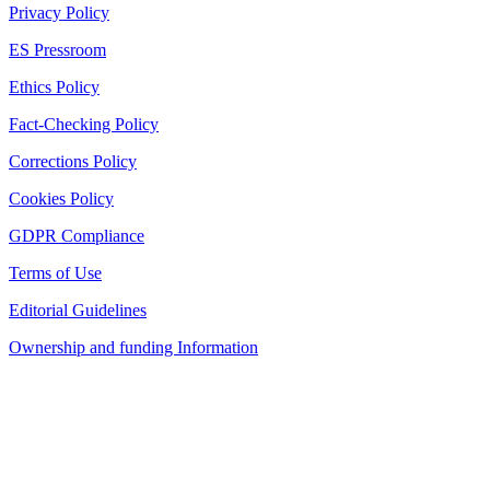
Privacy Policy
ES Pressroom
Ethics Policy
Fact-Checking Policy
Corrections Policy
Cookies Policy
GDPR Compliance
Terms of Use
Editorial Guidelines
Ownership and funding Information