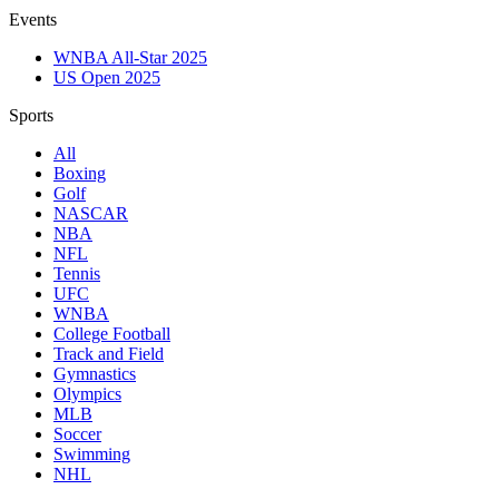
Events
WNBA All-Star 2025
US Open 2025
Sports
All
Boxing
Golf
NASCAR
NBA
NFL
Tennis
UFC
WNBA
College Football
Track and Field
Gymnastics
Olympics
MLB
Soccer
Swimming
NHL