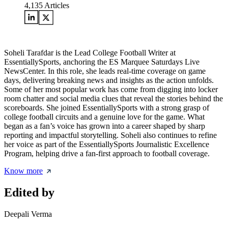
4,135
Articles
Soheli Tarafdar is the Lead College Football Writer at
EssentiallySports, anchoring the ES Marquee Saturdays Live
NewsCenter. In this role, she leads real-time coverage on game
days, delivering breaking news and insights as the action unfolds.
Some of her most popular work has come from digging into locker
room chatter and social media clues that reveal the stories behind the
scoreboards. She joined EssentiallySports with a strong grasp of
college football circuits and a genuine love for the game. What
began as a fan’s voice has grown into a career shaped by sharp
reporting and impactful storytelling. Soheli also continues to refine
her voice as part of the EssentiallySports Journalistic Excellence
Program, helping drive a fan-first approach to football coverage.
Know more
Edited by
Deepali Verma