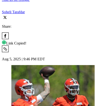
Soheli Tarafdar
Share:
Link Copied!
Aug 5, 2025 | 9:46 PM EDT