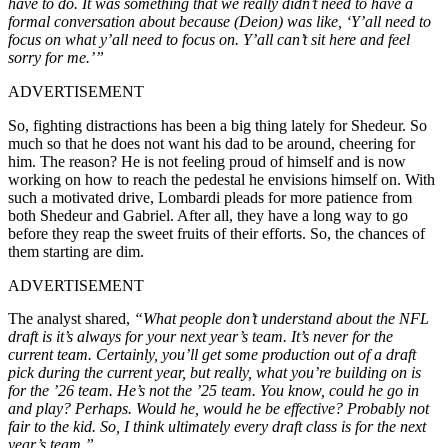
have to do. It was something that we really didn’t need to have a
formal conversation about because (Deion) was like, ‘Y’all need to
focus on what y’all need to focus on. Y’all can’t sit here and feel
sorry for me.’”
ADVERTISEMENT
So, fighting distractions has been a big thing lately for Shedeur. So
much so that he does not want his dad to be around, cheering for
him. The reason? He is not feeling proud of himself and is now
working on how to reach the pedestal he envisions himself on. With
such a motivated drive, Lombardi pleads for more patience from
both Shedeur and Gabriel. After all, they have a long way to go
before they reap the sweet fruits of their efforts. So, the chances of
them starting are dim.
ADVERTISEMENT
The analyst shared,
“What people don’t understand about the NFL
draft is it’s always for your next year’s team. It’s never for the
current team. Certainly, you’ll get some production out of a draft
pick during the current year, but really, what you’re building on is
for the ’26 team. He’s not the ’25 team. You know, could he go in
and play? Perhaps. Would he, would he be effective? Probably not
fair to the kid. So, I think ultimately every draft class is for the next
year’s team.”