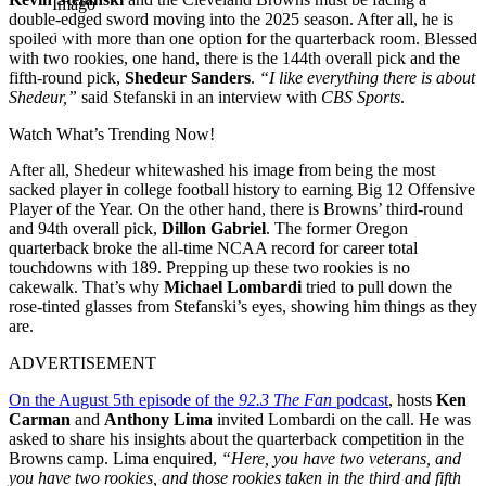
Imago
double-edged sword moving into the 2025 season. After all, he is
spoiled with more than one option for the quarterback room. Blessed
with two rookies, one hand, there is the 144th overall pick and the
fifth-round pick,
Shedeur Sanders
.
“I like everything there is about
Shedeur,”
said Stefanski in an interview with
CBS Sports
.
Watch What’s Trending Now!
After all, Shedeur whitewashed his image from being the most
sacked player in college football history to earning Big 12 Offensive
Player of the Year. On the other hand, there is Browns’ third-round
and 94th overall pick,
Dillon Gabriel
. The former Oregon
quarterback broke the all-time NCAA record for career total
touchdowns with 189. Prepping up these two rookies is no
cakewalk. That’s why
Michael Lombardi
tried to pull down the
rose-tinted glasses from Stefanski’s eyes, showing him things as they
are.
ADVERTISEMENT
On the August 5th episode of the
92.3 The Fan
podcast
, hosts
Ken
Carman
and
Anthony Lima
invited Lombardi on the call. He was
asked to share his insights about the quarterback competition in the
Browns camp. Lima enquired,
“Here, you have two veterans, and
you have two rookies, and those rookies taken in the third and fifth