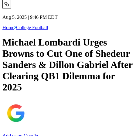
Aug 5, 2025 | 9:46 PM EDT
Home
College Football
Michael Lombardi Urges
Browns to Cut One of Shedeur
Sanders & Dillon Gabriel After
Clearing QB1 Dilemma for
2025
Add us on Google