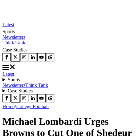
Latest
Sports
Newsletters
Think Tank
Case Studies
Latest
Sports
Newsletters
Think Tank
Case Studies
Home
College Football
Michael Lombardi Urges
Browns to Cut One of Shedeur