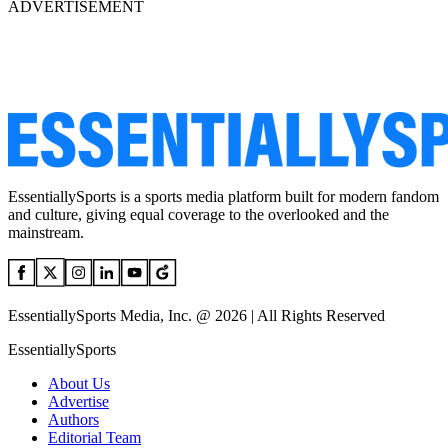
ADVERTISEMENT
EssentiallySports is a sports media platform built for modern fandom
and culture, giving equal coverage to the overlooked and the
mainstream.
EssentiallySports Media, Inc. @ 2026 | All Rights Reserved
EssentiallySports
About Us
Advertise
Authors
Editorial Team