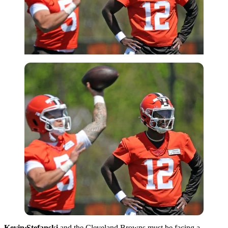
Imago
Kevin Stefanski
and the Cleveland Browns must be facing a