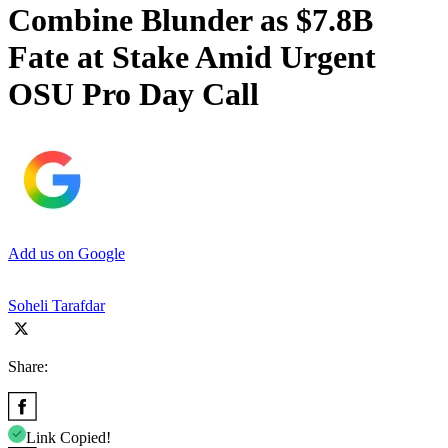
Combine Blunder as $7.8B
Fate at Stake Amid Urgent
OSU Pro Day Call
Add us on Google
Soheli Tarafdar
Share:
Link Copied!