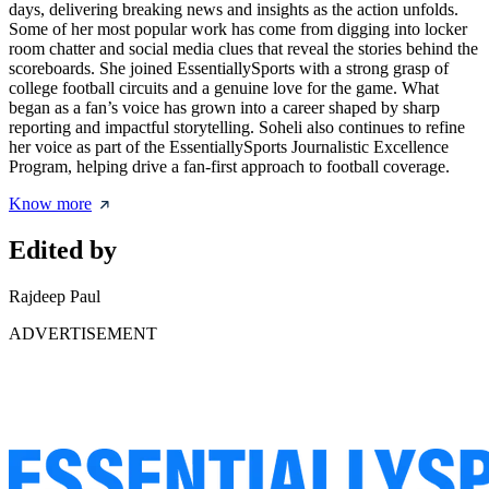
days, delivering breaking news and insights as the action unfolds.
Some of her most popular work has come from digging into locker
room chatter and social media clues that reveal the stories behind the
scoreboards. She joined EssentiallySports with a strong grasp of
college football circuits and a genuine love for the game. What
began as a fan’s voice has grown into a career shaped by sharp
reporting and impactful storytelling. Soheli also continues to refine
her voice as part of the EssentiallySports Journalistic Excellence
Program, helping drive a fan-first approach to football coverage.
Know more
Edited by
Rajdeep Paul
ADVERTISEMENT