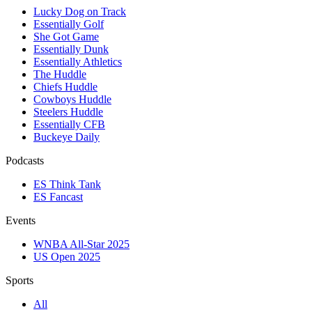
Lucky Dog on Track
Essentially Golf
She Got Game
Essentially Dunk
Essentially Athletics
The Huddle
Chiefs Huddle
Cowboys Huddle
Steelers Huddle
Essentially CFB
Buckeye Daily
Podcasts
ES Think Tank
ES Fancast
Events
WNBA All-Star 2025
US Open 2025
Sports
All