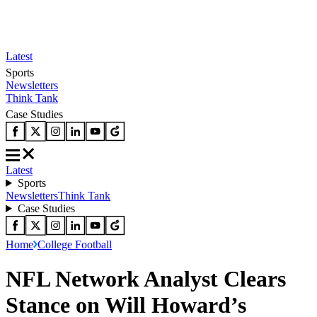
Latest
Sports
Newsletters
Think Tank
Case Studies
Latest
Sports
Newsletters
Think Tank
Case Studies
Home
College Football
NFL Network Analyst Clears
Stance on Will Howard’s