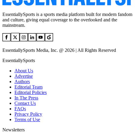
EssentiallySports is a sports media platform built for modern fandom
and culture, giving equal coverage to the overlooked and the
mainstream.
EssentiallySports Media, Inc. @ 2026 | All Rights Reserved
EssentiallySports
About Us
Advertise
Authors
Editorial Team
Editorial Policies
In The Press
Contact Us
FAQs
Privacy Policy
Terms of Use
Newsletters