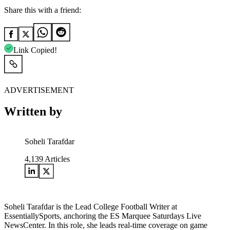
Share this with a friend:
Link Copied!
ADVERTISEMENT
Written by
Soheli Tarafdar
4,139
Articles
Soheli Tarafdar is the Lead College Football Writer at
EssentiallySports, anchoring the ES Marquee Saturdays Live
NewsCenter. In this role, she leads real-time coverage on game