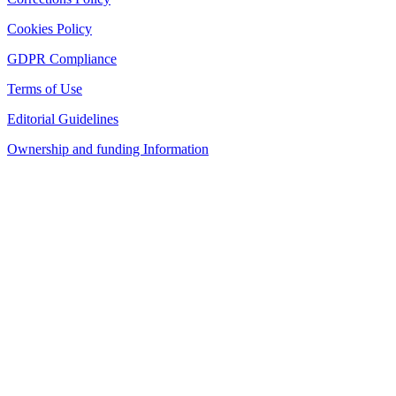
Cookies Policy
GDPR Compliance
Terms of Use
Editorial Guidelines
Ownership and funding Information