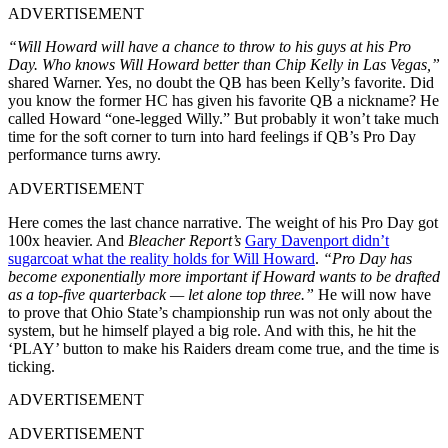
ADVERTISEMENT
“Will Howard will have a chance to throw to his guys at his Pro
Day. Who knows Will Howard better than Chip Kelly in Las Vegas,”
shared Warner. Yes, no doubt the QB has been Kelly’s favorite. Did
you know the former HC has given his favorite QB a nickname? He
called Howard “one-legged Willy.” But probably it won’t take much
time for the soft corner to turn into hard feelings if QB’s Pro Day
performance turns awry.
ADVERTISEMENT
Here comes the last chance narrative. The weight of his Pro Day got
100x heavier. And
Bleacher Report’s
Gary Davenport didn’t
sugarcoat what the reality holds for Will Howard
.
“Pro Day has
become exponentially more important if Howard wants to be drafted
as a top-five quarterback — let alone top three.”
He will now have
to prove that Ohio State’s championship run was not only about the
system, but he himself played a big role. And with this, he hit the
‘PLAY’ button to make his Raiders dream come true, and the time is
ticking.
ADVERTISEMENT
ADVERTISEMENT