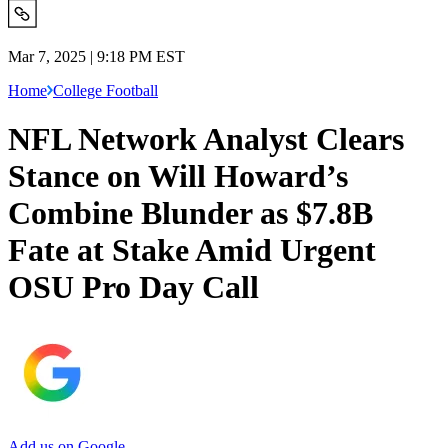
Mar 7, 2025 | 9:18 PM EST
Home
College Football
NFL Network Analyst Clears
Stance on Will Howard’s
Combine Blunder as $7.8B
Fate at Stake Amid Urgent
OSU Pro Day Call
Add us on Google