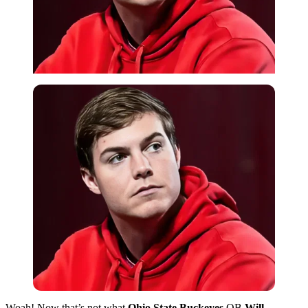
Woah! Now that’s not what
Ohio State Buckeyes
QB
Will