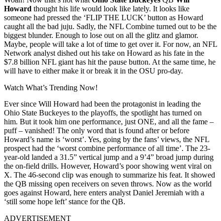
Howard
thought his life would look like lately. It looks like
someone had pressed the ‘FLIP THE LUCK’ button as Howard
caught all the bad juju. Sadly, the NFL Combine turned out to be the
biggest blunder. Enough to lose out on all the glitz and glamor.
Maybe, people will take a lot of time to get over it. For now, an NFL
Network analyst dished out his take on Howard as his fate in the
$7.8 billion NFL giant has hit the pause button. At the same time, he
will have to either make it or break it in the OSU pro-day.
Watch What’s Trending Now!
Ever since Will Howard had been the protagonist in leading the
Ohio State Buckeyes to the playoffs, the spotlight has turned on
him. But it took him one performance, just ONE, and all the fame –
puff – vanished! The only word that is found after or before
Howard’s name is ‘worst’. Yes, going by the fans’ views, the NFL
prospect had the ‘worst combine performance of all time’. The 23-
year-old landed a 31.5” vertical jump and a 9’4” broad jump during
the on-field drills. However, Howard’s poor showing went viral on
X. The 46-second clip was enough to summarize his feat. It showed
the QB missing open receivers on seven throws. Now as the world
goes against Howard, here enters analyst Daniel Jeremiah with a
‘still some hope left’ stance for the QB.
ADVERTISEMENT