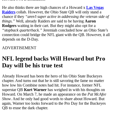
He also thinks there are high chances of a Howard x
Las Vegas
Raiders
collab. However, the Ohio State QB will only stand a
chance if they
“aren’t super active in addressing the veteran side of
things.”
Well, already Raiders are said to be having
Aaron
Rodgers
waiting in their cart. But they might also opt for a
“stopback quarterback.”
Jeremiah concluded how an Ohio State’s
connection could bridge the NFL giant with the QB. However, it all
depends on the D-Day.
ADVERTISEMENT
NFL legend backs Will Howard but Pro
Day will be his true test
Already Howard has been the hero of his Ohio State Buckeyes
chapter. And turns out that he is still savoring the fame no matter
how low his Combine notes had hit. For instance, former NFL
superstar QB
Kurt Warner
has weighed in with his thoughts on
Howard. On March 7, he made an appearance on the
Pat McAfee
Show
. And he only had good words to share about Howard. But
again, Warner too looks forward to the Pro Day for the Buckeyes
QB to erase the dark chapter.