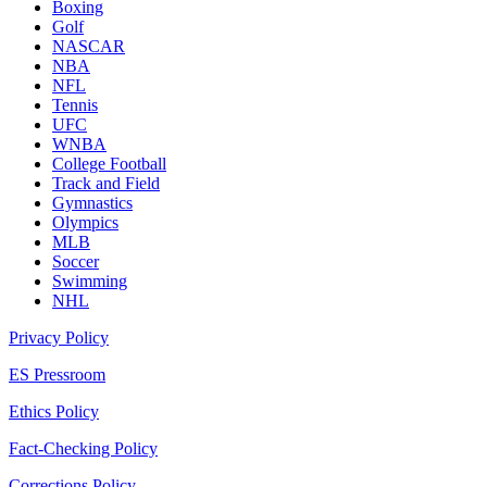
Boxing
Golf
NASCAR
NBA
NFL
Tennis
UFC
WNBA
College Football
Track and Field
Gymnastics
Olympics
MLB
Soccer
Swimming
NHL
Privacy Policy
ES Pressroom
Ethics Policy
Fact-Checking Policy
Corrections Policy