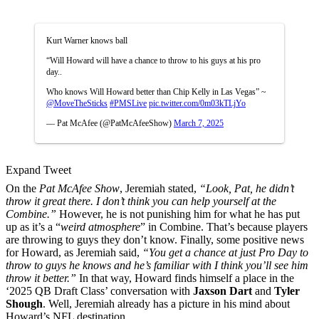
Kurt Warner knows ball
“Will Howard will have a chance to throw to his guys at his pro
day..
Who knows Will Howard better than Chip Kelly in Las Vegas” ~
@MoveTheSticks
#PMSLive
pic.twitter.com/0m03kTLjYo
— Pat McAfee (@PatMcAfeeShow)
March 7, 2025
Expand Tweet
On the
Pat McAfee Show
, Jeremiah stated,
“Look, Pat, he didn’t
throw it great there. I don’t think you can help yourself at the
Combine.”
However, he is not punishing him for what he has put
up as it’s a “
weird atmosphere
” in Combine. That’s because players
are throwing to guys they don’t know. Finally, some positive news
for Howard, as Jeremiah said,
“You get a chance at just Pro Day to
throw to guys he knows and he’s familiar with I think you’ll see him
throw it better.”
In that way, Howard finds himself a place in the
‘2025 QB Draft Class’ conversation with
Jaxson Dart
and
Tyler
Shough
. Well, Jeremiah already has a picture in his mind about
Howard’s NFL destination.