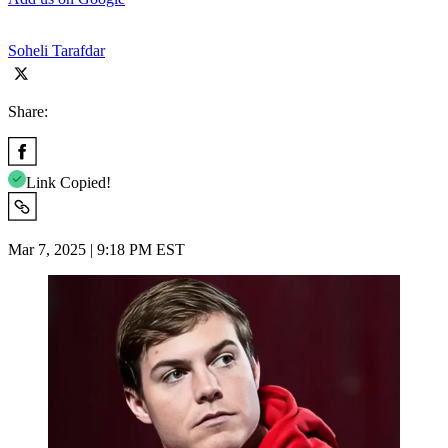
Soheli Tarafdar
Share:
Link Copied!
Mar 7, 2025 | 9:18 PM EST