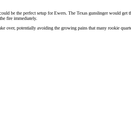
it could be the perfect setup for Ewers. The Texas gunslinger would get t
he fire immediately.
ake over, potentially avoiding the growing pains that many rookie quart