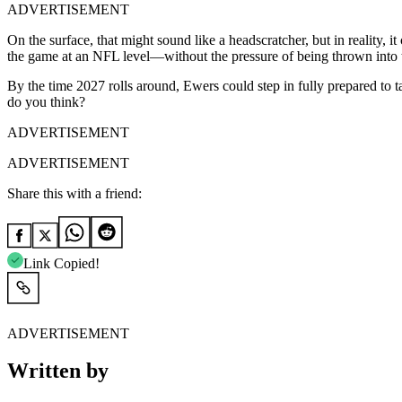
ADVERTISEMENT
On the surface, that might sound like a headscratcher, but in reality, 
the game at an NFL level—without the pressure of being thrown into t
By the time 2027 rolls around, Ewers could step in fully prepared to t
do you think?
ADVERTISEMENT
ADVERTISEMENT
Share this with a friend:
Link Copied!
ADVERTISEMENT
Written by