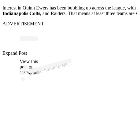
Interest in Quinn Ewers has been bubbling up across the league, with m
Indianapolis Colts
, and Raiders. That means at least three teams are wi
ADVERTISEMENT
Expand Post
p
ost s
h
ar
e
d
by
N
@
View this
A
FL (
nfl)
post on
Instagram