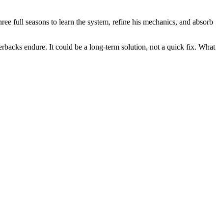
hree full seasons to learn the system, refine his mechanics, and absorb
erbacks endure. It could be a long-term solution, not a quick fix. What