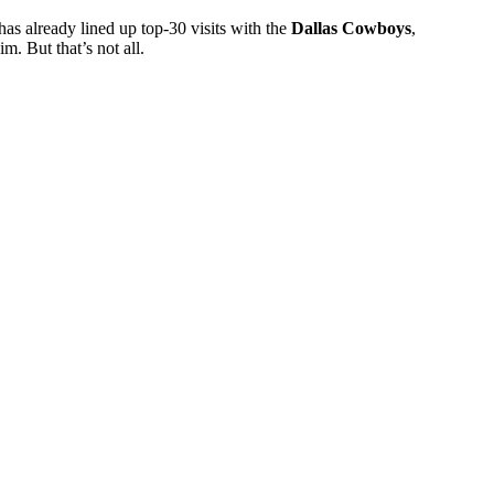
has already lined up top-30 visits with the
Dallas Cowboys
,
m. But that’s not all.