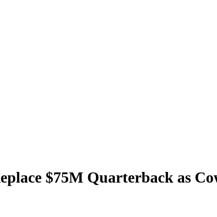
eplace $75M Quarterback as Cow