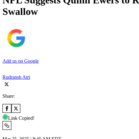
NFL Suggests Quinn Ewers to R
Swallow
Add us on Google
Rudransh Atri
Share:
Link Copied!
Mar 25, 2025 | 8:45 AM EDT