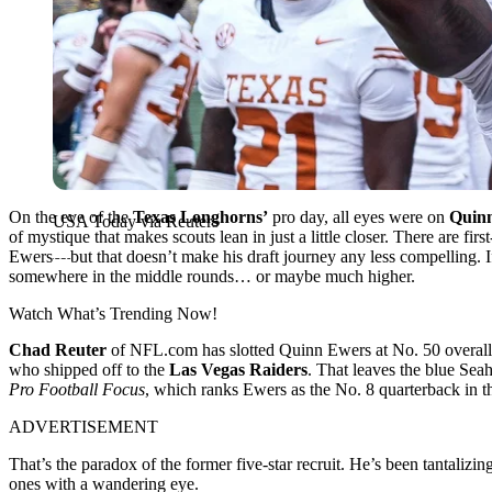
On the eve of the
Texas Longhorns’
pro day, all eyes were on
Quin
USA Today via Reuters
of mystique that makes scouts lean in just a little closer. There are f
Ewers—but that doesn’t make his draft journey any less compelling. If
somewhere in the middle rounds… or maybe much higher.
Watch What’s Trending Now!
Chad Reuter
of NFL.com has slotted Quinn Ewers at No. 50 overall
who shipped off to the
Las Vegas Raiders
. That leaves the blue Sea
Pro Football Focus
, which ranks Ewers as the No. 8 quarterback in t
ADVERTISEMENT
That’s the paradox of the former five-star recruit. He’s been tantaliz
ones with a wandering eye.