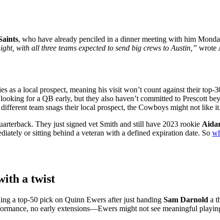
Saints
, who have already penciled in a dinner meeting with him Monda
ght, with all three teams expected to send big crews to Austin,”
wrote A
ies as a local prospect, meaning his visit won’t count against their top-3
looking for a QB early, but they also haven’t committed to Prescott bey
different team snags their local prospect, the Cowboys might not like it
 quarterback. They just signed vet Smith and still have 2023 rookie
Aida
diately or sitting behind a veteran with a defined expiration date. So
wh
ith a twist
ng a top-50 pick on Quinn Ewers after just handing
Sam Darnold
a t
ormance, no early extensions—Ewers might not see meaningful playing 