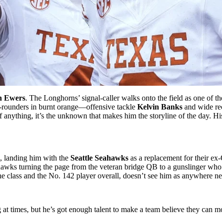
n Ewers
. The Longhorns’ signal-caller walks onto the field as one of the
irst-rounders in burnt orange—offensive tackle
Kelvin Banks
and wide re
 anything, it’s the unknown that makes him the storyline of the day. H
, landing him with the
Seattle Seahawks
as a replacement for their ex
hawks turning the page from the veteran bridge QB to a gunslinger who s
he class and the No. 142 player overall, doesn’t see him as anywhere n
ing at times, but he’s got enough talent to make a team believe they can