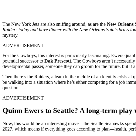
The New York Jets are also sniffing around, as are the
New Orleans 
Raiders today and have dinner with the New Orleans Saints brass toni
mystery.
ADVERTISEMENT
For the Cowboys, this interest is particularly fascinating. Ewers qualif
potential successor to
Dak Prescott
. The Cowboys aren’t necessarily 
developmental passer, someone they can groom for the future, but if a 
Then there’s the Raiders, a team in the middle of an identity crisis at
be walking into a situation where he’s either competing for a job imme
question.
ADVERTISEMENT
Quinn Ewers to Seattle? A long-term play w
Now, this would be an interesting move—the Seattle Seahawks spendi
2027, which means if everything goes according to plan—health, perf