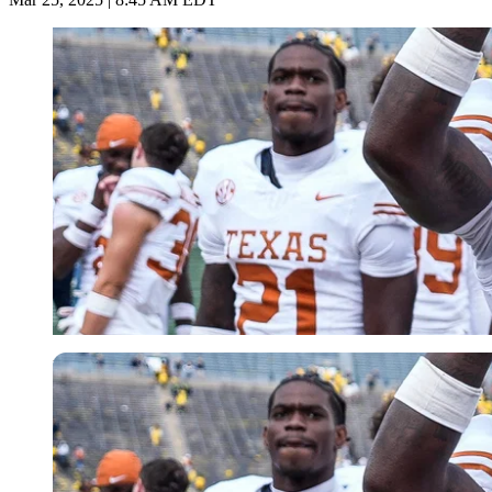
USA Today via Reuters