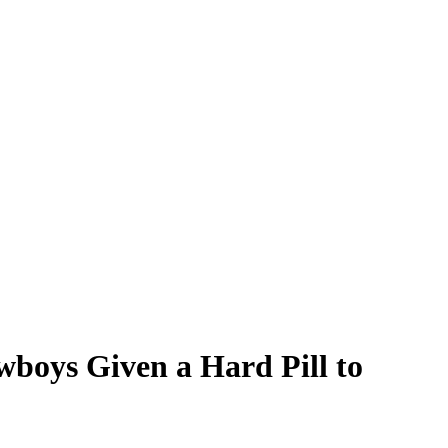
boys Given a Hard Pill to