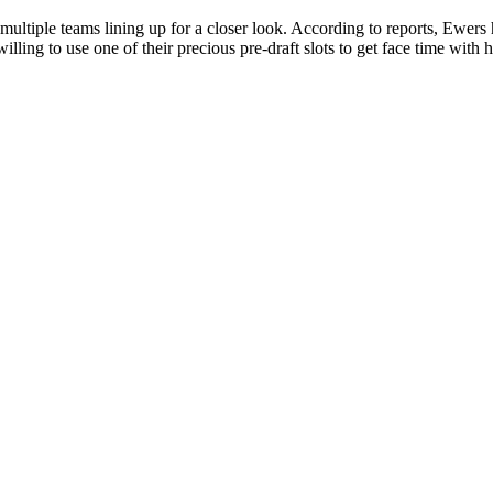
ultiple teams lining up for a closer look. According to reports, Ewers 
lling to use one of their precious pre-draft slots to get face time with hi