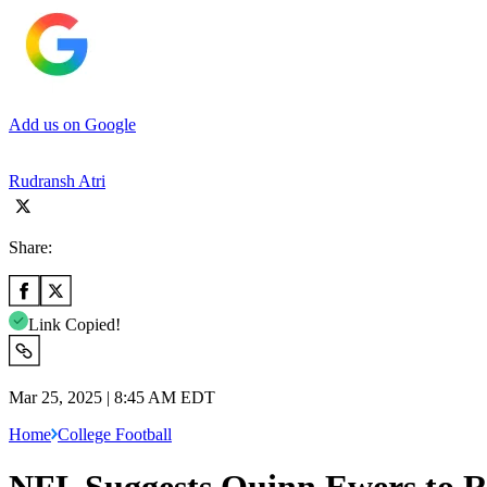
Add us on Google
Rudransh Atri
Share:
Link Copied!
Mar 25, 2025 | 8:45 AM EDT
Home
College Football