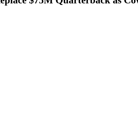
eplace $75M Quarterback as Cow