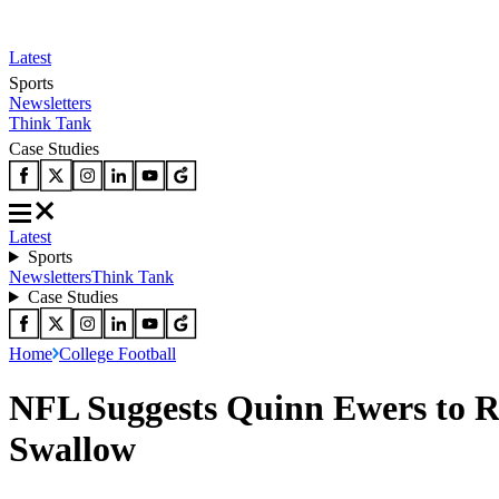
Latest
Sports
Newsletters
Think Tank
Case Studies
Latest
Sports
Newsletters
Think Tank
Case Studies
Home
College Football
NFL Suggests Quinn Ewers to R
Swallow