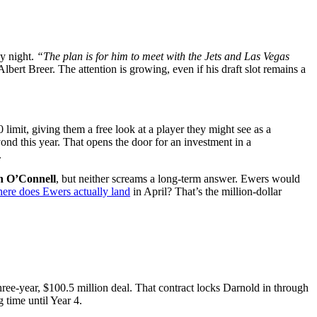
y night.
“The plan is for him to meet with the Jets and Las Vegas
lbert Breer. The attention is growing, even if his draft slot remains a
0 limit, giving them a free look at a player they might see as a
ond this year. That opens the door for an investment in a
.
n O’Connell
, but neither screams a long-term answer. Ewers would
ere does Ewers actually land
in April? That’s the million-dollar
hree-year, $100.5 million deal. That contract locks Darnold in through
time until Year 4.