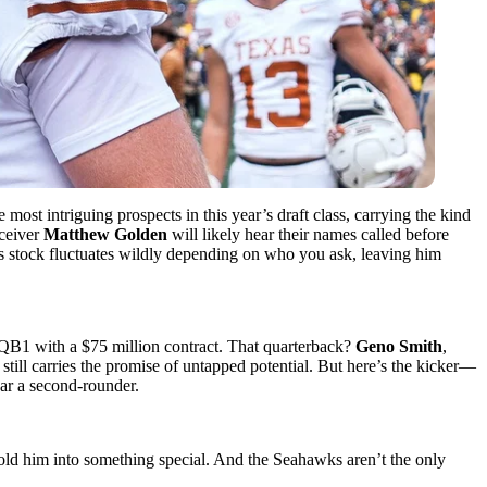
 most intriguing prospects in this year’s draft class, carrying the kind
ceiver
Matthew Golden
will likely hear their names called before
is stock fluctuates wildly depending on who you ask, leaving him
-QB1 with a $75 million contract. That quarterback?
Geno Smith
,
till carries the promise of untapped potential. But here’s the kicker—
ear a second-rounder.
 mold him into something special. And the Seahawks aren’t the only