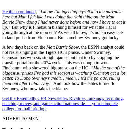
He then continued,
“I know I’m injecting myself into the narrative
here but Matt I felt like I was doing the right thing on the Matt
Barrie Show doing I had never done before and now I have to eat it
up.”
But why is Finebaum blaming himself for what the HC is
going through at the moment? As we all know, it’s not an easy task
to land praise from Finebaum. But somehow Swinney got lucky.
A few days back on the
Matt Barrie Show
, the ESPN analyst could
not resist singing in the Tigers HC’s praise. Under Swinney,
Clemson has won six straight games but that too by skipping the
transfer portal for the 2024 cycle. This was enough to woo
Finebaum, who showered big praise on the HC:
“Maybe one of the
biggest surprises I’ve had this season is watching Clemson get a lot
better. To Dabo Swinney’s credit, I mean, I led the parade, ruling
them out after Labor Day.”
And look how the tables turned for
Swinney, who now takes the blame.
Get the Essentially CFB Newsletter. Rivalries, rankings, recruiting,
coaching moves, and game action nationwide — your complete
college football briefing.
ADVERTISEMENT