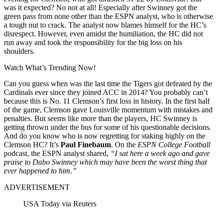
was it expected? No not at all! Especially after Swinney got the
green pass from none other than the ESPN analyst, who is otherwise
a tough nut to crack. The analyst now blames himself for the HC’s
disrespect. However, even amidst the humiliation, the HC did not
run away and took the responsibility for the big loss on his
shoulders.
Watch What’s Trending Now!
Can you guess when was the last time the Tigers got defeated by the
Cardinals ever since they joined ACC in 2014? You probably can’t
because this is No. 11 Clemson’s first loss in history. In the first half
of the game, Clemson gave Louisville momentum with mistakes and
penalties. But seems like more than the players, HC Swinney is
getting thrown under the bus for some of his questionable decisions.
And do you know who is now regretting for staking highly on the
Clemson HC? It’s
Paul Finebaum
. On the
ESPN College Football
podcast, the ESPN analyst shared,
“I sat here a week ago and gave
praise to Dabo Swinney which may have been the worst thing that
ever happened to him.”
ADVERTISEMENT
USA Today via Reuters