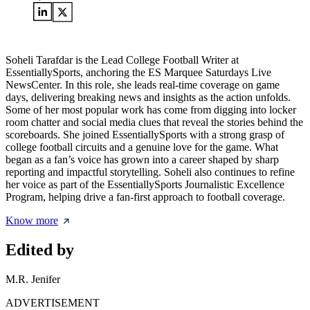
Soheli Tarafdar is the Lead College Football Writer at
EssentiallySports, anchoring the ES Marquee Saturdays Live
NewsCenter. In this role, she leads real-time coverage on game
days, delivering breaking news and insights as the action unfolds.
Some of her most popular work has come from digging into locker
room chatter and social media clues that reveal the stories behind the
scoreboards. She joined EssentiallySports with a strong grasp of
college football circuits and a genuine love for the game. What
began as a fan’s voice has grown into a career shaped by sharp
reporting and impactful storytelling. Soheli also continues to refine
her voice as part of the EssentiallySports Journalistic Excellence
Program, helping drive a fan-first approach to football coverage.
Know more
Edited by
M.R. Jenifer
ADVERTISEMENT