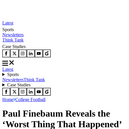
Latest
Sports
Newsletters
Think Tank
Case Studies
Latest
Sports
Newsletters
Think Tank
Case Studies
Home
College Football
Paul Finebaum Reveals the
‘Worst Thing That Happened’