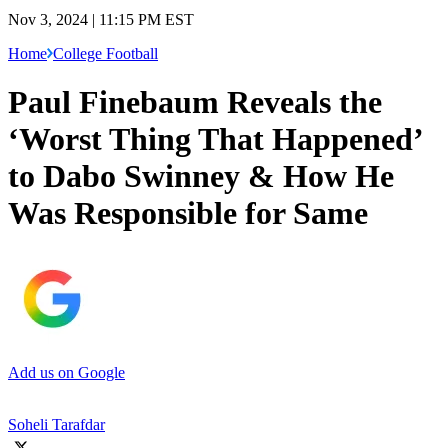
Nov 3, 2024 | 11:15 PM EST
Home
College Football
Paul Finebaum Reveals the
‘Worst Thing That Happened’
to Dabo Swinney & How He
Was Responsible for Same
Add us on Google
Soheli Tarafdar