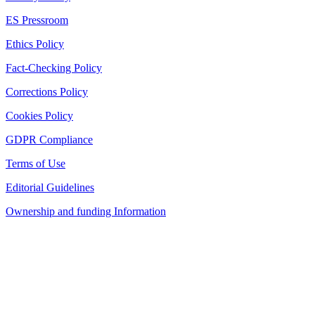
ES Pressroom
Ethics Policy
Fact-Checking Policy
Corrections Policy
Cookies Policy
GDPR Compliance
Terms of Use
Editorial Guidelines
Ownership and funding Information