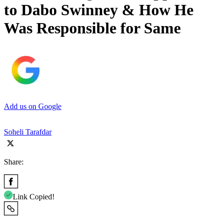
to Dabo Swinney & How He
Was Responsible for Same
Add us on Google
Soheli Tarafdar
Share:
Link Copied!