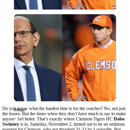
Imago
Do you know what the hardest time is for the coaches? No, not just
Imago
the losses. But the times when they don’t have much to say to make
anyone feel better. That’s exactly where Clemson Tigers HC
Dabo
Swinney
is in. Saturday, November 2, turned out to be an ominous
evening for Clemson, who got thrashed 31-22 by Louisville. But