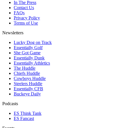
In The Press
Contact Us
FAQs
Privacy Policy
Terms of Use
Newsletters
Lucky Dog on Track
Essentially Golf
She Got Game
Essentially Dunk
Essentially Athletics
The Huddle
Chiefs Huddle
Cowboys Huddle
Steelers Huddle
Essentially CFB
Buckeye Daily
Podcasts
ES Think Tank
ES Fancast