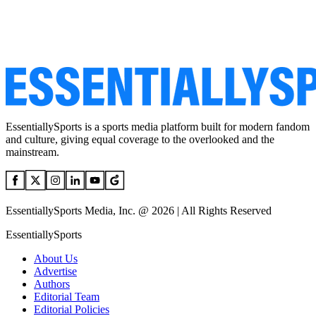
EssentiallySports is a sports media platform built for modern fandom
and culture, giving equal coverage to the overlooked and the
mainstream.
EssentiallySports Media, Inc. @ 2026 | All Rights Reserved
EssentiallySports
About Us
Advertise
Authors
Editorial Team
Editorial Policies