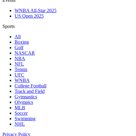
Events
WNBA All-Star 2025
US Open 2025
Sports
All
Boxing
Golf
NASCAR
NBA
NFL
Tennis
UFC
WNBA
College Football
Track and Field
Gymnastics
Olympics
MLB
Soccer
Swimming
NHL
Privacy Policy