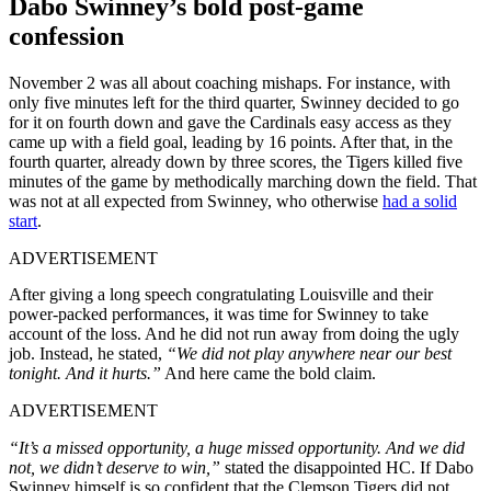
Dabo Swinney’s bold post-game
confession
November 2 was all about coaching mishaps. For instance, with
only five minutes left for the third quarter, Swinney decided to go
for it on fourth down and gave the Cardinals easy access as they
came up with a field goal, leading by 16 points. After that, in the
fourth quarter, already down by three scores, the Tigers killed five
minutes of the game by methodically marching down the field. That
was not at all expected from Swinney, who otherwise
had a solid
start
.
ADVERTISEMENT
After giving a long speech congratulating Louisville and their
power-packed performances, it was time for Swinney to take
account of the loss. And he did not run away from doing the ugly
job. Instead, he stated,
“We did not play anywhere near our best
tonight. And it hurts.”
And here came the bold claim.
ADVERTISEMENT
“It’s a missed opportunity, a huge missed opportunity. And we did
not, we didn’t deserve to win,”
stated the disappointed HC. If Dabo
Swinney himself is so confident that the Clemson Tigers did not