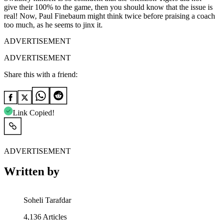
give their 100% to the game, then you should know that the issue is
real! Now, Paul Finebaum might think twice before praising a coach
too much, as he seems to jinx it.
ADVERTISEMENT
ADVERTISEMENT
Share this with a friend:
Link Copied!
ADVERTISEMENT
Written by
Soheli Tarafdar
4,136
Articles