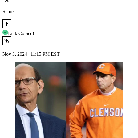
Share:
Link Copied!
Nov 3, 2024 | 11:15 PM EST