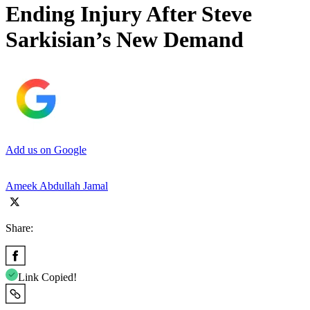
Ending Injury After Steve
Sarkisian’s New Demand
Add us on Google
Ameek Abdullah Jamal
Share:
Link Copied!