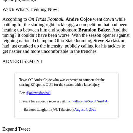
Watch What’s Trending Now!
According to
On Texas Football
,
Andre Cojoe
went down while
battling for the starting right tackle gig, a competition that had been
heating up between him and sophomore
Brandon Baker
. And the
timing? It couldn’t have been worse. With the season opener against
reigning national champion Ohio State looming,
Steve Sarkisian
had just cranked up the intensity, publicly calling for his tackles to
get nastier and more uncomfortable in the trenches.
ADVERTISEMENT
Texas OT Andre Cojoe who was expected to compete for the
starting RT spot is OUT for the season with a knee injury
Per:
@ontexasfootball
Prayers for a speedy recovery 🙏
pic.twitter.com/SqkU7rmAaG
— Barstool Longhorn (@UTBarstool)
August 4, 2025
Expand Tweet