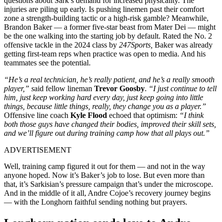
questions about Sark’s demand for increased physicality. The
injuries are piling up early. Is pushing linemen past their comfort
zone a strength-building tactic or a high-risk gamble? Meanwhile,
Brandon Baker — a former five-star beast from Mater Dei — might
be the one walking into the starting job by default. Rated the No. 2
offensive tackle in the 2024 class by
247Sports,
Baker was already
getting first-team reps when practice was open to media. And his
teammates see the potential.
“He’s a real technician, he’s really patient, and he’s a really smooth
player,” s
aid fellow lineman
Trevor Goosby
.
“I just continue to tell
him, just keep working hard every day, just keep going into little
things, because little things, really, they change you as a player.”
Offensive line coach
Kyle Flood
echoed that optimism:
“I think
both those guys have changed their bodies, improved their skill sets,
and we’ll figure out during training camp how that all plays out.”
ADVERTISEMENT
Well, training camp figured it out for them — and not in the way
anyone hoped. Now it’s Baker’s job to lose. But even more than
that, it’s Sarkisian’s pressure campaign that’s under the microscope.
And in the middle of it all, Andre Cojoe’s recovery journey begins
— with the Longhorn faithful sending nothing but prayers.