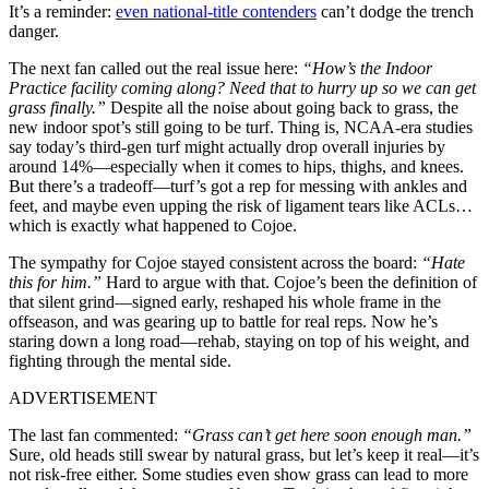
It’s a reminder:
even national-title contenders
can’t dodge the trench
danger.
The next fan called out the real issue here:
“How’s the Indoor
Practice facility coming along? Need that to hurry up so we can get
grass finally.”
Despite all the noise about going back to grass, the
new indoor spot’s still going to be turf. Thing is, NCAA-era studies
say today’s third-gen turf might actually drop overall injuries by
around 14%—especially when it comes to hips, thighs, and knees.
But there’s a tradeoff—turf’s got a rep for messing with ankles and
feet, and maybe even upping the risk of ligament tears like ACLs…
which is exactly what happened to Cojoe.
The sympathy for Cojoe stayed consistent across the board:
“Hate
this for him.”
Hard to argue with that. Cojoe’s been the definition of
that silent grind—signed early, reshaped his whole frame in the
offseason, and was gearing up to battle for real reps. Now he’s
staring down a long road—rehab, staying on top of his weight, and
fighting through the mental side.
ADVERTISEMENT
The last fan commented:
“Grass can’t get here soon enough man.”
Sure, old heads still swear by natural grass, but let’s keep it real—it’s
not risk-free either. Some studies even show grass can lead to more