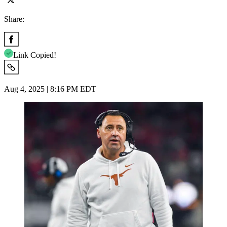
Share:
Link Copied!
Aug 4, 2025 | 8:16 PM EDT