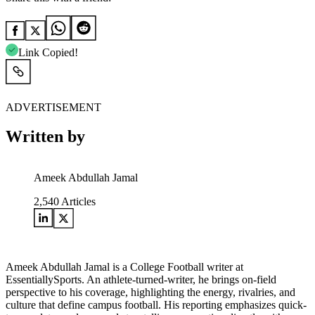
Link Copied!
ADVERTISEMENT
Written by
Ameek Abdullah Jamal
2,540
Articles
Ameek Abdullah Jamal is a College Football writer at
EssentiallySports. An athlete-turned-writer, he brings on-field
perspective to his coverage, highlighting the energy, rivalries, and
culture that define campus football. His reporting emphasizes quick-