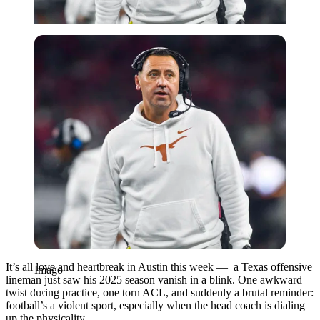
Imago
It’s all love and heartbreak in Austin this week — a Texas offensive
Imago
lineman just saw his 2025 season vanish in a blink. One awkward
twist during practice, one torn ACL, and suddenly a brutal reminder:
football’s a violent sport, especially when the head coach is dialing
up the physicality.