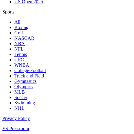
US Open 2025
Sports
All
Boxing
Golf
NASCAR
NBA
NFL
Tennis
UFC
WNBA
College Football
Track and Field
Gymnastics
Olympics
MLB
Soccer
Swimming
NHL
Privacy Policy
ES Pressroom