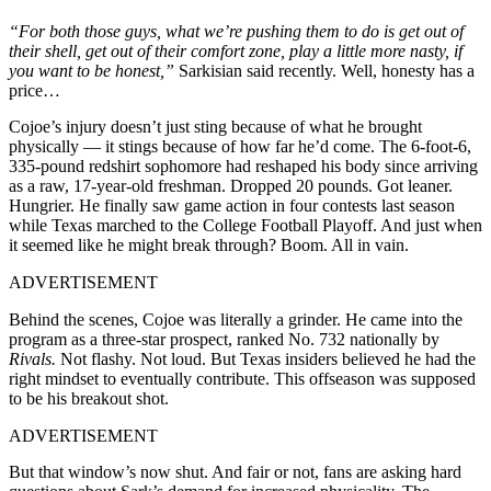
“For both those guys, what we’re pushing them to do is get out of
their shell, get out of their comfort zone, play a little more nasty, if
you want to be honest,”
Sarkisian said recently. Well, honesty has a
price…
Cojoe’s injury doesn’t just sting because of what he brought
physically — it stings because of how far he’d come. The 6-foot-6,
335-pound redshirt sophomore had reshaped his body since arriving
as a raw, 17-year-old freshman. Dropped 20 pounds. Got leaner.
Hungrier. He finally saw game action in four contests last season
while Texas marched to the College Football Playoff. And just when
it seemed like he might break through? Boom. All in vain.
ADVERTISEMENT
Behind the scenes, Cojoe was literally a grinder. He came into the
program as a three-star prospect, ranked No. 732 nationally by
Rivals.
Not flashy. Not loud. But Texas insiders believed he had the
right mindset to eventually contribute. This offseason was supposed
to be his breakout shot.
ADVERTISEMENT
But that window’s now shut. And fair or not, fans are asking hard