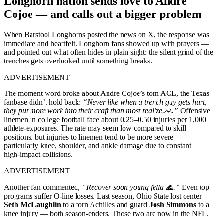
Longhorn nation sends love to Andre
Cojoe — and calls out a bigger problem
When Barstool Longhorns posted the news on X, the response was
immediate and heartfelt. Longhorn fans showed up with prayers —
and pointed out what often hides in plain sight: the silent grind of the
trenches gets overlooked until something breaks.
ADVERTISEMENT
The moment word broke about Andre Cojoe’s torn ACL, the Texas
fanbase didn’t hold back:
“Never like when a trench guy gets hurt,
they put more work into their craft than most realize.🙏.”
Offensive
linemen in college football face about 0.25–0.50 injuries per 1,000
athlete‑exposures. The rate may seem low compared to skill
positions, but injuries to linemen tend to be more severe —
particularly knee, shoulder, and ankle damage due to constant
high‑impact collisions.
ADVERTISEMENT
Another fan commented,
“Recover soon young fella 🙏.”
Even top
programs suffer O‑line losses. Last season, Ohio State lost center
Seth McLaughlin
to a torn Achilles and guard
Josh Simmons
to a
knee injury — both season‑enders. Those two are now in the NFL.