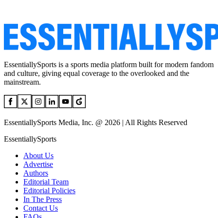
EssentiallySports is a sports media platform built for modern fandom
and culture, giving equal coverage to the overlooked and the
mainstream.
EssentiallySports Media, Inc. @ 2026 | All Rights Reserved
EssentiallySports
About Us
Advertise
Authors
Editorial Team
Editorial Policies
In The Press
Contact Us
FAQs