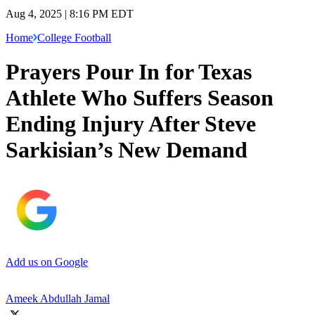
Aug 4, 2025 | 8:16 PM EDT
Home
College Football
Prayers Pour In for Texas
Athlete Who Suffers Season
Ending Injury After Steve
Sarkisian’s New Demand
Add us on Google
Ameek Abdullah Jamal