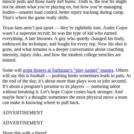
muscle pulls and those nasty turf burns. Truth is, the real fix might
not be about what you’re playing on, but how you’re managing
bodies—smarter load control, better injury tracking during camp.
That’s where the game really shifts.
Texas fans aren’t just upset — they’re rightfully torn. Andre Cojoe
wasn’t a superstar recruit; he was the type of kid who earned
everything. A late bloomer. A guy who quietly changed his body,
embraced the technique, and fought for every rep. Now his shot is
gone, and what remains is a deeper conversation about coaching
intensity, injury risks, and how the modern college trenches are
trained.
Some will
point fingers at Sarkisian’s “play nastier” mantra
. Others
will say this is football — pushing limits sometimes leads to pain. At
the end of the day, it’s about more than plays won or jobs secured.
It’s about a program’s promise to its players — nurturing talent
without breaking it. Let’s hope Cojoe comes back stronger. And
maybe here’s a thought: sometimes the most physical move a team
can make is knowing where to pull back.
ADVERTISEMENT
ADVERTISEMENT
Share this with a friend: