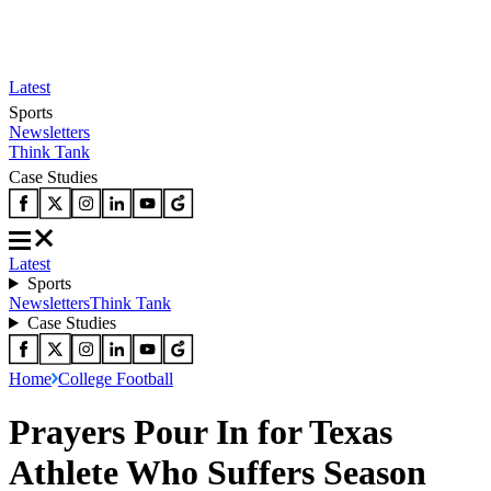
Latest
Sports
Newsletters
Think Tank
Case Studies
Latest
Sports
Newsletters
Think Tank
Case Studies
Home
College Football
Prayers Pour In for Texas
Athlete Who Suffers Season