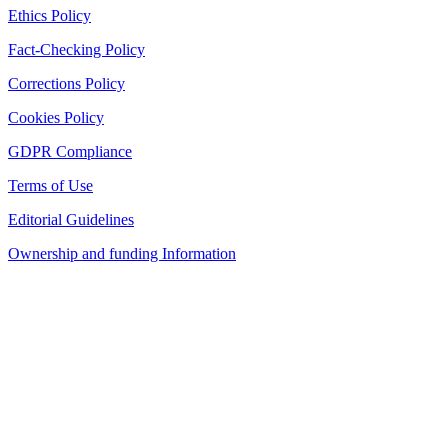
Ethics Policy
Fact-Checking Policy
Corrections Policy
Cookies Policy
GDPR Compliance
Terms of Use
Editorial Guidelines
Ownership and funding Information