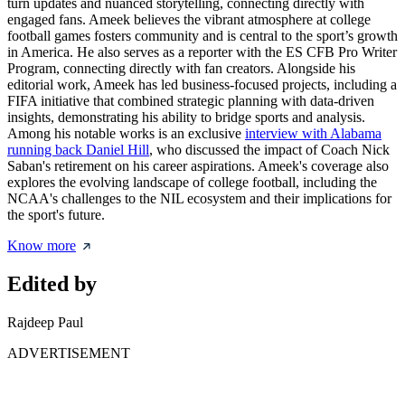
turn updates and nuanced storytelling, connecting directly with
engaged fans. Ameek believes the vibrant atmosphere at college
football games fosters community and is central to the sport’s growth
in America. He also serves as a reporter with the ES CFB Pro Writer
Program, connecting directly with fan creators. Alongside his
editorial work, Ameek has led business-focused projects, including a
FIFA initiative that combined strategic planning with data-driven
insights, demonstrating his ability to bridge sports and analysis.
Among his notable works is an exclusive
interview with Alabama
running back Daniel Hill
, who discussed the impact of Coach Nick
Saban's retirement on his career aspirations. Ameek's coverage also
explores the evolving landscape of college football, including the
NCAA's challenges to the NIL ecosystem and their implications for
the sport's future.
Know more
Edited by
Rajdeep Paul
ADVERTISEMENT