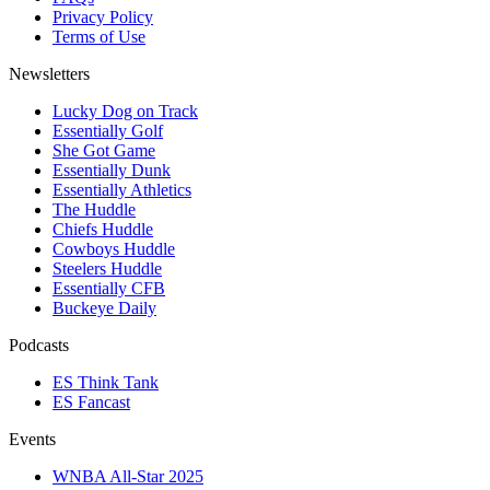
Privacy Policy
Terms of Use
Newsletters
Lucky Dog on Track
Essentially Golf
She Got Game
Essentially Dunk
Essentially Athletics
The Huddle
Chiefs Huddle
Cowboys Huddle
Steelers Huddle
Essentially CFB
Buckeye Daily
Podcasts
ES Think Tank
ES Fancast
Events
WNBA All-Star 2025