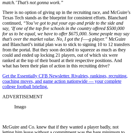
match.’ That’s not gonna work.”
There is no option of giving up in the recruiting race, and McGuire’s
Texas Tech stands as the blueprint for consistent efforts. Blanchard
continued,
“You’ve got to put your ego and pride to the side and
say, ‘If one of the top five schools in the country offered $500,000
for us to be equal, we have to offer $675,000. Some people may say
that’s over the market value. No, I got the f—–g player.”
McGuire
and Blanchard’s initial plan was to stick to signing 10 to 12 transfers
from the portal. But they soon decided to squeeze as much as they
could and ended up locking 21 players, out of which six were
ranked at the top of their board at their respective positions. And
what has been their plan of action in this recruiting drive?
Get the Essentially CFB Newsletter. Rivalries, rankings, recruiting,
coaching moves, and game action nationwide — your complete
college football briefing.
ADVERTISEMENT
Imago
McGuire and Co. knew that if they wanted a player badly, not
letting him leave without a commitment was the bare minimum to