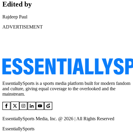
Edited by
Rajdeep Paul
ADVERTISEMENT
EssentiallySports is a sports media platform built for modern fandom
and culture, giving equal coverage to the overlooked and the
mainstream.
EssentiallySports Media, Inc. @ 2026 | All Rights Reserved
EssentiallySports