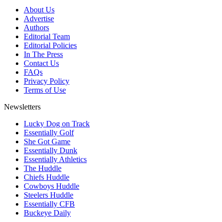
About Us
Advertise
Authors
Editorial Team
Editorial Policies
In The Press
Contact Us
FAQs
Privacy Policy
Terms of Use
Newsletters
Lucky Dog on Track
Essentially Golf
She Got Game
Essentially Dunk
Essentially Athletics
The Huddle
Chiefs Huddle
Cowboys Huddle
Steelers Huddle
Essentially CFB
Buckeye Daily