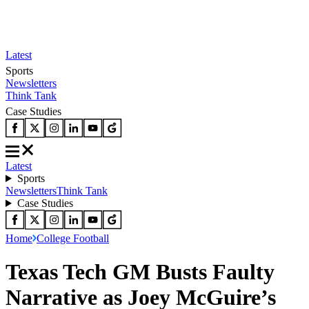
Latest
Sports
Newsletters
Think Tank
Case Studies
Latest
Sports
Newsletters
Think Tank
Case Studies
Home
College Football
Texas Tech GM Busts Faulty
Narrative as Joey McGuire’s