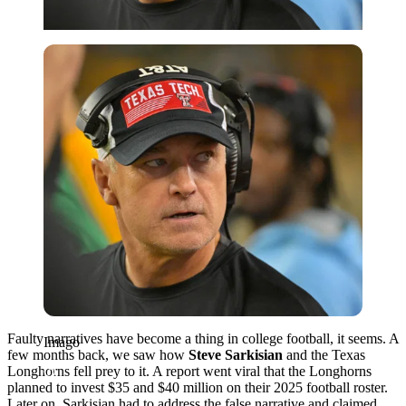
Imago
Faulty narratives have become a thing in college football, it seems. A
Imago
few months back, we saw how
Steve Sarkisian
and the Texas
Longhorns fell prey to it. A report went viral that the Longhorns
planned to invest $35 and $40 million on their 2025 football roster.
Later on, Sarkisian had to address the false narrative and claimed,