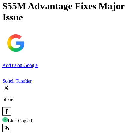
$55M Advantage Fixes Major
Issue
Add us on Google
Soheli Tarafdar
Share:
Link Copied!