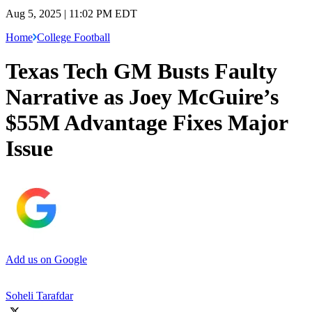
Aug 5, 2025 | 11:02 PM EDT
Home
College Football
Texas Tech GM Busts Faulty
Narrative as Joey McGuire’s
$55M Advantage Fixes Major
Issue
Add us on Google
Soheli Tarafdar