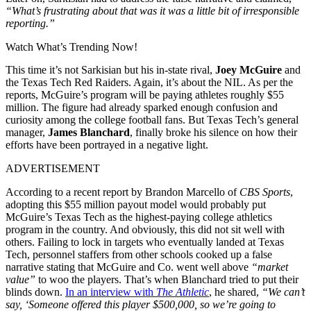
“What’s frustrating about that was it was a little bit of irresponsible
reporting.”
Watch What’s Trending Now!
This time it’s not Sarkisian but his in-state rival,
Joey McGuire
and
the Texas Tech Red Raiders. Again, it’s about the NIL. As per the
reports, McGuire’s program will be paying athletes roughly $55
million. The figure had already sparked enough confusion and
curiosity among the college football fans. But Texas Tech’s general
manager,
James Blanchard
, finally broke his silence on how their
efforts have been portrayed in a negative light.
ADVERTISEMENT
According to a recent report by Brandon Marcello of
CBS Sports
,
adopting this $55 million payout model would probably put
McGuire’s Texas Tech as the highest-paying college athletics
program in the country. And obviously, this did not sit well with
others. Failing to lock in targets who eventually landed at Texas
Tech, personnel staffers from other schools cooked up a false
narrative stating that McGuire and Co. went well above
“market
value”
to woo the players. That’s when Blanchard tried to put their
blinds down.
In an interview with
The Athletic
, he shared,
“We can’t
say, ‘Someone offered this player $500,000, so we’re going to