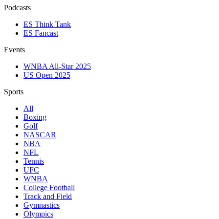
Podcasts
ES Think Tank
ES Fancast
Events
WNBA All-Star 2025
US Open 2025
Sports
All
Boxing
Golf
NASCAR
NBA
NFL
Tennis
UFC
WNBA
College Football
Track and Field
Gymnastics
Olympics