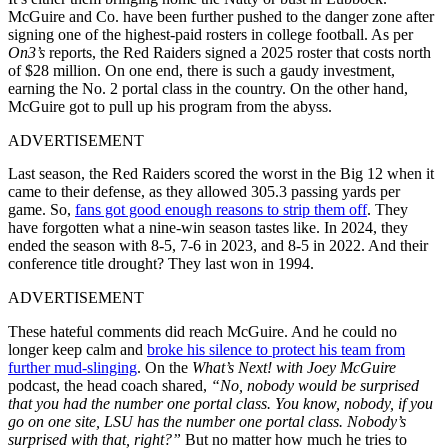
McGuire and Co. have been further pushed to the danger zone after
signing one of the highest-paid rosters in college football. As per
On3’s
reports, the Red Raiders signed a 2025 roster that costs north
of $28 million. On one end, there is such a gaudy investment,
earning the No. 2 portal class in the country. On the other hand,
McGuire got to pull up his program from the abyss.
ADVERTISEMENT
Last season, the Red Raiders scored the worst in the Big 12 when it
came to their defense, as they allowed 305.3 passing yards per
game. So,
fans got good enough reasons to strip them off
. They
have forgotten what a nine-win season tastes like. In 2024, they
ended the season with 8-5, 7-6 in 2023, and 8-5 in 2022. And their
conference title drought? They last won in 1994.
ADVERTISEMENT
These hateful comments did reach McGuire. And he could no
longer keep calm and
broke his silence to protect his team from
further mud-slinging
. On the
What’s Next! with Joey McGuire
podcast, the head coach shared,
“No, nobody would be surprised
that you had the number one portal class. You know, nobody, if you
go on one site, LSU has the number one portal class. Nobody’s
surprised with that, right?”
But no matter how much he tries to