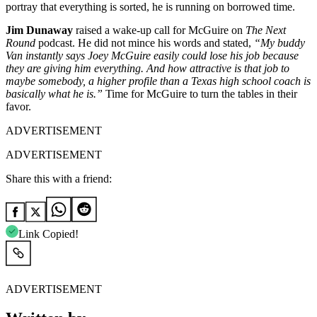
portray that everything is sorted, he is running on borrowed time.
Jim Dunaway
raised a wake-up call for McGuire on
The Next
Round
podcast. He did not mince his words and stated,
“My buddy
Van instantly says Joey McGuire easily could lose his job because
they are giving him everything. And how attractive is that job to
maybe somebody, a higher profile than a Texas high school coach is
basically what he is.”
Time for McGuire to turn the tables in their
favor.
ADVERTISEMENT
ADVERTISEMENT
Share this with a friend:
Link Copied!
ADVERTISEMENT