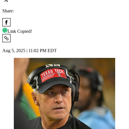
Share:
Link Copied!
Aug 5, 2025 | 11:02 PM EDT