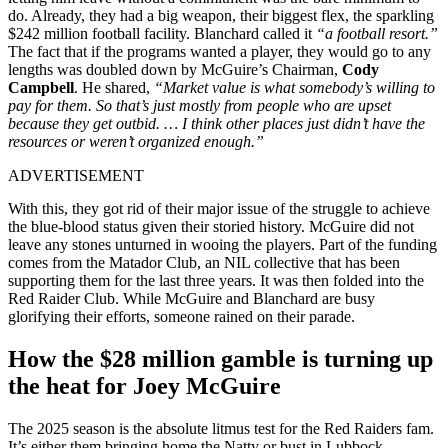
do. Already, they had a big weapon, their biggest flex, the sparkling
$242 million football facility. Blanchard called it
“a football resort.”
The fact that if the programs wanted a player, they would go to any
lengths was doubled down by McGuire’s Chairman,
Cody
Campbell
. He shared,
“Market value is what somebody’s willing to
pay for them. So that’s just mostly from people who are upset
because they get outbid. … I think other places just didn’t have the
resources or weren’t organized enough.”
ADVERTISEMENT
With this, they got rid of their major issue of the struggle to achieve
the blue-blood status given their storied history. McGuire did not
leave any stones unturned in wooing the players. Part of the funding
comes from the Matador Club, an NIL collective that has been
supporting them for the last three years. It was then folded into the
Red Raider Club. While McGuire and Blanchard are busy
glorifying their efforts, someone rained on their parade.
How the $28 million gamble is turning up
the heat for Joey McGuire
The 2025 season is the absolute litmus test for the Red Raiders fam.
It’s either them bringing home the Natty or bust in Lubbock.