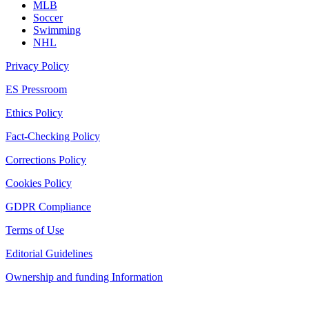
MLB
Soccer
Swimming
NHL
Privacy Policy
ES Pressroom
Ethics Policy
Fact-Checking Policy
Corrections Policy
Cookies Policy
GDPR Compliance
Terms of Use
Editorial Guidelines
Ownership and funding Information