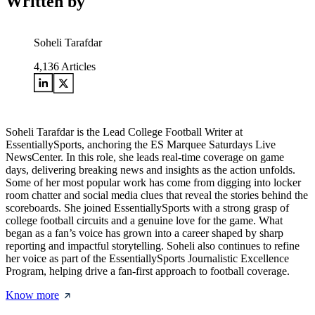
Written by
Soheli Tarafdar
4,136
Articles
Soheli Tarafdar is the Lead College Football Writer at
EssentiallySports, anchoring the ES Marquee Saturdays Live
NewsCenter. In this role, she leads real-time coverage on game
days, delivering breaking news and insights as the action unfolds.
Some of her most popular work has come from digging into locker
room chatter and social media clues that reveal the stories behind the
scoreboards. She joined EssentiallySports with a strong grasp of
college football circuits and a genuine love for the game. What
began as a fan’s voice has grown into a career shaped by sharp
reporting and impactful storytelling. Soheli also continues to refine
her voice as part of the EssentiallySports Journalistic Excellence
Program, helping drive a fan-first approach to football coverage.
Know more