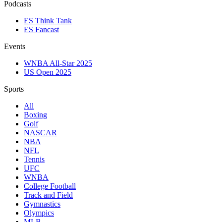
Podcasts
ES Think Tank
ES Fancast
Events
WNBA All-Star 2025
US Open 2025
Sports
All
Boxing
Golf
NASCAR
NBA
NFL
Tennis
UFC
WNBA
College Football
Track and Field
Gymnastics
Olympics
MLB