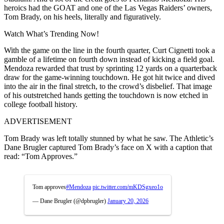
heroics had the GOAT and one of the Las Vegas Raiders’ owners,
Tom Brady, on his heels, literally and figuratively.
Watch What’s Trending Now!
With the game on the line in the fourth quarter, Curt Cignetti took a
gamble of a lifetime on fourth down instead of kicking a field goal.
Mendoza rewarded that trust by sprinting 12 yards on a quarterback
draw for the game-winning touchdown. He got hit twice and dived
into the air in the final stretch, to the crowd’s disbelief. That image
of his outstretched hands getting the touchdown is now etched in
college football history.
ADVERTISEMENT
Tom Brady was left totally stunned by what he saw. The Athletic’s
Dane Brugler captured Tom Brady’s face on X with a caption that
read: “Tom Approves.”
Tom approves
#Mendoza
pic.twitter.com/mKDSgxeo1o
— Dane Brugler (@dpbrugler)
January 20, 2026