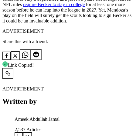
NFL rules
require Becker to stay in college
for at least one more
season before he can leap into the league in 2027. Yet, Mendoza’s
play on the field will surely get the scouts looking to sign Becker as
it could be an invaluable addition.
ADVERTISEMENT
Share this with a friend:
Link Copied!
ADVERTISEMENT
Written by
Ameek Abdullah Jamal
2,537
Articles