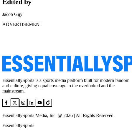
Edited by
Jacob Gijy
ADVERTISEMENT
EssentiallySports is a sports media platform built for modern fandom
and culture, giving equal coverage to the overlooked and the
mainstream.
EssentiallySports Media, Inc. @ 2026 | All Rights Reserved
EssentiallySports