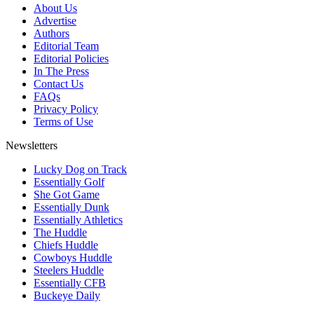
About Us
Advertise
Authors
Editorial Team
Editorial Policies
In The Press
Contact Us
FAQs
Privacy Policy
Terms of Use
Newsletters
Lucky Dog on Track
Essentially Golf
She Got Game
Essentially Dunk
Essentially Athletics
The Huddle
Chiefs Huddle
Cowboys Huddle
Steelers Huddle
Essentially CFB
Buckeye Daily