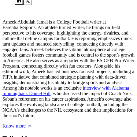
Ameek Abdullah Jamal is a College Football writer at
EssentiallySports. An athlete-turned-writer, he brings on-field
perspective to his coverage, highlighting the energy, rivalries, and
culture that define campus football. His reporting emphasizes quick-
turn updates and nuanced storytelling, connecting directly with
engaged fans. Ameek believes the vibrant atmosphere at college
football games fosters community and is central to the sport’s growth
in America. He also serves as a reporter with the ES CFB Pro Writer
Program, connecting directly with fan creators. Alongside his
editorial work, Ameek has led business-focused projects, including a
FIFA initiative that combined strategic planning with data-driven
insights, demonstrating his ability to bridge sports and analysis.
Among his notable works is an exclusive
interview with Alabama
running back Daniel Hill
, who discussed the impact of Coach Nick
Saban's retirement on his career aspirations. Ameek's coverage also
explores the evolving landscape of college football, including the
NCAA's challenges to the NIL ecosystem and their implications for
the sport's future.
Know more