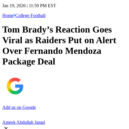
Jan 19, 2026 | 11:59 PM EST
Home
College Football
Tom Brady’s Reaction Goes
Viral as Raiders Put on Alert
Over Fernando Mendoza
Package Deal
Add us on Google
Ameek Abdullah Jamal