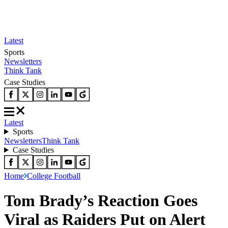
Latest
Sports
Newsletters
Think Tank
Case Studies
Latest
Sports
Newsletters
Think Tank
Case Studies
Home
College Football
Tom Brady’s Reaction Goes
Viral as Raiders Put on Alert