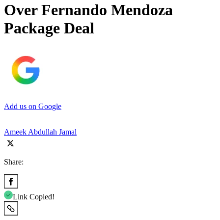
Over Fernando Mendoza
Package Deal
Add us on Google
Ameek Abdullah Jamal
Share:
Link Copied!