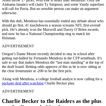
Smith throw 17 picks. Who else is better than Mendoza? Only the
Alabama fanatics will claim Ty Simpson, and some Vandy superfans
will call for Pavia. But no sensible person can make an argument
otherwise.
With this dub, Mendoza has essentially ended any debate about who
should go first. 41 touchdowns a season screams NFL first-overall
pick. He’s already won the Maxwell and Davey O’Brien awards,
and now he has a National Championship ring to match his
Heisman.
ADVERTISEMENT
Oregon’s Dante Moore recently decided to stay in school after
getting out-balled by Fernando Mendoza in the CFP semifinals. It’s
safe to say that makes Mendoza the “last man standing” at the top of
the draft board. Betting odds approve of this as he is now sitting as
the clear frontrunner at -200 to be the first pick.
Along with Mendoza, a college football analyst is now calling for a
package deal after watching
Charlie Becker play.
ADVERTISEMENT
Charlie Becker to the Raiders as the plus