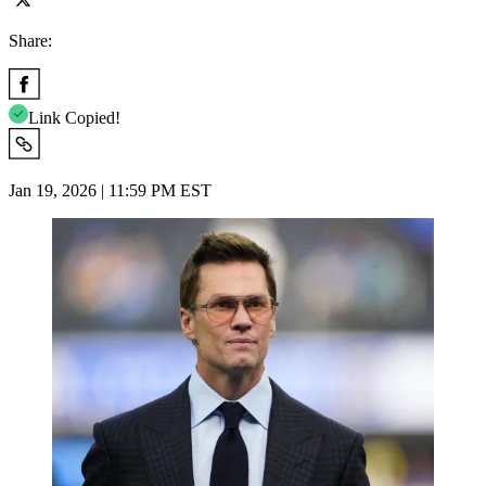
Share:
Link Copied!
Jan 19, 2026 | 11:59 PM EST