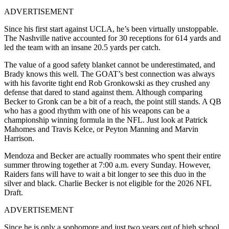
ADVERTISEMENT
Since his first start against UCLA, he’s been virtually unstoppable.
The Nashville native accounted for 30 receptions for 614 yards and
led the team with an insane 20.5 yards per catch.
The value of a good safety blanket cannot be underestimated, and
Brady knows this well. The GOAT’s best connection was always
with his favorite tight end Rob Gronkowski as they crushed any
defense that dared to stand against them. Although comparing
Becker to Gronk can be a bit of a reach, the point still stands. A QB
who has a good rhythm with one of his weapons can be a
championship winning formula in the NFL. Just look at Patrick
Mahomes and Travis Kelce, or Peyton Manning and Marvin
Harrison.
Mendoza and Becker are actually roommates who spent their entire
summer throwing together at 7:00 a.m. every Sunday. However,
Raiders fans will have to wait a bit longer to see this duo in the
silver and black. Charlie Becker is not eligible for the 2026 NFL
Draft.
ADVERTISEMENT
Since he is only a sophomore and just two years out of high school,