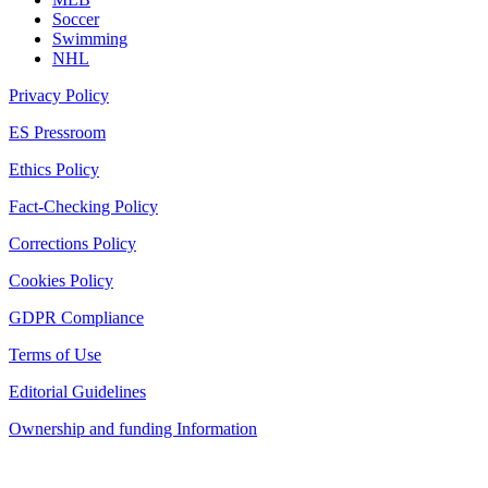
Soccer
Swimming
NHL
Privacy Policy
ES Pressroom
Ethics Policy
Fact-Checking Policy
Corrections Policy
Cookies Policy
GDPR Compliance
Terms of Use
Editorial Guidelines
Ownership and funding Information