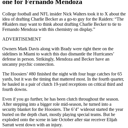
one for Fernando Mendoza
College football and NFL insider Nick Walters took it to X about the
idea of drafting Charlie Becker as a go-to guy for the Raiders: “The
#Raiders may want to think about drafting Charlie Becker to tie to
Fernando Mendoza with this chemistry on display.”
ADVERTISEMENT
Owners Mark Davis along with Brady were right there on the
sidelines in Miami to watch this duo dismantle the Hurricanes’
defense in person. Strikingly, Mendoza and Becker have an
uncanny psychic connection.
The Hoosiers’ #80 finished the night with four huge catches for 65
yards, but it was the timing that mattered most. In the fourth quarter,
he hauled in a pair of clutch 19-yard receptions on critical third and
fourth downs.
Even if you go further, he has been clutch throughout the season.
After stepping into a bigger role mid-season, he turned into a
security blanket for the Hoosiers. The 6’4″ wideout started the year
buried on the depth chart, mostly playing special teams. But he
exploded onto the scene in late October after star receiver Elijah
Sarratt went down with an injury.