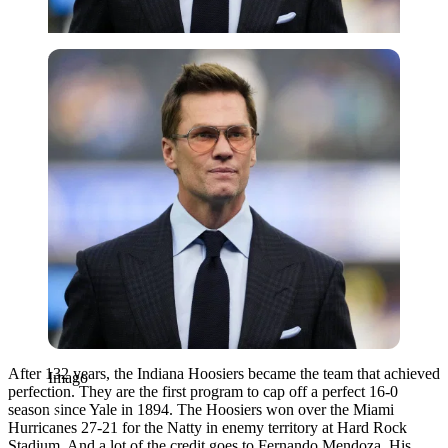
Imago
After 132 years, the Indiana Hoosiers became the team that achieved
Imago
perfection. They are the first program to cap off a perfect 16-0
season since Yale in 1894. The Hoosiers won over the Miami
Hurricanes 27-21 for the Natty in enemy territory at Hard Rock
Stadium. And a lot of the credit goes to Fernando Mendoza. His