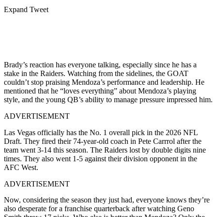
Expand Tweet
Brady’s reaction has everyone talking, especially since he has a
stake in the Raiders. Watching from the sidelines, the GOAT
couldn’t stop praising Mendoza’s performance and leadership. He
mentioned that he “loves everything” about Mendoza’s playing
style, and the young QB’s ability to manage pressure impressed him.
ADVERTISEMENT
Las Vegas officially has the No. 1 overall pick in the 2026 NFL
Draft. They fired their 74-year-old coach in Pete Carrrol after the
team went 3-14 this season. The Raiders lost by double digits nine
times. They also went 1-5 against their division opponent in the
AFC West.
ADVERTISEMENT
Now, considering the season they just had, everyone knows they’re
also desperate for a franchise quarterback after watching Geno