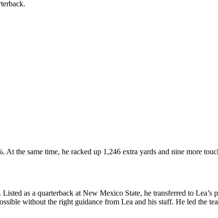
arterback.
%. At the same time, he racked up 1,246 extra yards and nine more t
isted as a quarterback at New Mexico State, he transferred to Lea’s pr
ssible without the right guidance from Lea and his staff.
He led the te
.