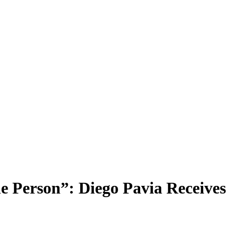
ne Person”: Diego Pavia Receiv