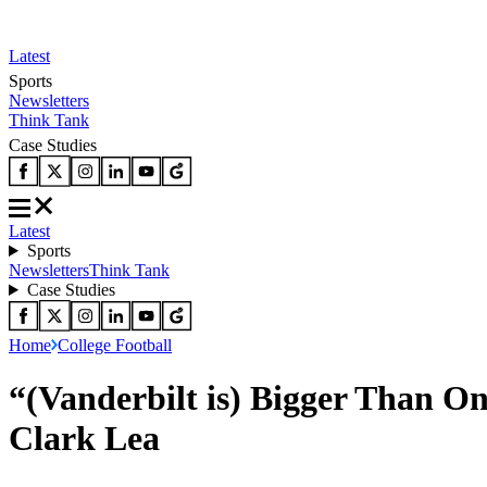
Latest
Sports
Newsletters
Think Tank
Case Studies
Latest
Sports
Newsletters
Think Tank
Case Studies
Home
College Football
“(Vanderbilt is) Bigger Than O
Clark Lea