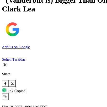
“(Vanderbilt is) Bigger Than O
Clark Lea
Add us on Google
Soheli Tarafdar
Share:
Link Copied!
Mar 18, 2026 | 9:04 AM EDT