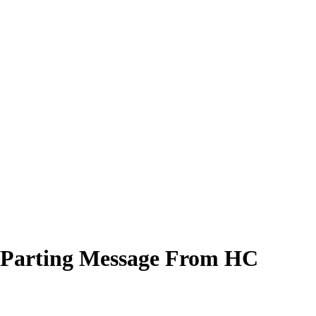
es Parting Message From HC