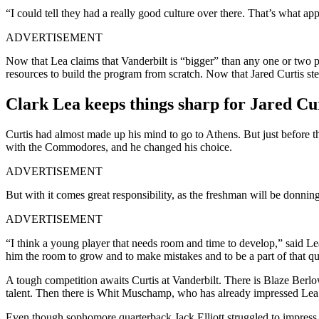
“I could tell they had a really good culture over there. That’s what ap
ADVERTISEMENT
Now that Lea claims that Vanderbilt is “bigger” than any one or two 
resources to build the program from scratch. Now that Jared Curtis ste
Clark Lea keeps things sharp for Jared Cu
Curtis had almost made up his mind to go to Athens. But just before 
with the Commodores, and he changed his choice.
ADVERTISEMENT
But with it comes great responsibility, as the freshman will be donnin
ADVERTISEMENT
“I think a young player that needs room and time to develop,” said Le
him the room to grow and to make mistakes and to be a part of that q
A tough competition awaits Curtis at Vanderbilt. There is Blaze Berlo
talent. Then there is Whit Muschamp, who has already impressed Lea wit
Even though sophomore quarterback Jack Elliott struggled to impress 