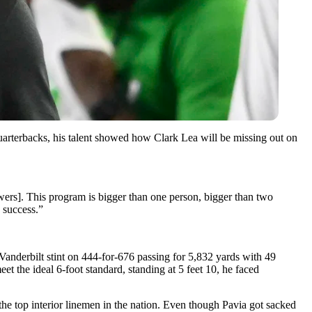
arterbacks, his talent showed how Clark Lea will be missing out on
towers]. This program is bigger than one person, bigger than two
g success.”
r Vanderbilt stint on 444-for-676 passing for 5,832 yards with 49
t the ideal 6-foot standard, standing at 5 feet 10, he faced
the top interior linemen in the nation. Even though Pavia got sacked