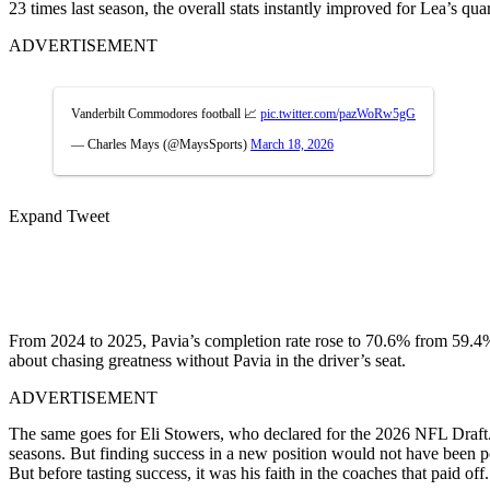
23 times last season, the overall stats instantly improved for Lea’s qu
ADVERTISEMENT
Vanderbilt Commodores football 📈
pic.twitter.com/pazWoRw5gG
— Charles Mays (@MaysSports)
March 18, 2026
Expand Tweet
From 2024 to 2025, Pavia’s completion rate rose to 70.6% from 59.4
about chasing greatness without Pavia in the driver’s seat.
ADVERTISEMENT
The same goes for Eli Stowers, who declared for the 2026 NFL Draft. L
seasons. But finding success in a new position would not have been po
But before tasting success, it was his faith in the coaches that paid off