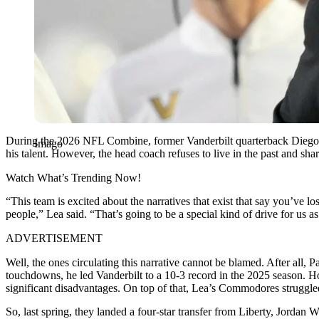
During the 2026 NFL Combine, former Vanderbilt quarterback Diego Pa
Imago
his talent. However, the head coach refuses to live in the past and s
Watch What’s Trending Now!
“This team is excited about the narratives that exist that say you’ve l
people,” Lea said.
“That’s going to be a special kind of drive for us a
ADVERTISEMENT
Well, the ones circulating this narrative cannot be blamed. After all, 
touchdowns, he led Vanderbilt to a 10-3 record in the 2025 season. How
significant disadvantages. On top of that, Lea’s Commodores struggled
So, last spring, they landed a four-star transfer from Liberty, Jordan