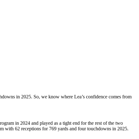
ouchdowns in 2025. So, we know where Lea’s confidence comes from
ogram in 2024 and played as a tight end for the rest of the two
am with 62 receptions for 769 yards and four touchdowns in 2025.