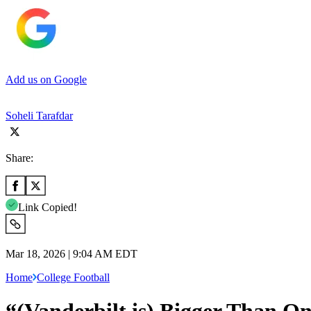
Add us on Google
Soheli Tarafdar
Share:
Link Copied!
Mar 18, 2026 | 9:04 AM EDT
Home
College Football