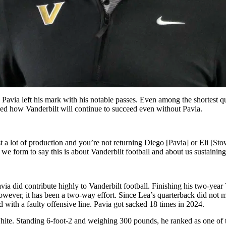
via left his mark with his notable passes. Even among the shortest qu
hared how Vanderbilt will continue to succeed even without Pavia.
ost a lot of production and you’re not returning Diego [Pavia] or Eli [S
s we form to say this is about Vanderbilt football and about us sustainin
Pavia did contribute highly to Vanderbilt football. Finishing his two-yea
ever, it has been a two-way effort. Since Lea’s quarterback did not mee
 with a faulty offensive line. Pavia got sacked 18 times in 2024.
 White. Standing 6-foot-2 and weighing 300 pounds, he ranked as one of 