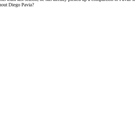
ithout Diego Pavia?