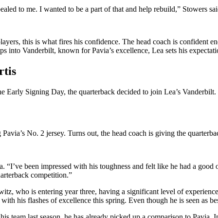
pealed to me. I wanted to be a part of that and help rebuild,” Stowers sai
players, this is what fires his confidence. The head coach is confident
ps into Vanderbilt, known for Pavia’s excellence, Lea sets his expectati
rtis
the Early Signing Day, the quarterback decided to join Lea’s Vanderbil
g Pavia’s No. 2 jersey. Turns out, the head coach is giving the quarterba
a. “I’ve been impressed with his toughness and felt like he had a good o
uarterback competition.”
witz, who is entering year three, having a significant level of experie
h his flashes of excellence this spring. Even though he is seen as best-s
his team last season, he has already picked up a comparison to Pavia. 