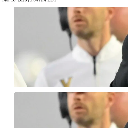
Imago