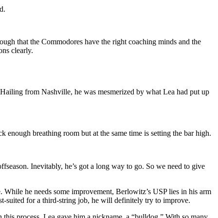
d.
 enough that the Commodores have the right coaching minds and the
ons clearly.
t. Hailing from Nashville, he was mesmerized by what Lea had put up
ck enough breathing room but at the same time is setting the bar high.
ffseason. Inevitably, he’s got a long way to go. So we need to give
nce. While he needs some improvement, Berlowitz’s USP lies in his arm
uited for a third-string job, he will definitely try to improve.
In this process, Lea gave him a nickname, a “bulldog.” With so many