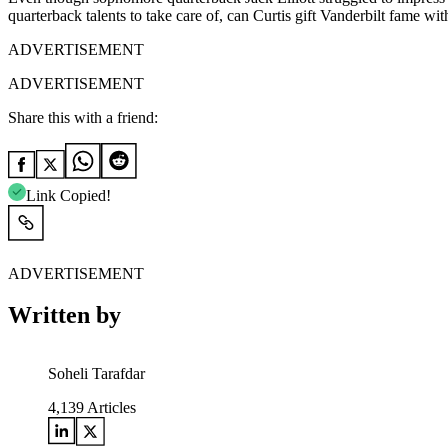
quarterback talents to take care of, can Curtis gift Vanderbilt fame w
ADVERTISEMENT
ADVERTISEMENT
Share this with a friend:
Link Copied!
ADVERTISEMENT
Written by
Soheli Tarafdar
4,139
Articles