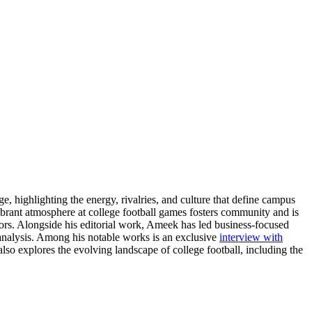
e, highlighting the energy, rivalries, and culture that define campus
ibrant atmosphere at college football games fosters community and is
tors. Alongside his editorial work, Ameek has led business-focused
d analysis. Among his notable works is an exclusive
interview with
so explores the evolving landscape of college football, including the