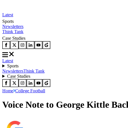
Latest
Sports
Newsletters
Think Tank
Case Studies
Latest
Sports
Newsletters
Think Tank
Case Studies
Home
College Football
Voice Note to George Kittle Bac