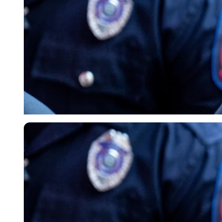
Imago