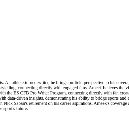
 An athlete-turned-writer, he brings on-field perspective to his coverag
rytelling, connecting directly with engaged fans. Ameek believes the v
r with the ES CFB Pro Writer Program, connecting directly with fan crea
 with data-driven insights, demonstrating his ability to bridge sports an
 Nick Saban's retirement on his career aspirations. Ameek's coverage al
 sport's future.