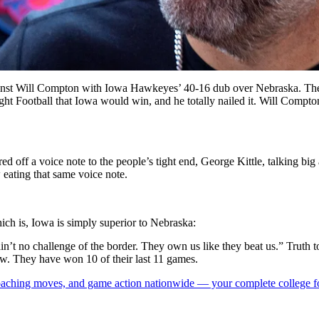
gainst Will Compton with Iowa Hawkeyes’ 40-16 dub over Nebraska. The d
ht Football that Iowa would win, and he totally nailed it. Will Compton 
d off a voice note to the people’s tight end, George Kittle, talking 
eating that same voice note.
ich is, Iowa is simply superior to Nebraska:
in’t no challenge of the border. They own us like they beat us.” Truth 
. They have won 10 of their last 11 games.
 coaching moves, and game action nationwide — your complete college fo