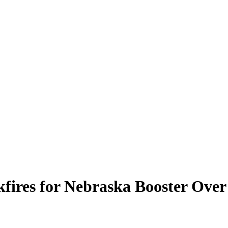
kfires for Nebraska Booster Over