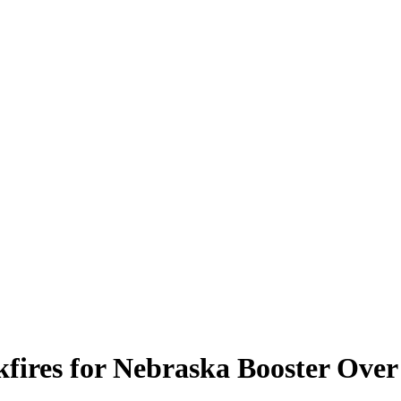
kfires for Nebraska Booster Over