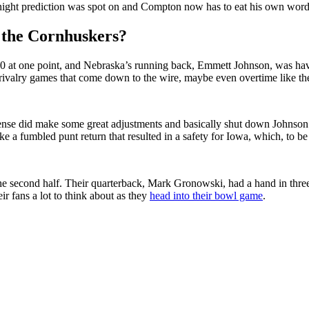
y night prediction was spot on and Compton now has to eat his own word
 the Cornhuskers?
-10 at one point, and Nebraska’s running back, Emmett Johnson, was ha
ose rivalry games that come down to the wire, maybe even overtime like th
fense did make some great adjustments and basically shut down Johnson 
e a fumbled punt return that resulted in a safety for Iowa, which, to be 
he second half. Their quarterback, Mark Gronowski, had a hand in three
eir fans a lot to think about as they
head into their bowl game
.