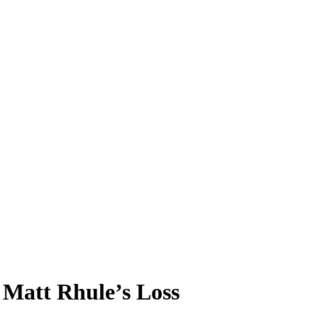
 Matt Rhule’s Loss