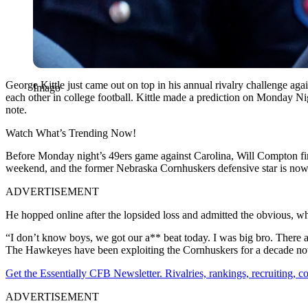
George Kittle just came out on top in his annual rivalry challenge a
Imago
each other in college football. Kittle made a prediction on Monday Nig
note.
Watch What’s Trending Now!
Before Monday night’s 49ers game against Carolina, Will Compton fire
weekend, and the former Nebraska Cornhuskers defensive star is now 
ADVERTISEMENT
He hopped online after the lopsided loss and admitted the obvious, wh
“I don’t know boys, we got our a** beat today. I was big bro. There a
The Hawkeyes have been exploiting the Cornhuskers for a decade now
Get the Essentially CFB Newsletter. Rivalries, rankings, recruiting,
ADVERTISEMENT