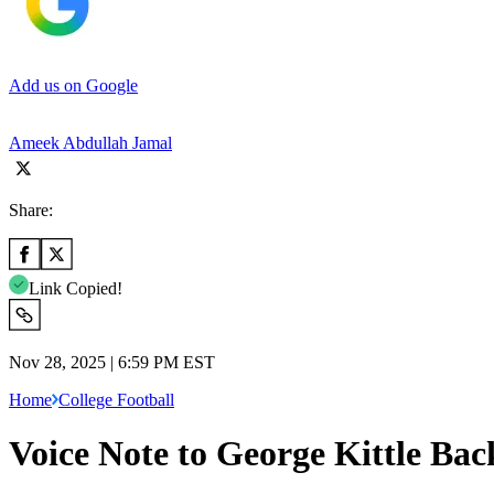
Add us on Google
Ameek Abdullah Jamal
Share:
Link Copied!
Nov 28, 2025 | 6:59 PM EST
Home
College Football
Voice Note to George Kittle Bac