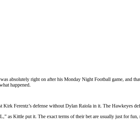
e was absolutely right on after his Monday Night Football game, and th
y what happened.
 Kirk Ferentz’s defense without Dylan Raiola in it. The Hawkeyes defen
,” as Kittle put it. The exact terms of their bet are usually just for fu