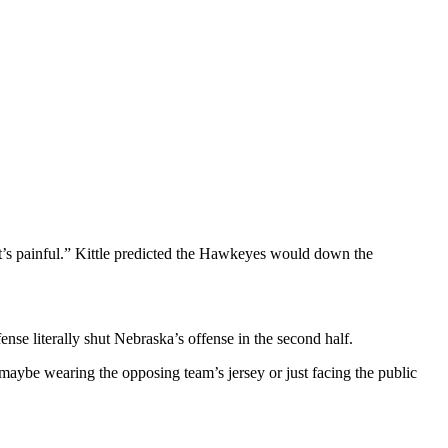
at’s painful.” Kittle predicted the Hawkeyes would down the
se literally shut Nebraska’s offense in the second half.
n, maybe wearing the opposing team’s jersey or just facing the public