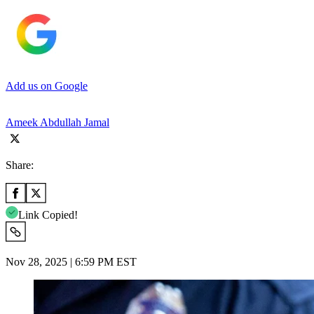
Add us on Google
Ameek Abdullah Jamal
Share:
Link Copied!
Nov 28, 2025 | 6:59 PM EST