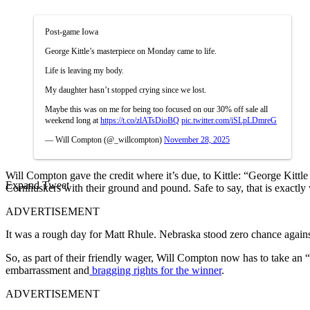
Post-game Iowa
George Kittle’s masterpiece on Monday came to life.
Life is leaving my body.
My daughter hasn’t stopped crying since we lost.
Maybe this was on me for being too focused on our 30% off sale all
weekend long at
https://t.co/zlATsDioBQ
pic.twitter.com/iSLpLDmreG
— Will Compton (@_willcompton)
November 28, 2025
Will Compton gave the credit where it’s due, to Kittle: “George Kittl
Expand Tweet
Cornhuskers with their ground and pound. Safe to say, that is exactl
ADVERTISEMENT
It was a rough day for Matt Rhule. Nebraska stood zero chance against
So, as part of their friendly wager, Will Compton now has to take an “L
embarrassment and
bragging rights for the winner
.
ADVERTISEMENT