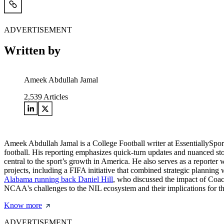
ADVERTISEMENT
Written by
Ameek Abdullah Jamal
2,539
Articles
Ameek Abdullah Jamal is a College Football writer at EssentiallySports.
football. His reporting emphasizes quick-turn updates and nuanced sto
central to the sport’s growth in America. He also serves as a reporte
projects, including a FIFA initiative that combined strategic planning
Alabama running back Daniel Hill
, who discussed the impact of Coach
NCAA's challenges to the NIL ecosystem and their implications for the
Know more
ADVERTISEMENT