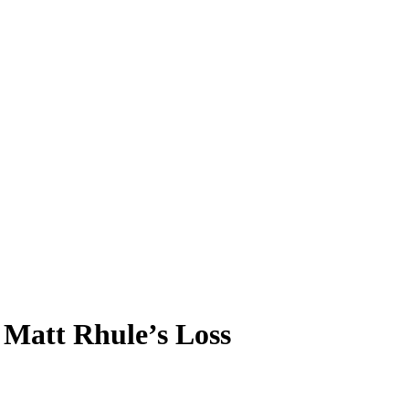
 Matt Rhule’s Loss