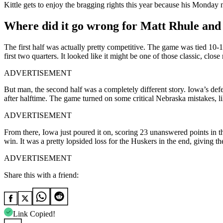
Kittle gets to enjoy the bragging rights this year because his Monda
Where did it go wrong for Matt Rhule and
The first half was actually pretty competitive. The game was tied 10
first two quarters. It looked like it might be one of those classic, cl
ADVERTISEMENT
But man, the second half was a completely different story. Iowa’s de
after halftime. The game turned on some critical Nebraska mistakes, lik
ADVERTISEMENT
From there, Iowa just poured it on, scoring 23 unanswered points in t
win. It was a pretty lopsided loss for the Huskers in the end, giving th
ADVERTISEMENT
Share this with a friend:
Link Copied!