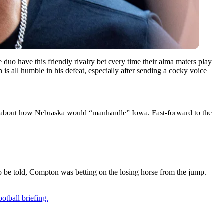
uo have this friendly rivalry bet every time their alma maters play
is all humble in his defeat, especially after sending a cocky voice
big about how Nebraska would “manhandle” Iowa. Fast-forward to the
to be told, Compton was betting on the losing horse from the jump.
otball briefing.