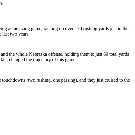
s.
ving an amazing game, racking up over 170 rushing yards just in the
e last two years.
and the whole Nebraska offense, holding them to just 69 total yards
fair, changed the trajectory of this game.
 touchdowns (two rushing, one passing), and they just cruised to the