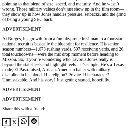
pointing to that blend of size, speed, and maturity. And he wasn’t
wrong. Those military values don’t just show up in the film room—
they show up in how Jones handles pressure, setbacks, and the grind
of being a young SEC back.
ADVERTISEMENT
At Burges, his growth from a fumble-prone freshman to a four-star
national recruit is basically the blueprint for resilience. His senior
season numbers—1,673 rushing yards, 597 receiving yards, and 26
total touchdowns—were the mic drop moment before heading to
Mizzou. So, if you’re wondering who Tavorus Jones really is
beyond the stat sheets and highlight reels—it’s simple. He’s a Texas-
made, El Paso-raised, African-American baller with military
discipline in his blood. His religion? Private. His character?
Unmistakable. And his story? Just getting started, hopefully.
ADVERTISEMENT
ADVERTISEMENT
Share this with a friend: