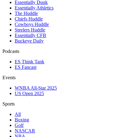
Essentially Dunk
Essentially Athletics
The Huddle
Chiefs Huddle
Cowboys Huddle
Steelers Huddle
Essentially CFB
Buckeye Daily
Podcasts
ES Think Tank
ES Fancast
Events
WNBA All-Star 2025
US Open 2025
Sports
All
Boxing
Golf
NASCAR
NBA