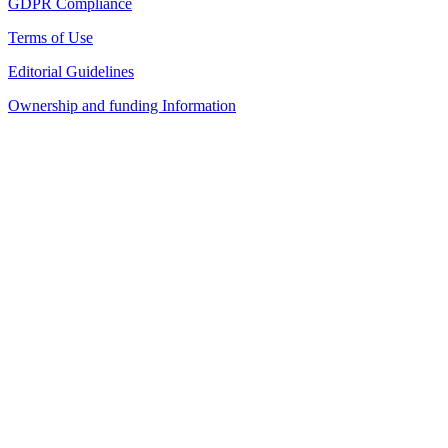
GDPR Compliance
Terms of Use
Editorial Guidelines
Ownership and funding Information