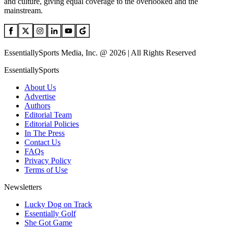
and culture, giving equal coverage to the overlooked and the
mainstream.
EssentiallySports Media, Inc. @ 2026 | All Rights Reserved
EssentiallySports
About Us
Advertise
Authors
Editorial Team
Editorial Policies
In The Press
Contact Us
FAQs
Privacy Policy
Terms of Use
Newsletters
Lucky Dog on Track
Essentially Golf
She Got Game