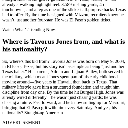
already a walking highlight reel: 3,589 rushing yards, 45
touchdowns, and a rep as one of the slickest all-purpose backs Texas
had to offer. By the time he signed with Mizzou, recruiters knew he
wasn’t just another four-star. He was El Paso’s golden ticket.
Watch What’s Trending Now!
Where is Tavorus Jones from, and what is
his nationality?
So, where’s this kid from? Tavorus Jones was born on May 9, 2004,
in El Paso, Texas, but his story isn’t as simple as being “just another
Texas baller.” His parents, Adrian and Lajuan Bailey, both served in
the military, which meant Jones spent part of his early childhood
moving around—five years in Hawaii, then back to Texas. That
military lifestyle gave him a structured foundation and taught him
discipline from day one. By the time he hit Burges High, Jones was
already wired differently—he wasn’t just chasing yards; he was
chasing a future. Fast forward, and he’s now suiting up for Missouri,
bringing that El Paso grit with him every Saturday. And yes, his
nationality? Straight-up American.
ADVERTISEMENT