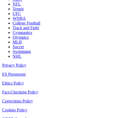
NFL
Tennis
UFC
WNBA
College Football
Track and Field
Gymnastics
Olympics
MLB
Soccer
Swimming
NHL
Privacy Policy
ES Pressroom
Ethics Policy
Fact-Checking Policy
Corrections Policy
Cookies Policy