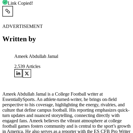
Link Copied!
ADVERTISEMENT
Written by
Ameek Abdullah Jamal
2,539
Articles
Ameek Abdullah Jamal is a College Football writer at
EssentiallySports. An athlete-turned-writer, he brings on-field
perspective to his coverage, highlighting the energy, rivalries, and
culture that define campus football. His reporting emphasizes quick-
turn updates and nuanced storytelling, connecting directly with
engaged fans. Ameek believes the vibrant atmosphere at college
football games fosters community and is central to the sport’s growth
in America. He also serves as a reporter with the ES CFB Pro Writer