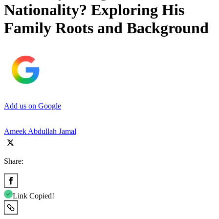
Nationality? Exploring His
Family Roots and Background
Add us on Google
Ameek Abdullah Jamal
Share:
Link Copied!