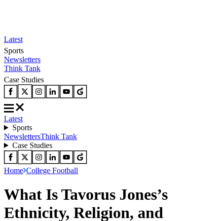
Latest
Sports
Newsletters
Think Tank
Case Studies
Latest
Sports
Newsletters
Think Tank
Case Studies
Home
College Football
What Is Tavorus Jones’s
Ethnicity, Religion, and