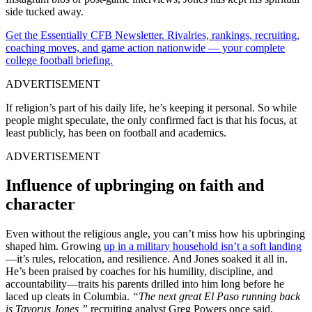
side tucked away.
Get the Essentially CFB Newsletter. Rivalries, rankings, recruiting,
coaching moves, and game action nationwide — your complete
college football briefing.
ADVERTISEMENT
If religion’s part of his daily life, he’s keeping it personal. So while
people might speculate, the only confirmed fact is that his focus, at
least publicly, has been on football and academics.
ADVERTISEMENT
Influence of upbringing on faith and
character
Even without the religious angle, you can’t miss how his upbringing
shaped him. Growing
up in a military household isn’t a soft landing
—it’s rules, relocation, and resilience. And Jones soaked it all in.
He’s been praised by coaches for his humility, discipline, and
accountability—traits his parents drilled into him long before he
laced up cleats in Columbia.
“The next great El Paso running back
is Tavorus Jones,”
recruiting analyst Greg Powers once said,