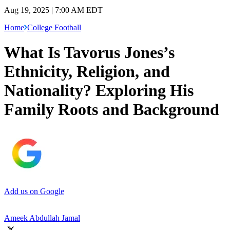
Aug 19, 2025 | 7:00 AM EDT
Home
College Football
What Is Tavorus Jones’s
Ethnicity, Religion, and
Nationality? Exploring His
Family Roots and Background
Add us on Google
Ameek Abdullah Jamal