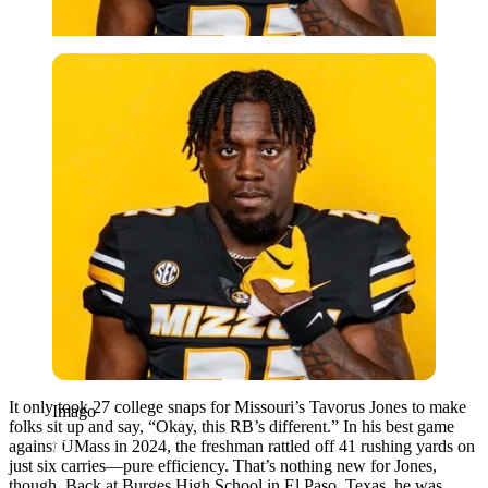
Imago
It only took 27 college snaps for Missouri’s Tavorus Jones to make
Imago
folks sit up and say, “Okay, this RB’s different.” In his best game
against UMass in 2024, the freshman rattled off 41 rushing yards on
just six carries—pure efficiency. That’s nothing new for Jones,
though. Back at Burges High School in El Paso, Texas, he was