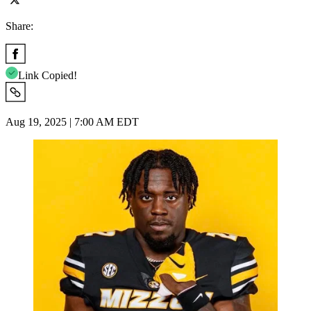
Share:
Link Copied!
Aug 19, 2025 | 7:00 AM EDT