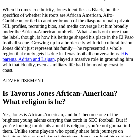
When it comes to ethnicity, Jones identifies as Black, but the
specifics of whether his roots are African American, Afro-
Caribbean, or tied to another branch of the diaspora remain private.
NIL profiles, recruiting bios, and media coverage list him broadly
under the African-American umbrella. What stands out more than
the label, though, is how his heritage shaped his place in the El Paso
football scene. Growing up in a border city with rich cultural fusion,
Jones didn’t just represent his family—he represented a whole
region that rarely gets its due in Texas football conversations.
His
parents, Adrian and Lajuan,
played a massive role in grounding him
with that identity, even as military life had him moving coast to
coast.
ADVERTISEMENT
Is Tavorus Jones African-American?
What religion is he?
Yes, Jones is African-American, and he’s become one of the
brightest young talents carrying that torch in SEC football. But if
you’re looking for details about his religion, you’re not gonna find
them. Unlike some players who openly share faith journeys on
Instagram bios or post-game interviews, Jones has kept his spiritual