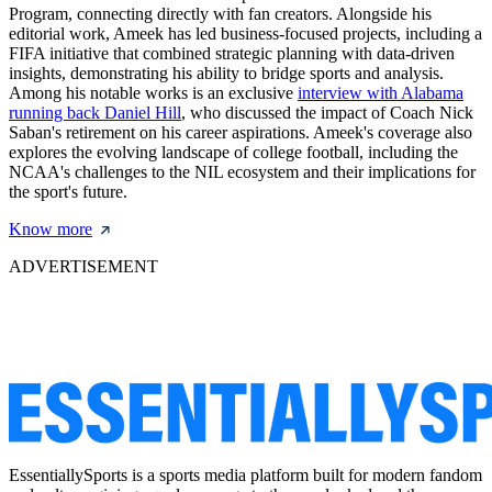
Program, connecting directly with fan creators. Alongside his
editorial work, Ameek has led business-focused projects, including a
FIFA initiative that combined strategic planning with data-driven
insights, demonstrating his ability to bridge sports and analysis.
Among his notable works is an exclusive
interview with Alabama
running back Daniel Hill
, who discussed the impact of Coach Nick
Saban's retirement on his career aspirations. Ameek's coverage also
explores the evolving landscape of college football, including the
NCAA's challenges to the NIL ecosystem and their implications for
the sport's future.
Know more
ADVERTISEMENT
EssentiallySports is a sports media platform built for modern fandom