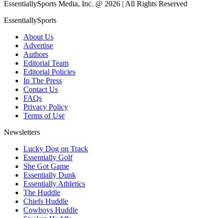
EssentiallySports Media, Inc. @ 2026 | All Rights Reserved
EssentiallySports
About Us
Advertise
Authors
Editorial Team
Editorial Policies
In The Press
Contact Us
FAQs
Privacy Policy
Terms of Use
Newsletters
Lucky Dog on Track
Essentially Golf
She Got Game
Essentially Dunk
Essentially Athletics
The Huddle
Chiefs Huddle
Cowboys Huddle