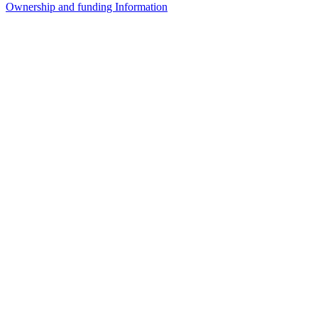
Ownership and funding Information