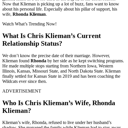
Now that Klieman is picking up a lot of buzz, fans want to know
about his personal life. Especially about his pillar of support, his
wife,
Rhonda Klieman
.
Watch What’s Trending Now!
What Is Chris Klieman’s Current
Relationship Status?
We don’t know the precise date of their marriage. However,
Klieman found
Rhonda
by her side as he kept switching programs.
He made multiple stops starting from Northern Iowa, Western
Illinois, Kansas, Missouri State, and North Dakota State. Klieman
finally settled for Kansas State in 2019 and has been coaching the
Wildcats ever since then.
ADVERTISEMENT
Who Is Chris Klieman’s Wife, Rhonda
Klieman?
Klieman’s wife, Rhonda, refused to live under her husband’s
shadow. She managed the family while Klieman had to stay away