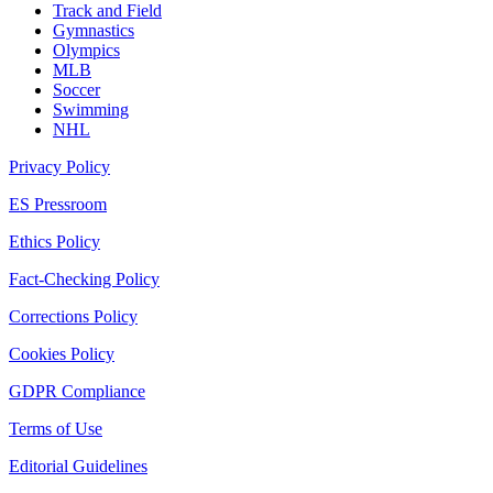
Track and Field
Gymnastics
Olympics
MLB
Soccer
Swimming
NHL
Privacy Policy
ES Pressroom
Ethics Policy
Fact-Checking Policy
Corrections Policy
Cookies Policy
GDPR Compliance
Terms of Use
Editorial Guidelines