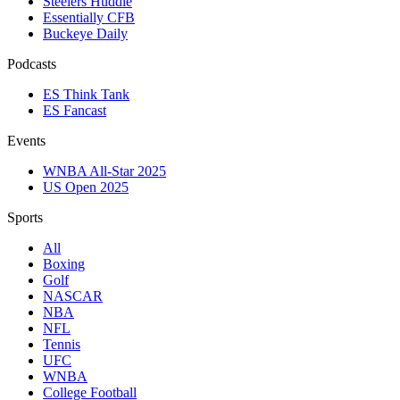
Steelers Huddle
Essentially CFB
Buckeye Daily
Podcasts
ES Think Tank
ES Fancast
Events
WNBA All-Star 2025
US Open 2025
Sports
All
Boxing
Golf
NASCAR
NBA
NFL
Tennis
UFC
WNBA
College Football