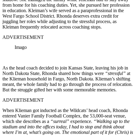
from home for his coaching duties. Yet, she pursued her profession
in education. Kleiman’s wife served as a paraprofessional in the
West Fargo School District. Rhonda deserves extra credit for
juggling her roles while adjusting to the stressful process, as
Kleiman frequently relocated across coaching stops.
ADVERTISEMENT
Imago
As the head coach decided to join Kansas State, leaving his job in
North Dakota State, Rhonda shared how things were
“stressful”
at
the Klieman household in Fargo, North Dakota. Klieman’s shifting
meant, the whole family had to go through the process of relocation.
But the struggle gifted her with some memorable memories.
ADVERTISEMENT
When Klieman got inducted as the Wildcats’ head coach, Rhonda
entered Vanier Family Football Complex, the 53,000-seat venue,
which she describes as a
“surreal”
experience
. “Walking up to the
stadium and into the offices today, I had to stop and think about
where I’m at, what’s going on. The emotional part of it for (Chris) is