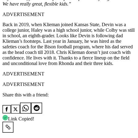
We have really great, flexible kids.”
ADVERTISEMENT
Back in 2019, when Klieman joined Kansas State, Devin was a
college junior, Haley was a high school junior, while Colby was still
in school, an eighth-grader. Looks like Devin is following dad
Klieman’s footsteps. Last year in January, he was hired as the
safeties coach for the Bison football program, where his dad served
as the head coach till 2018.
Chris Klieman doesn’t just coach with
confidence. He lives with it. Thanks to a fierce lineup on the field
and unconditional love from Rhonda and their three kids.
ADVERTISEMENT
ADVERTISEMENT
Share this with a friend:
Link Copied!