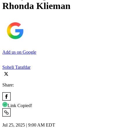
Rhonda Klieman
Add us on Google
Soheli Tarafdar
Share:
Link Copied!
Jul 25, 2025 | 9:00 AM EDT