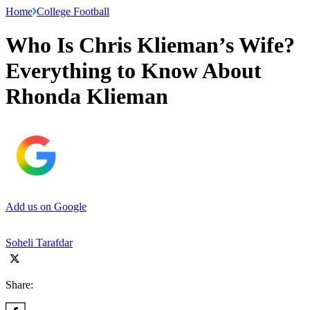
Home
College Football
Who Is Chris Klieman’s Wife?
Everything to Know About
Rhonda Klieman
Add us on Google
Soheli Tarafdar
Share: