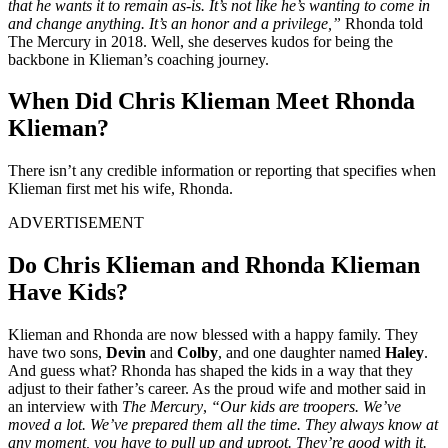
that he wants it to remain as-is. It’s not like he’s wanting to come in
and change anything. It’s an honor and a privilege,”
Rhonda told
The Mercury in 2018. Well, she deserves kudos for being the
backbone in Klieman’s coaching journey.
When Did Chris Klieman Meet Rhonda
Klieman?
There isn’t any credible information or reporting that specifies when
Klieman first met his wife, Rhonda.
ADVERTISEMENT
Do Chris Klieman and Rhonda Klieman
Have Kids?
Klieman and Rhonda are now blessed with a happy family. They
have two sons,
Devin
and
Colby
, and one daughter named
Haley
.
And guess what? Rhonda has shaped the kids in a way that they
adjust to their father’s career. As the proud wife and mother said in
an interview with
The Mercury
,
“Our kids are troopers. We’ve
moved a lot. We’ve prepared them all the time. They always know at
any moment, you have to pull up and uproot. They’re good with it.