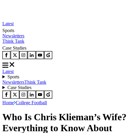
Latest
Sports
Newsletters
Think Tank
Case Studies
Latest
Sports
Newsletters
Think Tank
Case Studies
Home
College Football
Who Is Chris Klieman’s Wife?
Everything to Know About