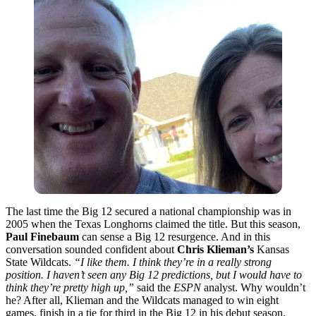
The last time the Big 12 secured a national championship was in
2005 when the Texas Longhorns claimed the title. But this season,
Paul Finebaum
can sense a Big 12 resurgence. And in this
conversation sounded confident about
Chris Klieman’s
Kansas
State Wildcats.
“I like them. I think they’re in a really strong
position. I haven’t seen any Big 12 predictions, but I would have to
think they’re pretty high up,”
said the
ESPN
analyst. Why wouldn’t
he? After all, Klieman and the Wildcats managed to win eight
games, finish in a tie for third in the Big 12 in his debut season.