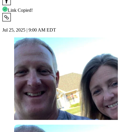
Link Copied!
Jul 25, 2025 | 9:00 AM EDT