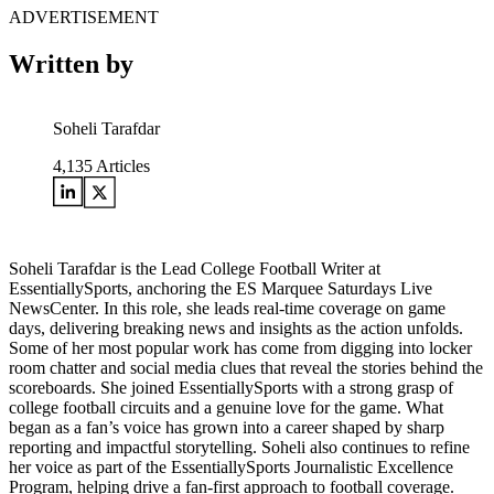
ADVERTISEMENT
Written by
Soheli Tarafdar
4,135
Articles
Soheli Tarafdar is the Lead College Football Writer at
EssentiallySports, anchoring the ES Marquee Saturdays Live
NewsCenter. In this role, she leads real-time coverage on game
days, delivering breaking news and insights as the action unfolds.
Some of her most popular work has come from digging into locker
room chatter and social media clues that reveal the stories behind the
scoreboards. She joined EssentiallySports with a strong grasp of
college football circuits and a genuine love for the game. What
began as a fan’s voice has grown into a career shaped by sharp
reporting and impactful storytelling. Soheli also continues to refine
her voice as part of the EssentiallySports Journalistic Excellence
Program, helping drive a fan-first approach to football coverage.