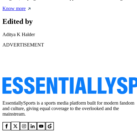
Know more
Edited by
Aditya K Halder
ADVERTISEMENT
EssentiallySports is a sports media platform built for modern fandom
and culture, giving equal coverage to the overlooked and the
mainstream.