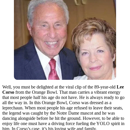
Well, you must be delighted at the viral clip of the 89-year-old
Lee
Corso
from the Orange Bowl. That man carries a vibrant energy
that most people half his age do not have. He is always ready to go
all the way in. In this Orange Bowl, Corso was dressed as a
leprechaun. When most people his age refused to leave their seats,
the legend was caught by the Notre Dame mascot and he was
dancing alongside before he hit the ground. However, to be able to
enjoy life one must have a driving force fueling the YOLO spirit in
him. In Corso’s case, it’s his loving wife and family.