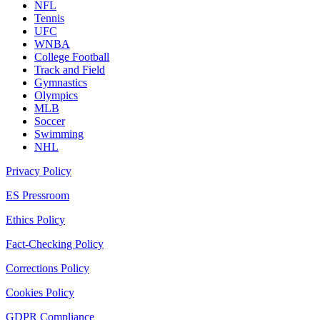
NFL
Tennis
UFC
WNBA
College Football
Track and Field
Gymnastics
Olympics
MLB
Soccer
Swimming
NHL
Privacy Policy
ES Pressroom
Ethics Policy
Fact-Checking Policy
Corrections Policy
Cookies Policy
GDPR Compliance