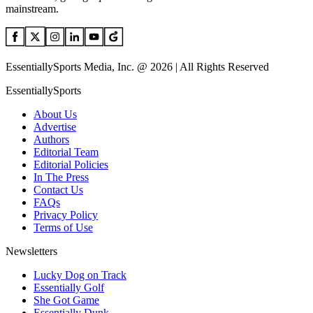
mainstream.
EssentiallySports Media, Inc. @ 2026 | All Rights Reserved
EssentiallySports
About Us
Advertise
Authors
Editorial Team
Editorial Policies
In The Press
Contact Us
FAQs
Privacy Policy
Terms of Use
Newsletters
Lucky Dog on Track
Essentially Golf
She Got Game
Essentially Dunk