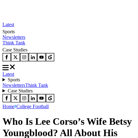
Latest
Sports
Newsletters
Think Tank
Case Studies
Latest
Sports
Newsletters
Think Tank
Case Studies
Home
College Football
Who Is Lee Corso’s Wife Betsy
Youngblood? All About His