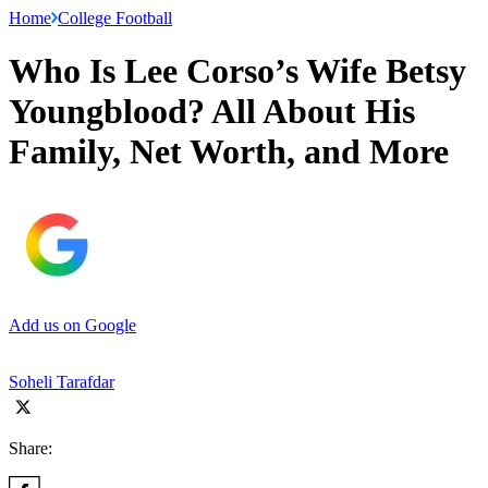
Home
College Football
Who Is Lee Corso’s Wife Betsy
Youngblood? All About His
Family, Net Worth, and More
Add us on Google
Soheli Tarafdar
Share: