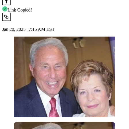
Link Copied!
Jan 20, 2025 | 7:15 AM EST