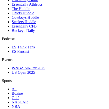
Essentially Athletics
The Huddle
Chiefs Huddle
Cowboys Huddle
Steelers Huddle
Essentially CFB
Buckeye Daily
Podcasts
ES Think Tank
ES Fancast
Events
WNBA All-Star 2025
US Open 2025
Sports
All
Boxing
Golf
NASCAR
NBA