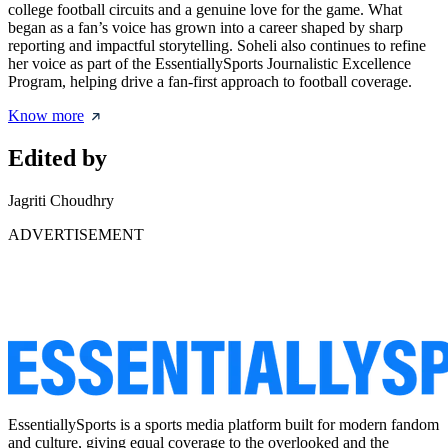
college football circuits and a genuine love for the game. What
began as a fan’s voice has grown into a career shaped by sharp
reporting and impactful storytelling. Soheli also continues to refine
her voice as part of the EssentiallySports Journalistic Excellence
Program, helping drive a fan-first approach to football coverage.
Know more
Edited by
Jagriti Choudhry
ADVERTISEMENT
EssentiallySports is a sports media platform built for modern fandom
and culture, giving equal coverage to the overlooked and the