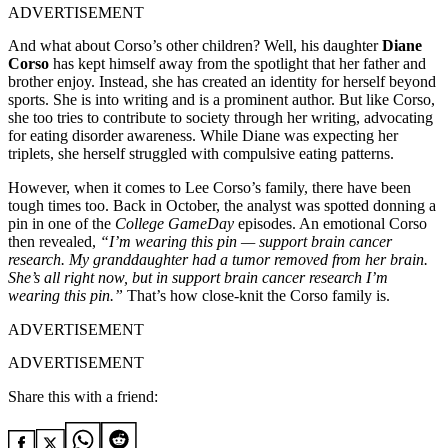
ADVERTISEMENT
And what about Corso’s other children? Well, his daughter
Diane
Corso
has kept himself away from the spotlight that her father and
brother enjoy. Instead, she has created an identity for herself beyond
sports. She is into writing and is a prominent author. But like Corso,
she too tries to contribute to society through her writing, advocating
for eating disorder awareness. While Diane was expecting her
triplets, she herself struggled with compulsive eating patterns.
However, when it comes to Lee Corso’s family, there have been
tough times too. Back in October, the analyst was spotted donning a
pin in one of the
College GameDay
episodes. An emotional Corso
then revealed,
“I’m wearing this pin — support brain cancer
research. My granddaughter had a tumor removed from her brain.
She’s all right now, but in support brain cancer research I’m
wearing this pin.”
That’s how close-knit the Corso family is.
ADVERTISEMENT
ADVERTISEMENT
Share this with a friend: