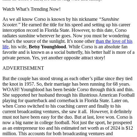
Watch What’s Trending Now!
As we all know Corso is known by his nickname
“Sunshine
Scooter.”
He earned the title for his speed and setting up his career
interception record in Florida State. However, to this date, Corso
radiates sunshine wherever he goes. Now you must be wondering
what’s the source of the sunlight. It’s none other
than the love of his
life
, his wife,
Betsy Youngblood
. While Corso is an absolute fan
favorite and is known as a social butterfly, his better half is more of a
private person. Yes, yet another opposite attract story!
ADVERTISEMENT
But the couple has stood strong as each other’s pillar since they tied
the knot in 1957. So, their marriage has been running for 68 years.
WOAH! Youngblood has been beside Corso through thick and thin.
She supported her husband through his illustrious American Football
playing for quarterback and cornerback in Florida State. Later on,
when Corso switched to his coaching career and finally to his
current broadcasting ventures, she saw it all.
However, it definitely
must not have been easy for the duo. But at last, love won. Corso is
now a big name in college football. Not just the sport, he prospered
as an entrepreneur too and his estimated net worth as of 2024 is $12
million. This accounts for both broadcasting ventures and