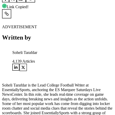
Link Copied!
ADVERTISEMENT
Written by
Soheli Tarafdar
4,139
Articles
Soheli Tarafdar is the Lead College Football Writer at
EssentiallySports, anchoring the ES Marquee Saturdays Live
NewsCenter. In this role, she leads real-time coverage on game
days, delivering breaking news and insights as the action unfolds.
Some of her most popular work has come from digging into locker
room chatter and social media clues that reveal the stories behind the
scoreboards. She joined EssentiallySports with a strong grasp of