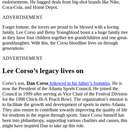
endorsements. He bagged deals from big-shot brands like Nike,
Coca-Cola, and Home Depot.
ADVERTISEMENT
Forget fortune, the lovers are proud to be blessed with a loving
family. Lee Corso and Betsy Youngblood boast a a huge family tree
as they have four children together ten grandchildren and one great-
granddaughter. With this, the Corso bloodline lives on through
generations.
ADVERTISEMENT
Lee Corso’s legacy lives on
Corso’s son,
Dan Corso
followed in his father’s footsteps
. He is
now the President of the Atlanta Sports Council. He joined the
Council in 1999 after serving as Vice Chair of the Festival Division
for the 1998 Chick-fil-A Peach Bowl. The organization’s mission is
to facilitate the growth and development of sports in metro Atlanta.
They also ensure to contribute towards improving the quality of life
for residents in the region through sports. Since Corso himself has
been into philanthropy, supporting various charities and causes, this
might have inspired Dan to take up this role.