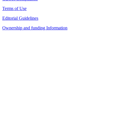
Terms of Use
Editorial Guidelines
Ownership and funding Information