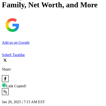
Family, Net Worth, and More
Add us on Google
Soheli Tarafdar
Share:
Link Copied!
Jan 20, 2025 | 7:15 AM EST